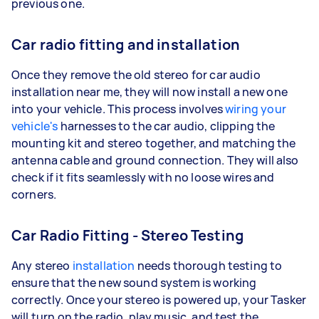
previous one.
Car radio fitting and installation
Once they remove the old stereo for car audio
installation near me, they will now install a new one
into your vehicle. This process involves
wiring your
vehicle's
harnesses to the car audio, clipping the
mounting kit and stereo together, and matching the
antenna cable and ground connection. They will also
check if it fits seamlessly with no loose wires and
corners.
Car Radio Fitting - Stereo Testing
Any stereo
installation
needs thorough testing to
ensure that the new sound system is working
correctly. Once your stereo is powered up, your Tasker
will turn on the radio, play music, and test the