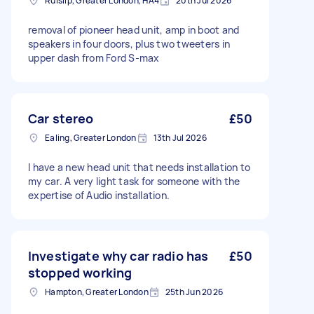
Ruislip, Greater London, HA4
20th Jul 2026
removal of pioneer head unit, amp in boot and
speakers in four doors, plus two tweeters in
upper dash from Ford S-max
Car stereo
£50
Ealing, Greater London
13th Jul 2026
I have a new head unit that needs installation to
my car. A very light task for someone with the
expertise of Audio installation.
Investigate why car radio has
£50
stopped working
Hampton, Greater London
25th Jun 2026