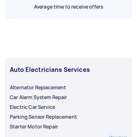
Average time to receive offers
Auto Electricians Services
Alternator Replacement
Car Alarm System Repair
Electric Car Service
Parking Sensor Replacement
Starter Motor Repair