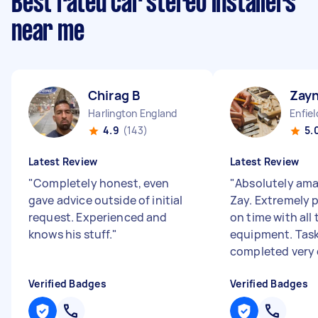
Best rated car stereo installers
near me
Chirag B
Zay
Harlington England
Enfie
4.9
(143)
5.
Latest Review
Latest Review
"
Completely honest, even
"
Absolutely ama
gave advice outside of initial
Zay. Extremely p
request. Experienced and
on time with all
knows his stuff.
"
equipment. Tas
completed very c
Verified Badges
Verified Badges