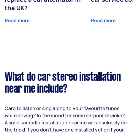
the UK?
Read more
Read more
What do car stereo installation
near me include?
Care to listen or sing along to your favourite tunes
while driving? In the mood for some carpool karaoke?
A solid car radio installation near me will absolutely do
the trick! If you don't have one installed yet or if your