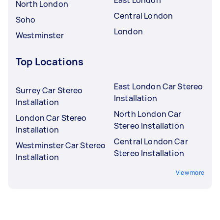
East London
North London
Central London
Soho
London
Westminster
Top Locations
East London Car Stereo
Surrey Car Stereo
Installation
Installation
North London Car
London Car Stereo
Stereo Installation
Installation
Central London Car
Westminster Car Stereo
Stereo Installation
Installation
View more