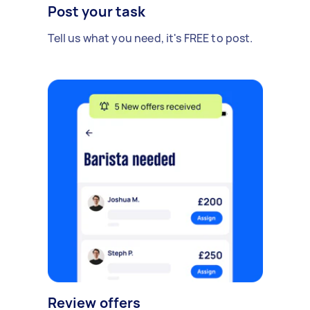
Post your task
Tell us what you need, it's FREE to post.
Review offers