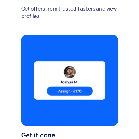
Get offers from trusted Taskers and view
profiles.
Get it done