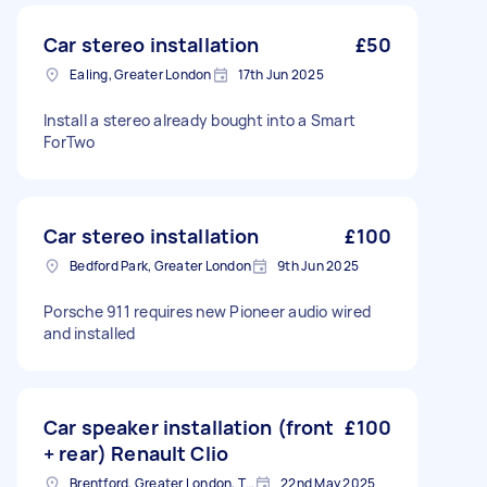
Car stereo installation
£50
Ealing, Greater London
17th Jun 2025
Install a stereo already bought into a Smart
ForTwo
Car stereo installation
£100
Bedford Park, Greater London
9th Jun 2025
Porsche 911 requires new Pioneer audio wired
and installed
Car speaker installation (front
£100
+ rear) Renault Clio
Brentford, Greater London, TW8
22nd May 2025