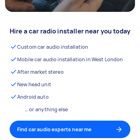
Hire a car radio installer near you today
Custom car audio installation
Mobile car audio installation in West London
After market stereo
New head unit
Android auto
… or anything else
Find car audio experts near me