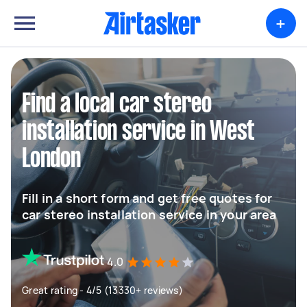
+
Find a local car stereo
installation service in West
London
Fill in a short form and get free quotes for
car stereo installation service in your area
4.0
Great rating - 4/5 (13330+ reviews)