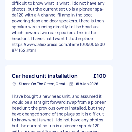
difficult to know what is what. I do not have any
photos, but the current set up is a pioneer spa-
da120 with a 4 channel fli amp in the boot
powering dash and door speakers. there is then
speaker wire running directly to the head unit
which powers two rear speakers. this is the
head unit I have that I want fitted in place
https://www.aliexpress.com/item/1005005800
874162.html
Car head unit installation
£100
Strand On The Green, Greater London
8th Jan 2026
I have bought a new head unit, and assumed it
would be a straight forward swap from a pioneer
head unit the previous owner installed, but they
have changed some of the plugs so it is difficult
to know what is what. I do not have any photos,
but the current set up is a pioneer spa-da120
with a 4 channel fli amp in the boot powering