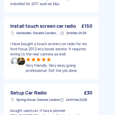
installed for 2011 audi a4 b&o
Install touch screen car radio
£150
Harlesden, Greater London, NW10
2nd Mar 2026
I have bought a touch screen car radio for my
ford focus 2012 eco boost estate. It requires
wiring to the rear camera as well.
Very friendly. Very easy going
professional. Got the job done
Setup Car Radio
£30
Spring Grove, Greater London
24th Feb 2026
bought used car, it has a pioneer