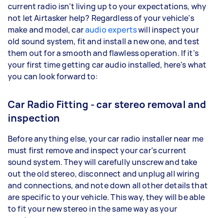
current radio isn't living up to your expectations, why
not let Airtasker help? Regardless of your vehicle's
make and model, car
audio experts
will inspect your
old sound system, fit and install a new one, and test
them out for a smooth and flawless operation. If it's
your first time getting car audio installed, here's what
you can look forward to:
Car Radio Fitting - car stereo removal and
inspection
Before anything else, your car radio installer near me
must first remove and inspect your car's current
sound system. They will carefully unscrew and take
out the old stereo, disconnect and unplug all wiring
and connections, and note down all other details that
are specific to your vehicle. This way, they will be able
to fit your new stereo in the same way as your