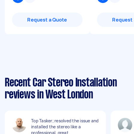
Request a Quote
Request 
Recent Car Stereo Installation
reviews in West London
Top Tasker; resolved the issue and
installed the stereo like a
professional, great