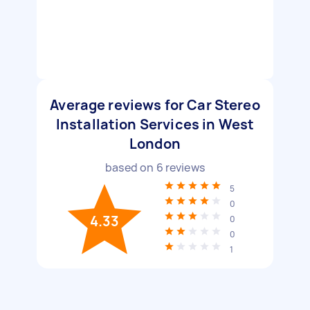
Average reviews for Car Stereo
Installation Services in West
London
based on
6
reviews
5
0
4.33
0
0
1