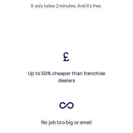
It only takes 2 minutes. And it's free.
Up to 50% cheaper than franchise
dealers
No job too big or small