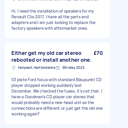
Hi, I need the installation of speakers for my
Renault Clio 2017, I have all the parts and
adapters and I am just looking to replace the
factory speakers with aftermarket ones.
Either get my old car stereo
£70
rebooted or install another one.
Holywell, Hertfordshire
9th May 2025
53 plate Ford focus with standard Blaupunkt CD
player stopped working suddenly last
December. We checked the fuses, it's not that. I
have a Goodman's CD player car stereo that
would probably need a new head unit as the
connections are different,or just get the old one
working again?