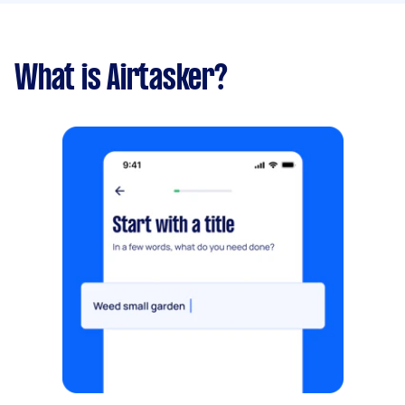
What is Airtasker?