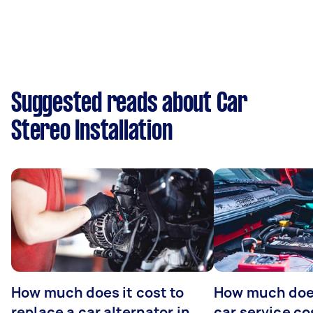
Suggested reads about Car
Stereo Installation
How much does it cost to
How much does
replace a car alternator in
car service co