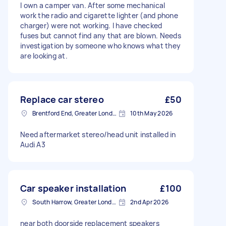
I own a camper van. After some mechanical
work the radio and cigarette lighter (and phone
charger) were not working. I have checked
fuses but cannot find any that are blown. Needs
investigation by someone who knows what they
are looking at.
Replace car stereo
£50
Brentford End, Greater London
10th May 2026
Need aftermarket stereo/head unit installed in
Audi A3
Car speaker installation
£100
South Harrow, Greater London, HA2
2nd Apr 2026
near both doorside replacement speakers