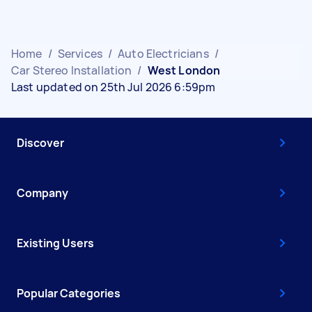
Home
/
Services
/
Auto Electricians
/
Car Stereo Installation
/
West London
Last updated on 25th Jul 2026 6:59pm
Discover
Company
Existing Users
Popular Categories