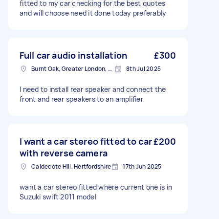
fitted to my car checking for the best quotes
and will choose need it done today preferably
Full car audio installation
£300
Burnt Oak, Greater London, HA8
8th Jul 2025
I need to install rear speaker and connect the
front and rear speakers to an amplifier
I want a car stereo fitted to car
£200
with reverse camera
Caldecote Hill, Hertfordshire
17th Jun 2025
want a car stereo fitted where current one is in
Suzuki swift 2011 model