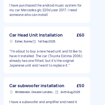
I have purchased the android music system for
my car Mercedes glc 220d year 2017. I need
someone who can install
Car Head Unit Installation
£60
Esher, Surrey
1st Sep 2025
“I’m about to buy a new head unit and I’d like to
have it installed. The car (Toyota Estima 2006)
already has one fitted, but it’s the original
Japanese unit and I want to replace it.”
Car subwoofer installation
£50
Wimbledon, Greater London, SW19
24th Aug 2025
I have a subwoofer and amplifier and need it