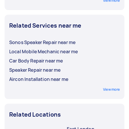
View more
Related Services near me
Sonos Speaker Repair near me
Local Mobile Mechanic near me
Car Body Repair near me
Speaker Repair near me
Aircon Installation near me
View more
Related Locations