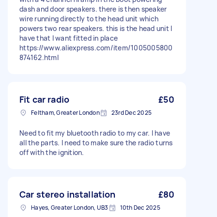
dash and door speakers. there is then speaker
wire running directly to the head unit which
powers two rear speakers. this is the head unit I
have that I want fitted in place
https://www.aliexpress.com/item/1005005800
874162.html
Fit car radio
£50
Feltham, Greater London
23rd Dec 2025
Need to fit my bluetooth radio to my car. I have
all the parts. I need to make sure the radio turns
off with the ignition.
Car stereo installation
£80
Hayes, Greater London, UB3
10th Dec 2025