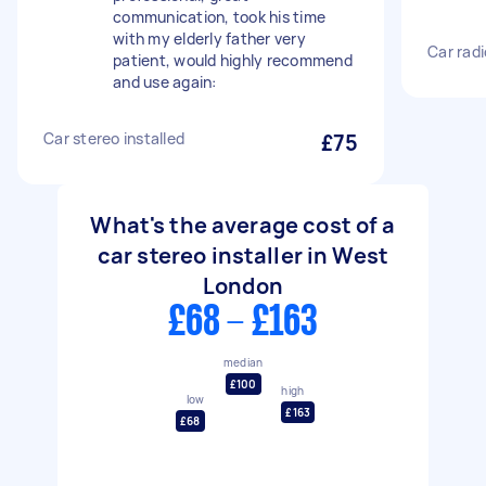
communication, took his time
with my elderly father very
Car radi
patient, would highly recommend
and use again:
Car stereo installed
£75
What's the average cost of a
car stereo installer in West
London
£68 - £163
median
£100
high
low
£163
£68