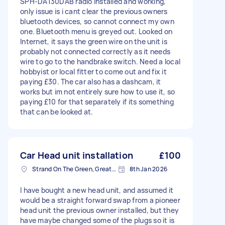
SPH‑DA130DAB radio installed and working,
only issue is i cant clear the previous owners
bluetooth devices, so cannot connect my own
one. Bluetooth menu is greyed out. Looked on
Internet, it says the green wire on the unit is
probably not connected correctly as it needs
wire to go to the handbrake switch. Need a local
hobbyist or local fitter to come out and fix it
paying £30. The car also has a dashcam, it
works but im not entirely sure how to use it, so
paying £10 for that separately if its something
that can be looked at.
Car Head unit installation
£100
Strand On The Green, Greater London
8th Jan 2026
I have bought a new head unit, and assumed it
would be a straight forward swap from a pioneer
head unit the previous owner installed, but they
have maybe changed some of the plugs so it is