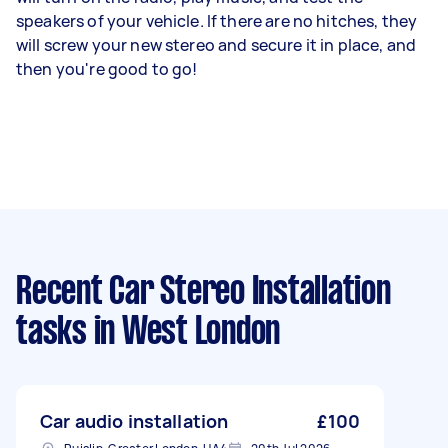
speakers of your vehicle. If there are no hitches, they
will screw your new stereo and secure it in place, and
then you're good to go!
Recent Car Stereo Installation
tasks
in West London
Car audio installation
£100