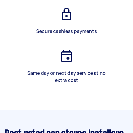
Secure cashless payments
Same day or next day service at no
extra cost