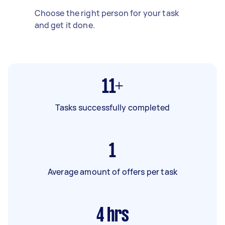
Choose the right person for your task
and get it done.
11+
Tasks successfully completed
1
Average amount of offers per task
4
hrs