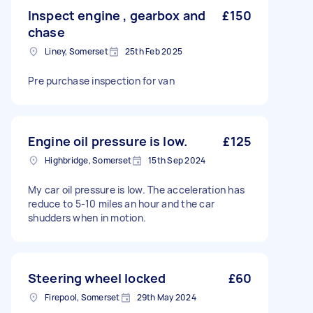
Inspect engine , gearbox and
£150
chase
Liney, Somerset
25th Feb 2025
Pre purchase inspection for van
Engine oil pressure is low.
£125
Highbridge, Somerset
15th Sep 2024
My car oil pressure is low. The acceleration has
reduce to 5-10 miles an hour and the car
shudders when in motion.
Steering wheel locked
£60
Firepool, Somerset
29th May 2024