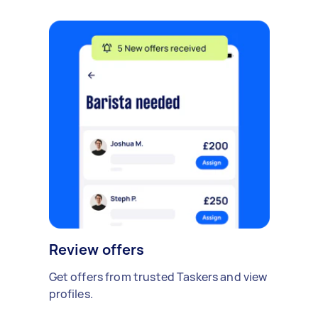
Review offers
Get offers from trusted Taskers and view
profiles.