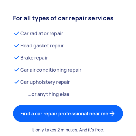
For all types of car repair services
Car radiator repair
Head gasket repair
Brake repair
Car air conditioning repair
Car upholstery repair
...or anything else
Find a car repair professional near me
It only takes 2 minutes. And it's free.