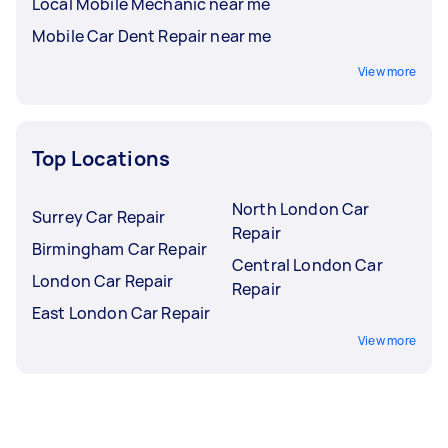
Local Mobile Mechanic near me
Mobile Car Dent Repair near me
View more
Top Locations
North London Car
Surrey Car Repair
Repair
Birmingham Car Repair
Central London Car
London Car Repair
Repair
East London Car Repair
View more