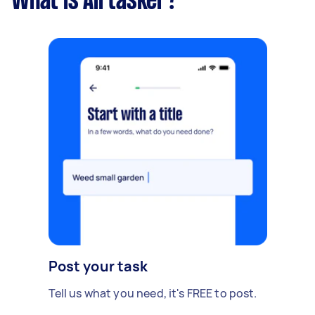
What is Airtasker?
Post your task
Tell us what you need, it's FREE to post.