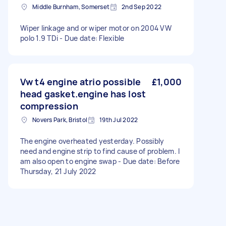
Middle Burnham, Somerset
2nd Sep 2022
Wiper linkage and or wiper motor on 2004 VW
polo 1.9 TDi - Due date: Flexible
Vw t4 engine atrio possible
£1,000
head gasket.engine has lost
compression
Novers Park, Bristol
19th Jul 2022
The engine overheated yesterday. Possibly
need and engine strip to find cause of problem. I
am also open to engine swap - Due date: Before
Thursday, 21 July 2022