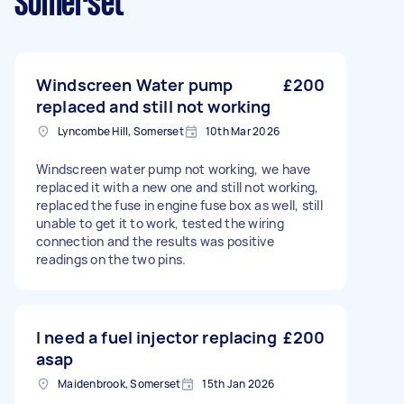
Somerset
Windscreen Water pump
£200
replaced and still not working
Lyncombe Hill, Somerset
10th Mar 2026
Windscreen water pump not working, we have
replaced it with a new one and still not working,
replaced the fuse in engine fuse box as well, still
unable to get it to work, tested the wiring
connection and the results was positive
readings on the two pins.
I need a fuel injector replacing
£200
asap
Maidenbrook, Somerset
15th Jan 2026