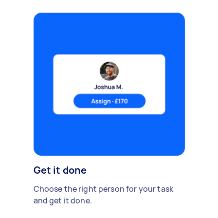
Get it done
Choose the right person for your task
and get it done.