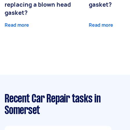
replacing a blown head
gasket?
gasket?
Read more
Read more
Recent Car Repair tasks
in
Somerset