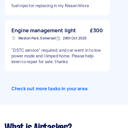
fuel injector replacing in my Nissan Micra
Engine management light
£300
Weston Park, Somerset
28th Oct 2025
"DSTC service" required, and car went in to low
power mode and I limped home. Please help-
keen to repair for sale. thanks
Check out more tasks in your area