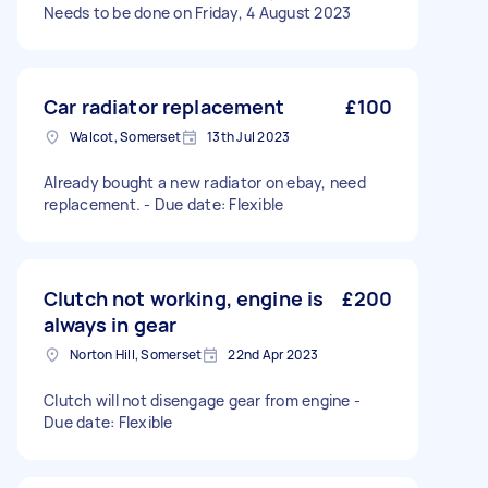
Needs to be done on Friday, 4 August 2023
Car radiator replacement
£100
Walcot, Somerset
13th Jul 2023
Already bought a new radiator on ebay, need
replacement. - Due date: Flexible
Clutch not working, engine is
£200
always in gear
Norton Hill, Somerset
22nd Apr 2023
Clutch will not disengage gear from engine -
Due date: Flexible