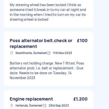
My steering wheel has been locked I think so
someone tried ti break in to my car at night and
in the morning when i tried to turn on my car its
steering wheel is locked
Poss alternator belt.check or
£100
replacement
Keenthorne, Somerset
11th Nov 2023
Battery not holding charge. New 1 fitted. Poss
alternator prob. I.e. belt or replacement - Due
date: Needs to be done on Tuesday, 14
November 2023
Engine replacement
£1,200
Hollands, Somerset
23rd Sep 2023