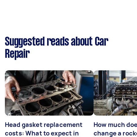
Suggested reads about Car
Repair
Head gasket replacement
How much does
costs: What to expect in
change a rock