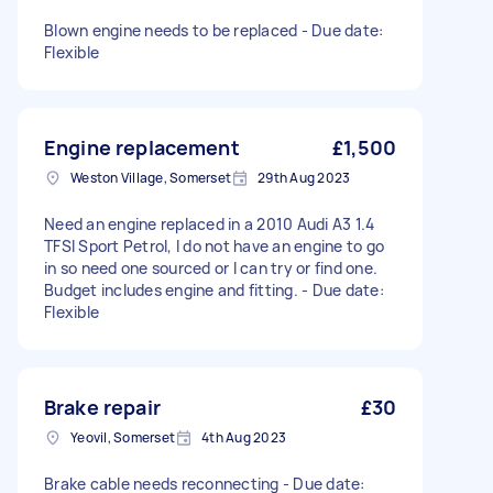
Blown engine needs to be replaced - Due date:
Flexible
Engine replacement
£1,500
Weston Village, Somerset
29th Aug 2023
Need an engine replaced in a 2010 Audi A3 1.4
TFSI Sport Petrol, I do not have an engine to go
in so need one sourced or I can try or find one.
Budget includes engine and fitting. - Due date:
Flexible
Brake repair
£30
Yeovil, Somerset
4th Aug 2023
Brake cable needs reconnecting - Due date: