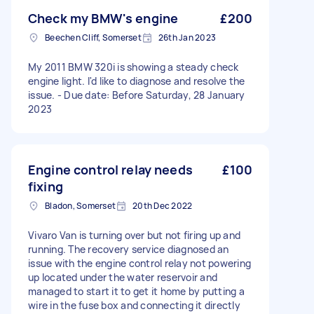
Check my BMW's engine
£200
Beechen Cliff, Somerset
26th Jan 2023
My 2011 BMW 320i is showing a steady check
engine light. I'd like to diagnose and resolve the
issue. - Due date: Before Saturday, 28 January
2023
Engine control relay needs
£100
fixing
Bladon, Somerset
20th Dec 2022
Vivaro Van is turning over but not firing up and
running. The recovery service diagnosed an
issue with the engine control relay not powering
up located under the water reservoir and
managed to start it to get it home by putting a
wire in the fuse box and connecting it directly