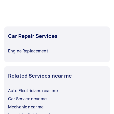
Car Repair Services
Engine Replacement
Related Services near me
Auto Electricians near me
Car Service near me
Mechanic near me