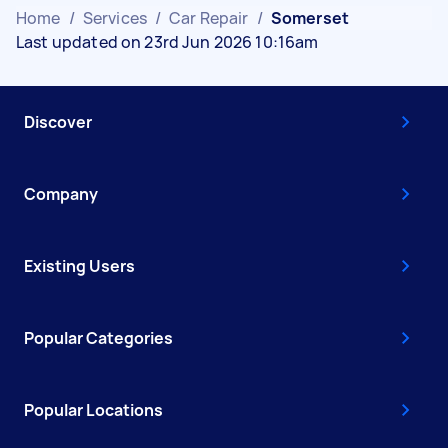
Home
/
Services
/
Car Repair
/
Somerset
Last updated on 23rd Jun 2026 10:16am
Discover
Company
Existing Users
Popular Categories
Popular Locations