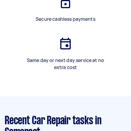
Secure cashless payments
Same day or next day service at no
extra cost
Recent Car Repair tasks
in