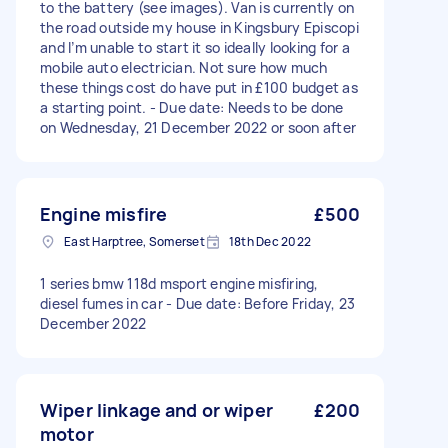
to the battery (see images). Van is currently on
the road outside my house in Kingsbury Episcopi
and I’m unable to start it so ideally looking for a
mobile auto electrician. Not sure how much
these things cost do have put in £100 budget as
a starting point. - Due date: Needs to be done
on Wednesday, 21 December 2022 or soon after
Engine misfire
£500
East Harptree, Somerset
18th Dec 2022
1 series bmw 118d msport engine misfiring,
diesel fumes in car - Due date: Before Friday, 23
December 2022
Wiper linkage and or wiper
£200
motor