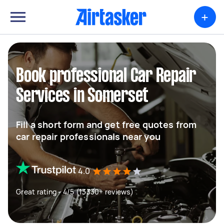
+
Book professional Car Repair
Services in Somerset
Fill a short form and get free quotes from
car repair professionals near you
4.0
Great rating - 4/5 (13330+ reviews)