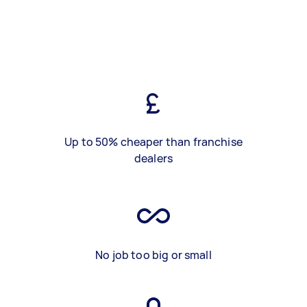
Up to 50% cheaper than franchise
dealers
No job too big or small