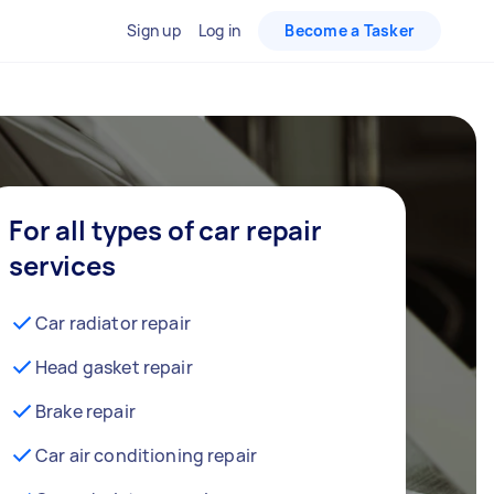
Sign up
Log in
Become a Tasker
For all types of car repair
services
Car radiator repair
Head gasket repair
Brake repair
Car air conditioning repair