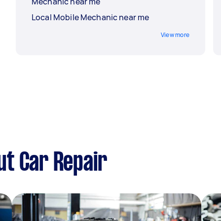
Mechanic near me
Local Mobile Mechanic near me
View more
ut Car Repair