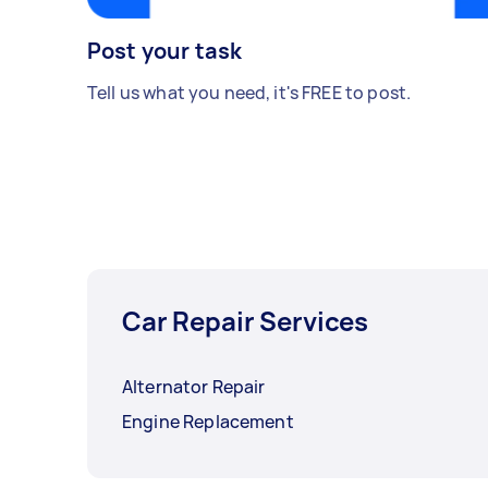
Post your task
Tell us what you need, it's FREE to post.
Car Repair Services
Alternator Repair
Engine Replacement