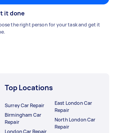
t it done
ose the right person for your task and get it
e.
Top Locations
East London Car
Surrey Car Repair
Repair
Birmingham Car
North London Car
Repair
Repair
London Car Repair