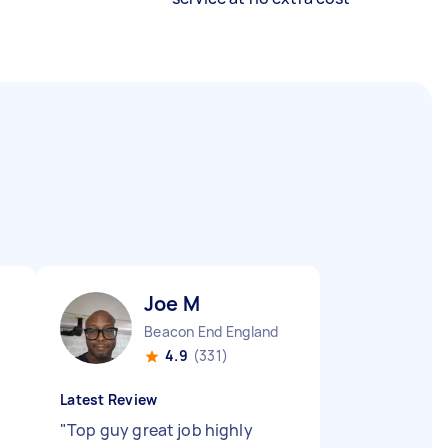
Joe M
Beacon End England
4.9
(331)
Latest Review
"
Top guy great job highly