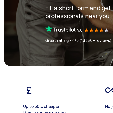
Fill a short form and get
professionals near you
4.0
Great rating - 4/5 (13330+ reviews)
Up to 50% cheaper
No j
than franchise dealers