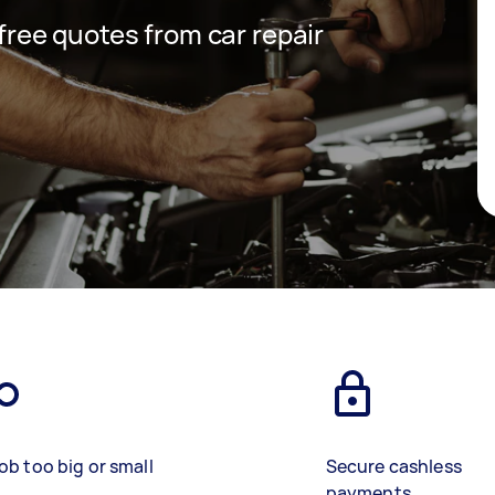
 free quotes from car repair
ob too big or small
Secure cashless
payments