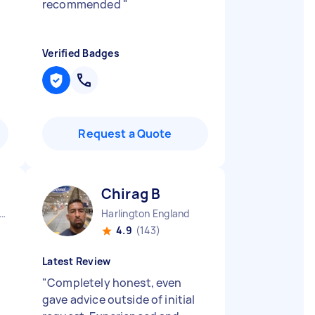
recommended
"
Verified Badges
Request a Quote
Chirag B
fordshire Luton Borough England
Harlington England
4.9
(143)
Latest Review
"
Completely honest, even
gave advice outside of initial