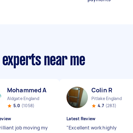
r experts near me
Mohammed A
Colin R
Aldgate England
Pitlake England
5.0
(1058)
4.7
(283)
eview
Latest Review
rilliant job moving my
"
Excellent work highly