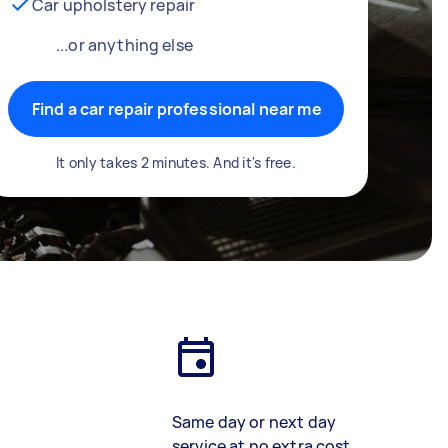
Car upholstery repair
...or anything else
Find a car repair professional near me
It only takes 2 minutes. And it's free.
Same day or next day
service at no extra cost