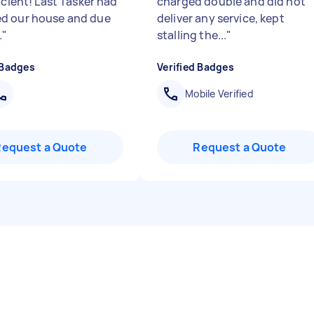
icient! Last Tasker had
charged double and did not
d our house and due
deliver any service, kept
.
"
stalling the...
"
 Badges
Verified Badges
Mobile Verified
Request a Quote
Request a Quote