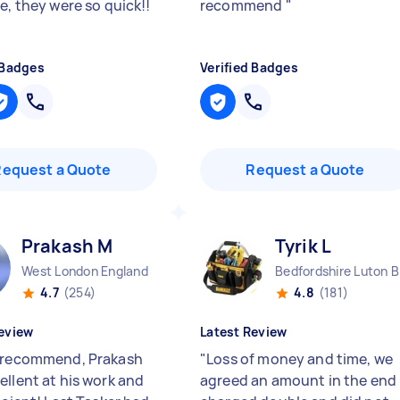
e, they were so quick!!
recommend
"
 Badges
Verified Badges
Request a Quote
Request a Quote
Prakash M
Tyrik L
West London England
Bed
4.7
(254)
4.8
(181)
eview
Latest Review
 recommend, Prakash
"
Loss of money and time, we
ellent at his work and
agreed an amount in the end