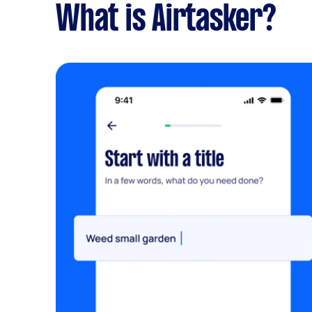
What is Airtasker?