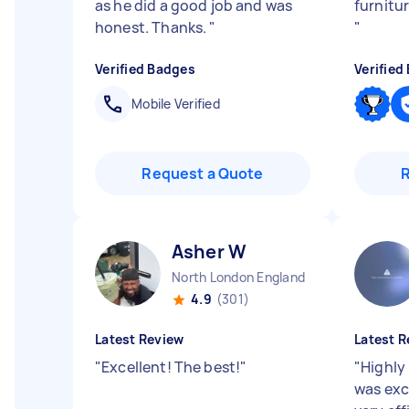
as he did a good job and was
furnitur
honest. Thanks.
"
"
Verified Badges
Verified
Mobile Verified
Request a Quote
Asher W
North London England
4.9
(301)
Latest Review
Latest R
"
Excellent! The best!
"
"
Highly
was exc