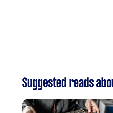
Suggested reads abo