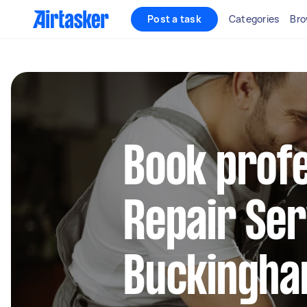
Post a task
Categories
Bro
Book profe
Repair Ser
Buckingha