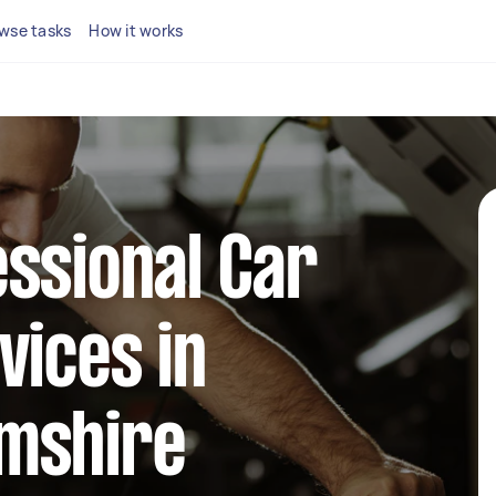
wse tasks
How it works
ssional Car
vices in
mshire