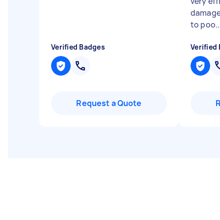
very eff
damage
to poo..
Verified Badges
Verified
Request a Quote