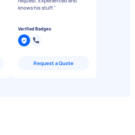
request. Experienced and
knows his stuff.
"
Verified Badges
Request a Quote