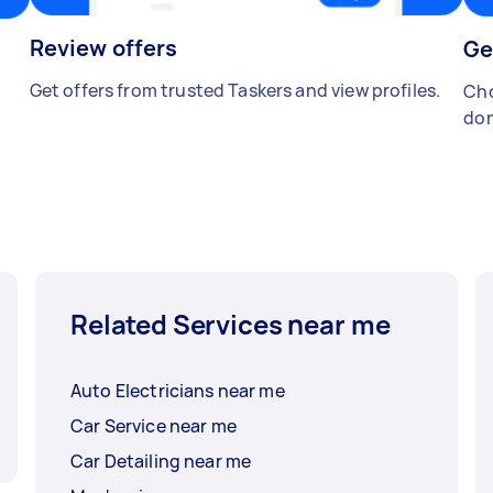
Review offers
Ge
Get offers from trusted Taskers and view profiles.
Cho
don
Related Services near me
Auto Electricians near me
Car Service near me
Car Detailing near me