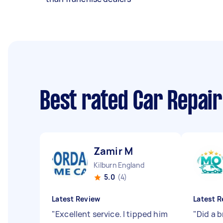
Best rated Car Repai
Zamir M
Kilburn England
5.0
(4)
Latest Review
Latest R
"
Excellent service. I tipped him
"
Did a b