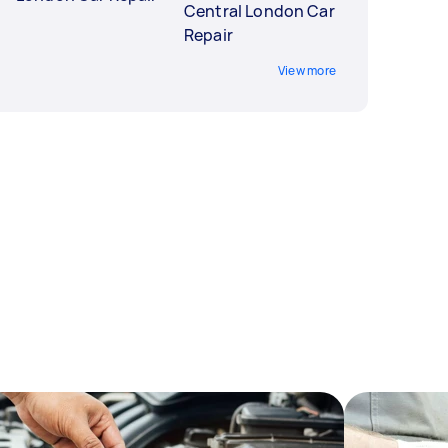
Central London Car
Repair
View more