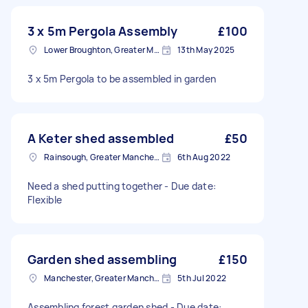
3 x 5m Pergola Assembly
£100
Lower Broughton, Greater Manchester
13th May 2025
3 x 5m Pergola to be assembled in garden
A Keter shed assembled
£50
Rainsough, Greater Manchester
6th Aug 2022
Need a shed putting together - Due date:
Flexible
Garden shed assembling
£150
Manchester, Greater Manchester
5th Jul 2022
Assembling forest garden shed - Due date: