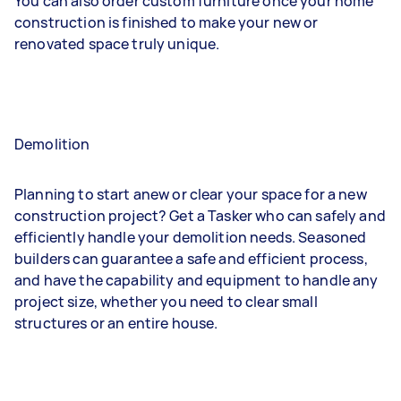
You can also order custom furniture once your home
construction is finished to make your new or
renovated space truly unique.
Demolition
Planning to start anew or clear your space for a new
construction project? Get a Tasker who can safely and
efficiently handle your demolition needs. Seasoned
builders can guarantee a safe and efficient process,
and have the capability and equipment to handle any
project size, whether you need to clear small
structures or an entire house.