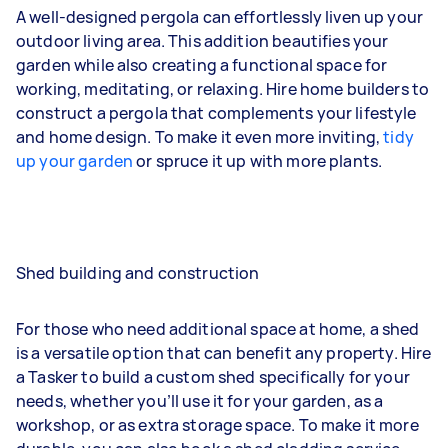
A well-designed pergola can effortlessly liven up your
outdoor living area. This addition beautifies your
garden while also creating a functional space for
working, meditating, or relaxing. Hire home builders to
construct a pergola that complements your lifestyle
and home design. To make it even more inviting,
tidy
up your garden
or spruce it up with more plants.
Shed building and construction
For those who need additional space at home, a shed
is a versatile option that can benefit any property. Hire
a Tasker to build a custom shed specifically for your
needs, whether you’ll use it for your garden, as a
workshop, or as extra storage space. To make it more