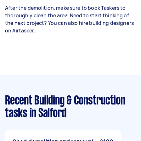
After the demolition, make sure to book Taskers to
thoroughly clean the area. Need to start thinking of
the next project? You can also hire building designers
on Airtasker.
Recent Building & Construction
tasks
in Salford