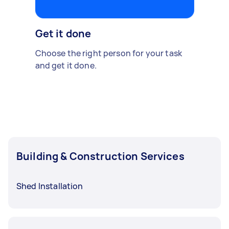
Get it done
Choose the right person for your task
and get it done.
Building & Construction Services
Shed Installation