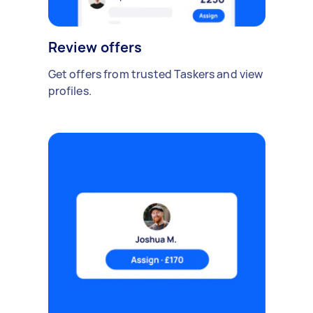
Review offers
Get offers from trusted Taskers and view
profiles.