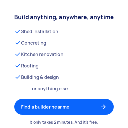
Build anything, anywhere, anytime
Shed installation
Concreting
Kitchen renovation
Roofing
Building & design
… or anything else
Find a builder near me
It only takes 2 minutes. And it’s free.