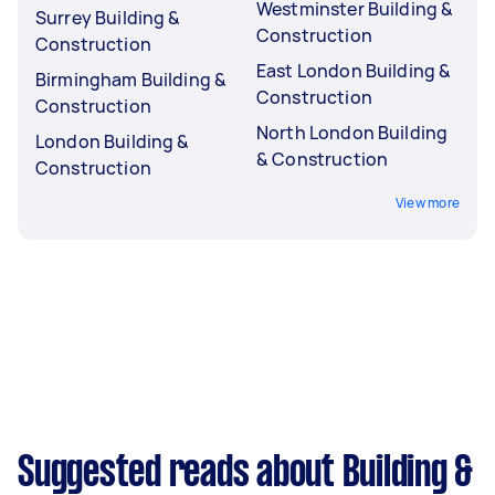
Westminster Building &
Surrey Building &
Construction
Construction
East London Building &
Birmingham Building &
Construction
Construction
North London Building
London Building &
& Construction
Construction
View more
Suggested reads about Building &