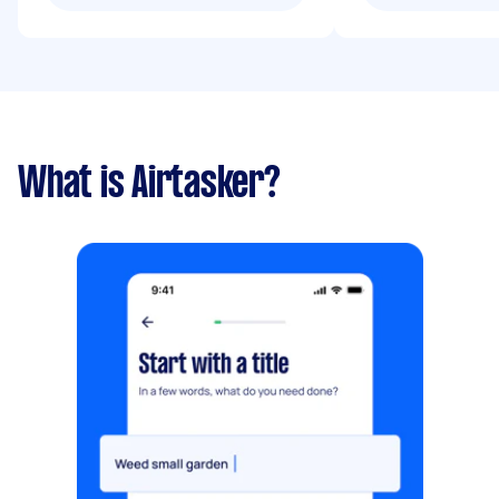
What is Airtasker?