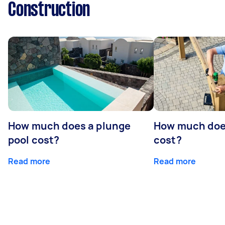
Construction
How much does a plunge
How much does
pool cost?
cost?
Read more
Read more