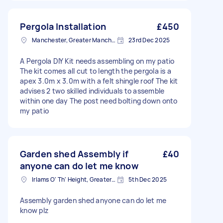
Pergola Installation
£450
Manchester, Greater Manchester
23rd Dec 2025
A Pergola DIY Kit needs assembling on my patio
The kit comes all cut to length the pergola is a
apex 3.0m x 3.0m with a felt shingle roof The kit
advises 2 two skilled individuals to assemble
within one day The post need bolting down onto
my patio
Garden shed Assembly if
£40
anyone can do let me know
Irlams O' Th' Height, Greater Manchester
5th Dec 2025
Assembly garden shed anyone can do let me
know plz