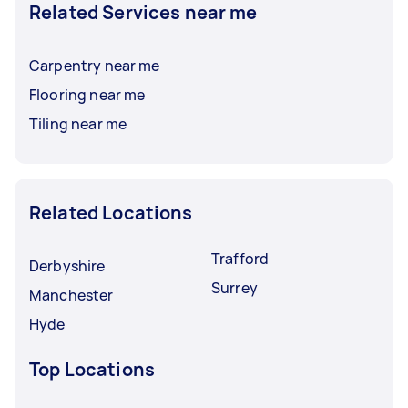
Related Services near me
Carpentry near me
Flooring near me
Tiling near me
Related Locations
Trafford
Derbyshire
Surrey
Manchester
Hyde
Top Locations