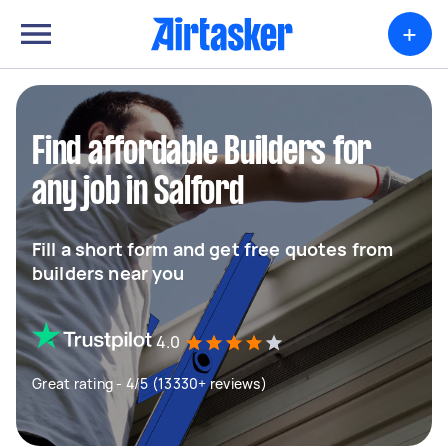
+
Find affordable Builders for
any job in Salford
Fill a short form and get free quotes from
builders near you
4.0
Great rating - 4/5 (13330+ reviews)