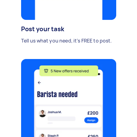
Post your task
Tell us what you need, it's FREE to post.