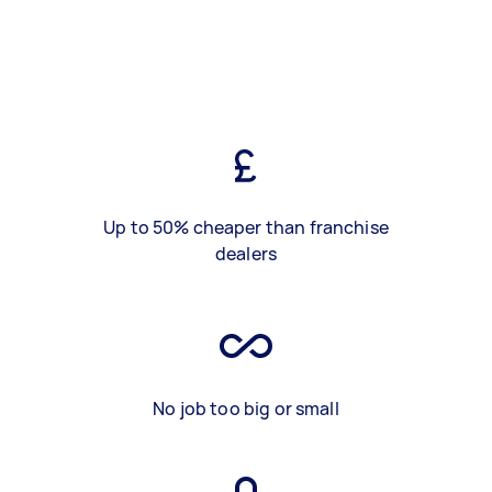
Up to 50% cheaper than franchise
dealers
No job too big or small