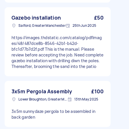
Gazebo installation
£50
Salford, Greater Manchester
25th Jun 2025
https://images.thdstatic.com/catalog/pdfImag
es/48/487dce8b-8546-42b1-b42d-
bfc1d77b7d2f.pdf This is the manual. Please
review before accepting the job. Need complete
gazebo installation with drilling diwn the poles.
Thereafter, brooming the sand into the patio
3x5m Pergola Assembly
£100
Lower Broughton, Greater Manchester
13th May 2025
3x5m sunnydaze pergola to be assembled in
back garden