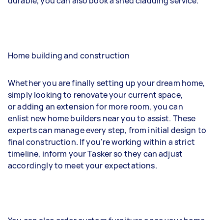
durable, you can also book a shed cladding service.
Home building and construction
Whether you are finally setting up your dream home,
simply looking to renovate your current space,
or adding an extension for more room, you can
enlist new home builders near you to assist. These
experts can manage every step, from initial design to
final construction. If you're working within a strict
timeline, inform your Tasker so they can adjust
accordingly to meet your expectations.