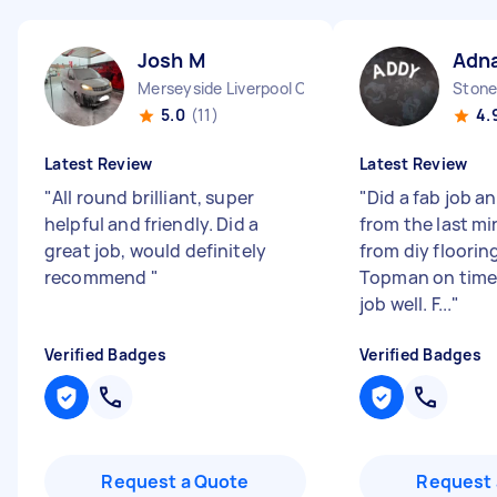
Josh M
Adna
Merseyside Liverpool City England
Stone
5.0
(11)
4.
Latest Review
Latest Review
"
All round brilliant, super
"
Did a fab job a
helpful and friendly. Did a
from the last m
great job, would definitely
from diy floorin
recommend
"
Topman on time
job well. F...
"
Verified Badges
Verified Badges
Request a Quote
Request 