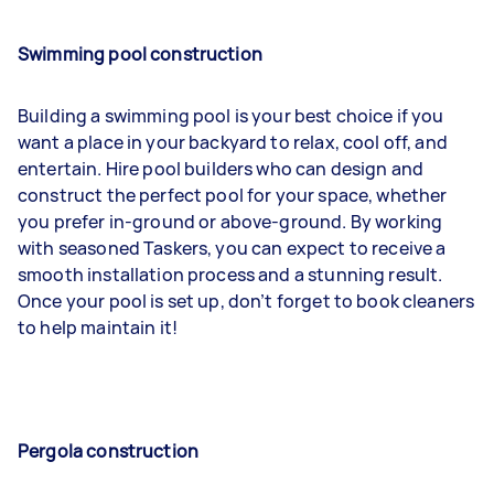
Swimming pool construction
Building a swimming pool is your best choice if you
want a place in your backyard to relax, cool off, and
entertain. Hire pool builders who can design and
construct the perfect pool for your space, whether
you prefer in-ground or above-ground. By working
with seasoned Taskers, you can expect to receive a
smooth installation process and a stunning result.
Once your pool is set up, don’t forget to book cleaners
to help maintain it!
Pergola construction