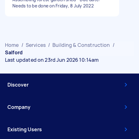
Needs to be done on Friday, 8 July 2022
Home
/
Services
/
Building & Construction
/
Salford
Last updated on 23rd Jun 2026 10:14am
Discover
Company
Existing Users