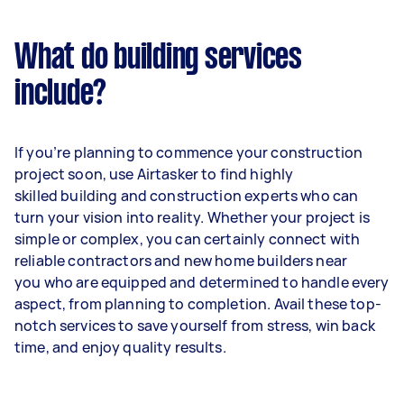
What do building services
include?
If you’re planning to commence your construction
project soon, use Airtasker to find highly
skilled building and construction experts who can
turn your vision into reality. Whether your project is
simple or complex, you can certainly connect with
reliable contractors and new home builders near
you who are equipped and determined to handle every
aspect, from planning to completion. Avail these top-
notch services to save yourself from stress, win back
time, and enjoy quality results.