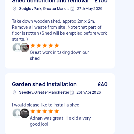
Shed demolition and removal
£100
Sedgley Park, Greater Manchester
27th May 2026
Take down wooden shed, approx 2m x 2m.
Remove all waste from site. Note that part of
floor is rotten (Shed will be emptied before work
starts. )
Great work in taking down our
shed
Garden shed installation
£40
Seedley, Greater Manchester
26th Apr 2026
I would please like to install a shed
Adnan was great. He did a very
good job!!