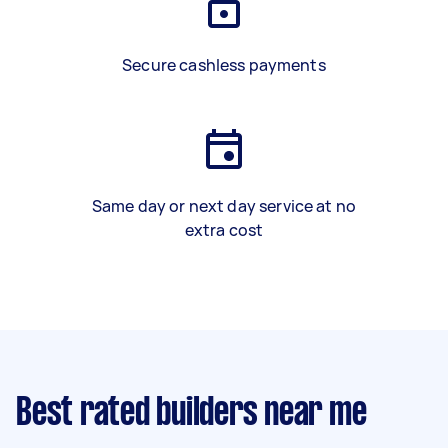
Secure cashless payments
Same day or next day service at no
extra cost
Best rated builders near me