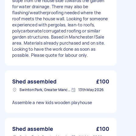
slope from the house side towards the garden
for water drainage. There may also be
flashing/weatherproofing needed where the
roof meets the house wall. Looking for someone
experienced with pergolas, lean-to roofs,
polycarbonate/corrugated roofing or similar
garden structures. Based in Manchester/Sale
area. Materials already purchased and on site.
Looking to have the work done as soon as
possible. Please quote for labour only.
Shed assembled
£100
Swinton Park, Greater Manchester
13th May 2026
Assemble a new kids wooden playhouse
Shed assemble
£100