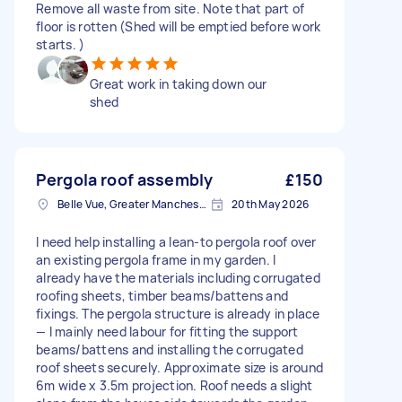
Remove all waste from site. Note that part of
floor is rotten (Shed will be emptied before work
starts. )
Great work in taking down our
shed
Pergola roof assembly
£150
Belle Vue, Greater Manchester
20th May 2026
I need help installing a lean-to pergola roof over
an existing pergola frame in my garden. I
already have the materials including corrugated
roofing sheets, timber beams/battens and
fixings. The pergola structure is already in place
— I mainly need labour for fitting the support
beams/battens and installing the corrugated
roof sheets securely. Approximate size is around
6m wide x 3.5m projection. Roof needs a slight