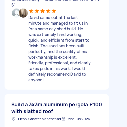
6"
David came out at the last
minute and managed to fit us in
for a same day shed build. He
was extremely hard working,
quick, and efficient from start to
finish. The shed has been built
perfectly, and the quality of his
workmanship is excellent.
Friendly, professional, and clearly
takes pride in his work. I would
definitely recommend David to
anyone!
Build a 3x3m aluminum pergola
£100
with slatted roof
Elton, Greater Manchester
2nd Jun 2026