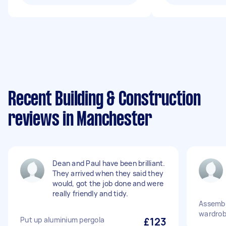
Recent Building & Construction
reviews in Manchester
Dean and Paul have been brilliant.
They arrived when they said they
would, got the job done and were
really friendly and tidy.
Assembl
wardrob
Put up aluminium pergola
£123