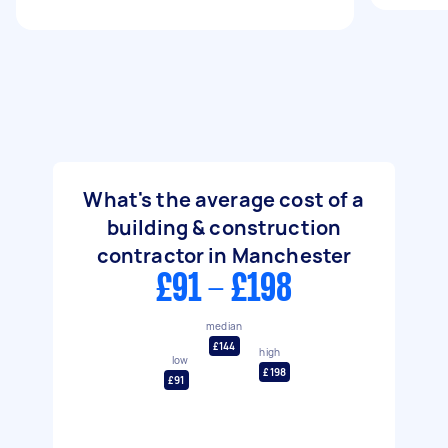
What's the average cost of a
building & construction
contractor in Manchester
£91 - £198
median
£144
high
low
£198
£91