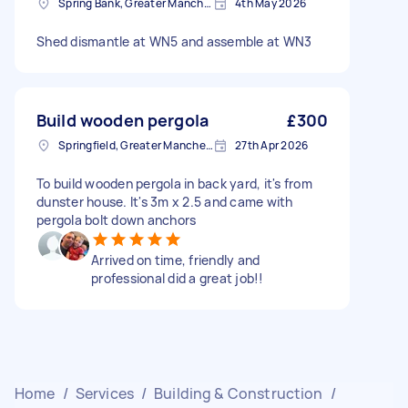
Spring Bank, Greater Manchester
4th May 2026
Shed dismantle at WN5 and assemble at WN3
Build wooden pergola
£300
Springfield, Greater Manchester
27th Apr 2026
To build wooden pergola in back yard, it's from
dunster house. It's 3m x 2.5 and came with
pergola bolt down anchors
Arrived on time, friendly and
professional did a great job!!
Home
/
Services
/
Building & Construction
/