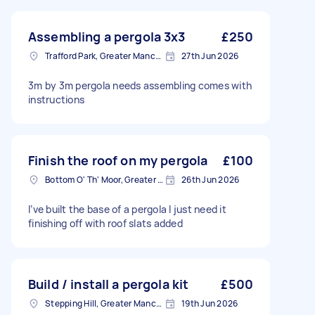
Assembling a pergola 3x3
£250
Trafford Park, Greater Manchester
27th Jun 2026
3m by 3m pergola needs assembling comes with
instructions
Finish the roof on my pergola
£100
Bottom O' Th' Moor, Greater Manchester
26th Jun 2026
I’ve built the base of a pergola I just need it
finishing off with roof slats added
Build / install a pergola kit
£500
Stepping Hill, Greater Manchester
19th Jun 2026