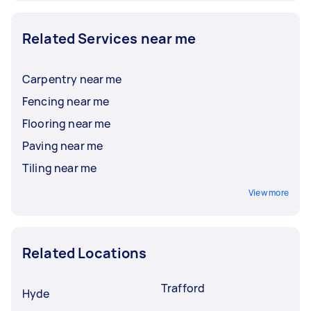
Related Services near me
Carpentry near me
Fencing near me
Flooring near me
Paving near me
Tiling near me
View more
Related Locations
Trafford
Hyde