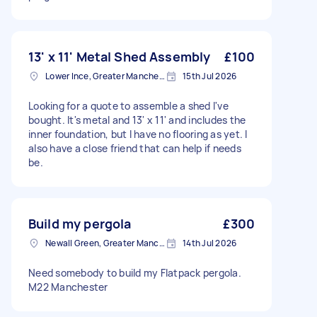
13' x 11' Metal Shed Assembly
£100
Lower Ince, Greater Manchester
15th Jul 2026
Looking for a quote to assemble a shed I've
bought. It's metal and 13' x 11' and includes the
inner foundation, but I have no flooring as yet. I
also have a close friend that can help if needs
be.
Build my pergola
£300
Newall Green, Greater Manchester
14th Jul 2026
Need somebody to build my Flatpack pergola.
M22 Manchester