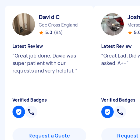
David C
Jos
Gee Cross England
Merse
5.0
(94)
5.
Latest Review
Latest Review
"
Great job done. David was
"
Great Lad. Did
super patient with our
asked. A++
"
requests and very helpful.
"
Verified Badges
Verified Badges
Request a Quote
Request 