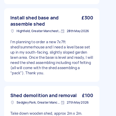
Install shed base and
£300
assemble shed
Highfield, Greater Manchester
28th May 2026
I’m planning to order a new 7x7ft
shed/summerhouse and I need a level base set
up in my south-facing, slightly sloped garden
lawn area. Once the base is level and ready, I will
need the shed assembling including roof felting
(all will come with the shed assembling a
“pack”). Thank you.
Shed demolition and removal
£100
Sedgley Park, Greater Manchester
27th May 2026
Take down wooden shed, approx 2m x 2m.