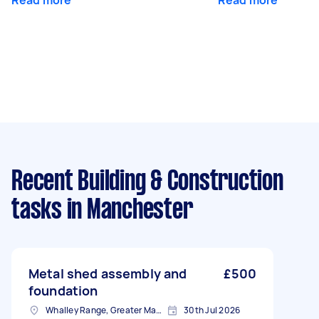
Read more
Read more
Recent Building & Construction
tasks
in Manchester
Metal shed assembly and
£500
foundation
Whalley Range, Greater Manchester
30th Jul 2026