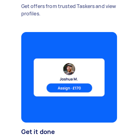
Get offers from trusted Taskers and view
profiles.
Get it done