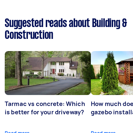
Suggested reads about Building &
Construction
Tarmac vs concrete: Which
How much doe
is better for your driveway?
gazebo install