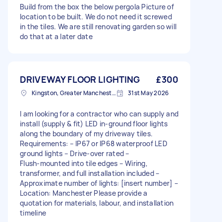
Build from the box the below pergola Picture of
location to be built. We do not need it screwed
in the tiles. We are still renovating garden so will
do that at a later date
DRIVEWAY FLOOR LIGHTING
£300
Kingston, Greater Manchester
31st May 2026
I am looking for a contractor who can supply and
install (supply & fit) LED in‑ground floor lights
along the boundary of my driveway tiles.
Requirements: – IP67 or IP68 waterproof LED
ground lights – Drive‑over rated –
Flush‑mounted into tile edges – Wiring,
transformer, and full installation included –
Approximate number of lights: [insert number] –
Location: Manchester Please provide a
quotation for materials, labour, and installation
timeline