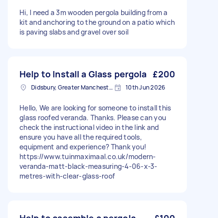
Hi, I need a 3m wooden pergola building from a
kit and anchoring to the ground on a patio which
is paving slabs and gravel over soil
Help to Install a Glass pergola
£200
Didsbury, Greater Manchester
10th Jun 2026
Hello, We are looking for someone to install this
glass roofed veranda. Thanks. Please can you
check the instructional video in the link and
ensure you have all the required tools,
equipment and experience? Thank you!
https://www.tuinmaximaal.co.uk/modern-
veranda-matt-black-measuring-4-06-x-3-
metres-with-clear-glass-roof