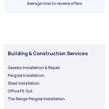
Average time to receive offers
Building & Construction Services
Gazebo Installation & Repair
Pergola Installation
Shed Installation
Office Fit Out
The Range Pergola Installation