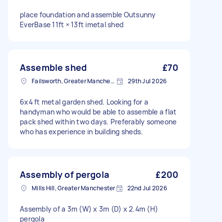
place foundation and assemble Outsunny
EverBase 11ft × 13ft imetal shed
Assemble shed
£70
Failsworth, Greater Manchester
29th Jul 2026
6x4 ft metal garden shed. Looking for a
handyman who would be able to assemble a flat
pack shed within two days. Preferably someone
who has experience in building sheds.
Assembly of pergola
£200
Mills Hill, Greater Manchester
22nd Jul 2026
Assembly of a 3m (W) x 3m (D) x 2.4m (H)
pergola