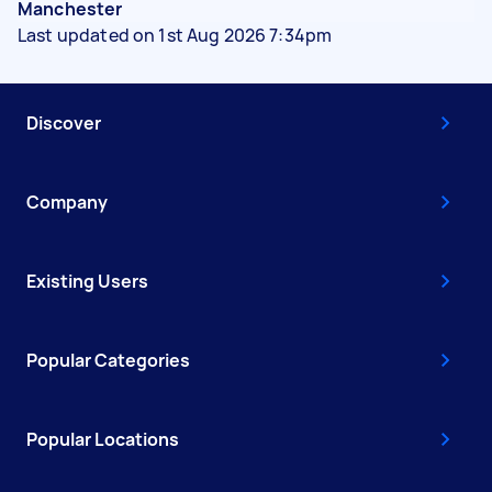
Manchester
Last updated on 1st Aug 2026 7:34pm
Discover
Company
Existing Users
Popular Categories
Popular Locations