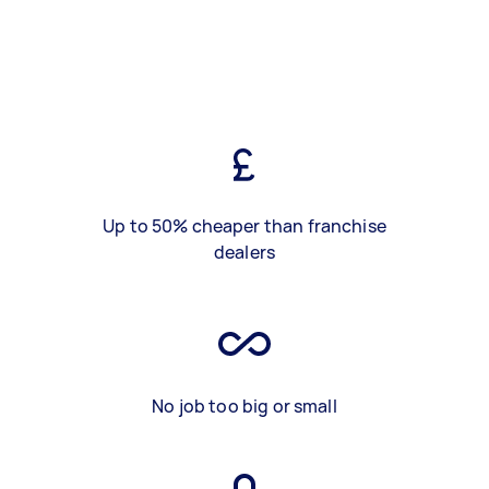
Up to 50% cheaper than franchise
dealers
No job too big or small