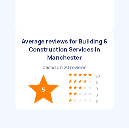
Average reviews for Building &
Construction Services in
Manchester
based on
20
reviews
20
0
5
0
0
0