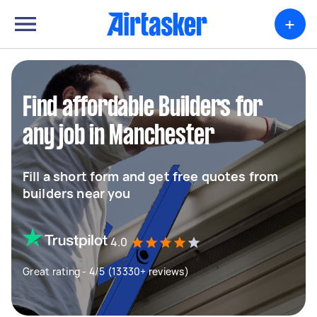
+
Find affordable Builders for
any job in Manchester
Fill a short form and get free quotes from
builders near you
4.0
Great rating - 4/5 (13330+ reviews)