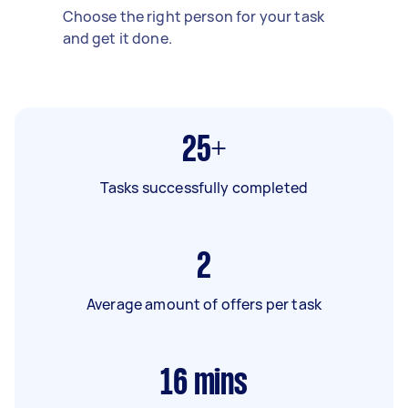
Choose the right person for your task
and get it done.
25+
Tasks successfully completed
2
Average amount of offers per task
16
mins