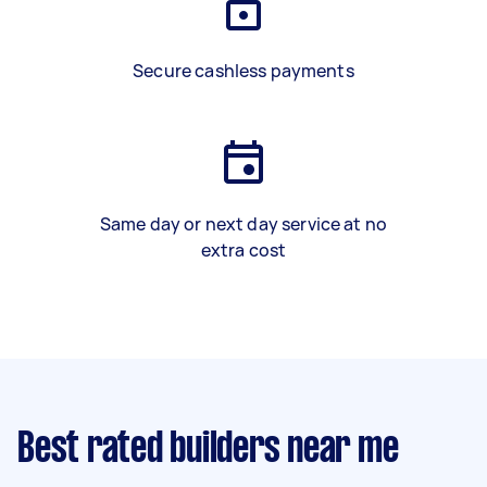
Secure cashless payments
Same day or next day service at no
extra cost
Best rated builders near me