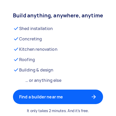
Build anything, anywhere, anytime
Shed installation
Concreting
Kitchen renovation
Roofing
Building & design
… or anything else
Find a builder near me
It only takes 2 minutes. And it’s free.