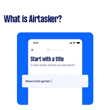
What is Airtasker?