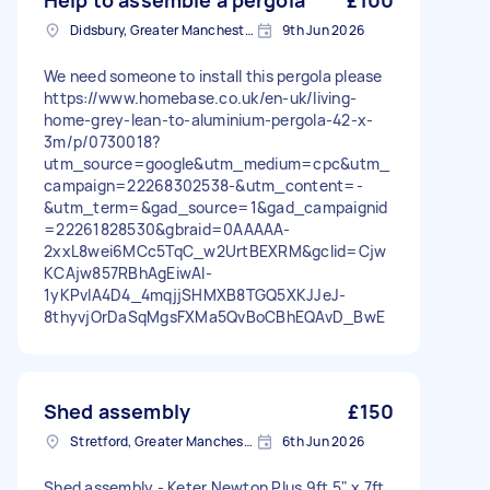
Help to assemble a pergola
£100
Didsbury, Greater Manchester
9th Jun 2026
We need someone to install this pergola please
https://www.homebase.co.uk/en-uk/living-
home-grey-lean-to-aluminium-pergola-42-x-
3m/p/0730018?
utm_source=google&utm_medium=cpc&utm_
campaign=22268302538-&utm_content=-
&utm_term=&gad_source=1&gad_campaignid
=22261828530&gbraid=0AAAAA-
2xxL8wei6MCc5TqC_w2UrtBEXRM&gclid=Cjw
KCAjw857RBhAgEiwAI-
1yKPvIA4D4_4mqjjSHMXB8TGQ5XKJJeJ-
8thyvjOrDaSqMgsFXMa5QvBoCBhEQAvD_BwE
Shed assembly
£150
Stretford, Greater Manchester
6th Jun 2026
Shed assembly - Keter Newton Plus 9ft 5" x 7ft