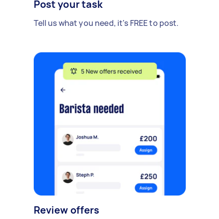
Post your task
Tell us what you need, it's FREE to post.
Review offers