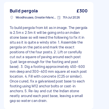
Build pergola
£300
Woodhouses, Greater Manchester
7th Jul 2026
To build pergola from kit as in image. The pergola
is 2.5m x 2.5m it will be going onto an indian
stone base so will need the following to fix it in
situ as it is quite a windy site: 1. Assemble the
pergola on the patio and mark the exact
positions of the four posts. 2. Lift or carefully
cut out a square of paving around each post
(just large enough for the footing and post
base). 3. Dig a footing approximately 450–600
mm deep and 300–400 mm square at each post
location. 4. Fill with concrete (C25 or similar).
Once cured, fix a galvanised post base to each
footing using M12 anchor bolts or cast-in
anchors. 5. Re-lay and cut the Indian stone
neatly around each post base, leaving a small
gap so water can drain.