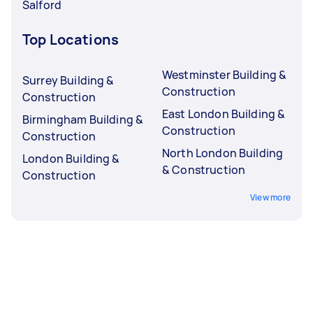
Salford
Top Locations
Westminster Building &
Surrey Building &
Construction
Construction
East London Building &
Birmingham Building &
Construction
Construction
North London Building
London Building &
& Construction
Construction
View more