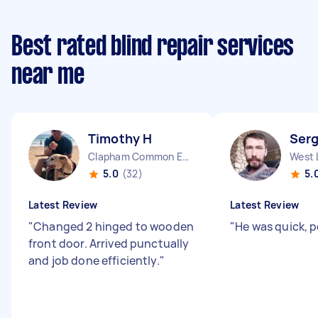
Best rated blind repair services
near me
Timothy H
Serg
Clapham Common England
West 
5.0
(32)
5.
Latest Review
Latest Review
"
Changed 2 hinged to wooden
"
He was quick, p
front door. Arrived punctually
and job done efficiently.
"