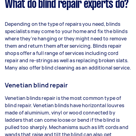
What do blind repair experts do?
Depending on the type of repairs you need, blinds
specialists may come to your home and fix the blinds
where they're hanging or they might need to remove
them and return them after servicing. Blinds repair
shops offer a full range of services including cord
repair and re-strings as well as replacing broken slats.
Many also offer blind cleaning as an additional service.
Venetian blind repair
Venetian blinds repair is the most common type of
blind repair. Venetian blinds have horizontal louvres
made of aluminium, vinyl or wood connected by
ladders that can come loose or bend if the blind is
pulled too sharply. Mechanisms such as lift cords and
wands that raise and tilt the blind can also get