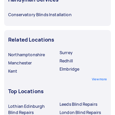
Conservatory Blinds Installation
Related Locations
Surrey
Northamptonshire
Redhill
Manchester
Elmbridge
Kent
View more
Top Locations
Leeds Blind Repairs
Lothian Edinburgh
Blind Repairs
London Blind Repairs