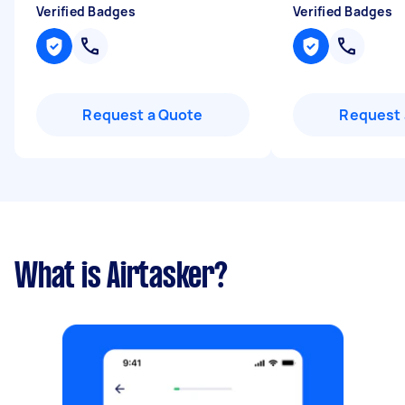
Verified Badges
Verified Badges
Request a Quote
Request 
What is Airtasker?