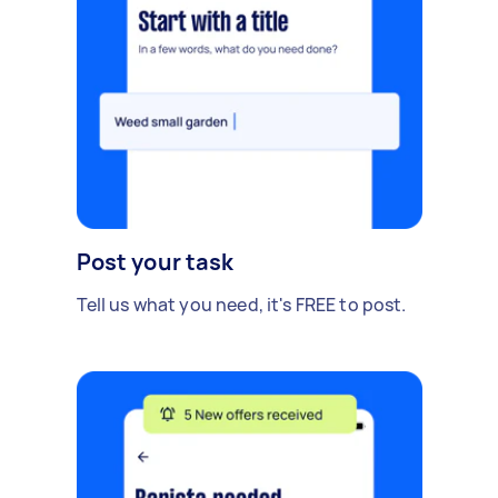
Post your task
Tell us what you need, it's FREE to post.