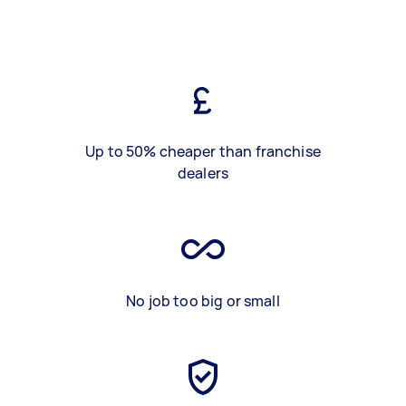
Up to 50% cheaper than franchise
dealers
No job too big or small