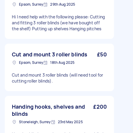
Epsom, Surrey
29th Aug 2025
Hi I need help with the following please: Cutting
and fitting 3 roller blinds (we have bought off
the shelf) Putting up shelves Hanging pitches
Cut and mount 3 roller blinds
£50
Epsom, Surrey
18th Aug 2025
Cut and mount 3 roller blinds (will need tool for
cutting roller blinds).
Handing hooks, shelves and
£200
blinds
Stoneleigh, Surrey
23rd May 2025