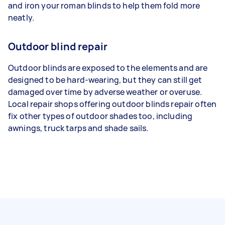
and iron your roman blinds to help them fold more
neatly.
Outdoor blind repair
Outdoor blinds are exposed to the elements and are
designed to be hard-wearing, but they can still get
damaged over time by adverse weather or overuse.
Local repair shops offering outdoor blinds repair often
fix other types of outdoor shades too, including
awnings, truck tarps and shade sails.