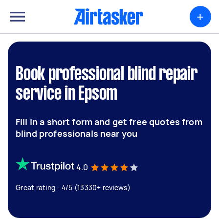
+
Book professional blind repair
service in Epsom
Fill in a short form and get free quotes from
blind professionals near you
4.0
Great rating - 4/5 (13330+ reviews)