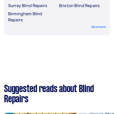
Surrey Blind Repairs
Brixton Blind Repairs
Birmingham Blind
Repairs
View more
Suggested reads about Blind
Repairs