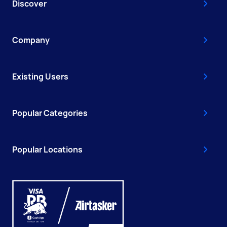
Discover
Company
Existing Users
Popular Categories
Popular Locations