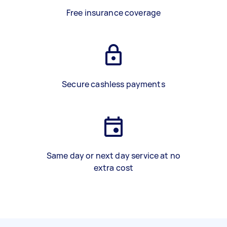
Free insurance coverage
Secure cashless payments
Same day or next day service at no
extra cost