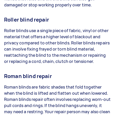
damaged or stop working properly over time.
Roller blind repair
Roller blinds use a single piece of fabric, vinyl or other
material that offers a higher level of blackout and
privacy compared to other blinds. Roller blinds repairs
can involve fixing frayed or torn blind material,
reattaching the blind to the mechanism or repairing
or replacing a cord, chain, clutch or tensioner.
Roman blind repair
Roman blinds are fabric shades that fold together
when the blind is lifted and flatten out when lowered.
Roman blinds repair often involves replacing worn-out
pull cords and rings. If the blind hangs unevenly, it
may need a restring. Your repair person may also clean