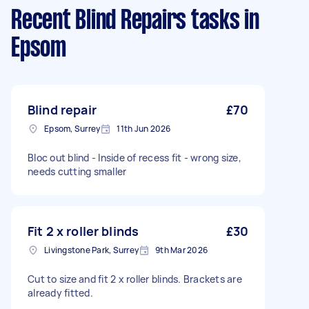
Recent Blind Repairs tasks
in
Epsom
Blind repair
£70
Epsom, Surrey
11th Jun 2026
Bloc out blind - Inside of recess fit - wrong size,
needs cutting smaller
Fit 2 x roller blinds
£30
Livingstone Park, Surrey
9th Mar 2026
Cut to size and fit 2 x roller blinds. Brackets are
already fitted.