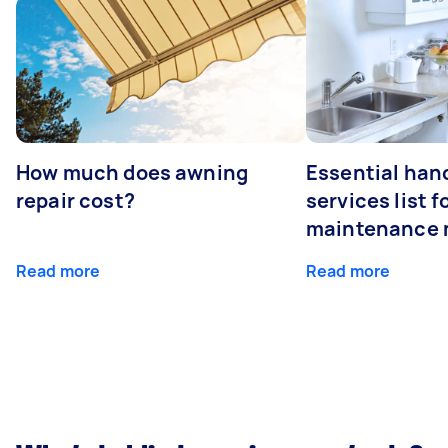
How much does awning
Essential ha
repair cost?
services list 
maintenance 
Read more
Read more