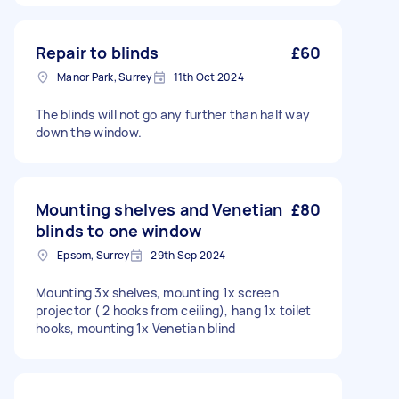
Repair to blinds
£60
Manor Park, Surrey
11th Oct 2024
The blinds will not go any further than half way
down the window.
Mounting shelves and Venetian
£80
blinds to one window
Epsom, Surrey
29th Sep 2024
Mounting 3x shelves, mounting 1x screen
projector ( 2 hooks from ceiling), hang 1x toilet
hooks, mounting 1x Venetian blind