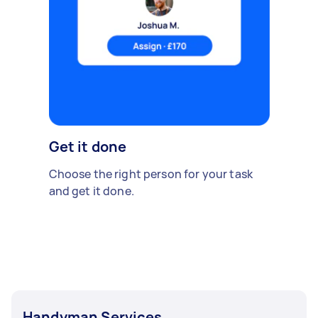
Get it done
Choose the right person for your task
and get it done.
Handyman Services