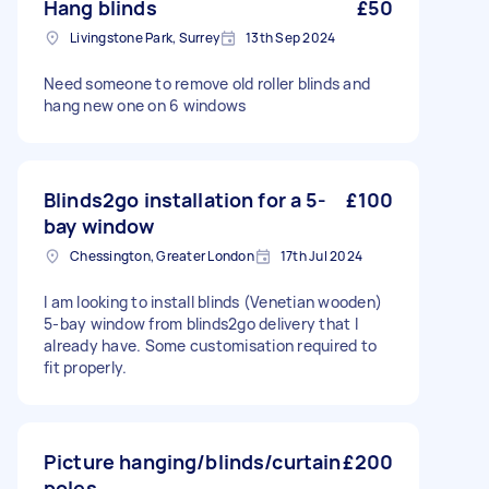
Hang blinds
£50
Livingstone Park, Surrey
13th Sep 2024
Need someone to remove old roller blinds and
hang new one on 6 windows
Blinds2go installation for a 5-
£100
bay window
Chessington, Greater London
17th Jul 2024
I am looking to install blinds (Venetian wooden)
5-bay window from blinds2go delivery that I
already have. Some customisation required to
fit properly.
Picture hanging/blinds/curtain
£200
poles