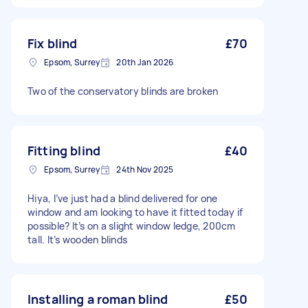
Fix blind
£70
Epsom, Surrey
20th Jan 2026
Two of the conservatory blinds are broken
Fitting blind
£40
Epsom, Surrey
24th Nov 2025
Hiya, I’ve just had a blind delivered for one
window and am looking to have it fitted today if
possible? It’s on a slight window ledge, 200cm
tall. It’s wooden blinds
Installing a roman blind
£50