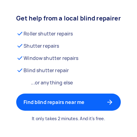
Get help from a local blind repairer
Roller shutter repairs
Shutter repairs
Window shutter repairs
Blind shutter repair
...or anything else
Find blind repairs near me
It only takes 2 minutes. And it's free.