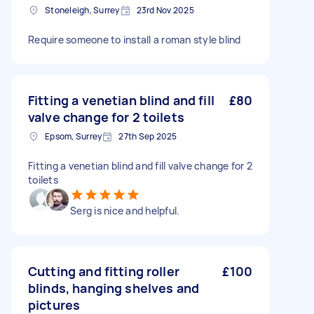
Stoneleigh, Surrey
23rd Nov 2025
Require someone to install a roman style blind
Fitting a venetian blind and fill
£80
valve change for 2 toilets
Epsom, Surrey
27th Sep 2025
Fitting a venetian blind and fill valve change for 2
toilets
Serg is nice and helpful.
Cutting and fitting roller
£100
blinds, hanging shelves and
pictures