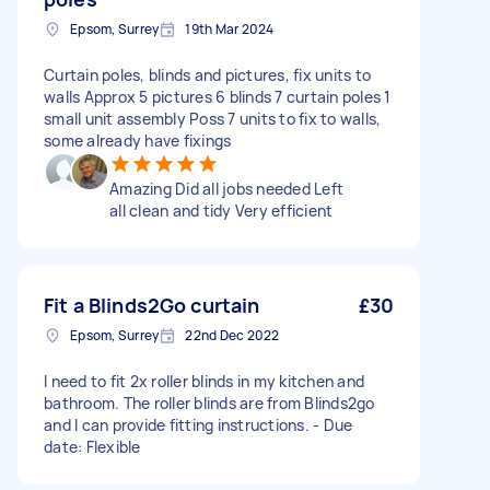
Epsom, Surrey
19th Mar 2024
Curtain poles, blinds and pictures, fix units to
walls Approx 5 pictures 6 blinds 7 curtain poles 1
small unit assembly Poss 7 units to fix to walls,
some already have fixings
Amazing Did all jobs needed Left
all clean and tidy Very efficient
Fit a Blinds2Go curtain
£30
Epsom, Surrey
22nd Dec 2022
I need to fit 2x roller blinds in my kitchen and
bathroom. The roller blinds are from Blinds2go
and I can provide fitting instructions. - Due
date: Flexible