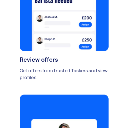
Review offers
Get offers from trusted Taskers and view
profiles.