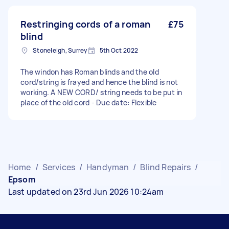
Restringing cords of a roman
£75
blind
Stoneleigh, Surrey
5th Oct 2022
The windon has Roman blinds and the old
cord/string is frayed and hence the blind is not
working. A NEW CORD/ string needs to be put in
place of the old cord - Due date: Flexible
Home
/
Services
/
Handyman
/
Blind Repairs
/
Epsom
Last updated on 23rd Jun 2026 10:24am