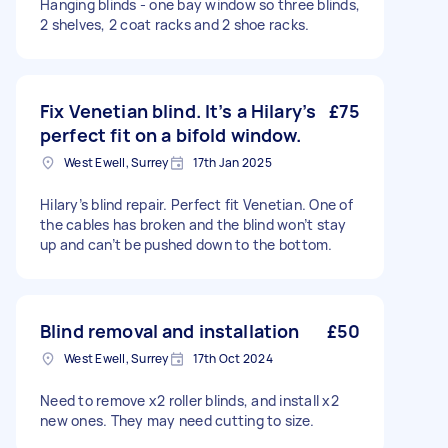
Hanging blinds - one bay window so three blinds,
2 shelves, 2 coat racks and 2 shoe racks.
Fix Venetian blind. It’s a Hilary’s
£75
perfect fit on a bifold window.
West Ewell, Surrey
17th Jan 2025
Hilary’s blind repair. Perfect fit Venetian. One of
the cables has broken and the blind won’t stay
up and can’t be pushed down to the bottom.
Blind removal and installation
£50
West Ewell, Surrey
17th Oct 2024
Need to remove x2 roller blinds, and install x2
new ones. They may need cutting to size.