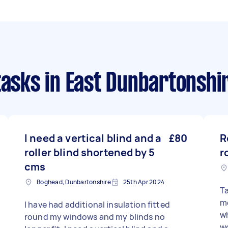
tasks
in East Dunbartonshi
I need a vertical blind and a
£80
R
roller blind shortened by 5
r
cms
Boghead, Dunbartonshire
25th Apr 2024
Ta
m
I have had additional insulation fitted
wh
round my windows and my blinds no
wo