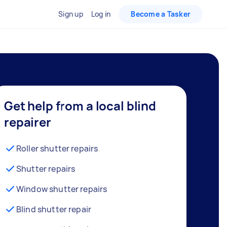
Sign up
Log in
Become a Tasker
Get help from a local blind
repairer
Roller shutter repairs
Shutter repairs
Window shutter repairs
Blind shutter repair