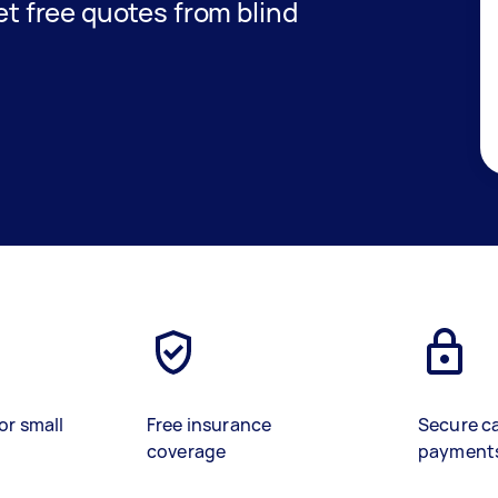
get free quotes from blind
or small
Free insurance
Secure c
coverage
payment