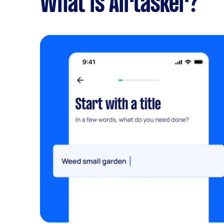
What is Airtasker?