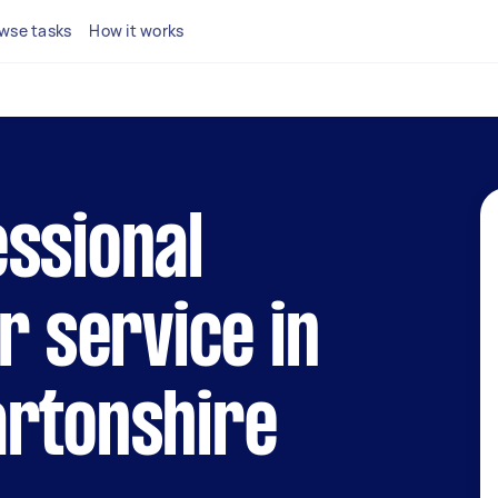
wse tasks
How it works
ssional
r service in
artonshire