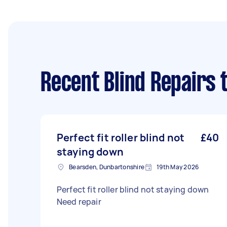
Recent Blind Repairs 
Perfect fit roller blind not
£40
staying down
Bearsden, Dunbartonshire
19th May 2026
Perfect fit roller blind not staying down
Need repair