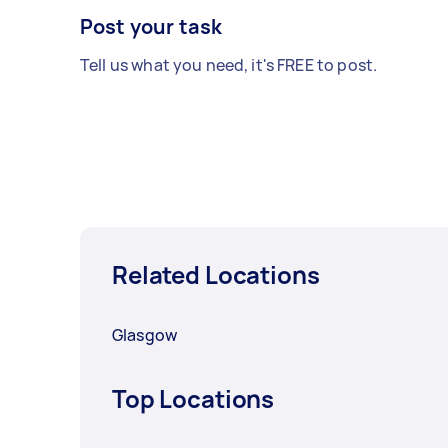
Post your task
Tell us what you need, it's FREE to post.
Related Locations
Glasgow
Top Locations