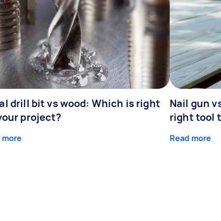
l drill bit vs wood: Which is right
Nail gun v
your project?
right tool 
 more
Read more