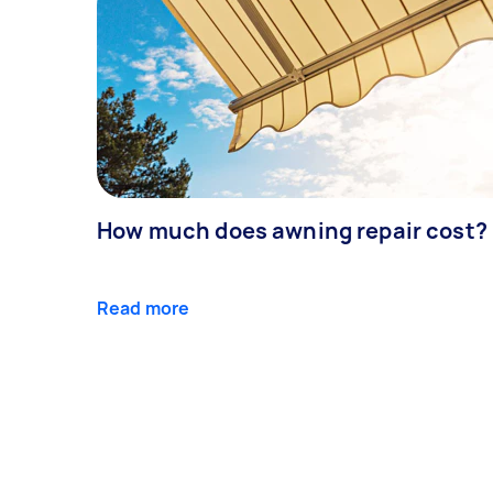
How much does awning repair cost?
Read more