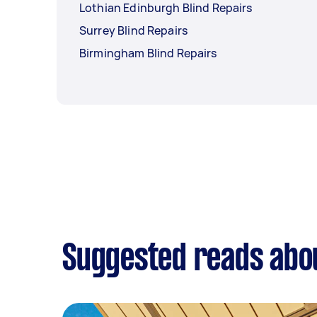
Lothian Edinburgh Blind Repairs
Surrey Blind Repairs
Birmingham Blind Repairs
Suggested reads abou