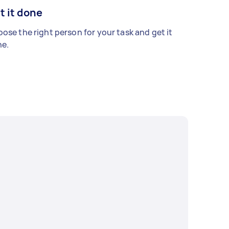
t it done
ose the right person for your task and get it
e.