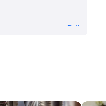
View more