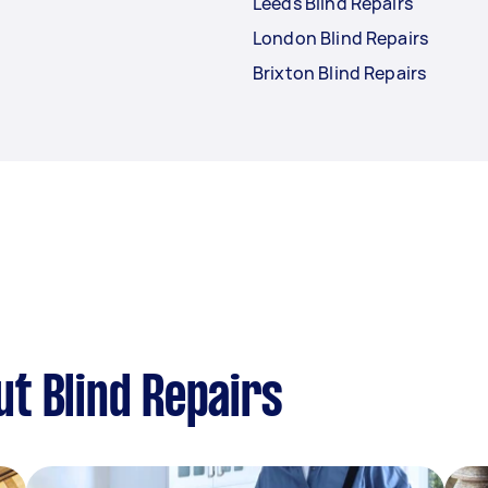
Leeds Blind Repairs
London Blind Repairs
Brixton Blind Repairs
t Blind Repairs