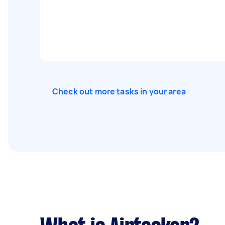
Check out more tasks in your area