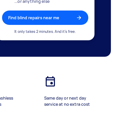
...or anything else
Find blind repairs near me
It only takes 2 minutes. And it's free.
ashless
Same day or next day
s
service at no extra cost