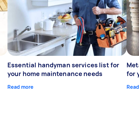
Essential handyman services list for
Meta
your home maintenance needs
for 
Read more
Read