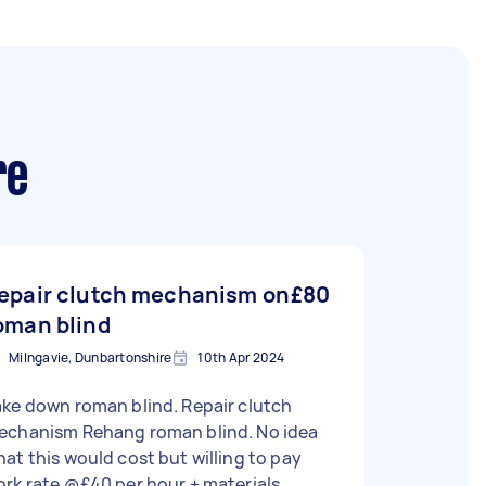
re
epair clutch mechanism on
£80
oman blind
Milngavie, Dunbartonshire
10th Apr 2024
ke down roman blind. Repair clutch
echanism Rehang roman blind. No idea
at this would cost but willing to pay
rk rate @£40 per hour + materials