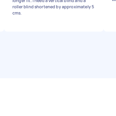
longer fit. I need a vertical blind and a
roller blind shortened by approximately 5
cms.