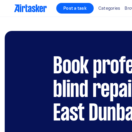
Post a task
Categories
Bro
Book profe
blind repai
East Dunb