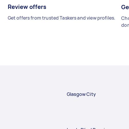
Review offers
Ge
Get offers from trusted Taskers and view profiles.
Cho
don
Glasgow City