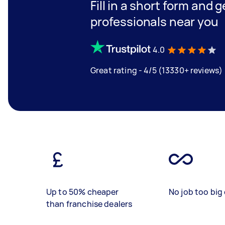
Fill in a short form and 
professionals near you
4.0
Great rating - 4/5 (13330+ reviews)
Up to 50% cheaper
No job too big 
than franchise dealers