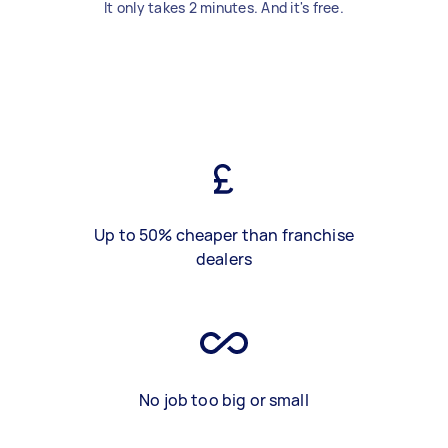
It only takes 2 minutes. And it's free.
Up to 50% cheaper than franchise
dealers
No job too big or small