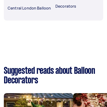
Decorators
Central London Balloon
Suggested reads about Balloon
Decorators