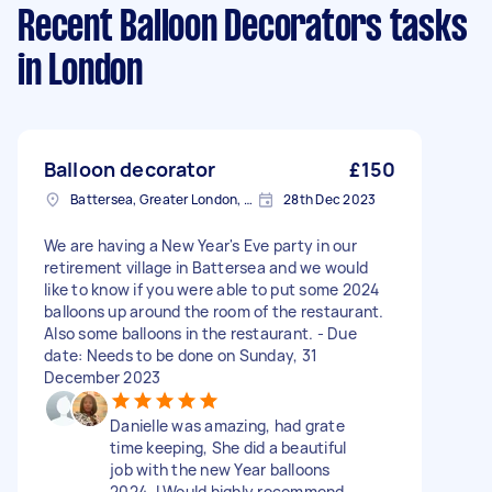
Recent Balloon Decorators tasks
in London
Balloon decorator
£150
Battersea, Greater London, SW11
28th Dec 2023
We are having a New Year's Eve party in our
retirement village in Battersea and we would
like to know if you were able to put some 2024
balloons up around the room of the restaurant.
Also some balloons in the restaurant. - Due
date: Needs to be done on Sunday, 31
December 2023
Danielle was amazing, had grate
time keeping, She did a beautiful
job with the new Year balloons
2024. I Would highly recommend