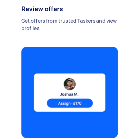
Review offers
Get offers from trusted Taskers and view
profiles.