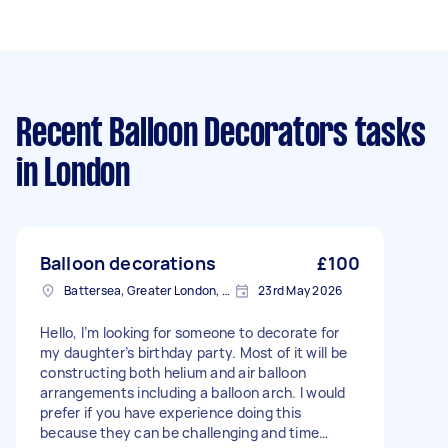
Recent Balloon Decorators tasks
in London
Balloon decorations
£100
Battersea, Greater London, SW11
23rd May 2026
Hello, I’m looking for someone to decorate for
my daughter’s birthday party. Most of it will be
constructing both helium and air balloon
arrangements including a balloon arch. I would
prefer if you have experience doing this
because they can be challenging and time