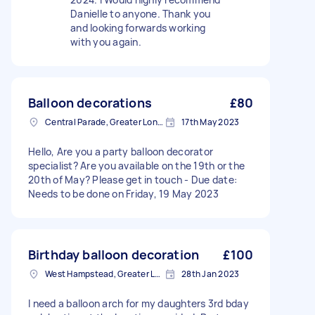
Danielle to anyone. Thank you
and looking forwards working
with you again.
Balloon decorations
£80
Central Parade, Greater London
17th May 2023
Hello, Are you a party balloon decorator
specialist? Are you available on the 19th or the
20th of May? Please get in touch - Due date:
Needs to be done on Friday, 19 May 2023
Birthday balloon decoration
£100
West Hampstead, Greater London, NW6
28th Jan 2023
I need a balloon arch for my daughters 3rd bday