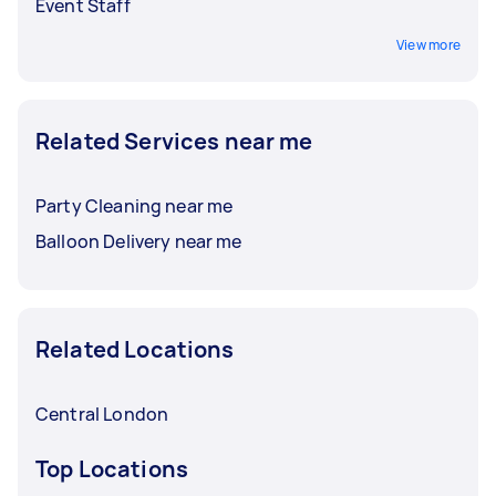
Event Staff
View more
Related Services near me
Party Cleaning near me
Balloon Delivery near me
Related Locations
Central London
Top Locations