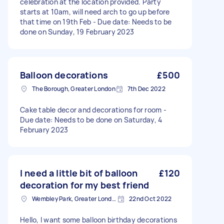
celebration at the location provided. Party
starts at 10am, will need arch to go up before
that time on 19th Feb - Due date: Needs to be
done on Sunday, 19 February 2023
Balloon decorations
£500
The Borough, Greater London
7th Dec 2022
Cake table decor and decorations for room -
Due date: Needs to be done on Saturday, 4
February 2023
I need a little bit of balloon
£120
decoration for my best friend
Wembley Park, Greater London
22nd Oct 2022
Hello, I want some balloon birthday decorations