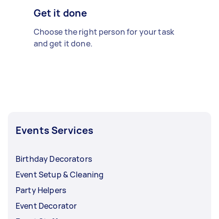
Get it done
Choose the right person for your task
and get it done.
Events Services
Birthday Decorators
Event Setup & Cleaning
Party Helpers
Event Decorator