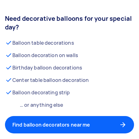
Need decorative balloons for your special
day?
Balloon table decorations
Balloon decoration on walls
Birthday balloon decorations
Center table balloon decoration
Balloon decorating strip
… or anything else
Find balloon decorators near me