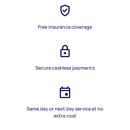
Free insurance coverage
Secure cashless payments
Same day or next day service at no
extra cost