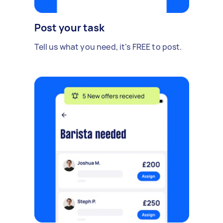
Post your task
Tell us what you need, it's FREE to post.