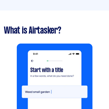
What is Airtasker?