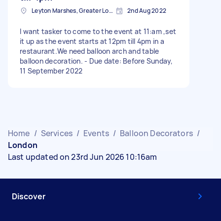
Leyton Marshes, Greater London
2nd Aug 2022
I want tasker to come to the event at 11:am ,set
it up as the event starts at 12pm till 4pm in a
restaurant.We need balloon arch and table
balloon decoration. - Due date: Before Sunday,
11 September 2022
Home
/
Services
/
Events
/
Balloon Decorators
/
London
Last updated on 23rd Jun 2026 10:16am
Discover