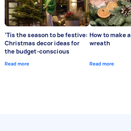
’Tis the season to be festive:
How to make a
Christmas decor ideas for
wreath
the budget-conscious
Read more
Read more