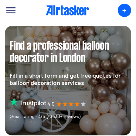
+
Find a professional balloon
decorator in London
Fill in a short form and get free quotes for
balloon decoration services
4.0
Great rating - 4/5 (13330+ reviews)