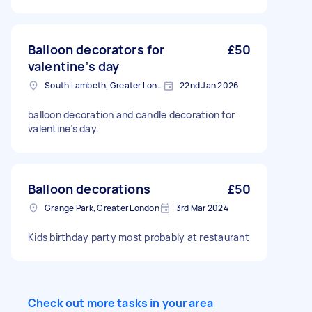
consuming.
Balloon decorators for
£50
valentine’s day
South Lambeth, Greater London, SW8
22nd Jan 2026
balloon decoration and candle decoration for
valentine’s day.
Balloon decorations
£50
Grange Park, Greater London
3rd Mar 2024
Kids birthday party most probably at restaurant
Check out more tasks in your area