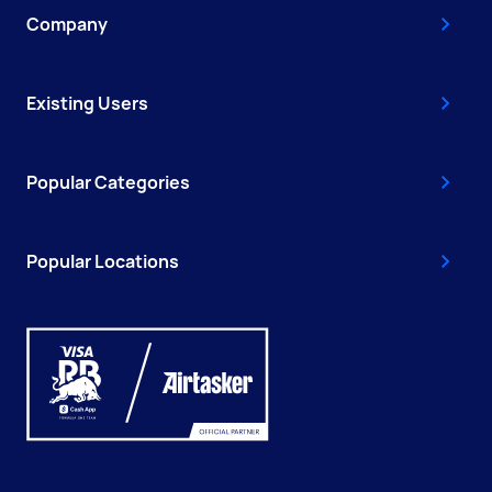
Company
Existing Users
Popular Categories
Popular Locations