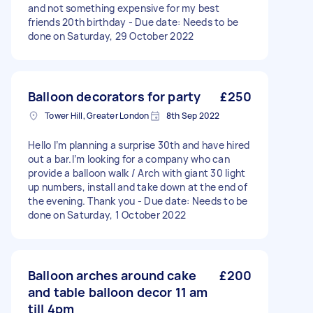
and not something expensive for my best
friends 20th birthday - Due date: Needs to be
done on Saturday, 29 October 2022
Balloon decorators for party
£250
Tower Hill, Greater London
8th Sep 2022
Hello I’m planning a surprise 30th and have hired
out a bar.I’m looking for a company who can
provide a balloon walk / Arch with giant 30 light
up numbers, install and take down at the end of
the evening. Thank you - Due date: Needs to be
done on Saturday, 1 October 2022
Balloon arches around cake
£200
and table balloon decor 11 am
till 4pm