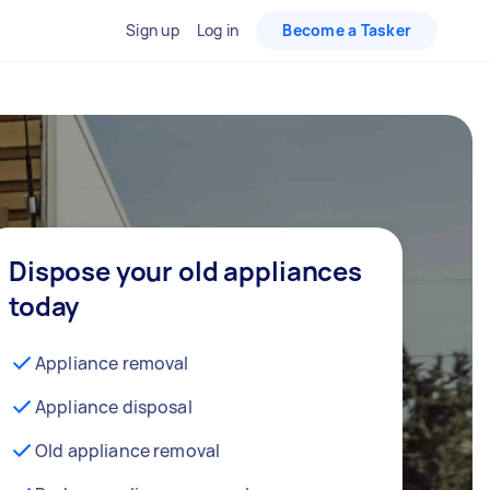
Sign up
Log in
Become a Tasker
Dispose your old appliances
today
Appliance removal
Appliance disposal
Old appliance removal