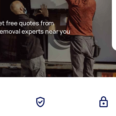
get free quotes from
removal experts near you