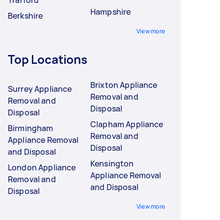
Hampshire
Berkshire
View more
Top Locations
Brixton Appliance
Surrey Appliance
Removal and
Removal and
Disposal
Disposal
Clapham Appliance
Birmingham
Removal and
Appliance Removal
Disposal
and Disposal
Kensington
London Appliance
Appliance Removal
Removal and
and Disposal
Disposal
View more