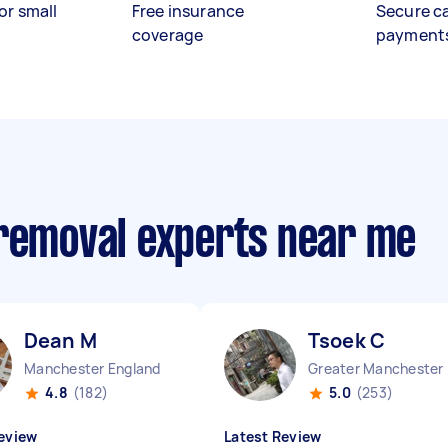
or small
Free insurance
Secure c
coverage
payment
 removal experts near me
Dean M
Tsoek C
Manchester England
Great
4.8
(182)
5.0
(253)
eview
Latest Review