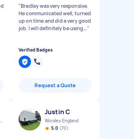
ed
"
Bradley was very responsive.
He communicated well, turned
up on time and did a very good
job. I will definitely be using...
"
Verified Badges
Request a Quote
Justin C
er Manchester Chinatown England
Worsley England
5.0
(70)