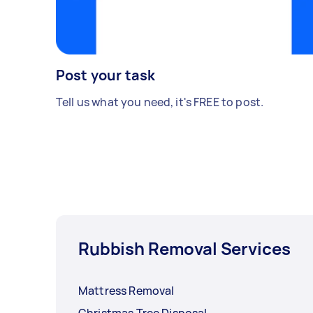
Post your task
Tell us what you need, it's FREE to post.
Rubbish Removal Services
Mattress Removal
Christmas Tree Disposal