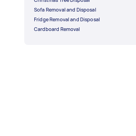
Sofa Removal and Disposal
Fridge Removal and Disposal
Cardboard Removal