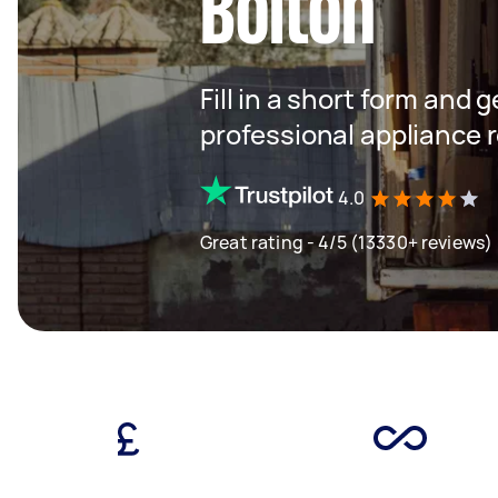
Bolton
Fill in a short form and 
professional appliance 
4.0
Great rating - 4/5 (13330+ reviews)