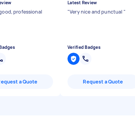
eview
Latest Review
 good, professional
"
Very nice and punctual
"
 Badges
Verified Badges
Request a Quote
Request a Quote