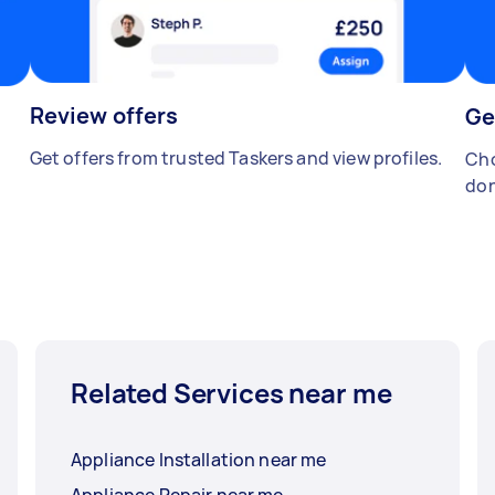
Review offers
Ge
Get offers from trusted Taskers and view profiles.
Cho
don
Related Services near me
Appliance Installation near me
Appliance Repair near me