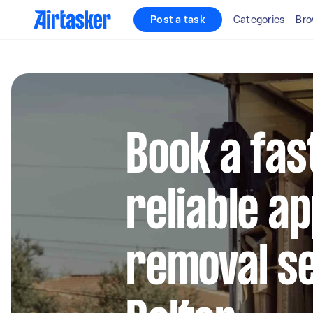
Post a task
Categories
Bro
Book a fas
reliable a
removal se