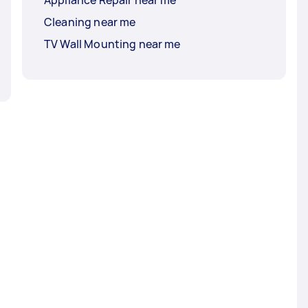
Cleaning near me
TV Wall Mounting near me