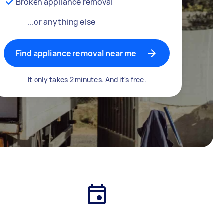
Broken appliance removal
...or anything else
Find appliance removal near me
It only takes 2 minutes. And it's free.