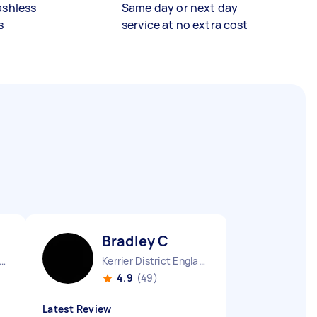
ashless
Same day or next day
s
service at no extra cost
Bradley C
er Manchester Chinatown England
Kerrier District England
4.9
(49)
Latest Review