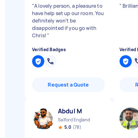
"
A lovely person, a pleasure to
"
Brillia
have help set up our room. You
definitely won’t be
disappointed if you go with
Chris!
"
Verified Badges
Verified
Request a Quote
Abdul M
Salford England
5.0
(78)