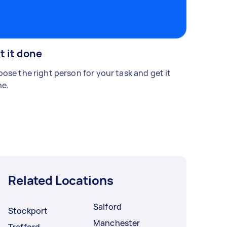
t it done
ose the right person for your task and get it
e.
Related Locations
Salford
Stockport
Manchester
Trafford