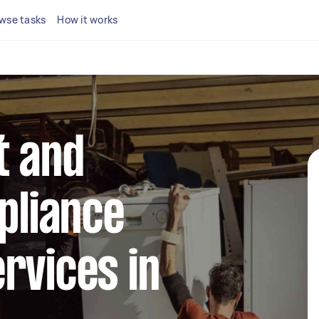
wse tasks
How it works
t and
ppliance
rvices in