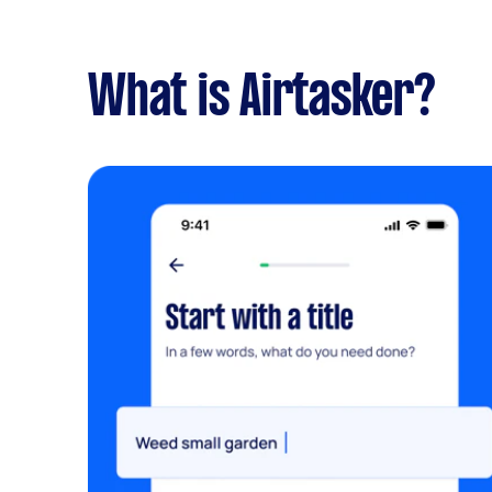
What is Airtasker?