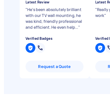
Latest Review
Latest R
"
He’s been absolutely brilliant
"
Really
with our TV wall mounting, he
work
"
was kind, friendly professional
and efficient. He even help...
"
Verified Badges
Verified
Request a Quote