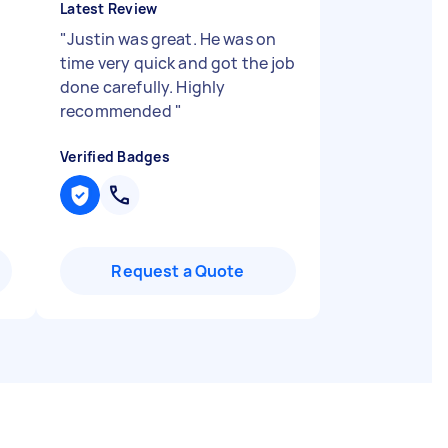
Latest Review
"
Justin was great. He was on
time very quick and got the job
done carefully. Highly
recommended
"
Verified Badges
Request a Quote