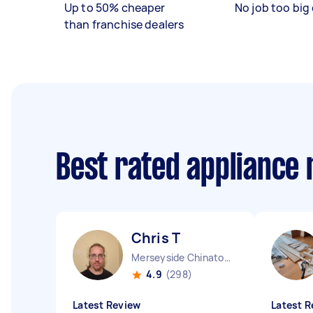
Up to 50% cheaper
No job too big 
than franchise dealers
Best rated appliance
Chris T
Merseyside Chinatown England
4.9
(298)
Latest Review
Latest R