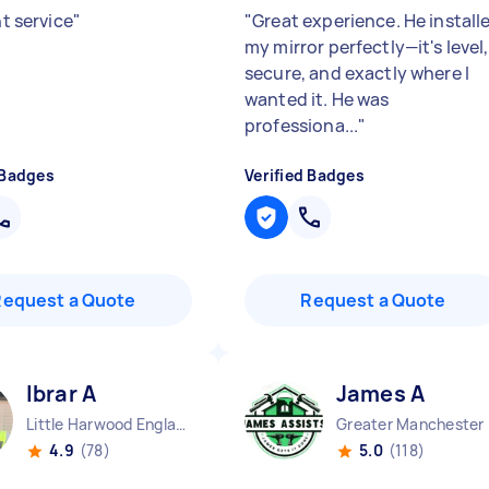
nt service
"
"
Great experience. He install
my mirror perfectly—it's level,
secure, and exactly where I
wanted it. He was
professiona...
"
 Badges
Verified Badges
Request a Quote
Request a Quote
Ibrar A
James A
Little Harwood England
Great
4.9
(78)
5.0
(118)