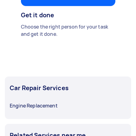
Get it done
Choose the right person for your task
and get it done.
Car Repair Services
Engine Replacement
Related Services near me