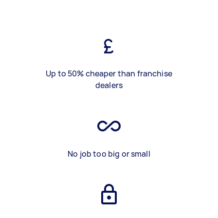
Up to 50% cheaper than franchise
dealers
No job too big or small