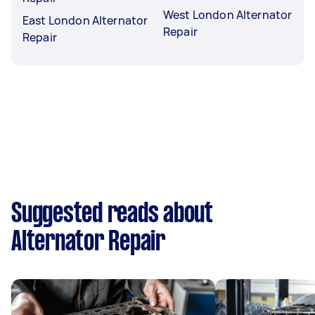
West London Alternator
East London Alternator
Repair
Repair
Suggested reads about
Alternator Repair