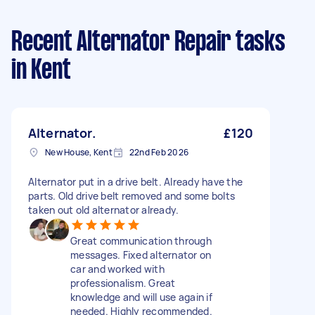
Recent Alternator Repair tasks
in Kent
Alternator.
£120
New House, Kent
22nd Feb 2026
Alternator put in a drive belt. Already have the
parts. Old drive belt removed and some bolts
taken out old alternator already.
Great communication through
messages. Fixed alternator on
car and worked with
professionalism. Great
knowledge and will use again if
needed. Highly recommended.