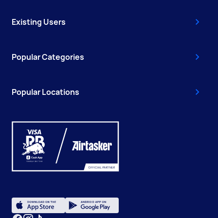
Existing Users
Popular Categories
Popular Locations