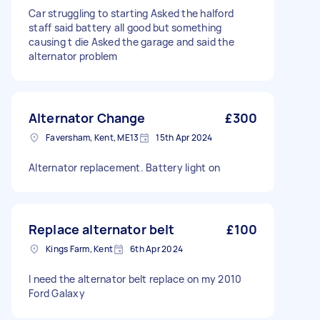
Car struggling to starting Asked the halford
staff said battery all good but something
causing t die Asked the garage and said the
alternator problem
Alternator Change
£300
Faversham, Kent, ME13
15th Apr 2024
Alternator replacement. Battery light on
Replace alternator belt
£100
Kings Farm, Kent
6th Apr 2024
I need the alternator belt replace on my 2010
Ford Galaxy