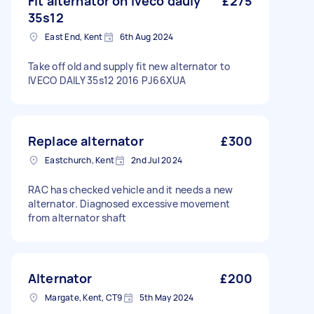
Fit alternator on iveco dauly
£275
35s12
East End, Kent
6th Aug 2024
Take off old and supply fit new alternator to
IVECO DAILY 35s12 2016 PJ66XUA
Replace alternator
£300
Eastchurch, Kent
2nd Jul 2024
RAC has checked vehicle and it needs a new
alternator. Diagnosed excessive movement
from alternator shaft
Alternator
£200
Margate, Kent, CT9
5th May 2024