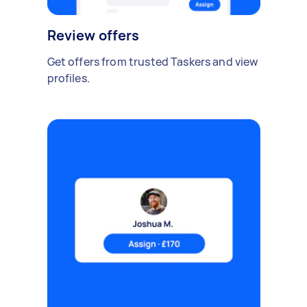
Review offers
Get offers from trusted Taskers and view
profiles.