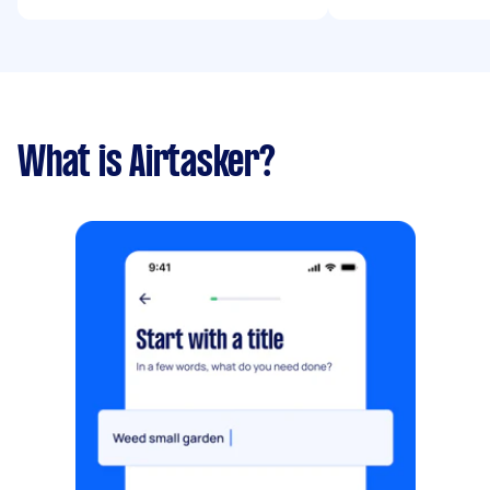
What is Airtasker?