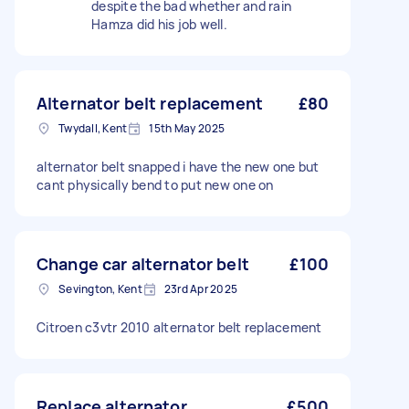
despite the bad whether and rain
Hamza did his job well.
Alternator belt replacement
£80
Twydall, Kent
15th May 2025
alternator belt snapped i have the new one but
cant physically bend to put new one on
Change car alternator belt
£100
Sevington, Kent
23rd Apr 2025
Citroen c3vtr 2010 alternator belt replacement
Replace alternator
£500