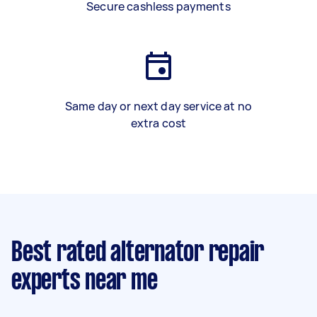
Secure cashless payments
Same day or next day service at no
extra cost
Best rated alternator repair
experts near me