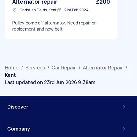
Alternator repair
£200
Christian Fields, Kent
21st Feb 2024
Pulley come off alternator. Need repair or
replcement and new belt
Home
/
Services
/
Car Repair
/
Alternator Repair
/
Kent
Last updated on 23rd Jun 2026 9:38am
Discover
Company