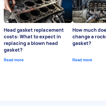
Head gasket replacement
How much does
costs: What to expect in
change a rock
replacing a blown head
gasket?
gasket?
Read more
Read more