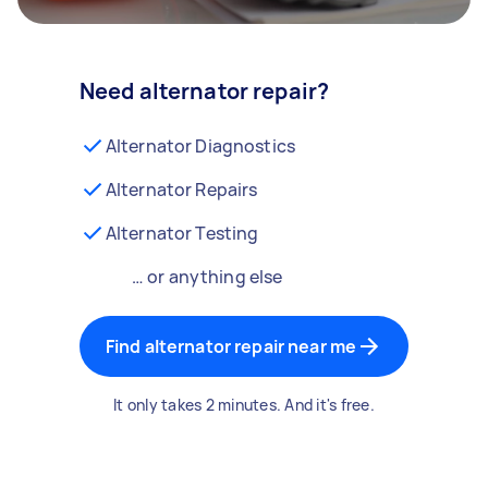
Need alternator repair?
Alternator Diagnostics
Alternator Repairs
Alternator Testing
… or anything else
Find alternator repair near me
It only takes 2 minutes. And it's free.