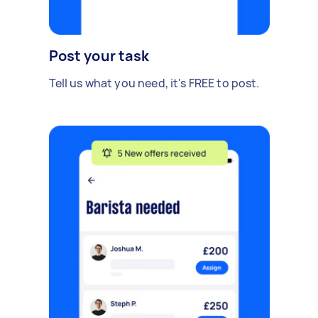
Post your task
Tell us what you need, it's FREE to post.