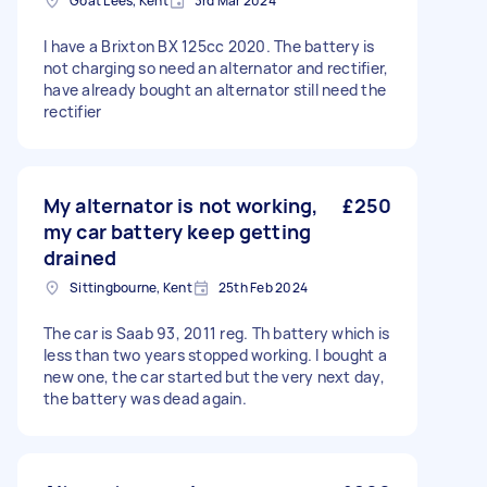
Goat Lees, Kent
3rd Mar 2024
I have a Brixton BX 125cc 2020. The battery is
not charging so need an alternator and rectifier,
have already bought an alternator still need the
rectifier
My alternator is not working,
£250
my car battery keep getting
drained
Sittingbourne, Kent
25th Feb 2024
The car is Saab 93, 2011 reg. Th battery which is
less than two years stopped working. I bought a
new one, the car started but the very next day,
the battery was dead again.