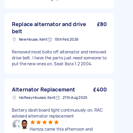
Replace alternator and drive
£80
belt
New House, Kent
15th Feb 2026
Removed most bolts off alternator and removed
drive belt. I have the parts just need someone to
put the new ones on. Seat Ibiza 1.2 2004.
Alternator Replacement
£400
Halfway Houses, Kent
27th Aug 2025
Battery dash board light continuously on, RAC
advised alternator replacement
Hamza came this afternoon and