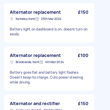
Alternator replacement
£150
Kemsley, Kent
25th Mar 2024
Battery light on dashboard is on, doesnt turn on
easily.
Alternator replacement
£100
Brooklands, Kent
4th Mar 2024
Battery goes flat and battery light flashes.
Doesn't keep its charge. Cuts power steering
while driving.
Alternator and rectifier
£150