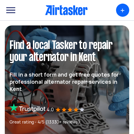
+
Find a local Tasker to repair
your alternator in Kent
Fill in a short form and get free quotes for
professional alternator repair services in
Kent
4.0
Great rating - 4/5 (13330+ reviews)