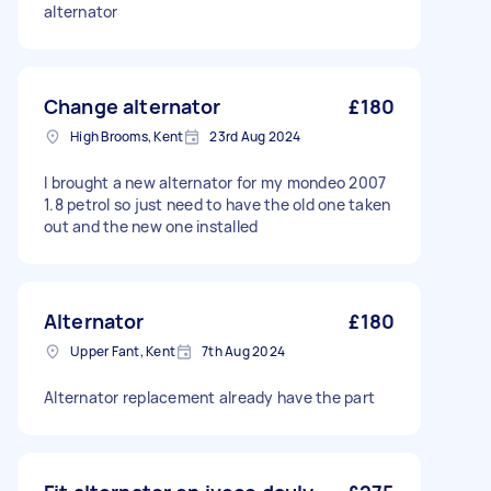
alternator
Change alternator
£180
High Brooms, Kent
23rd Aug 2024
I brought a new alternator for my mondeo 2007
1.8 petrol so just need to have the old one taken
out and the new one installed
Alternator
£180
Upper Fant, Kent
7th Aug 2024
Alternator replacement already have the part