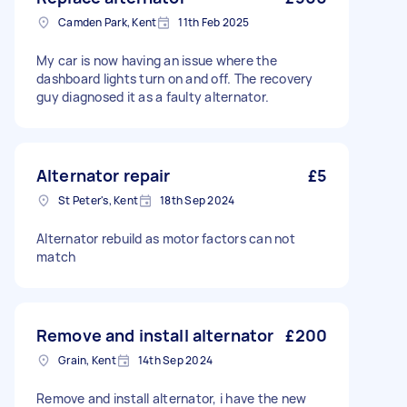
Camden Park, Kent
11th Feb 2025
My car is now having an issue where the
dashboard lights turn on and off. The recovery
guy diagnosed it as a faulty alternator.
Alternator repair
£5
St Peter's, Kent
18th Sep 2024
Alternator rebuild as motor factors can not
match
Remove and install alternator
£200
Grain, Kent
14th Sep 2024
Remove and install alternator, i have the new