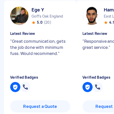
Ege Y
Ham
Goff's Oak England
East 
5.0
(20)
4.
Latest Review
Latest Review
"
Great communication, gets
"
Responsive and
the job done with minimum
great service.
"
fuss. Would recommend.
"
Verified Badges
Verified Badges
Request a Quote
Request 