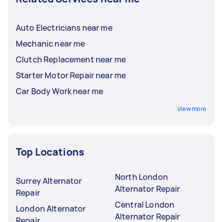
Auto Electricians near me
Mechanic near me
Clutch Replacement near me
Starter Motor Repair near me
Car Body Work near me
View more
Top Locations
North London
Surrey Alternator
Alternator Repair
Repair
Central London
London Alternator
Alternator Repair
Repair