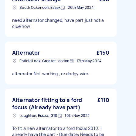
South Ockendon, Essex
26th May 2024
need alternator changed, have part just not a
clue how
Alternator
£150
Enfield Lock, Greater London
17th May 2024
alternator Not working , or dodgy wire
Alternator fitting to a ford
£110
focus (Already have part)
Loughton, Essex, IG10
10th Nov 2023
To fit a new alternator to a ford focus 2010. I
already have the part - Due date: Needs to be