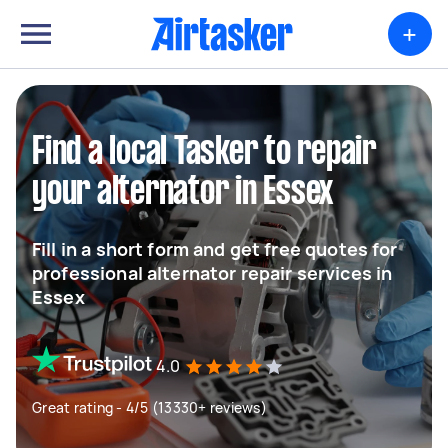
+
Find a local Tasker to repair
your alternator in Essex
Fill in a short form and get free quotes for
professional alternator repair services in
Essex
4.0
Great rating - 4/5 (13330+ reviews)