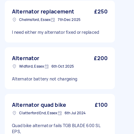
Alternator replacement
£250
Chelmsford, Essex
7th Dec 2025
I need either my alternator fixed or replaced
Alternator
£200
Widford, Essex
6th Oct 2025
Alternator battery not chargeing
Alternator quad bike
£100
Clatterford End, Essex
6th Jul 2024
Quad bike alternator fails TGB BLADE 600 SL
EPS,