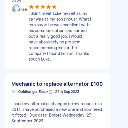
2023
I didn't meet Luke myself as my
car was at my son's housr. What I
can say is he was excellent with
his communication and carried
out a really good job. I would
have absolutely no problem
recommending him or the
company I found him on. Thanks
souch Luke.
Mechanic to replace alternator
£100
Goldhanger, Essex
25th Sep 2023
I need my alternator changed on my renault clio
2013, i have purchased a new one and now need
it fitted - Due date: Before Wednesday, 27
September 2023