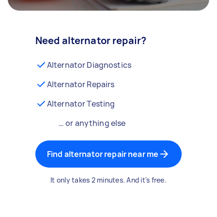
Need alternator repair?
Alternator Diagnostics
Alternator Repairs
Alternator Testing
… or anything else
Find alternator repair near me
It only takes 2 minutes. And it's free.