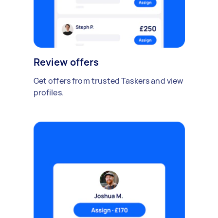
Review offers
Get offers from trusted Taskers and view
profiles.