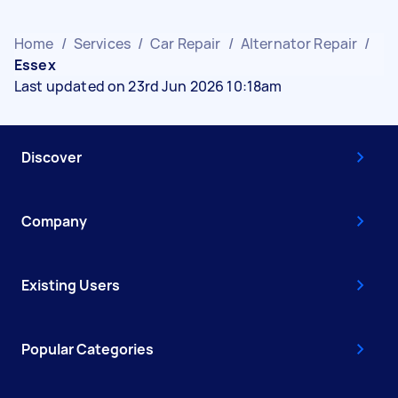
Home
/
Services
/
Car Repair
/
Alternator Repair
/
Essex
Last updated on 23rd Jun 2026 10:18am
Discover
Company
Existing Users
Popular Categories