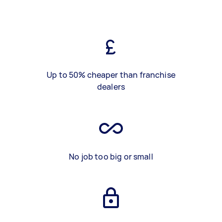
Up to 50% cheaper than franchise
dealers
No job too big or small