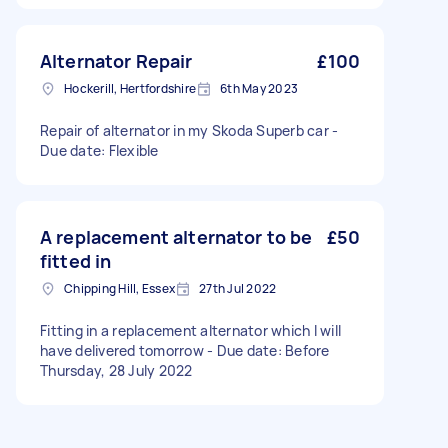
Alternator Repair
£100
Hockerill, Hertfordshire
6th May 2023
Repair of alternator in my Skoda Superb car -
Due date: Flexible
A replacement alternator to be
£50
fitted in
Chipping Hill, Essex
27th Jul 2022
Fitting in a replacement alternator which I will
have delivered tomorrow - Due date: Before
Thursday, 28 July 2022