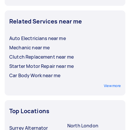
Related Services near me
Auto Electricians near me
Mechanic near me
Clutch Replacement near me
Starter Motor Repair near me
Car Body Work near me
View more
Top Locations
North London
Surrey Alternator