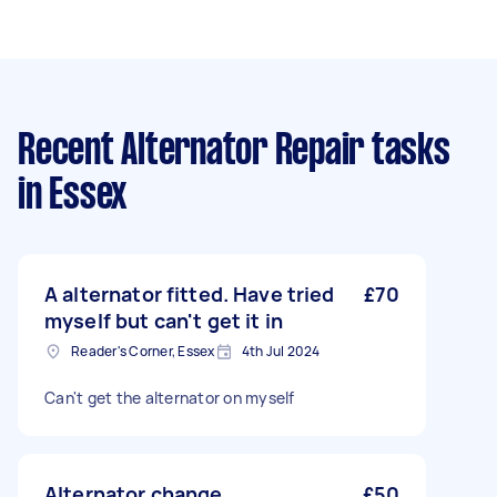
Recent Alternator Repair tasks
in Essex
A alternator fitted. Have tried
£70
myself but can't get it in
Reader's Corner, Essex
4th Jul 2024
Can't get the alternator on myself
Alternator change
£50