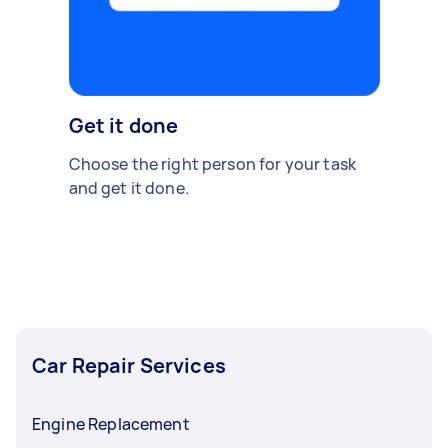
Get it done
Choose the right person for your task
and get it done.
Car Repair Services
Engine Replacement