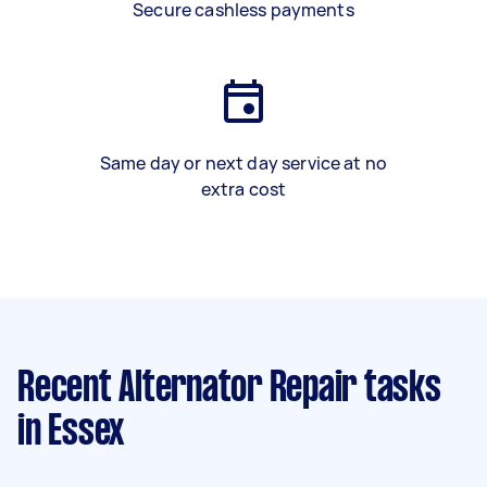
Secure cashless payments
Same day or next day service at no
extra cost
Recent Alternator Repair tasks
in Essex