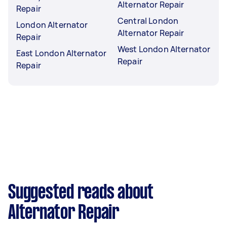
Alternator Repair
Repair
Central London
London Alternator
Alternator Repair
Repair
West London Alternator
East London Alternator
Repair
Repair
Suggested reads about
Alternator Repair