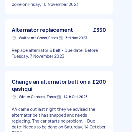
done on Friday, 10 November 2023
Alternator replacement
£350
Waltham's Cross, Essex
3rd Nov 2023
Replace alternator & belt - Due date: Before
Tuesday, 7 November 2023
Change an alternator belt on a
£200
qashqui
Winter Gardens, Essex
14th Oct 2023
AA came out last night they've advised the
alternator belt has snapped and needs
replacing. The car starts no problem. - Due
date: Needs to be done on Saturday, 14 October