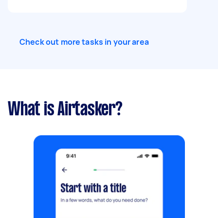
Check out more tasks in your area
What is Airtasker?