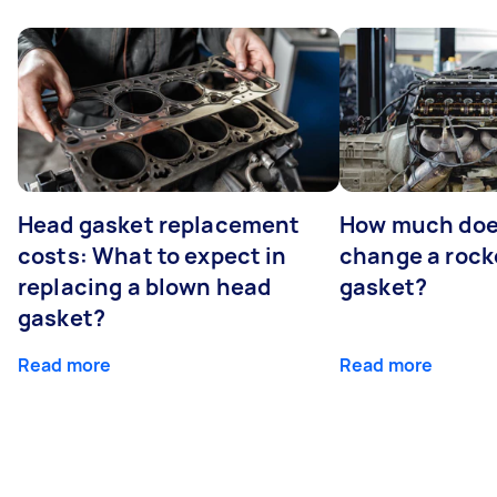
Head gasket replacement
How much does
costs: What to expect in
change a rock
replacing a blown head
gasket?
gasket?
Read more
Read more