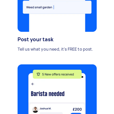
Post your task
Tell us what you need, it's FREE to post.