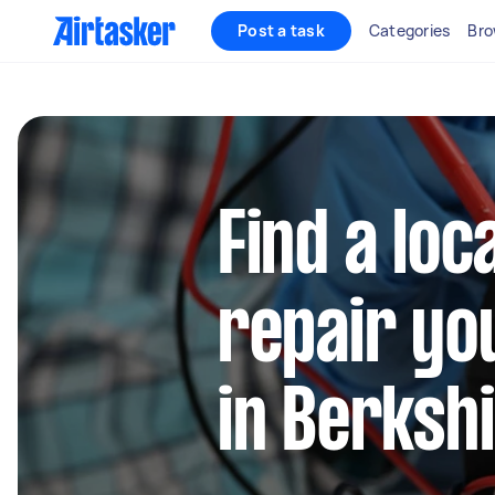
Post a task
Categories
Bro
Find a loc
repair yo
in Berksh