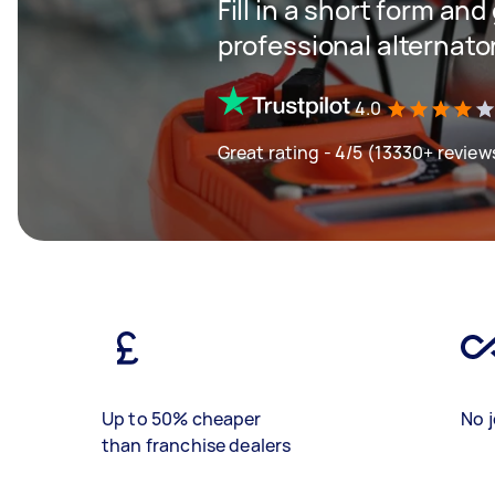
Fill in a short form and
professional alternator
4.0
Great rating - 4/5 (13330+ review
Up to 50% cheaper
No j
than franchise dealers