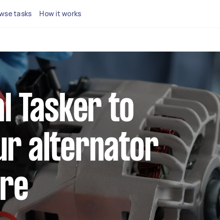
wse tasks
How it works
al Tasker to
ur alternator
ire