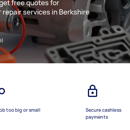
 get free quotes for
 repair services in Berkshire
s)
ob too big or small
Secure cashless
payments