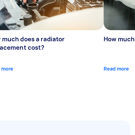
 much does a radiator
How much d
lacement cost?
 more
Read more