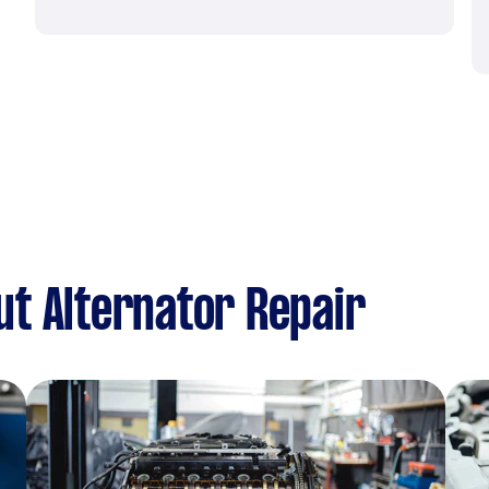
t Alternator Repair