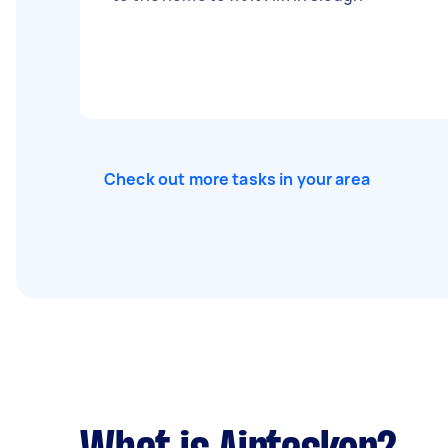
Check out more tasks in your area