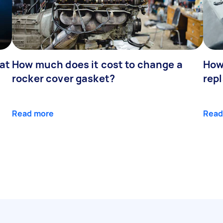
at
How much does it cost to change a
How
rocker cover gasket?
rep
Read more
Read