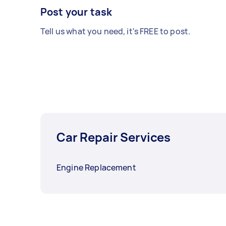
Post your task
Tell us what you need, it's FREE to post.
Car Repair Services
Engine Replacement