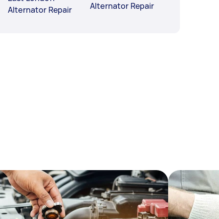
Alternator Repair
Alternator Repair