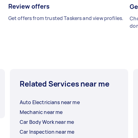
Review offers
Ge
Get offers from trusted Taskers and view profiles.
Cho
don
Related Services near me
Auto Electricians near me
Mechanic near me
Car Body Work near me
Car Inspection near me