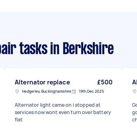
air tasks
in Berkshire
Alternator replace
£500
A
Hedgerley, Buckinghamshire
19th Dec 2025
Alternator light came on i stopped at
Go
services now wont even turn over battery
go
flat
ch