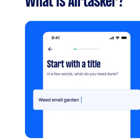
What is Airtasker?