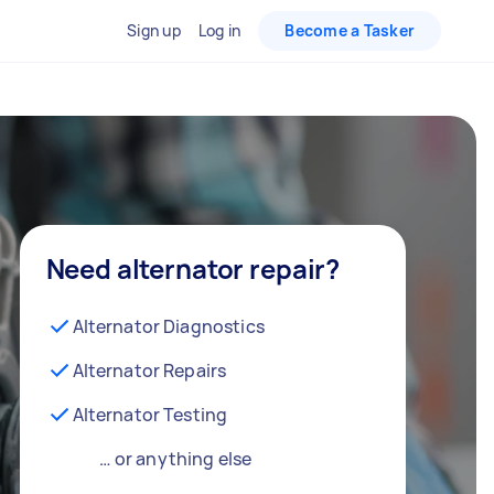
Sign up
Log in
Become a Tasker
Need alternator repair?
Alternator Diagnostics
Alternator Repairs
Alternator Testing
… or anything else