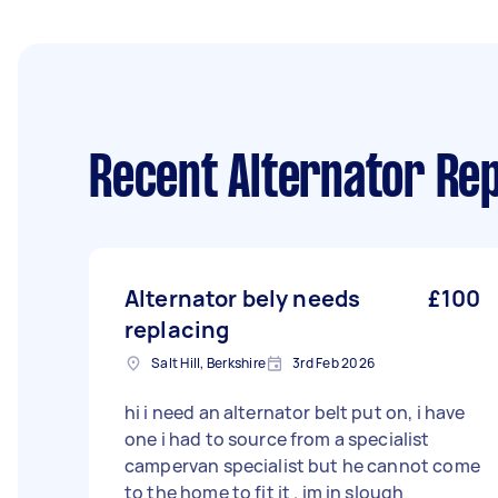
Recent Alternator Rep
Alternator bely needs
£100
replacing
Salt Hill, Berkshire
3rd Feb 2026
hi i need an alternator belt put on, i have
one i had to source from a specialist
campervan specialist but he cannot come
to the home to fit it . im in slough