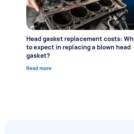
Head gasket replacement costs: Wh
to expect in replacing a blown head
gasket?
Read more