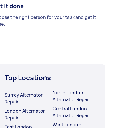
t it done
ose the right person for your task and get it
e.
Top Locations
North London
Surrey Alternator
Alternator Repair
Repair
Central London
London Alternator
Alternator Repair
Repair
West London
East London