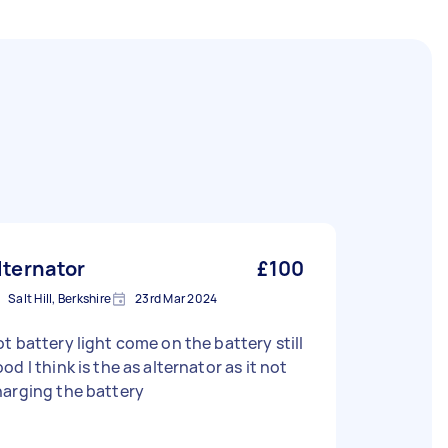
lternator
£100
Salt Hill, Berkshire
23rd Mar 2024
t battery light come on the battery still
od I think is the as alternator as it not
arging the battery