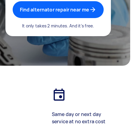
Find alternator repair near me
It only takes 2 minutes. And it's free.
Same day or next day
service at no extra cost