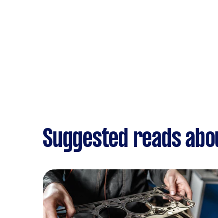
Suggested reads abou