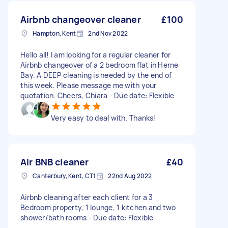
Airbnb changeover cleaner
£100
Hampton, Kent
2nd Nov 2022
Hello all! I am looking for a regular cleaner for
Airbnb changeover of a 2 bedroom flat in Herne
Bay. A DEEP cleaning is needed by the end of
this week. Please message me with your
quotation. Cheers, Chiara - Due date: Flexible
Very easy to deal with. Thanks!
Air BNB cleaner
£40
Canterbury, Kent, CT1
22nd Aug 2022
Airbnb cleaning after each client for a 3
Bedroom property, 1 lounge, 1 kitchen and two
shower/bath rooms - Due date: Flexible