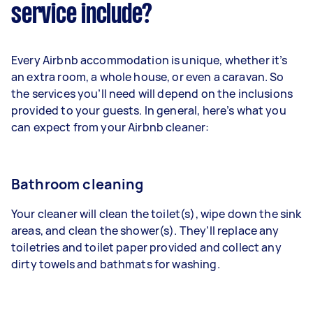
service include?
Every Airbnb accommodation is unique, whether it’s
an extra room, a whole house, or even a caravan. So
the services you’ll need will depend on the inclusions
provided to your guests. In general, here’s what you
can expect from your Airbnb cleaner:
Bathroom cleaning
Your cleaner will clean the toilet(s), wipe down the sink
areas, and clean the shower(s). They’ll replace any
toiletries and toilet paper provided and collect any
dirty towels and bathmats for washing.