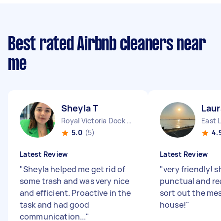
Best rated Airbnb cleaners near
me
Sheyla T
Laur
Royal Victoria Dock England
East 
5.0
(5)
4.
Latest Review
Latest Review
"
Sheyla helped me get rid of
"
very friendly! 
some trash and was very nice
punctual and re
and efficient. Proactive in the
sort out the me
task and had good
house!
"
communication...
"