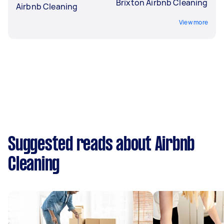
Brixton Airbnb Cleaning
Airbnb Cleaning
View more
Suggested reads about Airbnb
Cleaning