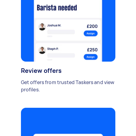
Review offers
Get offers from trusted Taskers and view
profiles.