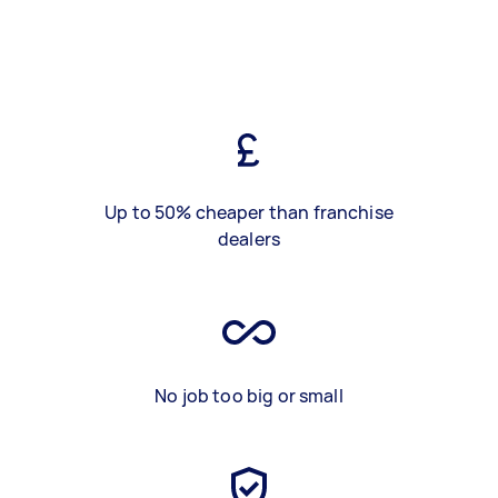
Up to 50% cheaper than franchise
dealers
No job too big or small