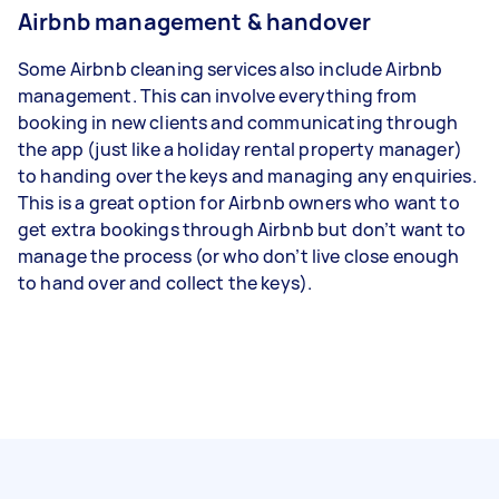
Airbnb management & handover
Some Airbnb cleaning services also include Airbnb
management. This can involve everything from
booking in new clients and communicating through
the app (just like a holiday rental property manager)
to handing over the keys and managing any enquiries.
This is a great option for Airbnb owners who want to
get extra bookings through Airbnb but don’t want to
manage the process (or who don’t live close enough
to hand over and collect the keys).