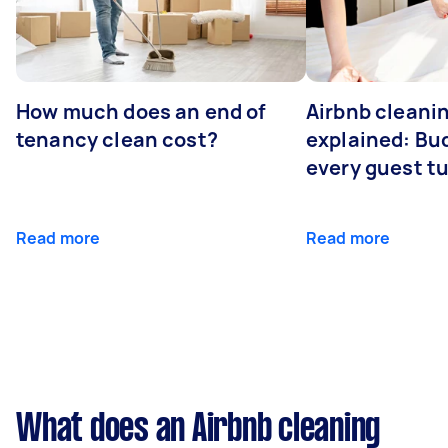
How much does an end of
Airbnb cleanin
tenancy clean cost?
explained: Bu
every guest t
Read more
Read more
What does an Airbnb cleaning