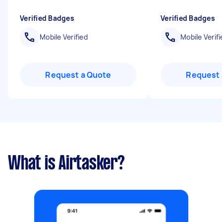
Verified Badges
Verified Badges
Mobile Verified
Mobile Verifi
Request a Quote
Request 
What is Airtasker?