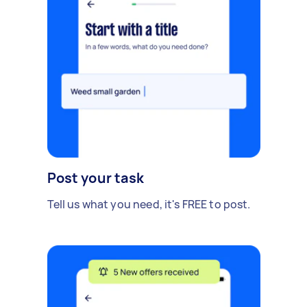
Post your task
Tell us what you need, it's FREE to post.