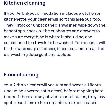
Kitchen cleaning
If your Airbnb accommodation includes a kitchen or
kitchenette, your cleaner will sort this area out, too.
They’ll stack or unpack the dishwasher, wipe down the
benchtops, check all the cupboards and drawers to
make sure everything is where it should be, and
collect used tea towels to be washed. Your cleaner will
fill the hand soap dispenser, if needed, and top up the
dishwashing detergent and tablets.
Floor cleaning
Your Airbnb cleaner will
vacuum
and sweep all floors
(including covered patio areas) before
mopping hard
floors
. If there are any
obvious carpet stains
, they may
spot clean them or help
organise a carpet cleaner
.