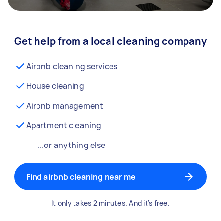
Get help from a local cleaning company
Airbnb cleaning services
House cleaning
Airbnb management
Apartment cleaning
...or anything else
Find airbnb cleaning near me
It only takes 2 minutes. And it's free.