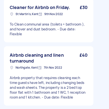
Cleaner for Airbnb on Friday.
£30
St Martin's, Kent
9th Nov 2022
To Clean communal area (toilets + bathroom ),
and hover and dust bedroom. - Due date:
Flexible
Airbnb cleaning and linen
£40
turnaround
Northgate, Kent
7th Nov 2022
Airbnb property that requires cleaning each
time guests have left, including changing beds
and wash sheets. The property is a 2 bed top
floor flat with 1 bathroom and 1 WC, 1 reception
room and 1 kitchen. - Due date: Flexible