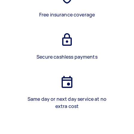
Free insurance coverage
Secure cashless payments
Same day or next day service at no
extra cost