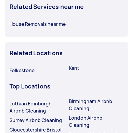
Related Services near me
House Removals near me
Related Locations
Kent
Folkestone
Top Locations
Birmingham Airbnb
Lothian Edinburgh
Cleaning
Airbnb Cleaning
London Airbnb
Surrey Airbnb Cleaning
Cleaning
Gloucestershire Bristol