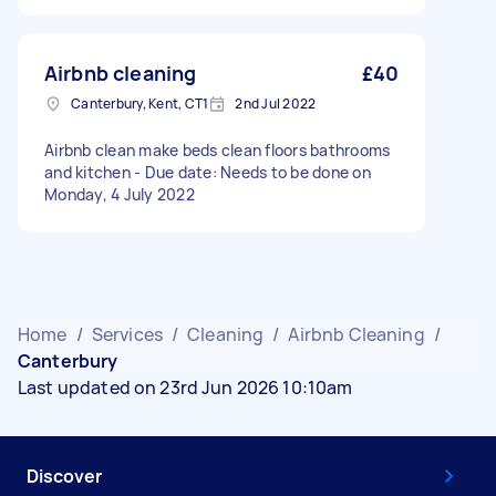
Airbnb cleaning
£40
Canterbury, Kent, CT1
2nd Jul 2022
Airbnb clean make beds clean floors bathrooms
and kitchen - Due date: Needs to be done on
Monday, 4 July 2022
Home
/
Services
/
Cleaning
/
Airbnb Cleaning
/
Canterbury
Last updated on 23rd Jun 2026 10:10am
Discover