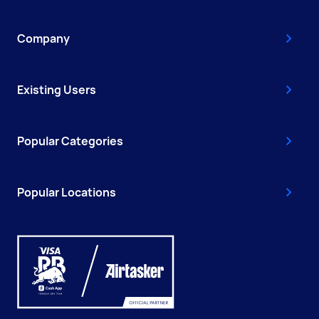
Company
Existing Users
Popular Categories
Popular Locations