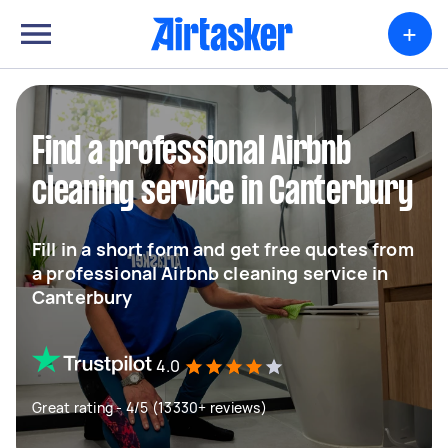
+
Find a professional Airbnb
cleaning service in Canterbury
Fill in a short form and get free quotes from
a professional Airbnb cleaning service in
Canterbury
4.0
Great rating - 4/5 (13330+ reviews)