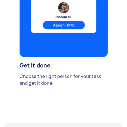
Get it done
Choose the right person for your task
and get it done.