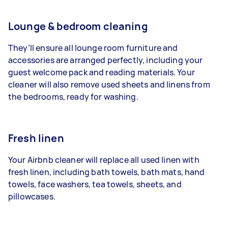
Lounge & bedroom cleaning
They’ll ensure all lounge room furniture and
accessories are arranged perfectly, including your
guest welcome pack and reading materials. Your
cleaner will also remove used sheets and linens from
the bedrooms, ready for washing.
Fresh linen
Your Airbnb cleaner will replace all used linen with
fresh linen, including bath towels, bath mats, hand
towels, face washers, tea towels, sheets, and
pillowcases.