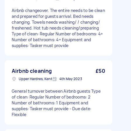
Airbnb changeover. The entire needs to be clean
and prepared for guests arrival. Bed needs
changing. Towels needs washing/ / changing/
freshened. Hot tub needs cleaning/preparing
Type of clean: Regular Number of bedrooms: 4+
Number of bathrooms: 4+ Equipment and
supplies: Tasker must provide
Airbnb cleaning
£50
Upper Hardres, Kent
4th May 2023
General turnover between Airbnb guests Type
of clean: Regular Number of bedrooms: 2
Number of bathrooms: 1 Equipment and
supplies: Tasker must provide - Due date:
Flexible