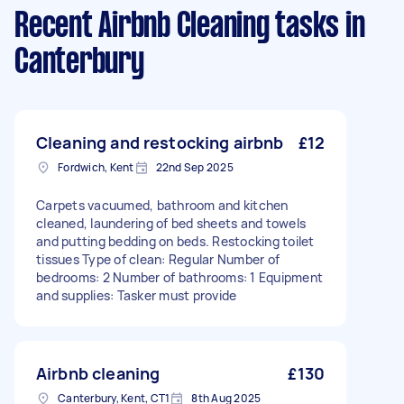
Recent Airbnb Cleaning tasks
in
Canterbury
Cleaning and restocking airbnb
£12
Fordwich, Kent
22nd Sep 2025
Carpets vacuumed, bathroom and kitchen
cleaned, laundering of bed sheets and towels
and putting bedding on beds. Restocking toilet
tissues Type of clean: Regular Number of
bedrooms: 2 Number of bathrooms: 1 Equipment
and supplies: Tasker must provide
Airbnb cleaning
£130
Canterbury, Kent, CT1
8th Aug 2025