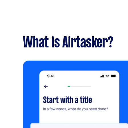
What is Airtasker?