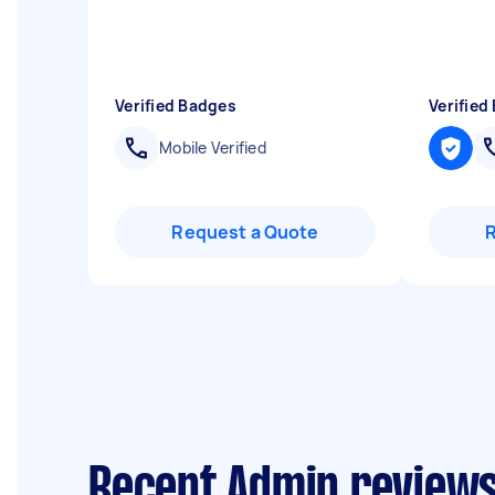
Verified Badges
Verified
Mobile Verified
Request a Quote
Recent Admin reviews 