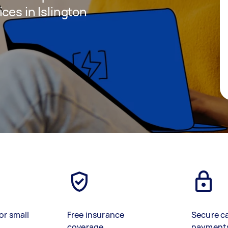
ces in Islington
or small
Free insurance
Secure c
coverage
payment