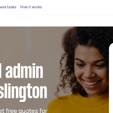
wse tasks
How it works
al admin
slington
get free quotes for