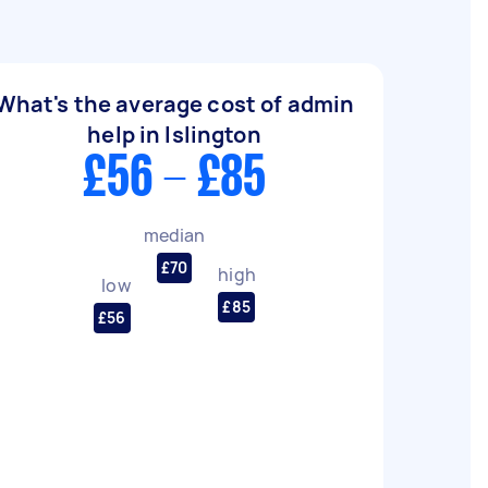
What's the average cost of admin
help in Islington
£56 - £85
median
£70
high
low
£85
£56