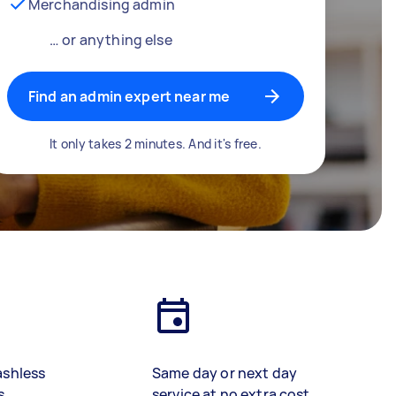
Merchandising admin
… or anything else
Find an admin expert near me
It only takes 2 minutes. And it's free.
ashless
Same day or next day
s
service at no extra cost