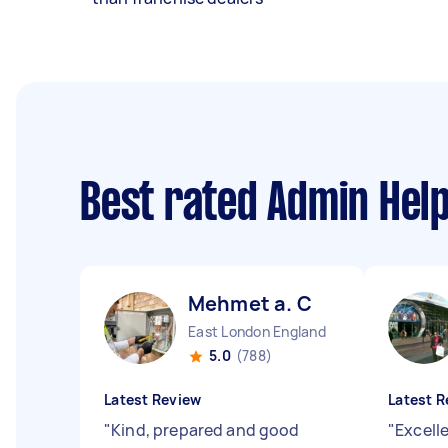
Best rated Admin Hel
Mehmet a. C
East London England
5.0
(788)
Latest Review
Latest R
"
Kind, prepared and good
"
Excelle