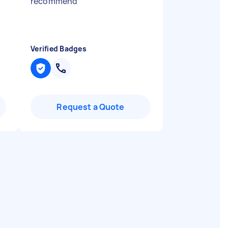
recommend
"
Verified Badges
Request a Quote