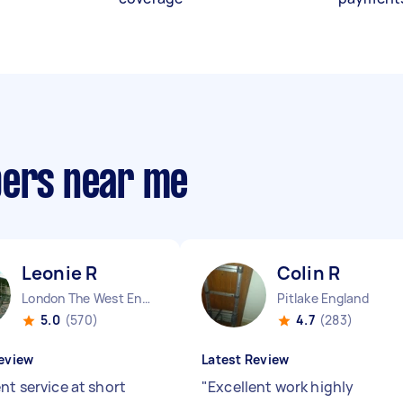
pers near me
Leonie R
Colin R
London The West End England
Pitlake England
5.0
(570)
4.7
(283)
eview
Latest Review
nt service at short
"
Excellent work highly