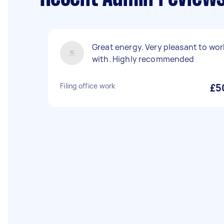
Great energy. Very pleasant to wor
with. Highly recommended
Filing office work
£5