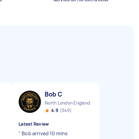
Bob C
North London England
4.9
(349)
Latest Review
"
Bob arrived 10 mins