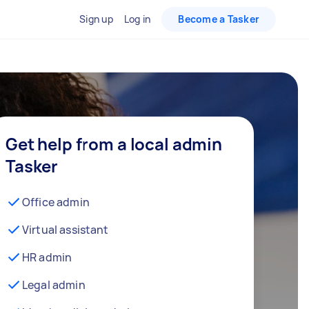
Sign up
Log in
Become a Tasker
Get help from a local admin
Tasker
Office admin
Virtual assistant
HR admin
Legal admin