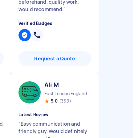
beforehand, quality work,
would recommend.
"
Verified Badges
Request a Quote
Ali M
ndon Embankment England
East London England
5.0
(369)
Latest Review
nd
"
Easy communication and
friendly guy. Would definitely