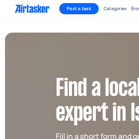
Post a task
Categories
Bro
Find a loc
expert in I
Fill in a short form and 