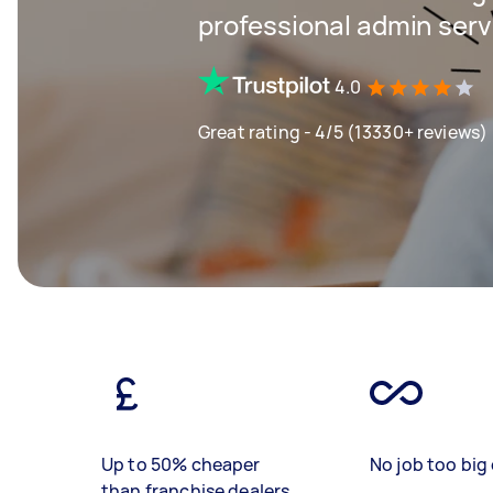
professional admin servi
4.0
Great rating - 4/5 (13330+ reviews)
Up to 50% cheaper
No job too big 
than franchise dealers