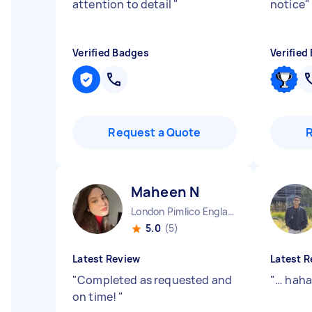
attention to detail
"
notice
"
Verified Badges
Verified
Request a Quote
Maheen N
London Pimlico England
5.0
(5)
Latest Review
Latest R
"
Completed as requested and
"
… hah
on time!
"