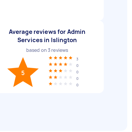
Average reviews for Admin
Services in Islington
based on
3
reviews
3
0
5
0
0
0