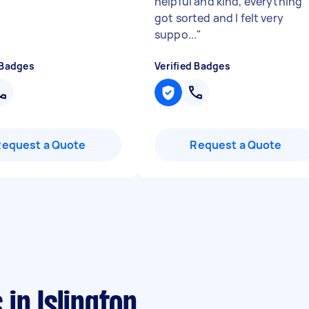
helpful and kind, everything
got sorted and I felt very
suppo...
"
 Badges
Verified Badges
Request a Quote
Request a Quote
in Islington