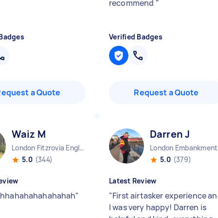
recommend
"
 Badges
Verified Badges
Request a Quote
Request a Quote
Waiz M
Darren J
London Fitzrovia England
Lo
5.0
(344)
5.0
(379)
eview
Latest Review
ahhahahahahahahah
"
"
First airtasker experience a
I was very happy! Darren is