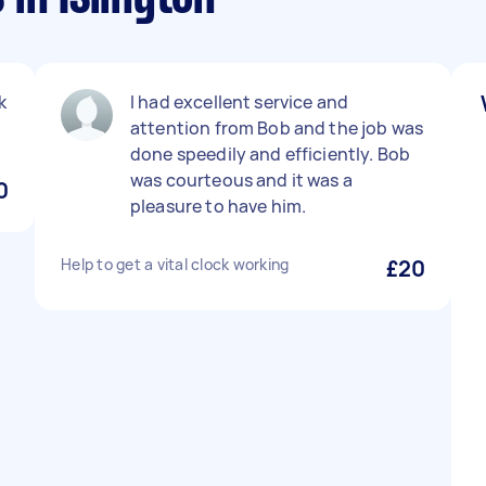
k
I had excellent service and
attention from Bob and the job was
done speedily and efficiently. Bob
was courteous and it was a
0
pleasure to have him.
Help to get a vital clock working
£20