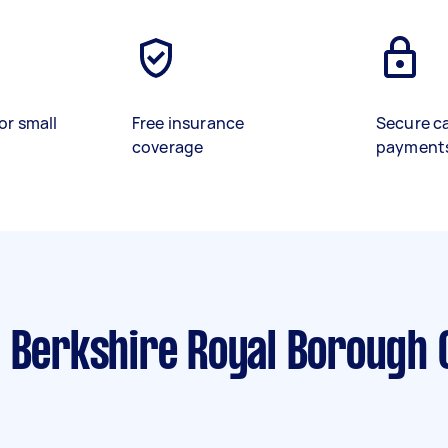
or small
Free insurance
Secure c
coverage
payment
 Berkshire Royal Borough 