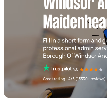
Windsor A
Maidenhea
Fill in a short form and 
professional admin serv
Borough Of Windsor An
4.0
Great rating - 4/5 (13330+ reviews)