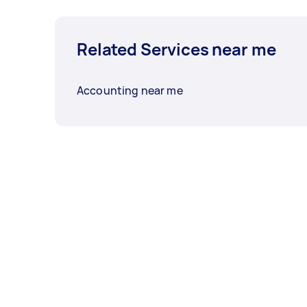
Related Services near me
Accounting near me