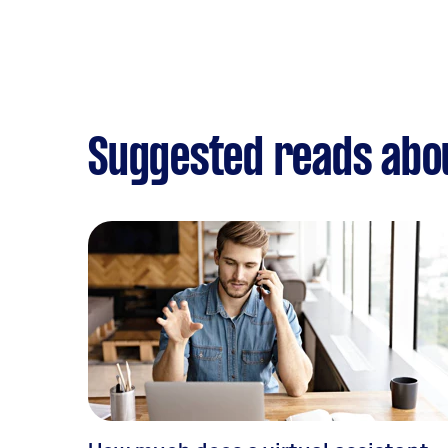
Suggested reads abo