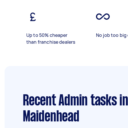
Up to 50% cheaper
No job too big 
than franchise dealers
Recent Admin tasks
in
Maidenhead