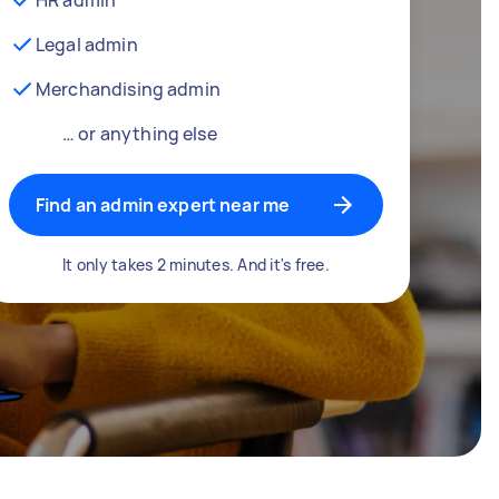
Legal admin
Merchandising admin
… or anything else
Find an admin expert near me
It only takes 2 minutes. And it's free.