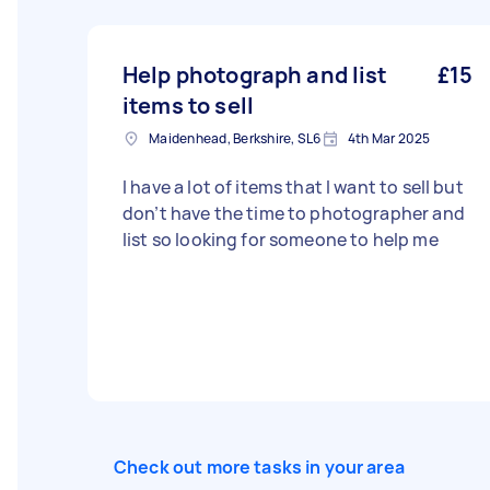
Help photograph and list
£15
items to sell
Maidenhead, Berkshire, SL6
4th Mar 2025
I have a lot of items that I want to sell but
don’t have the time to photographer and
list so looking for someone to help me
Check out more tasks in your area