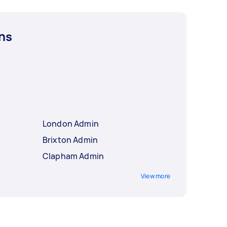
ns
London Admin
Brixton Admin
Clapham Admin
View more