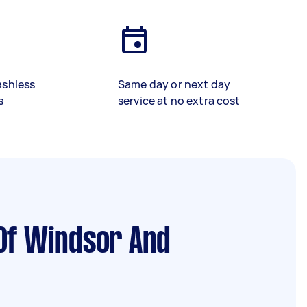
ashless
Same day or next day
s
service at no extra cost
Of Windsor And