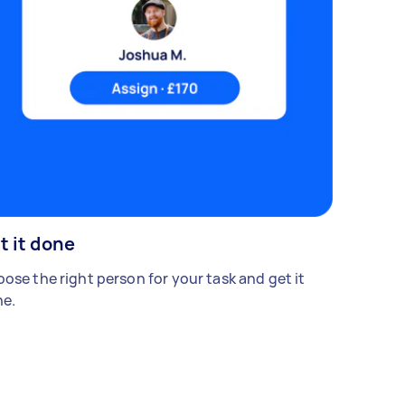
t it done
ose the right person for your task and get it
e.