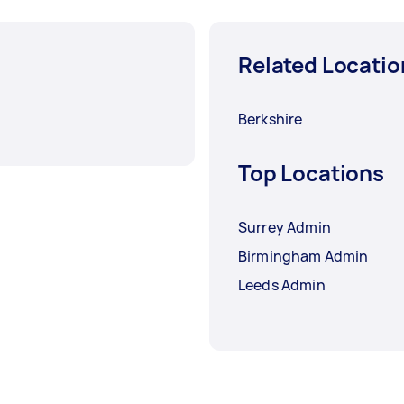
Related Locatio
Berkshire
Top Locations
Surrey Admin
Birmingham Admin
Leeds Admin