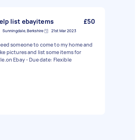
elp list ebayitems
£50
Sunningdale, Berkshire
21st Mar 2023
 need someone to come to my home and
ke pictures and list some items for
sale.on Ebay - Due date: Flexible