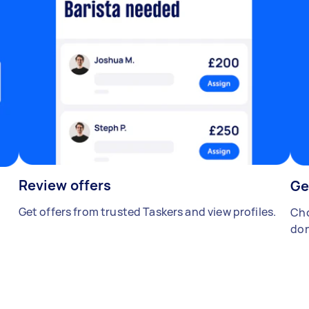
Review offers
Ge
Get offers from trusted Taskers and view profiles.
Cho
don