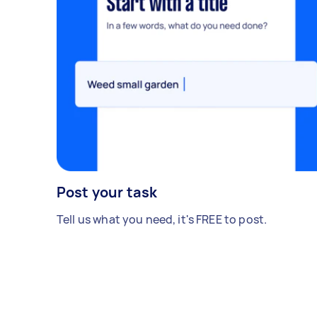
Post your task
Tell us what you need, it's FREE to post.