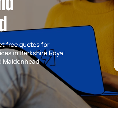
nd
d
get free quotes for
ices in Berkshire Royal
d Maidenhead