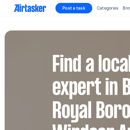
Post a task
Categories
Bro
Find a loc
expert in 
Royal Bor