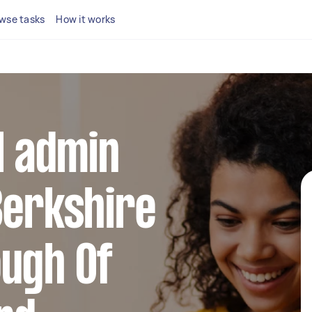
wse tasks
How it works
al admin
Berkshire
ough Of