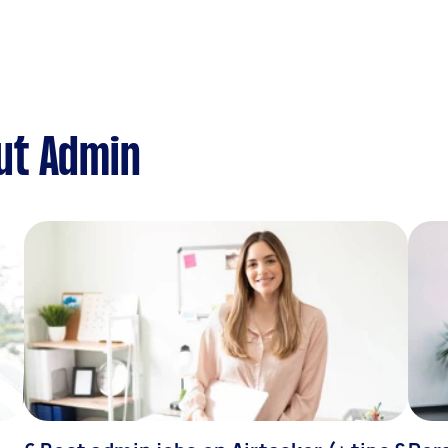
ut Admin