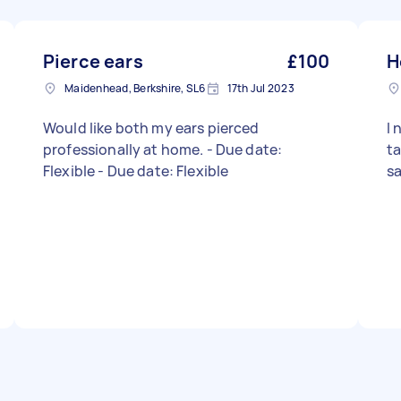
Pierce ears
£100
H
Maidenhead, Berkshire, SL6
17th Jul 2023
Would like both my ears pierced
I
professionally at home. - Due date:
ta
Flexible - Due date: Flexible