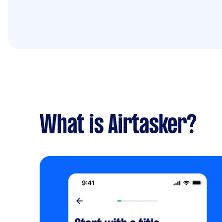
What is Airtasker?