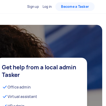
Sign up
Log in
Become a Tasker
Get help from a local admin
Tasker
Office admin
Virtual assistant
HR admin