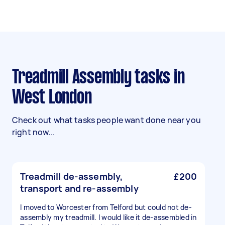
Treadmill Assembly tasks in
West London
Check out what tasks people want done near you
right now...
Treadmill de-assembly,
£200
transport and re-assembly
I moved to Worcester from Telford but could not de-
assembly my treadmill. I would like it de-assembled in