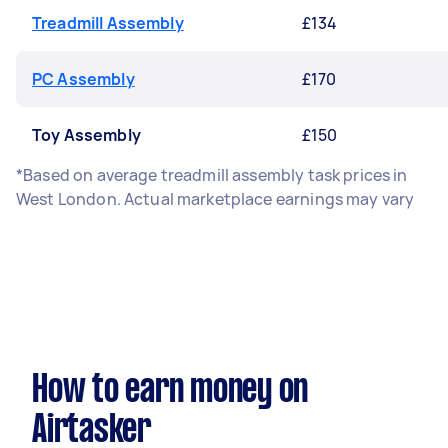
Treadmill Assembly
£134
PC Assembly
£170
Toy Assembly
£150
*Based on average treadmill assembly task prices in
West London. Actual marketplace earnings may vary
How to earn money on
Airtasker