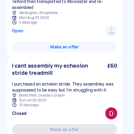
Telford then transported to Worcester and re-
assembled
Wellington, Shropshire
Mon Aug 03 2026
4 days ago
Open
Make an offer
I cant assembly my echeolon
£60
stride treadmill
I purchased an echelon stride. They assembley was
supposseed to be easy but I'm struggling with it.
Brent Park, Greater London
Sun Jul 26 2026
12 days ago
Closed
Make an offer