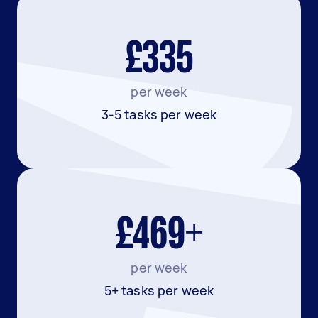
£335
per week
3-5 tasks per week
£469+
per week
5+ tasks per week