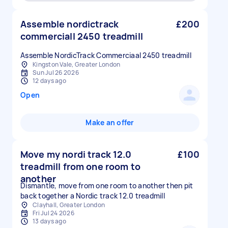
Assemble nordictrack
£200
commerciall 2450 treadmill
Assemble NordicTrack Commerciaal 2450 treadmill
Kingston Vale, Greater London
Sun Jul 26 2026
12 days ago
Open
Make an offer
Move my nordi track 12.0
£100
treadmill from one room to
another
Dismantle, move from one room to another then pit
back together a Nordic track 12.0 treadmill
Clayhall, Greater London
Fri Jul 24 2026
13 days ago