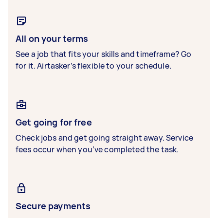
All on your terms
See a job that fits your skills and timeframe? Go
for it. Airtasker’s flexible to your schedule.
Get going for free
Check jobs and get going straight away. Service
fees occur when you’ve completed the task.
Secure payments