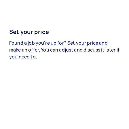
Set your price
Found a job you’re up for? Set your price and
make an offer. You can adjust and discuss it later if
you need to.