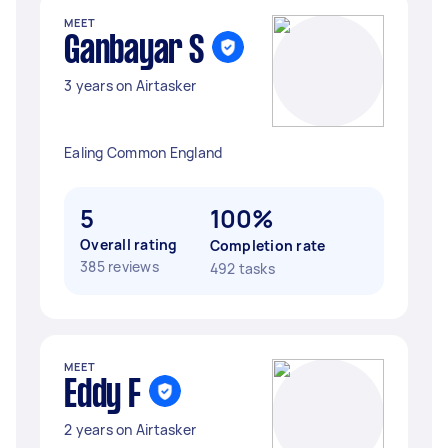
MEET
Ganbayar S
3 years on Airtasker
Ealing Common England
5
100%
Overall rating
Completion rate
385 reviews
492 tasks
MEET
Eddy F
2 years on Airtasker