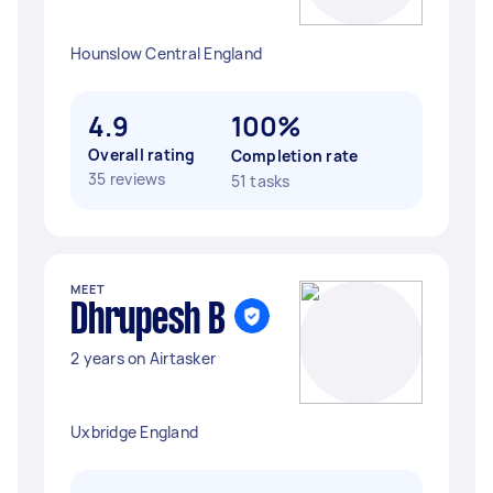
Hounslow Central England
4.9
100%
Overall rating
Completion rate
35 reviews
51 tasks
MEET
Dhrupesh B
2 years on Airtasker
Uxbridge England