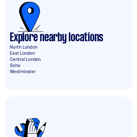
Explore nearby locations
North London
East London
Central London
Soho
Westminster