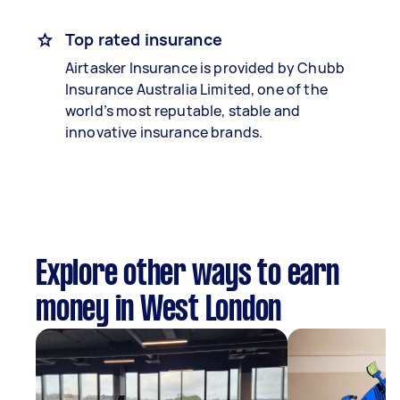
Top rated insurance
Airtasker Insurance is provided by Chubb
Insurance Australia Limited, one of the
world’s most reputable, stable and
innovative insurance brands.
Explore other ways to earn
money in West London