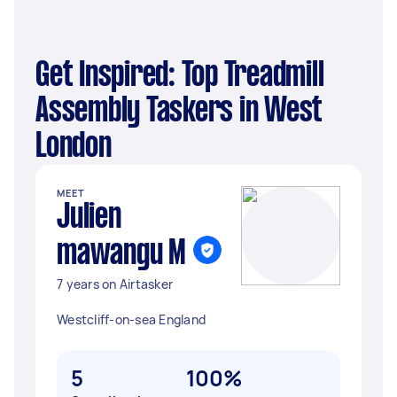
Get Inspired: Top Treadmill
Assembly Taskers in West
London
MEET
Julien
mawangu M
7 years on Airtasker
Westcliff-on-sea England
5
100%