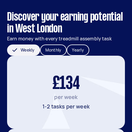
Discover your earning potential
in West London
Earn money with every treadmill assembly task
Weekly
Monthly
Yearly
£134
per week
1-2 tasks per week