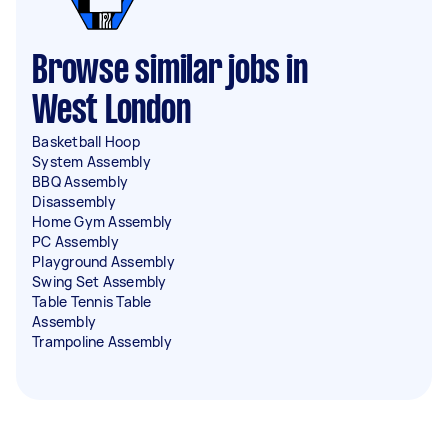
Browse similar jobs in
West London
Basketball Hoop
System Assembly
BBQ Assembly
Disassembly
Home Gym Assembly
PC Assembly
Playground Assembly
Swing Set Assembly
Table Tennis Table
Assembly
Trampoline Assembly