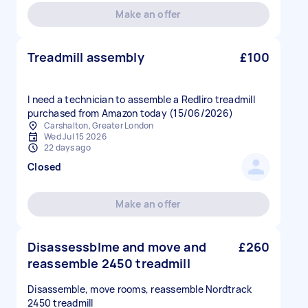
Make an offer
Treadmill assembly
£100
I need a technician to assemble a Redliro treadmill
purchased from Amazon today (15/06/2026)
Carshalton, Greater London
Wed Jul 15 2026
22 days ago
Closed
Make an offer
Disassessblme and move and
£260
reassemble 2450 treadmill
Disassemble, move rooms, reassemble Nordtrack
2450 treadmill