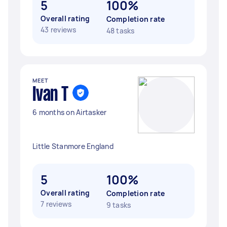
5
100%
Overall rating
Completion rate
43 reviews
48 tasks
MEET
Ivan T
6 months on Airtasker
Little Stanmore England
5
100%
Overall rating
Completion rate
7 reviews
9 tasks