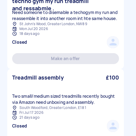
techno gym my run treadmill
and ressabmle .
Need someone to disemable a techogym my run and
reassemble it into another room int hte same house.
St John's Wood, Greater London, NW8 9
Mon Jul 20 2026
18 days ago
Closed
Make an offer
Treadmill assembly
£100
Two small/medium sized treadmills recently bought
via Amazon need unboxing and assembly.
South Woodford, Greater London, E18 1
Fri Jul 17 2026
21 days ago
Closed