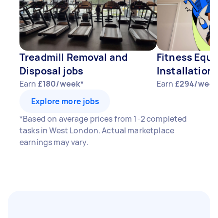
Treadmill Removal and
Fitness Equ
Disposal jobs
Installation 
Earn
£180/week*
Earn
£294/week
Explore more jobs
*Based on average prices from 1-2 completed
tasks in West London. Actual marketplace
earnings may vary.