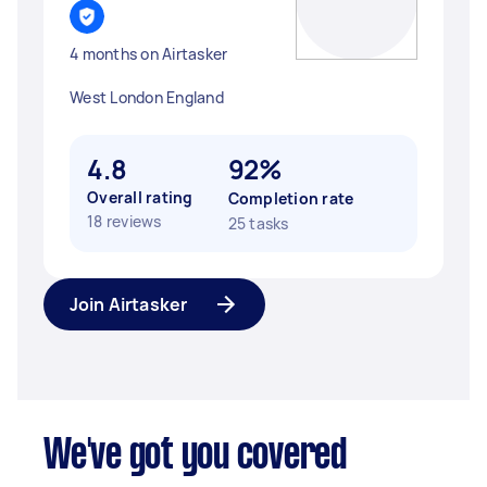
4 months on Airtasker
West London England
4.8
92%
Overall rating
Completion rate
18 reviews
25 tasks
Join Airtasker
We've got you covered