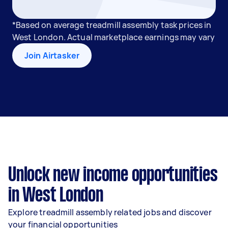
*Based on average treadmill assembly task prices in
West London. Actual marketplace earnings may vary
Join Airtasker
Unlock new income opportunities
in West London
Explore treadmill assembly related jobs and discover
your financial opportunities