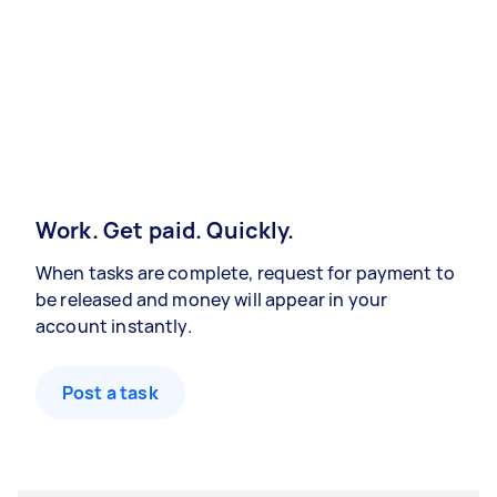
Work. Get paid. Quickly.
When tasks are complete, request for payment to
be released and money will appear in your
account instantly.
Post a task