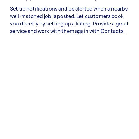
Set up notifications and be alerted when a nearby,
well-matched job is posted. Let customers book
you directly by setting up a listing. Provide a great
service and work with them again with Contacts.