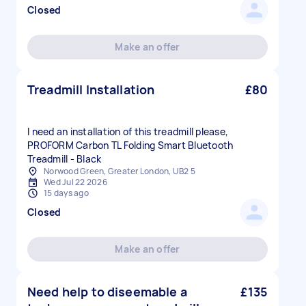
Closed
Make an offer
Treadmill Installation
£80
I need an installation of this treadmill please,
PROFORM Carbon TL Folding Smart Bluetooth
Treadmill - Black
Norwood Green, Greater London, UB2 5
Wed Jul 22 2026
15 days ago
Closed
Make an offer
Need help to diseemable a
£135