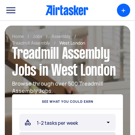
+
Home
/
Jobs
/
Assembly
/
Treadmill Assembly
/
West London
Treadmill Assembly
Jobs in West London
Browse through over 500 Treadmill
Assembly Jobs.
SEE WHAT YOU COULD EARN