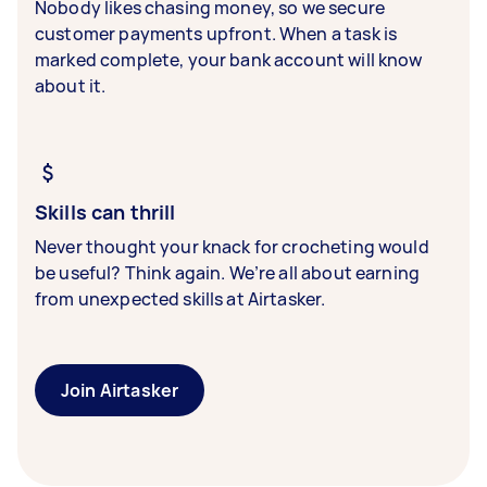
Nobody likes chasing money, so we secure
customer payments upfront. When a task is
marked complete, your bank account will know
about it.
Skills can thrill
Never thought your knack for crocheting would
be useful? Think again. We’re all about earning
from unexpected skills at Airtasker.
Join Airtasker