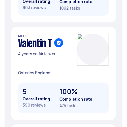
Overall rating
Completion rate
903 reviews
1092 tasks
MEET
Valentin T
4 years on Airtasker
Osterley England
5
100%
Overall rating
Completion rate
399 reviews
475 tasks