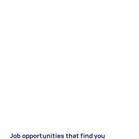
Job opportunities that find you