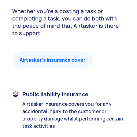
Whether you’re a posting a task or
completing a task, you can do both with
the peace of mind that Airtasker is there
to support.
Airtasker’s insurance cover
Public liability insurance
Airtasker Insurance covers you for any
accidental injury to the customer or
property damage whilst performing certain
task activities