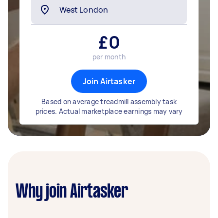
£
0
per month
Join Airtasker
Based on average treadmill assembly task
prices. Actual marketplace earnings may vary
Why join Airtasker