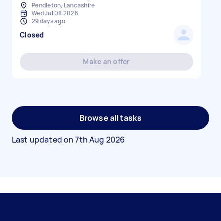
Pendleton, Lancashire
Wed Jul 08 2026
29 days ago
Closed
Make an offer
Browse all tasks
Last updated on
7th Aug 2026