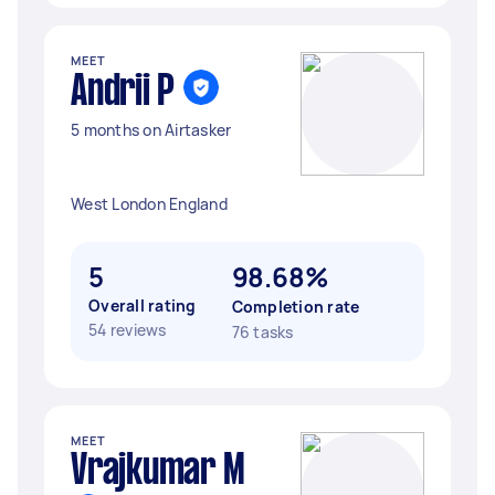
MEET
Andrii P
5 months on Airtasker
West London England
5
98.68%
Overall rating
Completion rate
54 reviews
76 tasks
MEET
Vrajkumar M