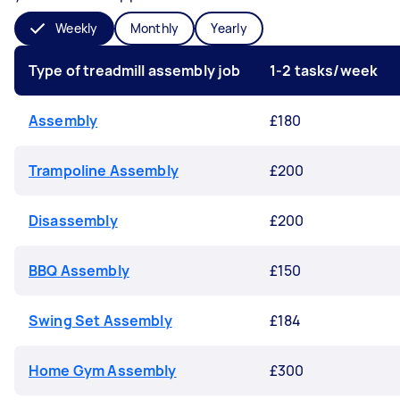
Weekly
Monthly
Yearly
Type of treadmill assembly job
1-2 tasks/week
Assembly
£180
Trampoline Assembly
£200
Disassembly
£200
BBQ Assembly
£150
Swing Set Assembly
£184
Home Gym Assembly
£300