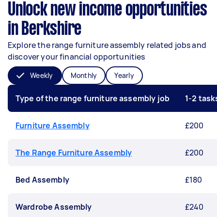
Unlock new income opportunities
in Berkshire
Explore the range furniture assembly related jobs and
discover your financial opportunities
Weekly
Monthly
Yearly
Type of the range furniture assembly job
1-2 tas
Furniture Assembly
£200
The Range Furniture Assembly
£200
Bed Assembly
£180
Wardrobe Assembly
£240