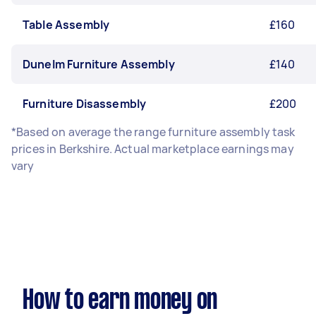
Table Assembly
£160
Dunelm Furniture Assembly
£140
Furniture Disassembly
£200
*Based on average the range furniture assembly task
prices in Berkshire. Actual marketplace earnings may
vary
How to earn money on