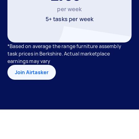
per week
5+ tasks per week
*Based on average the range furniture assembly
task prices in Berkshire. Actual marketplace
earnings may vary
Join Airtasker