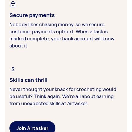
Secure payments
Nobody likes chasing money, so we secure
customer payments upfront. When a task is
marked complete, your bank account will know
about it.
Skills can thrill
Never thought your knack for crocheting would
be useful? Think again. We’re all about earning
from unexpected skills at Airtasker.
Join Airtasker