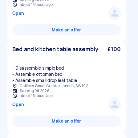
about 14 hours ago
Open
Make an offer
Bed and kitchen table assembly
£100
- Disassemble simple bed
- Assemble ottoman bed
- Assemble small drop leaf table
Collier's Wood, Greater London, SW19 2
Sat Aug 08 2026
about 15 hours ago
Open
Make an offer