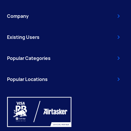
Company
Existing Users
Popular Categories
Popular Locations