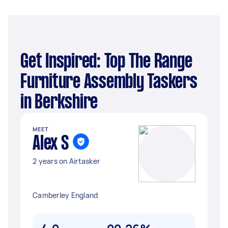
Get Inspired: Top The Range
Furniture Assembly Taskers
in Berkshire
MEET
Alex S
2 years on Airtasker
Camberley England