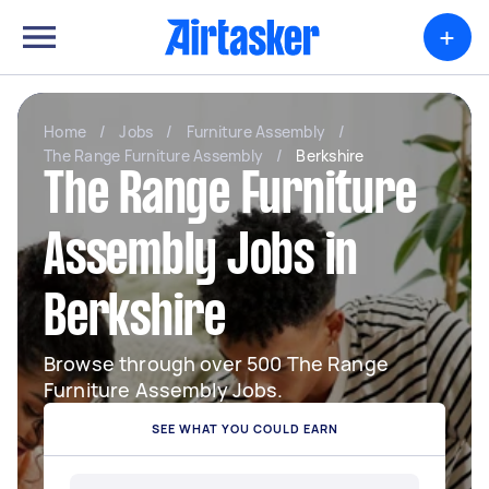
+
Home
/
Jobs
/
Furniture Assembly
/
The Range Furniture Assembly
/
Berkshire
The Range Furniture
Assembly Jobs in
Berkshire
Browse through over 500 The Range
Furniture Assembly Jobs.
SEE WHAT YOU COULD EARN