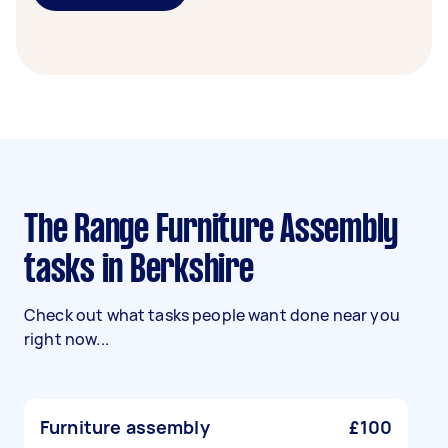
The Range Furniture Assembly
tasks in Berkshire
Check out what tasks people want done near you
right now...
Furniture assembly
£100