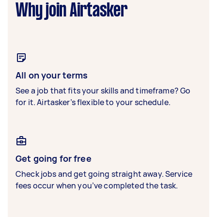
Why join Airtasker
All on your terms
See a job that fits your skills and timeframe? Go
for it. Airtasker’s flexible to your schedule.
Get going for free
Check jobs and get going straight away. Service
fees occur when you’ve completed the task.