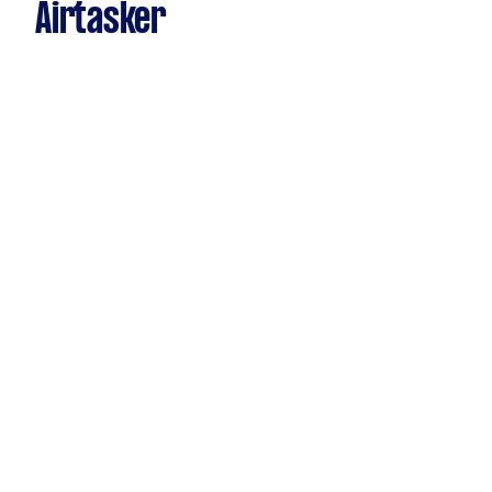
Airtasker