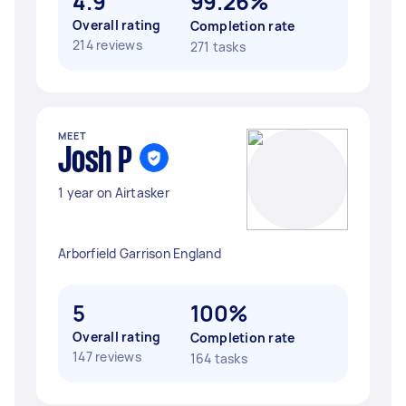
4.9
99.26%
Overall rating
Completion rate
214 reviews
271 tasks
MEET
Josh P
1 year on Airtasker
Arborfield Garrison England
5
100%
Overall rating
Completion rate
147 reviews
164 tasks