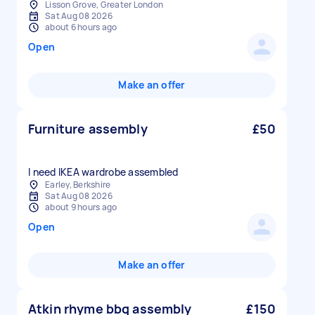
Lisson Grove, Greater London
Sat Aug 08 2026
about 6 hours ago
Open
Make an offer
Furniture assembly
£50
I need IKEA wardrobe assembled
Earley, Berkshire
Sat Aug 08 2026
about 9 hours ago
Open
Make an offer
Atkin rhyme bbq assembly
£150