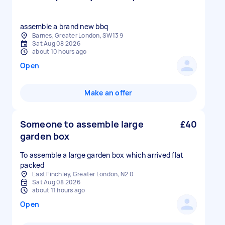
assemble a brand new bbq
Barnes, Greater London, SW13 9
Sat Aug 08 2026
about 10 hours ago
Open
Make an offer
Someone to assemble large
£40
garden box
To assemble a large garden box which arrived flat
packed
East Finchley, Greater London, N2 0
Sat Aug 08 2026
about 11 hours ago
Open