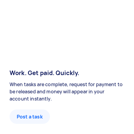
Work. Get paid. Quickly.
When tasks are complete, request for payment to
be released and money will appear in your
account instantly.
Post a task