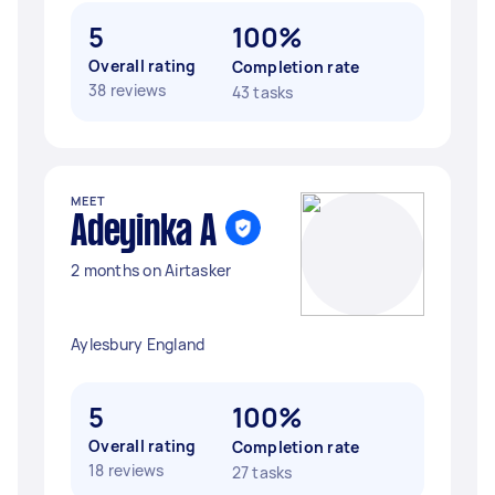
5
100%
Overall rating
Completion rate
38 reviews
43 tasks
MEET
Adeyinka A
2 months on Airtasker
Aylesbury England
5
100%
Overall rating
Completion rate
18 reviews
27 tasks