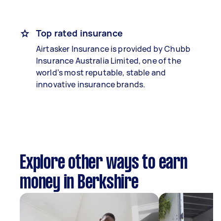
Top rated insurance
Airtasker Insurance is provided by Chubb
Insurance Australia Limited, one of the
world’s most reputable, stable and
innovative insurance brands.
Explore other ways to earn
money in Berkshire