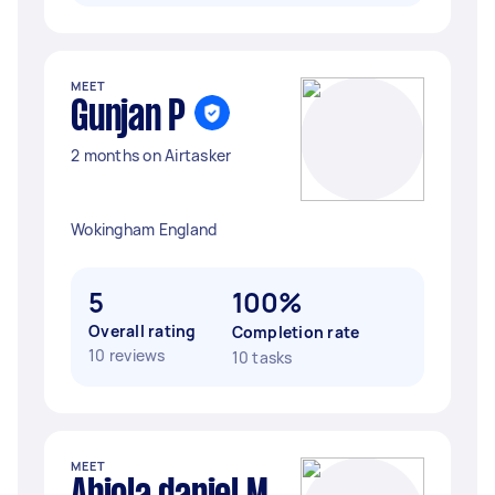
MEET
Gunjan P
2 months on Airtasker
Wokingham England
5
100%
Overall rating
Completion rate
10 reviews
10 tasks
MEET