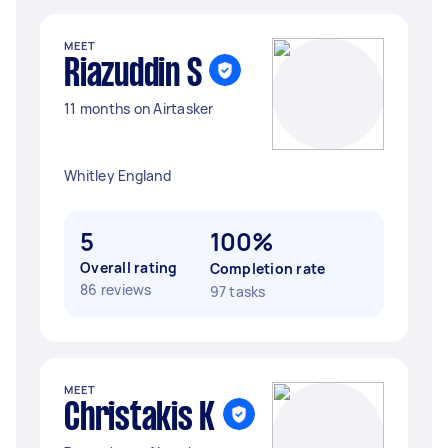
MEET
Riazuddin S
11 months on Airtasker
Whitley England
5
100%
Overall rating
Completion rate
86 reviews
97 tasks
MEET
Christakis K