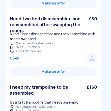
Make an offer
Need two bed disassembled and
£50
reassembled after swapping the
rooms
Need 2 beds disassembled and then assembled with
rooms swapped.
Castelnau, Greater London
Sat Aug 08 2026
about 12 hours ago
Open
Make an offer
I need my trampoline to be
£160
assembled
Its a 12 ft trampoline that needs assembly
Headington Hill, Oxfordshire
Sat Aug 08 2026