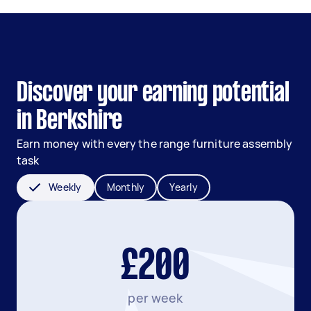
Discover your earning potential
in Berkshire
Earn money with every the range furniture assembly
task
Weekly
Monthly
Yearly
£200
per week