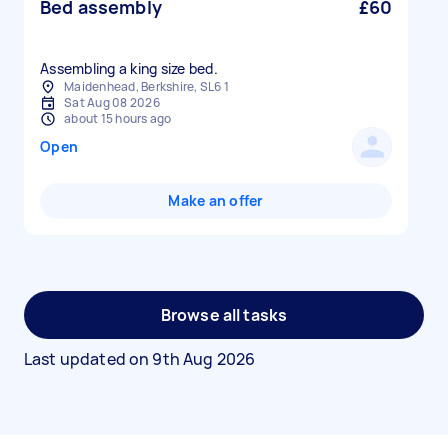
Bed assembly
£60
Assembling a king size bed.
Maidenhead, Berkshire, SL6 1
Sat Aug 08 2026
about 15 hours ago
Open
Make an offer
Browse all tasks
Last updated on
9th Aug 2026