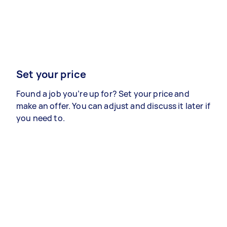
Set your price
Found a job you’re up for? Set your price and
make an offer. You can adjust and discuss it later if
you need to.