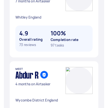
7 months on Airtasker
Whitley England
4.9
100%
Overall rating
Completion rate
73 reviews
97 tasks
MEET
Abdur R
4 months on Airtasker
Wycombe District England