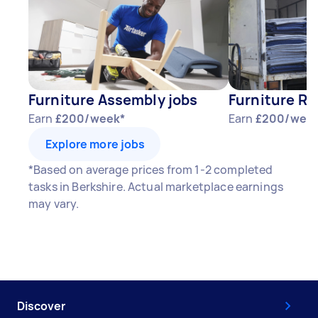
Furniture Assembly jobs
Furniture Re
Earn
£200/week*
Earn
£200/wee
Explore more jobs
*Based on average prices from 1-2 completed
tasks in Berkshire. Actual marketplace earnings
may vary.
Discover