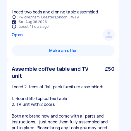
I need two beds and dinning table assembled
Twickenham, Greater London, TW1 9
Sat Aug 08 2026
about 4 hours ago
Open
Make an offer
Assemble coffee table and TV
£50
unit
I need 2 items of flat-pack furniture assembled:
1. Round lift-top coffee table
2. TV unit with 2 doors
Both are brand new and come with all parts and
instructions. I just need them fully assembled and
put in place. Please bring any tools you may need.