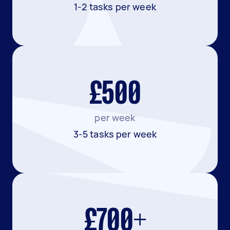
1-2 tasks per week
£500
per week
3-5 tasks per week
£700+