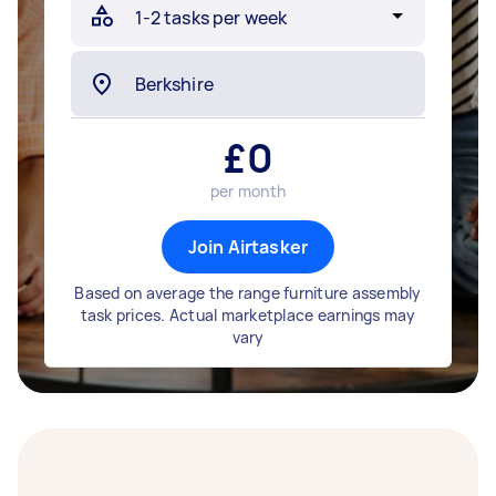
£
0
per month
Join Airtasker
Based on average the range furniture assembly
task prices. Actual marketplace earnings may
vary