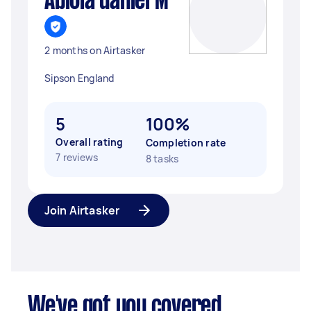
Abiola daniel M
2 months on Airtasker
Sipson England
5
100%
Overall rating
Completion rate
7 reviews
8 tasks
Join Airtasker
We've got you covered