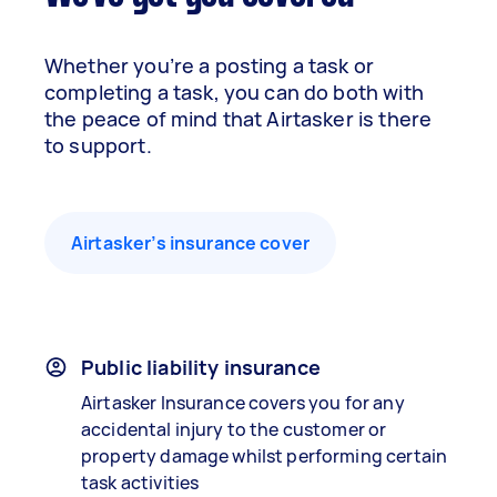
Whether you’re a posting a task or
completing a task, you can do both with
the peace of mind that Airtasker is there
to support.
Airtasker’s insurance cover
Public liability insurance
Airtasker Insurance covers you for any
accidental injury to the customer or
property damage whilst performing certain
task activities