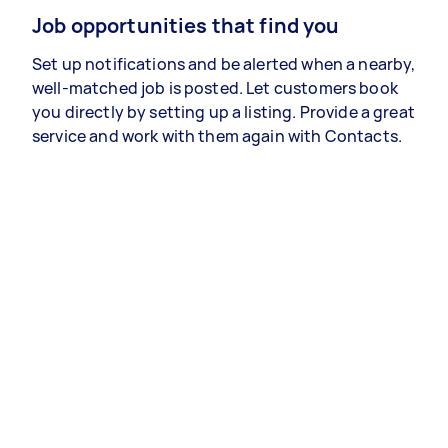
Job opportunities that find you
Set up notifications and be alerted when a nearby,
well-matched job is posted. Let customers book
you directly by setting up a listing. Provide a great
service and work with them again with Contacts.