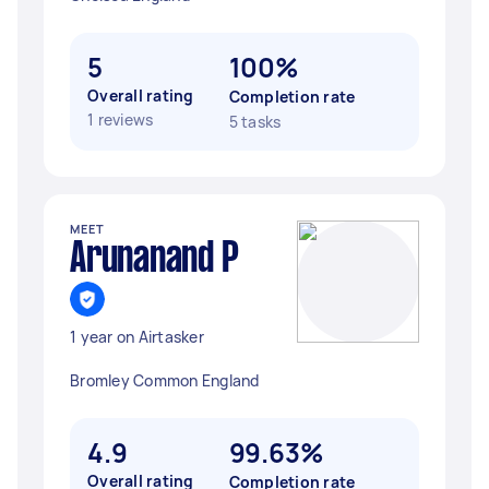
5
100%
Overall rating
Completion rate
1 reviews
5 tasks
MEET
Arunanand P
1 year on Airtasker
Bromley Common England
4.9
99.63%
Overall rating
Completion rate