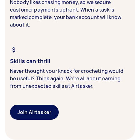
Nobody likes chasing money, so we secure
customer payments upfront. When a task is
marked complete, your bank account will know
about it.
Skills can thrill
Never thought your knack for crocheting would
be useful? Think again. We’re all about earning
from unexpected skills at Airtasker.
Join Airtasker