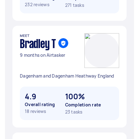
232 reviews
271 tasks
MEET
Bradley T
9 months on Airtasker
Dagenham and Dagenham Heathway England
4.9
100%
Overall rating
Completion rate
18 reviews
23 tasks