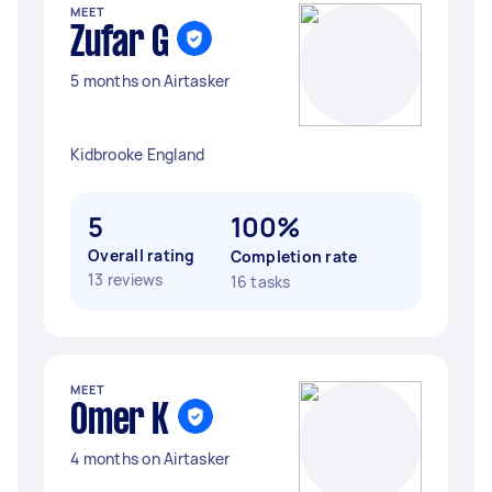
MEET
Zufar G
5 months on Airtasker
Kidbrooke England
5
100%
Overall rating
Completion rate
13 reviews
16 tasks
MEET
Omer K
4 months on Airtasker