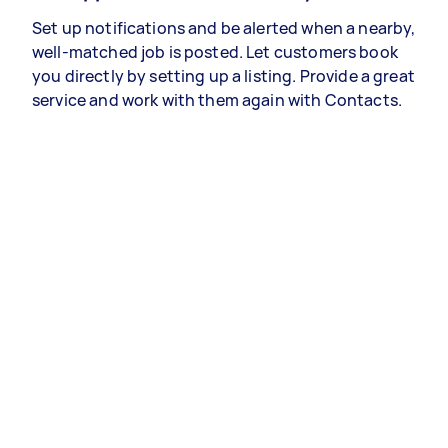
Set up notifications and be alerted when a nearby,
well-matched job is posted. Let customers book
you directly by setting up a listing. Provide a great
service and work with them again with Contacts.