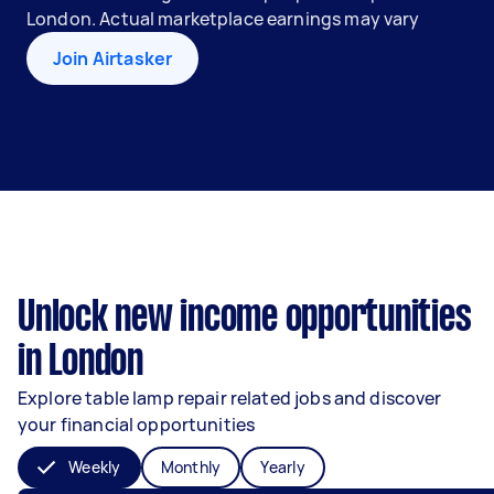
London. Actual marketplace earnings may vary
Join Airtasker
Unlock new income opportunities
in London
Explore table lamp repair related jobs and discover
your financial opportunities
Weekly
Monthly
Yearly