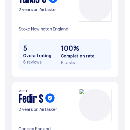
2 years on Airtasker
Stoke Newington England
5
100%
Overall rating
Completion rate
6 reviews
6 tasks
MEET
Fedir S
2 years on Airtasker
Chelsea England