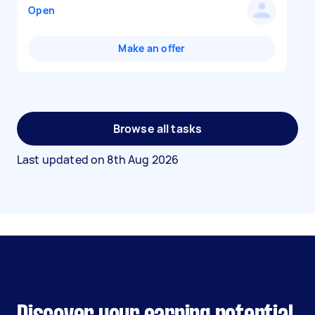
Open
Make an offer
Browse all tasks
Last updated on
8th Aug 2026