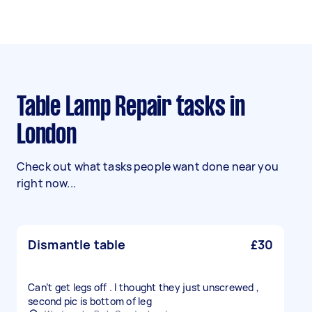
Table Lamp Repair tasks in
London
Check out what tasks people want done near you
right now...
Dismantle table
£30
Can’t get legs off . I thought they just unscrewed ,
second pic is bottom of leg