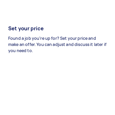
Set your price
Found a job you’re up for? Set your price and
make an offer. You can adjust and discuss it later if
you need to.