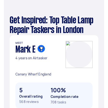
Get Inspired: Top Table Lamp
Repair Taskers in London
MEET
Mark E
4 years on Airtasker
Canary Wharf England
5
100%
Overall rating
Completion rate
568 reviews
708 tasks