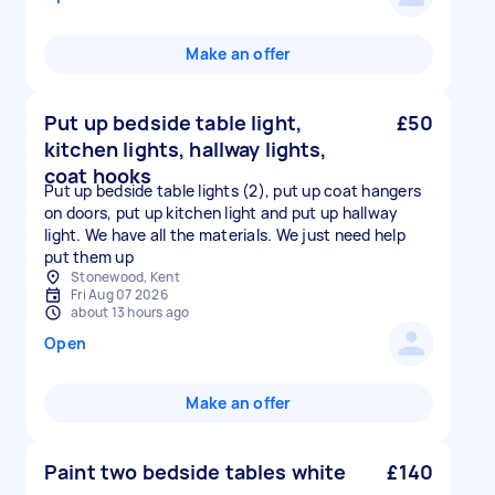
Make an offer
Put up bedside table light,
£50
kitchen lights, hallway lights,
coat hooks
Put up bedside table lights (2), put up coat hangers
on doors, put up kitchen light and put up hallway
light. We have all the materials. We just need help
put them up
Stonewood, Kent
Fri Aug 07 2026
about 13 hours ago
Open
Make an offer
Paint two bedside tables white
£140