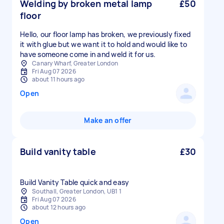
Welding by broken metal lamp
£50
floor
Hello, our floor lamp has broken, we previously fixed
it with glue but we want it to hold and would like to
have someone come in and weld it for us.
Canary Wharf, Greater London
Fri Aug 07 2026
about 11 hours ago
Open
Make an offer
Build vanity table
£30
Build Vanity Table quick and easy
Southall, Greater London, UB1 1
Fri Aug 07 2026
about 12 hours ago
Open