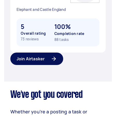
Elephant and Castle England
5
100%
Overall rating
Completion rate
73 reviews
88 tasks
Join Airtasker
We've got you covered
Whether you’re a posting a task or