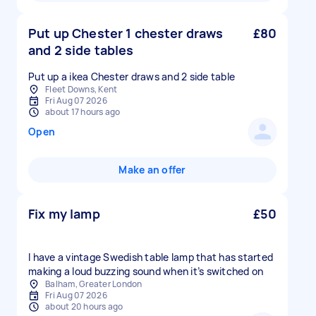
Put up Chester 1 chester draws
£80
and 2 side tables
Fleet Downs, Kent
Fri Aug 07 2026
about 17 hours ago
Open
Make an offer
Fix my lamp
£50
I have a vintage Swedish table lamp that has started
making a loud buzzing sound when it’s switched on
Balham, Greater London
Fri Aug 07 2026
about 20 hours ago