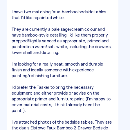
I have two matching faux-bamboo bedside tables
that I’d like repainted white.
They are currently a pale sage/cream colour and
have bamboo-style detailing. I’d like them properly
prepped/lightly sanded as appropriate, primed and
painted in a warm/soft white, including the drawers,
lower shelf and detailing.
I’m looking for a really neat, smooth and durable
finish and ideally someone with experience
painting/refinishing furniture.
I’d prefer the Tasker to bring the necessary
equipment and either provide or advise on the
appropriate primer and furniture paint (I’m happy to
cover material costs, I think I already have the
paint!).
I’ve attached photos of the bedside tables. They are
the daals Elstowe Faux Bamboo 2-Drawer Bedside