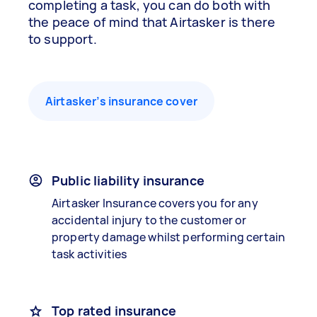
completing a task, you can do both with
the peace of mind that Airtasker is there
to support.
Airtasker’s insurance cover
Public liability insurance
Airtasker Insurance covers you for any
accidental injury to the customer or
property damage whilst performing certain
task activities
Top rated insurance