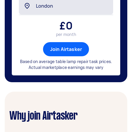
£
0
per month
Join Airtasker
Based on average table lamp repair task prices.
Actual marketplace earnings may vary
Why join Airtasker