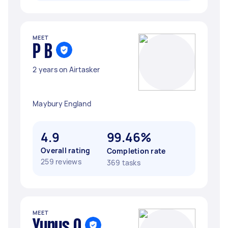
MEET
P B
2 years on Airtasker
Maybury England
4.9
99.46%
Overall rating
Completion rate
259 reviews
369 tasks
MEET
Yunus O