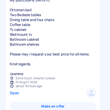
My postcode is SW59TU
Ottoman bed
Two Bedside tables
Dining table and four chairs
Coffee table
Tv cabinet
Wall mount tv
Bathroom cabinet
Bathroom shelves
Please may I request your best price for all items.
Kind regards,
Jasmine
Earl's Court, Greater London
Fri Aug 07 2026
about 16 hours ago
Open
Make an offer