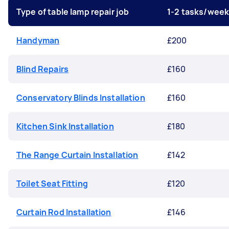
Type of table lamp repair job
1-2 tasks/wee
Handyman
£200
Blind Repairs
£160
Conservatory Blinds Installation
£160
Kitchen Sink Installation
£180
The Range Curtain Installation
£142
Toilet Seat Fitting
£120
Curtain Rod Installation
£146