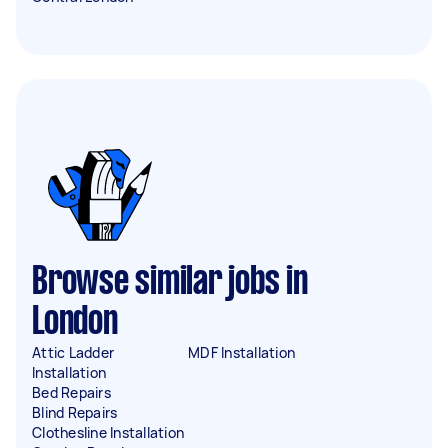
Browse similar jobs in
London
Attic Ladder
MDF Installation
Installation
Bed Repairs
Blind Repairs
Clothesline Installation