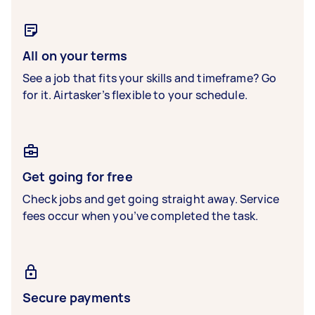
All on your terms
See a job that fits your skills and timeframe? Go
for it. Airtasker’s flexible to your schedule.
Get going for free
Check jobs and get going straight away. Service
fees occur when you’ve completed the task.
Secure payments