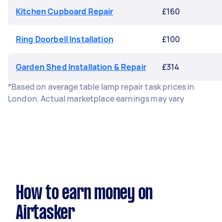
Kitchen Cupboard Repair
£160
Ring Doorbell Installation
£100
Garden Shed Installation & Repair
£314
*Based on average table lamp repair task prices in
London. Actual marketplace earnings may vary
How to earn money on
Airtasker