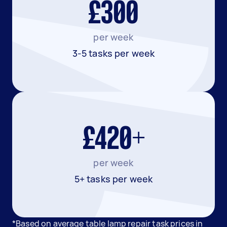
£300
per week
3-5 tasks per week
£420+
per week
5+ tasks per week
*Based on average table lamp repair task prices in