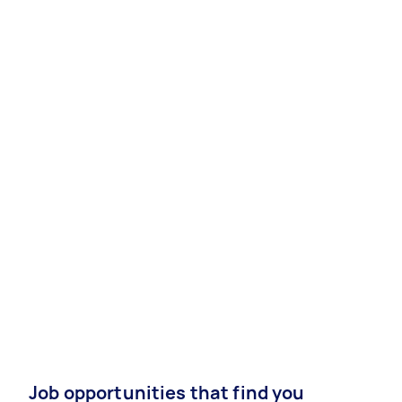
Job opportunities that find you