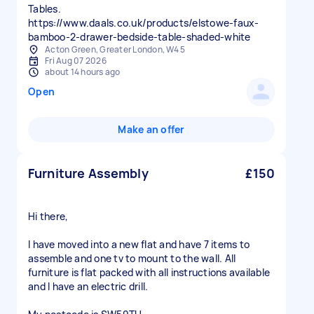
Tables.
https://www.daals.co.uk/products/elstowe-faux-
bamboo-2-drawer-bedside-table-shaded-white
Acton Green, Greater London, W4 5
Fri Aug 07 2026
about 14 hours ago
Open
Make an offer
Furniture Assembly
£150
Hi there,
I have moved into a new flat and have 7 items to
assemble and one tv to mount to the wall. All
furniture is flat packed with all instructions available
and I have an electric drill.