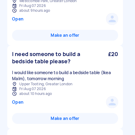
Westcombe Park, Greater London
Fri Aug 07 2026
about 9 hours ago
Open
Make an offer
I need someone to build a
£20
bedside table please?
I would like someone to build a bedside table (Ikea
Malm), tomorrow morning
Upper Tooting, Greater London
Fri Aug 07 2026
about 10 hours ago
Open
Make an offer