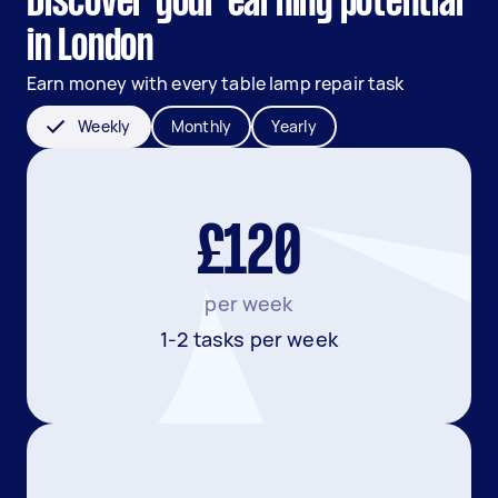
Discover your earning potential
in London
Earn money with every table lamp repair task
Weekly
Monthly
Yearly
£120
per week
1-2 tasks per week