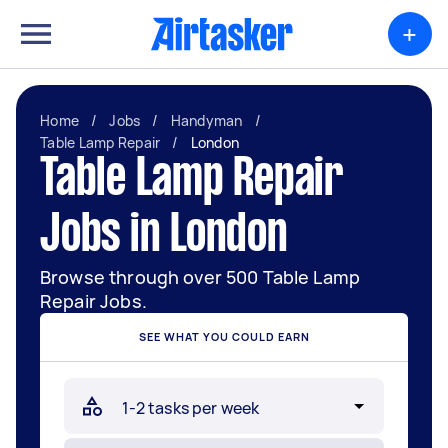
+
Home
/
Jobs
/
Handyman
/
Table Lamp Repair
/
London
Table Lamp Repair
Jobs in London
Browse through over 500 Table Lamp
Repair Jobs.
SEE WHAT YOU COULD EARN