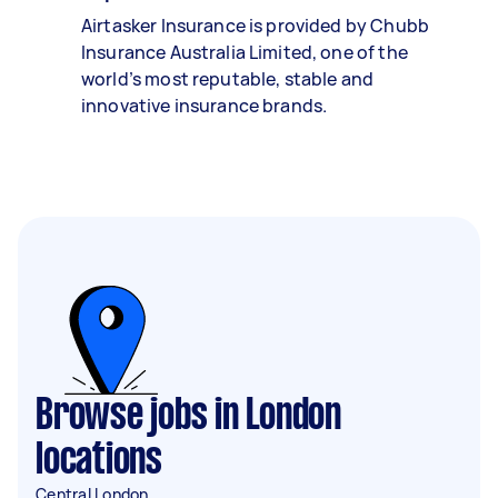
Airtasker Insurance is provided by Chubb
Insurance Australia Limited, one of the
world’s most reputable, stable and
innovative insurance brands.
Browse jobs in London
locations
Central London