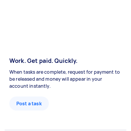
Work. Get paid. Quickly.
When tasks are complete, request for payment to
be released and money will appear in your
account instantly.
Post a task