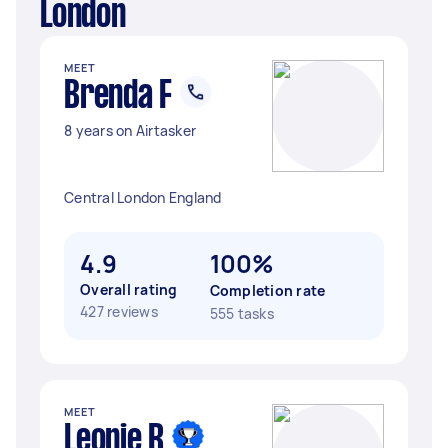
London
MEET
Brenda F
8 years on Airtasker
Central London England
4.9
100%
Overall rating
Completion rate
427 reviews
555 tasks
MEET
Leonie R