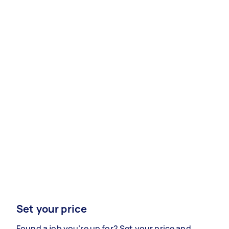
Set your price
Found a job you’re up for? Set your price and