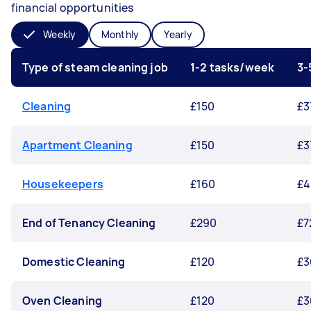
financial opportunities
Weekly
Monthly
Yearly
Type of steam cleaning job
1-2 tasks/week
3-
Cleaning
£150
£3
Apartment Cleaning
£150
£3
Housekeepers
£160
£4
End of Tenancy Cleaning
£290
£7
Domestic Cleaning
£120
£3
Oven Cleaning
£120
£3