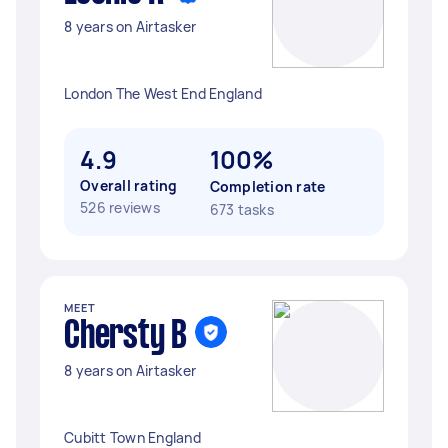
8 years on Airtasker
London The West End England
4.9
100%
Overall rating
Completion rate
526 reviews
673 tasks
MEET
Chersty B
8 years on Airtasker
Cubitt Town England