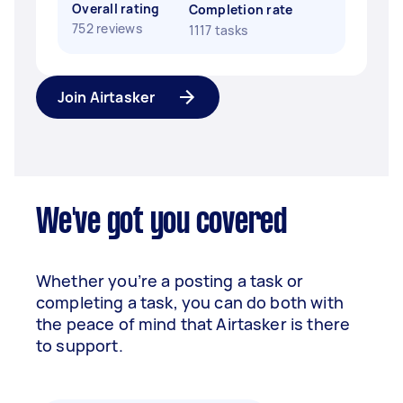
Overall rating
Completion rate
752 reviews
1117 tasks
Join Airtasker
We've got you covered
Whether you’re a posting a task or
completing a task, you can do both with
the peace of mind that Airtasker is there
to support.