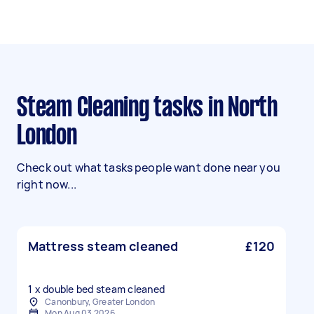
Steam Cleaning tasks in North
London
Check out what tasks people want done near you
right now...
Mattress steam cleaned
£120
1 x double bed steam cleaned
Canonbury, Greater London
Mon Aug 03 2026