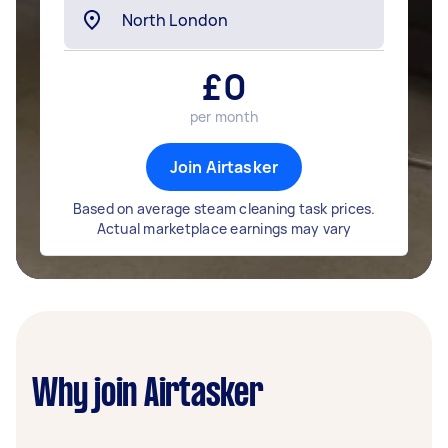
£
0
per month
Join Airtasker
Based on average steam cleaning task prices.
Actual marketplace earnings may vary
Why join Airtasker