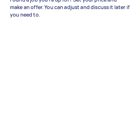
make an offer. You can adjust and discuss it later if
you need to.