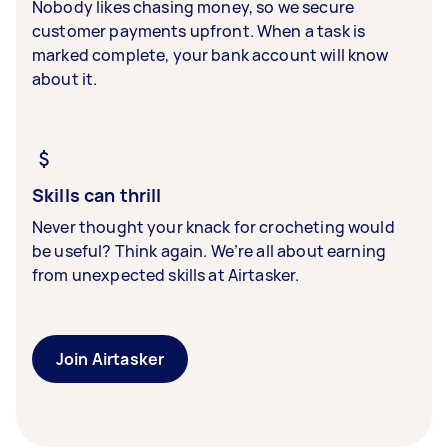
Nobody likes chasing money, so we secure
customer payments upfront. When a task is
marked complete, your bank account will know
about it.
Skills can thrill
Never thought your knack for crocheting would
be useful? Think again. We’re all about earning
from unexpected skills at Airtasker.
Join Airtasker