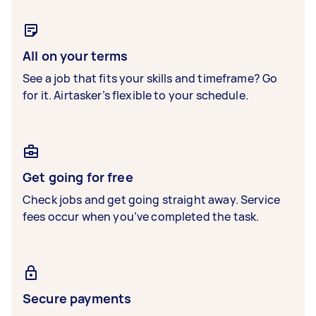
All on your terms
See a job that fits your skills and timeframe? Go
for it. Airtasker’s flexible to your schedule.
Get going for free
Check jobs and get going straight away. Service
fees occur when you’ve completed the task.
Secure payments