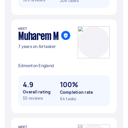
204 tasks
MEET
Muharem M
7 years on Airtasker
Edmonton England
4.9
100%
Overall rating
Completion rate
55 reviews
64 tasks
MEET