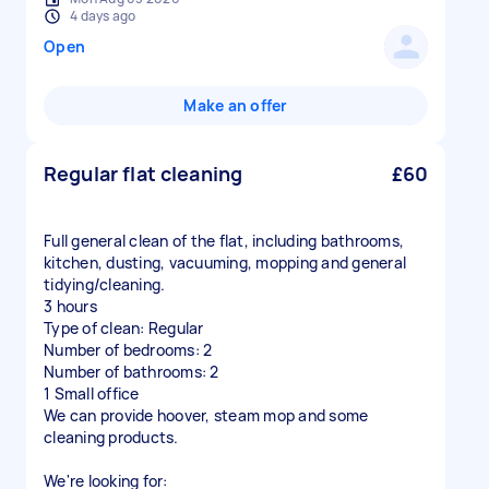
4 days ago
Open
Make an offer
Regular flat cleaning
£60
Full general clean of the flat, including bathrooms,
kitchen, dusting, vacuuming, mopping and general
tidying/cleaning.
3 hours
Type of clean: Regular
Number of bedrooms: 2
Number of bathrooms: 2
1 Small office
We can provide hoover, steam mop and some
cleaning products.
We're looking for: