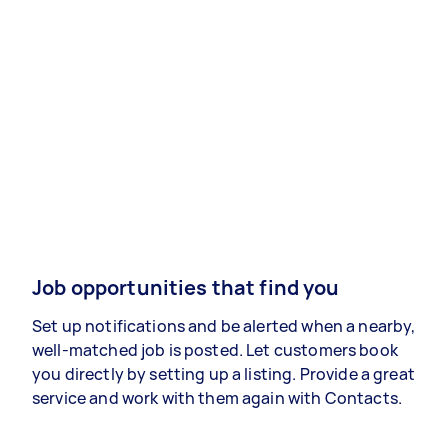
Job opportunities that find you
Set up notifications and be alerted when a nearby,
well-matched job is posted. Let customers book
you directly by setting up a listing. Provide a great
service and work with them again with Contacts.