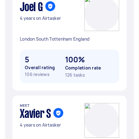
Joel G
4 years on Airtasker
London South Tottenham England
5
100%
Overall rating
Completion rate
106 reviews
126 tasks
MEET
Xavier S
4 years on Airtasker