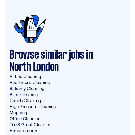
Browse similar jobs in
North London
Airbnb Cleaning
Apartment Cleaning
Balcony Cleaning
Blind Cleaning
Couch Cleaning
High Pressure Cleaning
Mopping
Office Cleaning
Tile & Grout Cleaning
Housekeepers