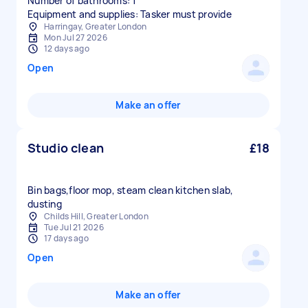
Number of bathrooms: 1
Equipment and supplies: Tasker must provide
Harringay, Greater London
Mon Jul 27 2026
12 days ago
Open
Make an offer
Studio clean
£18
Bin bags,floor mop, steam clean kitchen slab,
dusting
Childs Hill, Greater London
Tue Jul 21 2026
17 days ago
Open
Make an offer