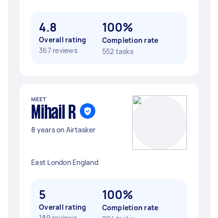
4.8
100%
Overall rating
Completion rate
367 reviews
552 tasks
MEET
Mihail R
8 years on Airtasker
East London England
5
100%
Overall rating
Completion rate
189 reviews