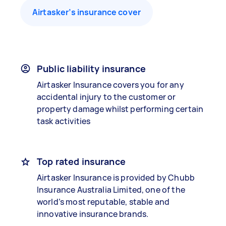
Airtasker’s insurance cover
Public liability insurance
Airtasker Insurance covers you for any
accidental injury to the customer or
property damage whilst performing certain
task activities
Top rated insurance
Airtasker Insurance is provided by Chubb
Insurance Australia Limited, one of the
world’s most reputable, stable and
innovative insurance brands.