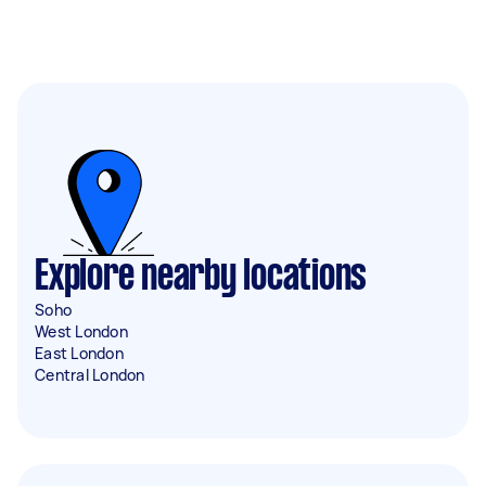
Explore nearby locations
Soho
West London
East London
Central London