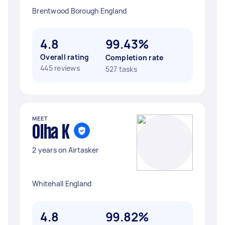
Brentwood Borough England
4.8
99.43%
Overall rating
Completion rate
445 reviews
527 tasks
MEET
Olha K
2 years on Airtasker
Whitehall England
4.8
99.82%