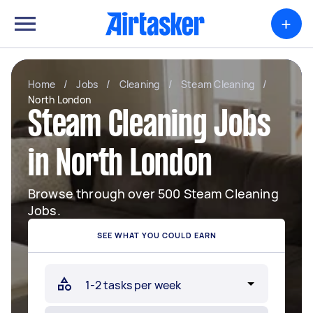
+
Home
/
Jobs
/
Cleaning
/
Steam Cleaning
/
North London
Steam Cleaning Jobs
in North London
Browse through over 500 Steam Cleaning
Jobs.
SEE WHAT YOU COULD EARN