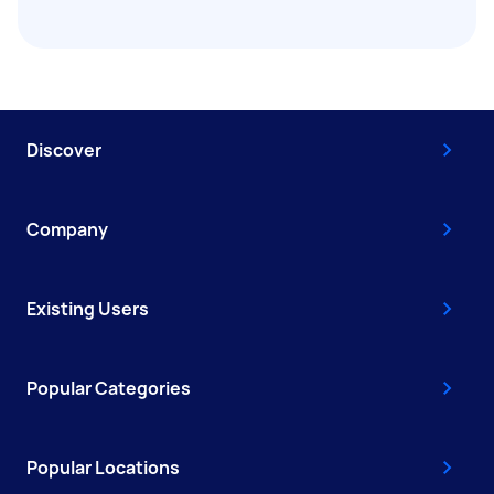
Discover
Company
Existing Users
Popular Categories
Popular Locations