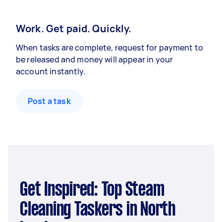
Work. Get paid. Quickly.
When tasks are complete, request for payment to
be released and money will appear in your
account instantly.
Post a task
Get Inspired: Top Steam
Cleaning Taskers in North