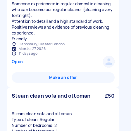
Someone experienced in regular domestic cleaning
who can become our regular cleaner (cleaning every
fortnight).
Attention to detail and a high standard of work.
Positive reviews and evidence of previous cleaning
experience.
Friendly.
Canonbury, Greater London
Mon Jul 27 2026
11 days ago
Open
Make an offer
Steam clean sofa and ottoman
£50
Steam clean sofa and ottoman
Type of clean: Regular
Number of bedrooms: 2