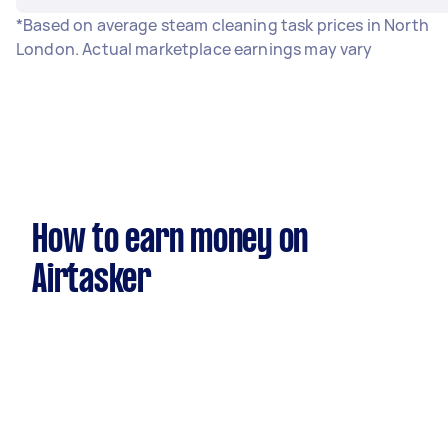
*Based on average steam cleaning task prices in North
London. Actual marketplace earnings may vary
How to earn money on
Airtasker