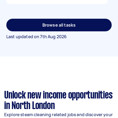
Browse all tasks
Last updated on
7th Aug 2026
Unlock new income opportunities
in North London
Explore steam cleaning related jobs and discover your