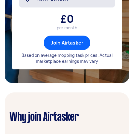
£
0
per month
Join Airtasker
Based on average mopping task prices. Actual
marketplace earnings may vary
Why join Airtasker