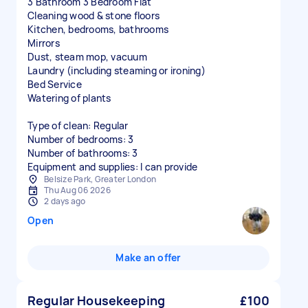
3 Bathroom 3 Bedroom Flat
Cleaning wood & stone floors
Kitchen, bedrooms, bathrooms
Mirrors
Dust, steam mop, vacuum
Laundry (including steaming or ironing)
Bed Service
Watering of plants
Type of clean: Regular
Number of bedrooms: 3
Number of bathrooms: 3
Equipment and supplies: I can provide
Belsize Park, Greater London
Thu Aug 06 2026
2 days ago
Open
Make an offer
Regular Housekeeping
£100