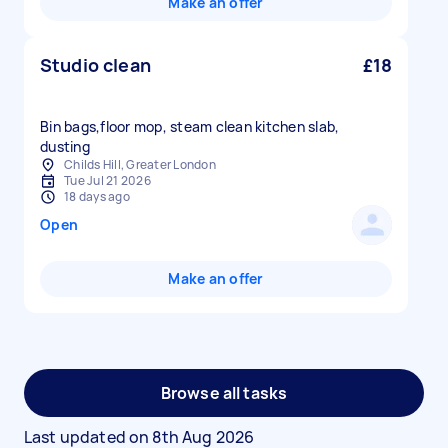
Make an offer
Studio clean
£18
Bin bags,floor mop, steam clean kitchen slab,
dusting
Childs Hill, Greater London
Tue Jul 21 2026
18 days ago
Open
Make an offer
Browse all tasks
Last updated on
8th Aug 2026