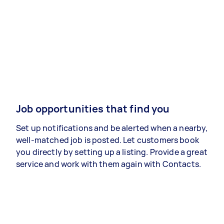
Job opportunities that find you
Set up notifications and be alerted when a nearby,
well-matched job is posted. Let customers book
you directly by setting up a listing. Provide a great
service and work with them again with Contacts.