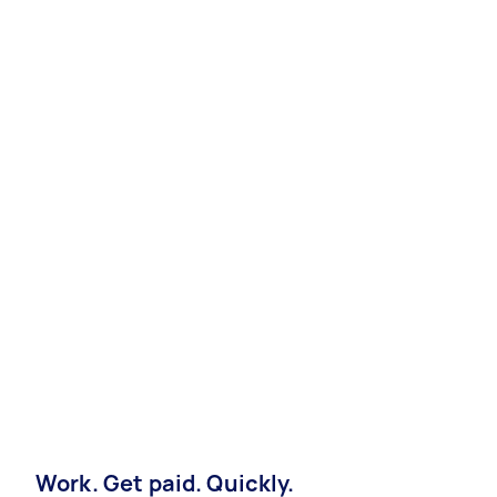
Work. Get paid. Quickly.