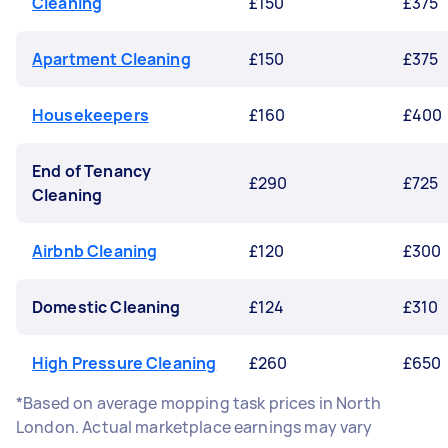
Cleaning
£150
£375
Apartment Cleaning
£150
£375
Housekeepers
£160
£400
End of Tenancy
£290
£725
Cleaning
Airbnb Cleaning
£120
£300
Domestic Cleaning
£124
£310
High Pressure Cleaning
£260
£650
*Based on average mopping task prices in North
London. Actual marketplace earnings may vary