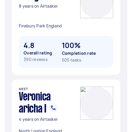
8 years on Airtasker
Finsbury Park England
4.8
100%
Overall rating
Completion rate
390 reviews
505 tasks
MEET
Veronica
aricha I
4 years on Airtasker
North London England