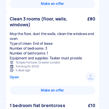
Make an offer
Clean 3 rooms (floor, walls,
£80
windows)
Mop the floor, dust the walls, clean the windows and
oven
Type of clean: End of lease
Number of bedrooms: 3
Number of bathrooms: 1
Equipment and supplies: Tasker must provide
Temple Fortune, Greater London
Tue Aug 04 2026
4 days ago
Open
Make an offer
1 bedroom flat brentcross
£10