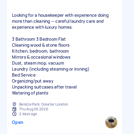
Looking for a housekeeper with experience doing
more than cleaning — careful laundry care and
experience with luxury homes.
3 Bathroom 3 Bedroom Flat
Cleaning wood & stone floors
Kitchen, bedroom, bathroom
Mirrors & occasional windows
Dust, steam mop, vacuum
Laundry (including steaming or ironing)
Bed Service
Organizing/put away
Unpacking suitcases after travel
Watering of plants
Belsize Park, Greater London
Thu Aug 06 2026
2 days ago
Open