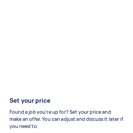
Set your price
Found a job you’re up for? Set your price and
make an offer. You can adjust and discuss it later if
you need to.