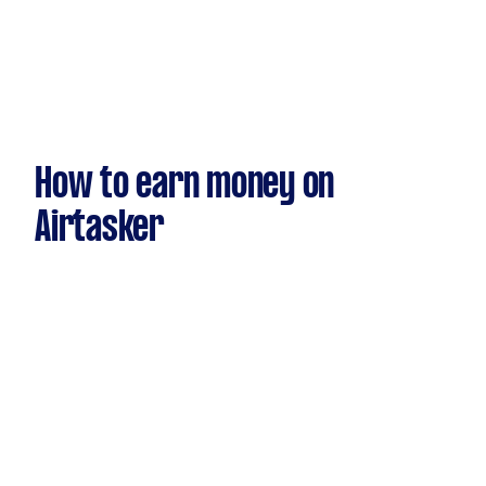
How to earn money on
Airtasker