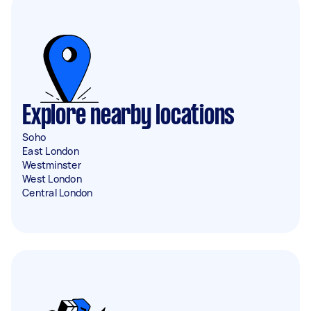
Explore nearby locations
Soho
East London
Westminster
West London
Central London