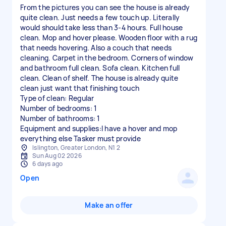
From the pictures you can see the house is already
quite clean. Just needs a few touch up. Literally
would should take less than 3-4 hours. Full house
clean. Mop and hover please. Wooden floor with a rug
that needs hovering. Also a couch that needs
cleaning. Carpet in the bedroom. Corners of window
and bathroom full clean. Sofa clean. Kitchen full
clean. Clean of shelf. The house is already quite
clean just want that finishing touch
Type of clean: Regular
Number of bedrooms: 1
Number of bathrooms: 1
Equipment and supplies:I have a hover and mop
everything else Tasker must provide
Islington, Greater London, N1 2
Sun Aug 02 2026
6 days ago
Open
Make an offer