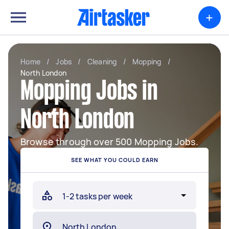
+
Home
/
Jobs
/
Cleaning
/
Mopping
/
North London
Mopping Jobs in
North London
Browse through over 500 Mopping Jobs.
SEE WHAT YOU COULD EARN