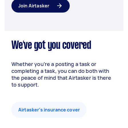
Join Airtasker
We've got you covered
Whether you’re a posting a task or
completing a task, you can do both with
the peace of mind that Airtasker is there
to support.
Airtasker’s insurance cover