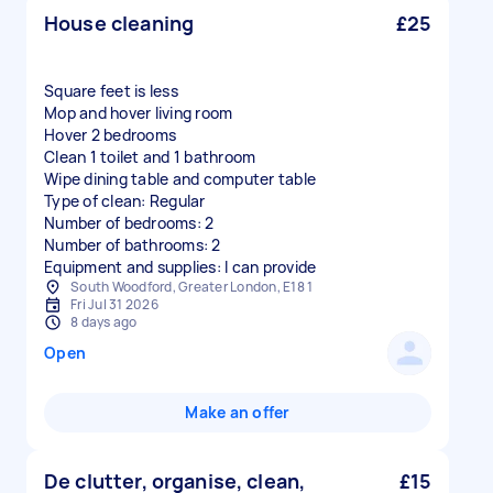
House cleaning
£25
Square feet is less
Mop and hover living room
Hover 2 bedrooms
Clean 1 toilet and 1 bathroom
Wipe dining table and computer table
Type of clean: Regular
Number of bedrooms: 2
Number of bathrooms: 2
Equipment and supplies: I can provide
South Woodford, Greater London, E18 1
Fri Jul 31 2026
8 days ago
Open
Make an offer
De clutter, organise, clean,
£15