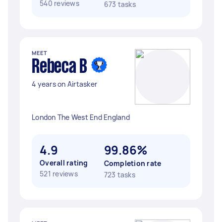
540 reviews
673 tasks
MEET
Rebeca B
4 years on Airtasker
London The West End England
4.9
99.86%
Overall rating
Completion rate
521 reviews
723 tasks