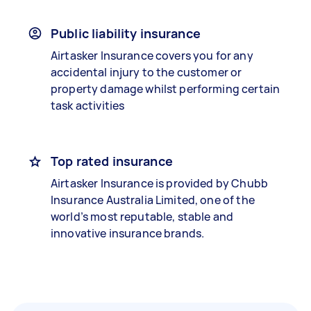
Public liability insurance
Airtasker Insurance covers you for any
accidental injury to the customer or
property damage whilst performing certain
task activities
Top rated insurance
Airtasker Insurance is provided by Chubb
Insurance Australia Limited, one of the
world’s most reputable, stable and
innovative insurance brands.