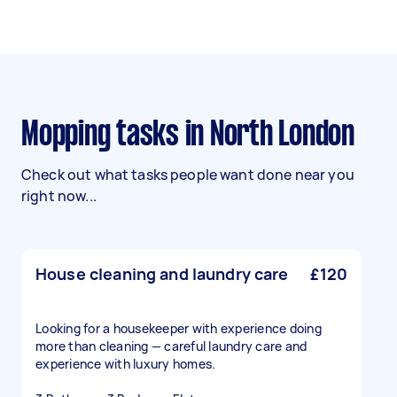
Mopping tasks in North London
Check out what tasks people want done near you
right now...
House cleaning and laundry care
£120
Looking for a housekeeper with experience doing
more than cleaning — careful laundry care and
experience with luxury homes.