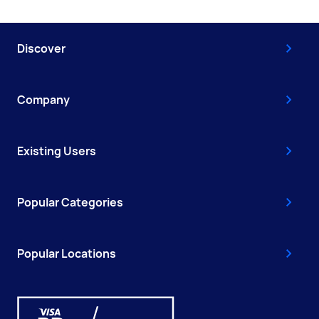
Discover
Company
Existing Users
Popular Categories
Popular Locations