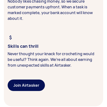
Nobody likes chasing money, so we secure
customer payments upfront. When a task is
marked complete, your bank account will know
about it.
Skills can thrill
Never thought your knack for crocheting would
be useful? Think again. We’re all about earning
from unexpected skills at Airtasker.
Join Airtasker