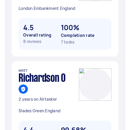
London Embankment England
4.5
100%
Overall rating
Completion rate
8 reviews
7 tasks
MEET
Richardson O
2 years on Airtasker
Slades Green England
4.4
99.68%