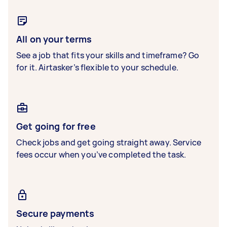
All on your terms
See a job that fits your skills and timeframe? Go
for it. Airtasker’s flexible to your schedule.
Get going for free
Check jobs and get going straight away. Service
fees occur when you’ve completed the task.
Secure payments