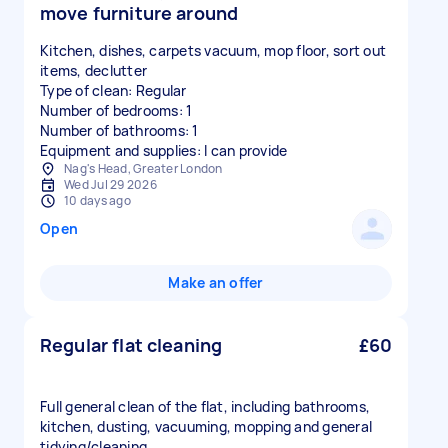
move furniture around
Kitchen, dishes, carpets vacuum, mop floor, sort out
items, declutter
Type of clean: Regular
Number of bedrooms: 1
Number of bathrooms: 1
Equipment and supplies: I can provide
Nag's Head, Greater London
Wed Jul 29 2026
10 days ago
Open
Make an offer
Regular flat cleaning
£60
Full general clean of the flat, including bathrooms,
kitchen, dusting, vacuuming, mopping and general
tidying/cleaning.