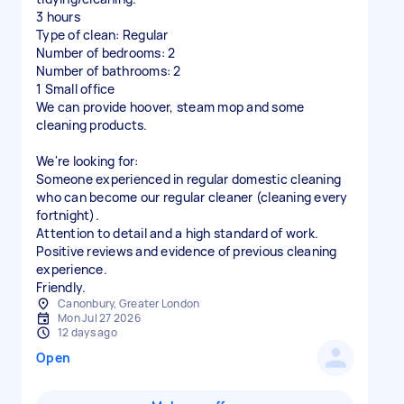
3 hours
Type of clean: Regular
Number of bedrooms: 2
Number of bathrooms: 2
1 Small office
We can provide hoover, steam mop and some
cleaning products.
We're looking for:
Someone experienced in regular domestic cleaning
who can become our regular cleaner (cleaning every
fortnight).
Attention to detail and a high standard of work.
Positive reviews and evidence of previous cleaning
experience.
Friendly.
Canonbury, Greater London
Mon Jul 27 2026
12 days ago
Open