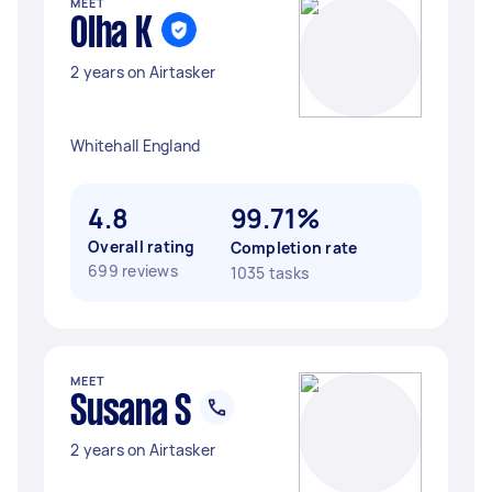
MEET
Olha K
2 years on Airtasker
Whitehall England
4.8
99.71%
Overall rating
Completion rate
699 reviews
1035 tasks
MEET
Susana S
2 years on Airtasker