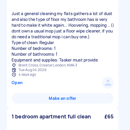
Just a general cleaning my flats gathers a lot of dust
and also the type of floor my bathroom has is very
hard to make it white again... Hoovering, mopping .. (i
dont own a usual mop just a floor wipe cleaner, if you
do need a traditional mop i can buy one.)
Type of clean: Regular
Number of bedrooms: 1
Number of bathrooms: 1
Equipment and supplies: Tasker must provide
Brent Cross, Greater London, NW4 3
Tue Aug 04 2026
4 days ago
Open
Make an offer
1 bedroom apartment full clean
£65