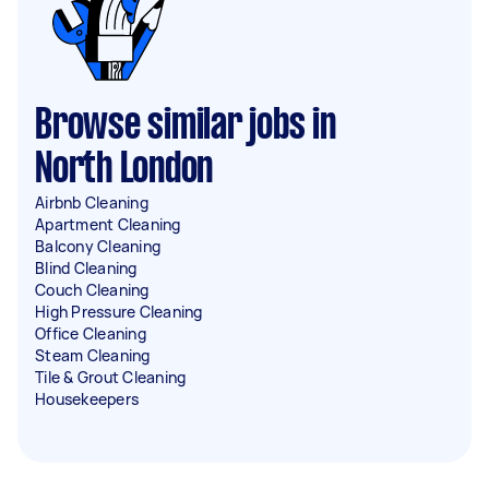
Browse similar jobs in
North London
Airbnb Cleaning
Apartment Cleaning
Balcony Cleaning
Blind Cleaning
Couch Cleaning
High Pressure Cleaning
Office Cleaning
Steam Cleaning
Tile & Grout Cleaning
Housekeepers