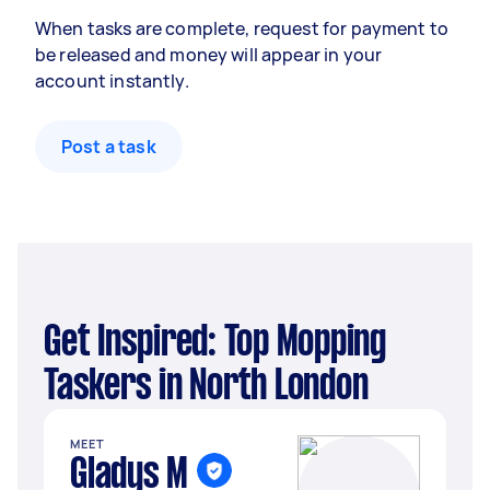
When tasks are complete, request for payment to
be released and money will appear in your
account instantly.
Post a task
Get Inspired: Top Mopping
Taskers in North London
MEET
Gladys M