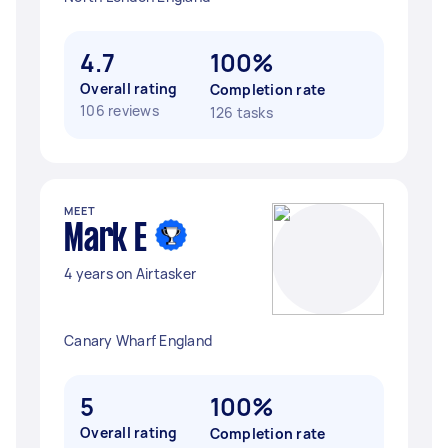
4.7
100%
Overall rating
Completion rate
106 reviews
126 tasks
MEET
Mark E
4 years on Airtasker
Canary Wharf England
5
100%
Overall rating
Completion rate