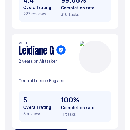
Overall rating
Completion rate
223 reviews
310 tasks
MEET
Leidiane G
2 years on Airtasker
Central London England
5
100%
Overall rating
Completion rate
8 reviews
11 tasks