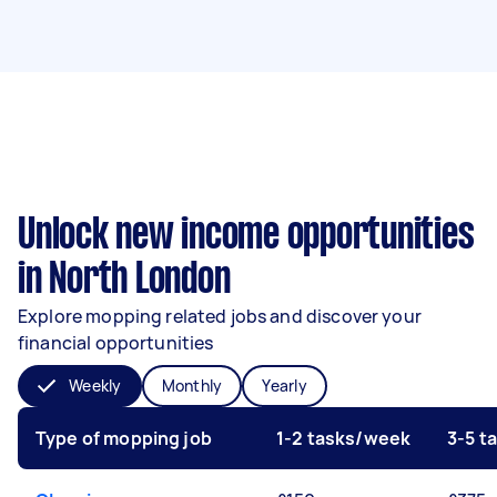
Unlock new income opportunities
in North London
Explore mopping related jobs and discover your
financial opportunities
Weekly
Monthly
Yearly
Type of mopping job
1-2 tasks/week
3-5 t