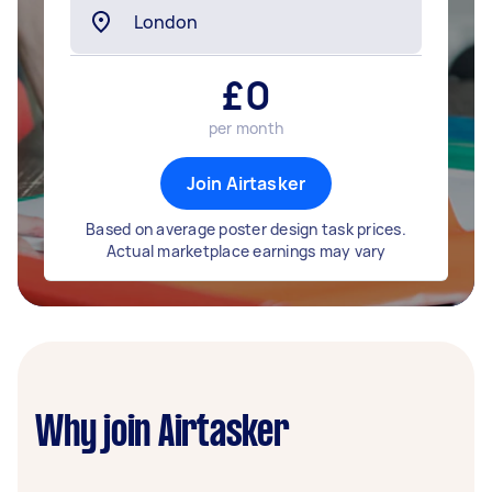
£
0
per month
Join Airtasker
Based on average poster design task prices.
Actual marketplace earnings may vary
Why join Airtasker