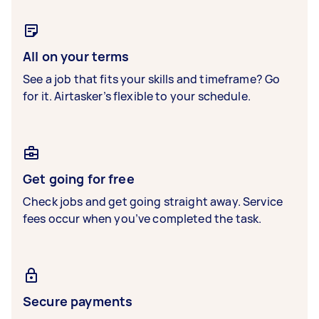
All on your terms
See a job that fits your skills and timeframe? Go
for it. Airtasker’s flexible to your schedule.
Get going for free
Check jobs and get going straight away. Service
fees occur when you’ve completed the task.
Secure payments