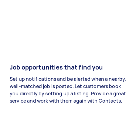
Job opportunities that find you
Set up notifications and be alerted when a nearby,
well-matched job is posted. Let customers book
you directly by setting up a listing. Provide a great
service and work with them again with Contacts.