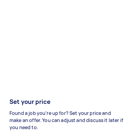
Set your price
Found a job you’re up for? Set your price and
make an offer. You can adjust and discuss it later if
you need to.