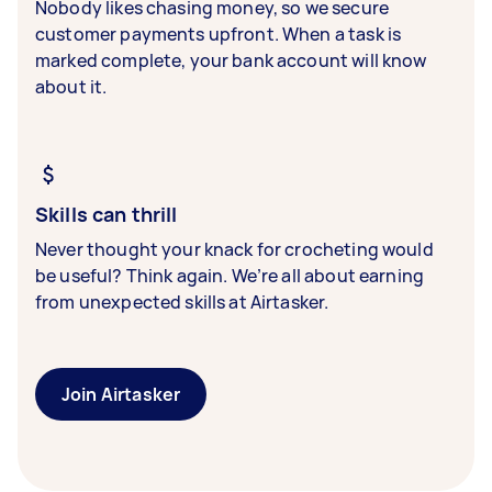
Nobody likes chasing money, so we secure
customer payments upfront. When a task is
marked complete, your bank account will know
about it.
Skills can thrill
Never thought your knack for crocheting would
be useful? Think again. We’re all about earning
from unexpected skills at Airtasker.
Join Airtasker