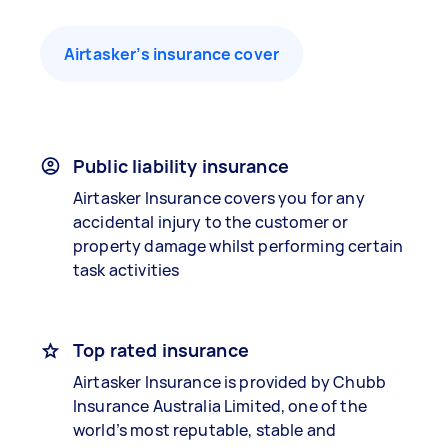
Airtasker’s insurance cover
Public liability insurance
Airtasker Insurance covers you for any
accidental injury to the customer or
property damage whilst performing certain
task activities
Top rated insurance
Airtasker Insurance is provided by Chubb
Insurance Australia Limited, one of the
world’s most reputable, stable and