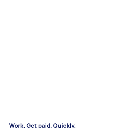
Work. Get paid. Quickly.