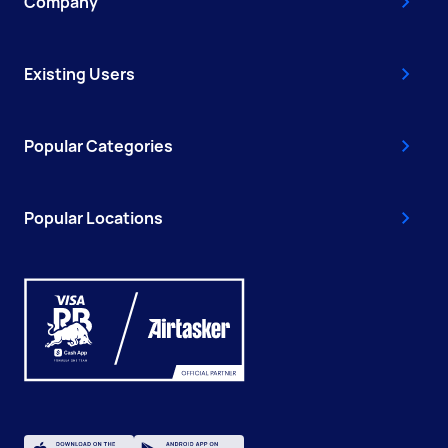
Company
Existing Users
Popular Categories
Popular Locations