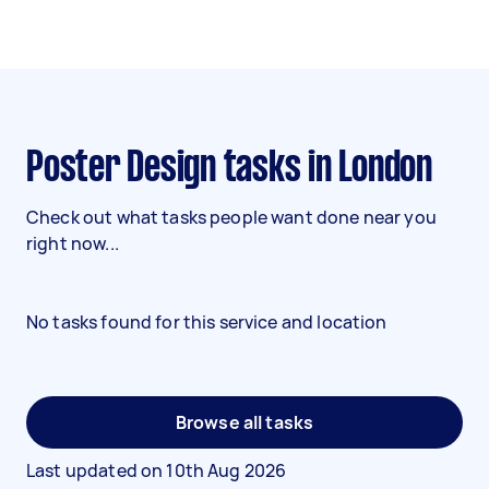
Poster Design tasks in London
Check out what tasks people want done near you
right now...
No tasks found for this service and location
Browse all tasks
Last updated on
10th Aug 2026