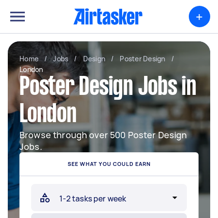
+
Home
/
Jobs
/
Design
/
Poster Design
/
London
Poster Design Jobs in
London
Browse through over 500 Poster Design
Jobs.
SEE WHAT YOU COULD EARN