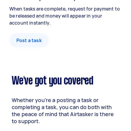
When tasks are complete, request for payment to
be released and money will appear in your
account instantly.
Post a task
We've got you covered
Whether you’re a posting a task or
completing a task, you can do both with
the peace of mind that Airtasker is there
to support.