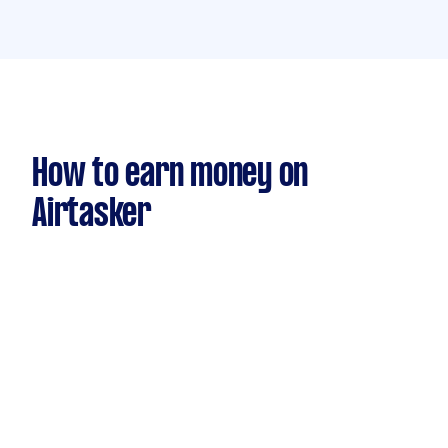
How to earn money on
Airtasker