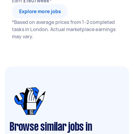
Earn
£180/week*
Explore more jobs
*Based on average prices from 1-2 completed
tasks in London. Actual marketplace earnings
may vary.
Browse similar jobs in