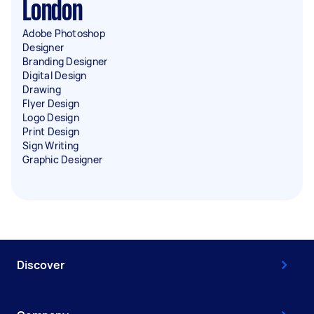
London
Adobe Photoshop
Designer
Branding Designer
Digital Design
Drawing
Flyer Design
Logo Design
Print Design
Sign Writing
Graphic Designer
Discover