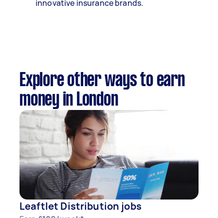
innovative insurance brands.
Explore other ways to earn
money in London
Leaftlet Distribution jobs