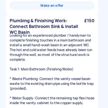
Make an offer
Plumbing & Finishing Work:
£150
Connect Bathroom Sink & Install
WC Basin
Looking for an experienced plumber / handyman to
complete finishing touches in a main bathroom and
install a small hand-wash basin in an adjacent WC.
The hot and cold water feeds have already been run
through the wall, so most of the structural work is
complete.
Task 1: Main Bathroom (Finishing Works)
* Waste Plumbing: Connect the vanity vessel basin
waste to the existing drain pipe using the bottle trap
(provided).
* Water Supply: Connect the remaining tap flexi hose
inside the vanity cabinet to the copper supply.