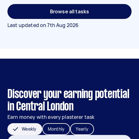
Browse all tasks
Last updated on
7th Aug 2026
Discover your earning potential
in Central London
Earn money with every plasterer task
Weekly
Monthly
Yearly