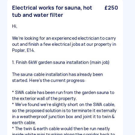
Electrical works for sauna, hot
£250
tub and water filter
Hi,
We’re looking for an experienced electrician to carry
out and finish a few electrical jobs at our property in
Poplar, E14.
1. Finish 6kW garden sauna installation (main job)
The sauna cable installation has already been
started. Here’s the current progress:
* SWA cable has been run from the garden sauna to
the exterior wall of the property.
* We’ve found we’re slightly short on the SWA cable,
so the proposed solution is to terminate it externally
in a weatherproof junction box and joint it to twin &
earth cable.
* The twin & earth cable would then be run neatly
inside white mini trunking along the corridor back to