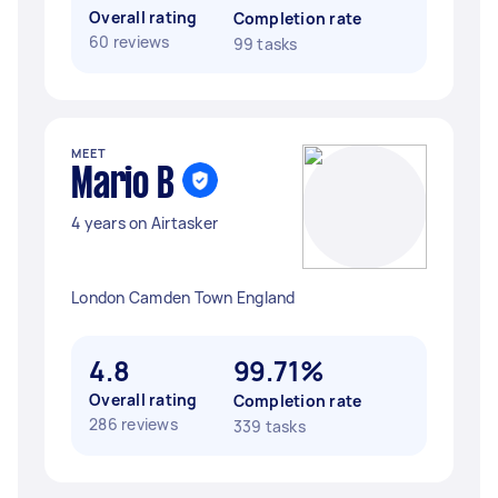
Overall rating
Completion rate
60 reviews
99 tasks
MEET
Mario B
4 years on Airtasker
London Camden Town England
4.8
99.71%
Overall rating
Completion rate
286 reviews
339 tasks