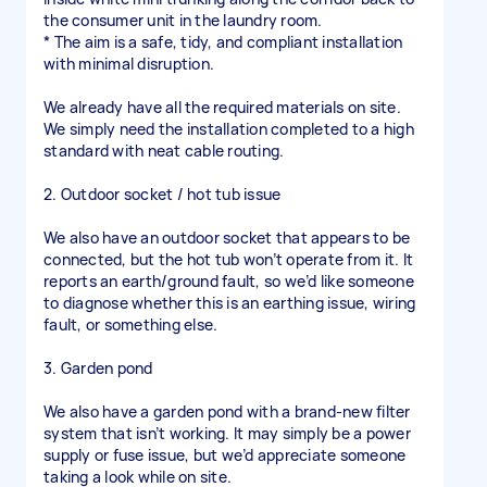
the consumer unit in the laundry room.
* The aim is a safe, tidy, and compliant installation
with minimal disruption.
We already have all the required materials on site.
We simply need the installation completed to a high
standard with neat cable routing.
2. Outdoor socket / hot tub issue
We also have an outdoor socket that appears to be
connected, but the hot tub won’t operate from it. It
reports an earth/ground fault, so we’d like someone
to diagnose whether this is an earthing issue, wiring
fault, or something else.
3. Garden pond
We also have a garden pond with a brand-new filter
system that isn’t working. It may simply be a power
supply or fuse issue, but we’d appreciate someone
taking a look while on site.