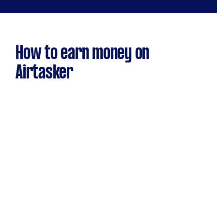
How to earn money on
Airtasker