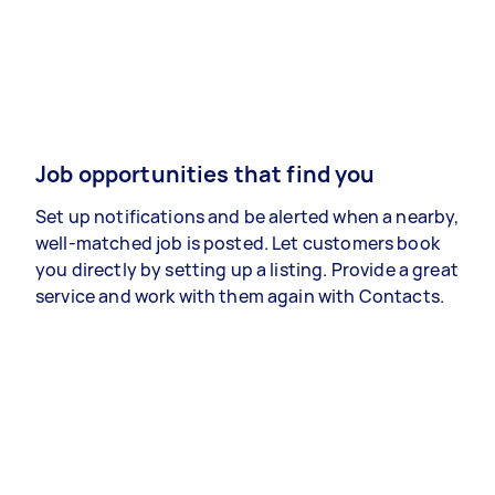
Job opportunities that find you
Set up notifications and be alerted when a nearby,
well-matched job is posted. Let customers book
you directly by setting up a listing. Provide a great
service and work with them again with Contacts.