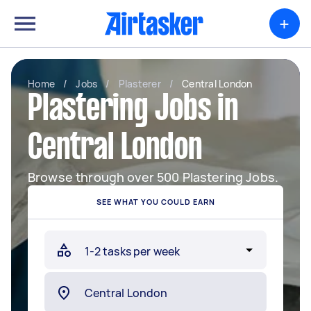
+
Home
/
Jobs
/
Plasterer
/
Central London
Plastering Jobs in
Central London
Browse through over 500 Plastering Jobs.
SEE WHAT YOU COULD EARN