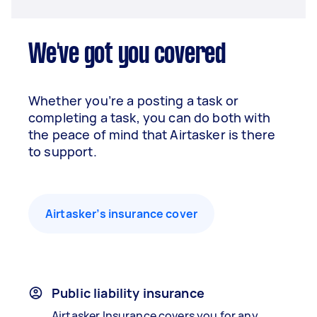
We've got you covered
Whether you’re a posting a task or
completing a task, you can do both with
the peace of mind that Airtasker is there
to support.
Airtasker’s insurance cover
Public liability insurance
Airtasker Insurance covers you for any