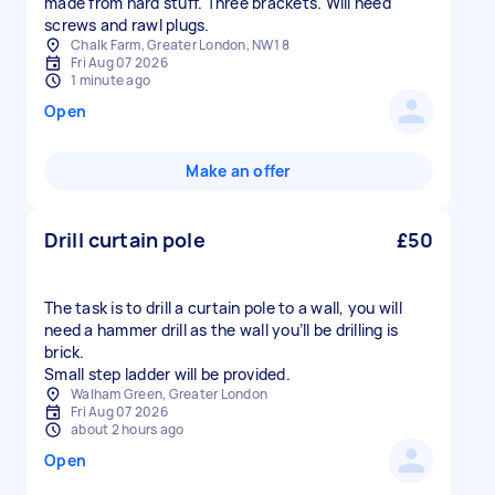
made from hard stuff. Three brackets. Will need
screws and rawl plugs.
Chalk Farm, Greater London, NW1 8
Fri Aug 07 2026
1 minute ago
Open
Make an offer
Drill curtain pole
£50
The task is to drill a curtain pole to a wall, you will
need a hammer drill as the wall you’ll be drilling is
brick.
Small step ladder will be provided.
Walham Green, Greater London
Fri Aug 07 2026
about 2 hours ago
Open