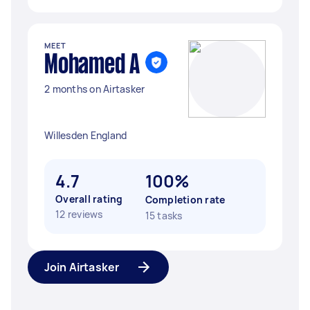
MEET
Mohamed A
2 months on Airtasker
Willesden England
4.7
100%
Overall rating
Completion rate
12 reviews
15 tasks
Join Airtasker