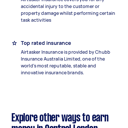
accidental injury to the customer or
property damage whilst performing certain
task activities
Top rated insurance
Airtasker Insurance is provided by Chubb
Insurance Australia Limited, one of the
world’s most reputable, stable and
innovative insurance brands.
Explore other ways to earn