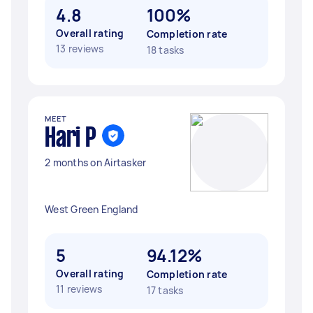
4.8
100%
Overall rating
Completion rate
13 reviews
18 tasks
MEET
Hari P
2 months on Airtasker
West Green England
5
94.12%
Overall rating
Completion rate
11 reviews
17 tasks