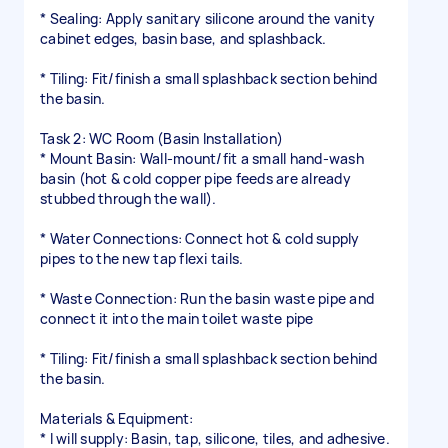
* Sealing: Apply sanitary silicone around the vanity
cabinet edges, basin base, and splashback.
* Tiling: Fit/finish a small splashback section behind
the basin.
Task 2: WC Room (Basin Installation)
* Mount Basin: Wall-mount/fit a small hand-wash
basin (hot & cold copper pipe feeds are already
stubbed through the wall).
* Water Connections: Connect hot & cold supply
pipes to the new tap flexi tails.
* Waste Connection: Run the basin waste pipe and
connect it into the main toilet waste pipe
* Tiling: Fit/finish a small splashback section behind
the basin.
Materials & Equipment:
* I will supply: Basin, tap, silicone, tiles, and adhesive.