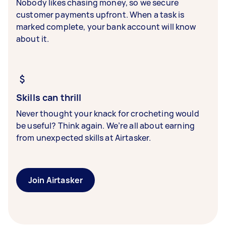
Nobody likes chasing money, so we secure
customer payments upfront. When a task is
marked complete, your bank account will know
about it.
Skills can thrill
Never thought your knack for crocheting would
be useful? Think again. We’re all about earning
from unexpected skills at Airtasker.
Join Airtasker