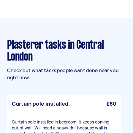
Plasterer tasks in Central
London
Check out what tasks people want done near you
right now...
Curtain pole installed.
£80
Curtain pole installed in bedroom. It keeps coming
out of wall. Will need a heavy drill because wall is