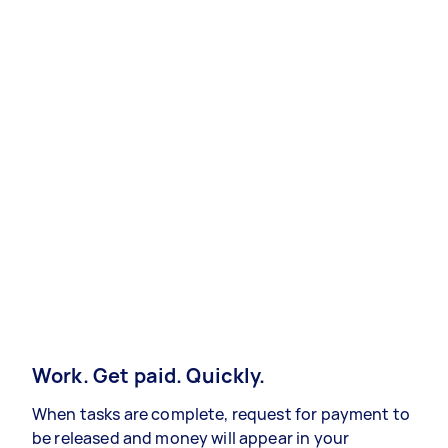
Work. Get paid. Quickly.
When tasks are complete, request for payment to
be released and money will appear in your