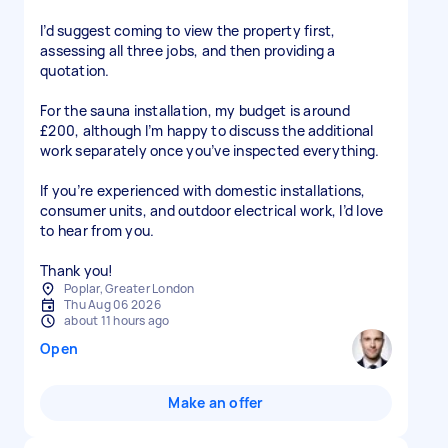
I’d suggest coming to view the property first,
assessing all three jobs, and then providing a
quotation.
For the sauna installation, my budget is around
£200, although I’m happy to discuss the additional
work separately once you’ve inspected everything.
If you’re experienced with domestic installations,
consumer units, and outdoor electrical work, I’d love
to hear from you.
Thank you!
Poplar, Greater London
Thu Aug 06 2026
about 11 hours ago
Open
Make an offer