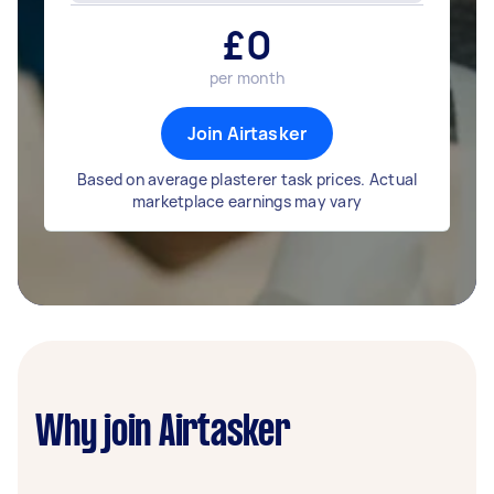
£
0
per month
Join Airtasker
Based on average plasterer task prices. Actual
marketplace earnings may vary
Why join Airtasker