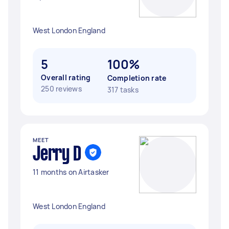
West London England
5
100%
Overall rating
Completion rate
250 reviews
317 tasks
MEET
Jerry D
11 months on Airtasker
West London England