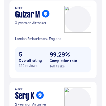
MEET
Gulzar M
3 years on Airtasker
London Embankment England
5
99.29%
Overall rating
Completion rate
120 reviews
140 tasks
MEET
Serg K
2 years on Airtasker