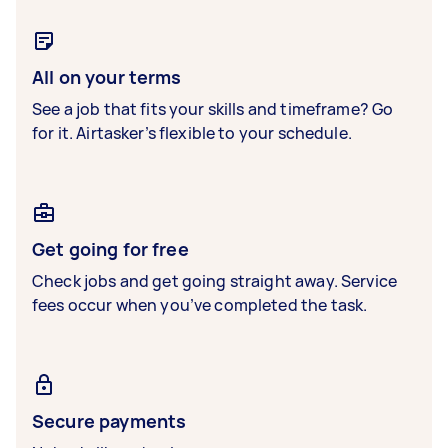
All on your terms
See a job that fits your skills and timeframe? Go
for it. Airtasker’s flexible to your schedule.
Get going for free
Check jobs and get going straight away. Service
fees occur when you’ve completed the task.
Secure payments