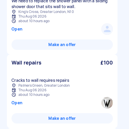
We need to replace the shower panel with a sliding
shower door that sits wall to wall.
King's Cross, Greater London, N1 0
Thu Aug 06 2026
about 10 hours ago
Open
Make an offer
Wall repairs
£100
Cracks to wall requires repairs
Palmers Green, Greater London
Thu Aug 06 2026
about 10 hours ago
Open
Make an offer