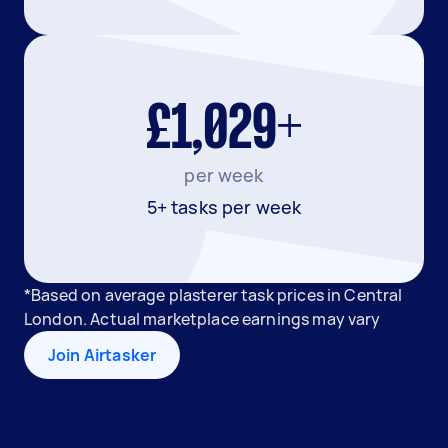
£1,029+
per week
5+ tasks per week
*Based on average plasterer task prices in Central
London. Actual marketplace earnings may vary
Join Airtasker