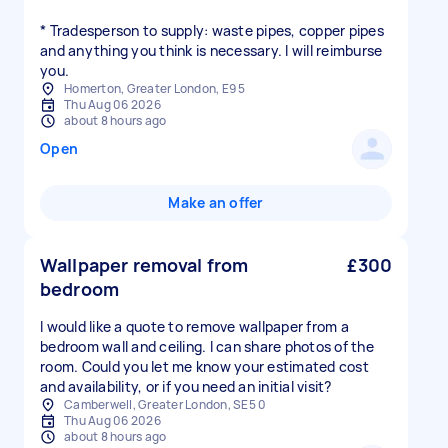
* Tradesperson to supply: waste pipes, copper pipes
and anything you think is necessary. I will reimburse
you.
Homerton, Greater London, E9 5
Thu Aug 06 2026
about 8 hours ago
Open
Make an offer
Wallpaper removal from
£300
bedroom
I would like a quote to remove wallpaper from a
bedroom wall and ceiling. I can share photos of the
room. Could you let me know your estimated cost
and availability, or if you need an initial visit?
Camberwell, Greater London, SE5 0
Thu Aug 06 2026
about 8 hours ago