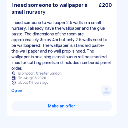
I need someone to wallpaper a
£200
small nursery
I need someone to wallpaper 2.5 walls in a small
nursery. I already have the wallpaper and the glue
paste. The dimensions of the room are
approximately 3m by 4m but only 2.5 walls need to
be wallpapered. The wallpaper is standard paste-
the-wall paper and no wall prep is need. The
wallpaper is on a single continuous roll,has marked
lines for cutting panels and Includes numbered panel
order.
Brompton, Greater London
Thu Aug 06 2026
about 11 hours ago
Open
Make an offer