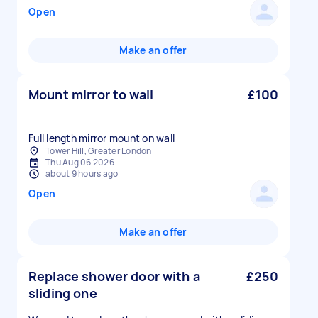
Open
Make an offer
Mount mirror to wall
£100
Full length mirror mount on wall
Tower Hill, Greater London
Thu Aug 06 2026
about 9 hours ago
Open
Make an offer
Replace shower door with a
£250
sliding one