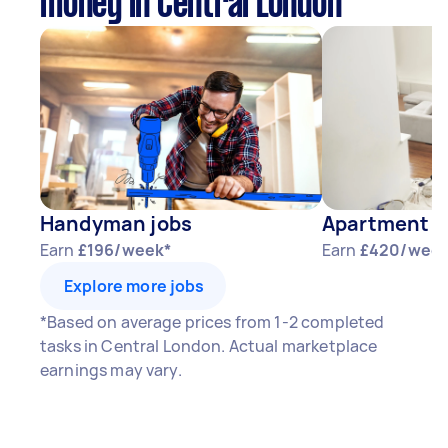
money in Central London
Handyman jobs
Apartment P
Earn
£196/week*
Earn
£420/week
Explore more jobs
*Based on average prices from 1-2 completed
tasks in Central London. Actual marketplace
earnings may vary.