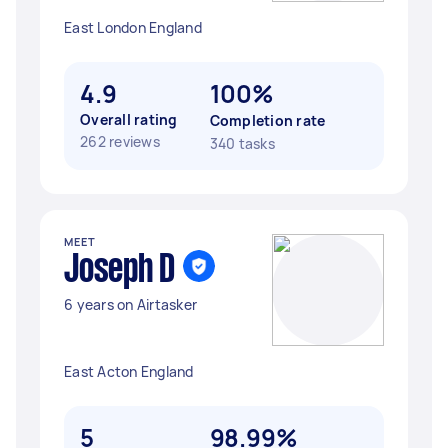
East London England
4.9
100%
Overall rating
Completion rate
262 reviews
340 tasks
MEET
Joseph D
6 years on Airtasker
East Acton England
5
98.99%