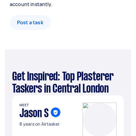
account instantly.
Post a task
Get Inspired: Top Plasterer
Taskers in Central London
MEET
Jason S
8 years on Airtasker