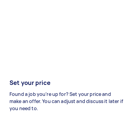
Set your price
Found a job you’re up for? Set your price and
make an offer. You can adjust and discuss it later if
you need to.