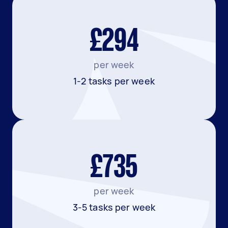
£294
per week
1-2 tasks per week
£735
per week
3-5 tasks per week