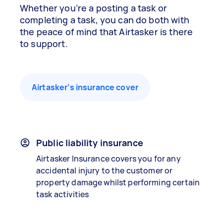
Whether you’re a posting a task or
completing a task, you can do both with
the peace of mind that Airtasker is there
to support.
Airtasker’s insurance cover
Public liability insurance
Airtasker Insurance covers you for any
accidental injury to the customer or
property damage whilst performing certain
task activities