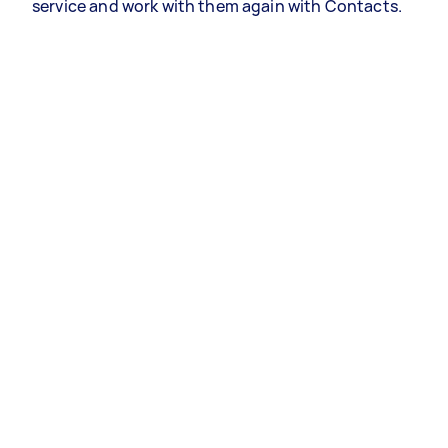
service and work with them again with Contacts.