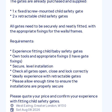
The gates are already purchased and supplied:
* 1 x fixed/screw-mounted child safety gate
* 2 x retractable child safety gates
All gates need to be securely and neatly fitted, with
the appropriate fixings for the walls/frames.
Requirements:
* Experience fitting child/baby safety gates
* Own tools and appropriate fixings (I have gate
fixings)
* Secure, level installation
* Check all gates open, close and lock correctly
* Ideally experience with retractable gates
* Please allow enough time to ensure the
installations are properly secure
Please quote your price and confirm your experience
with fitting child safety gates.
West Ealing, Greater London, W13 0
Sat Aug 08 2026