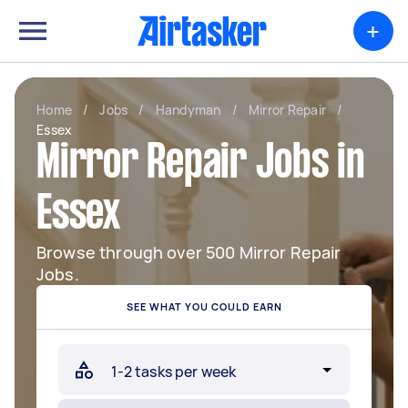
+
Home
/
Jobs
/
Handyman
/
Mirror Repair
/
Essex
Mirror Repair Jobs in
Essex
Browse through over 500 Mirror Repair
Jobs.
SEE WHAT YOU COULD EARN