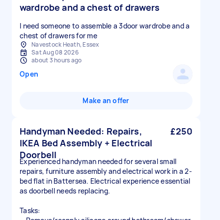
wardrobe and a chest of drawers
I need someone to assemble a 3door wardrobe and a
chest of drawers for me
Navestock Heath, Essex
Sat Aug 08 2026
about 3 hours ago
Open
Make an offer
Handyman Needed: Repairs,
£250
IKEA Bed Assembly + Electrical
Doorbell
Experienced handyman needed for several small
repairs, furniture assembly and electrical work in a 2-
bed flat in Battersea. Electrical experience essential
as doorbell needs replacing.
Tasks: