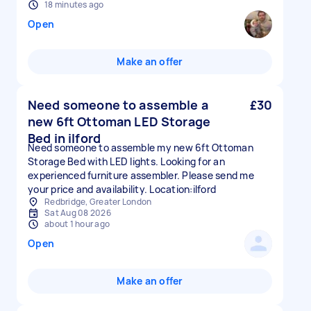
18 minutes ago
Open
Make an offer
Need someone to assemble a
£30
new 6ft Ottoman LED Storage
Bed in ilford
Need someone to assemble my new 6ft Ottoman
Storage Bed with LED lights. Looking for an
experienced furniture assembler. Please send me
your price and availability. Location:ilford
Redbridge, Greater London
Sat Aug 08 2026
about 1 hour ago
Open
Make an offer