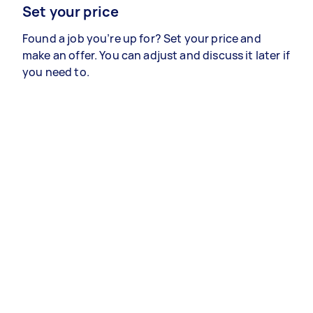
Set your price
Found a job you’re up for? Set your price and
make an offer. You can adjust and discuss it later if
you need to.