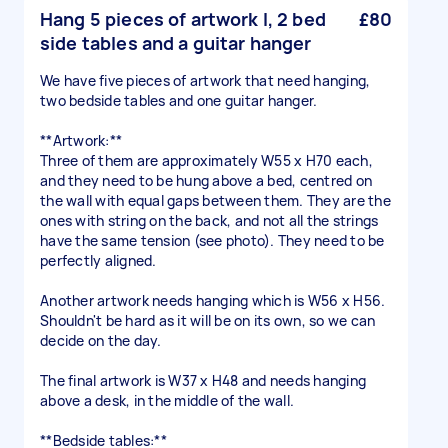
Hang 5 pieces of artwork l, 2 bed
£80
side tables and a guitar hanger
We have five pieces of artwork that need hanging,
two bedside tables and one guitar hanger.
**Artwork:**
Three of them are approximately W55 x H70 each,
and they need to be hung above a bed, centred on
the wall with equal gaps between them. They are the
ones with string on the back, and not all the strings
have the same tension (see photo). They need to be
perfectly aligned.
Another artwork needs hanging which is W56 x H56.
Shouldn't be hard as it will be on its own, so we can
decide on the day.
The final artwork is W37 x H48 and needs hanging
above a desk, in the middle of the wall.
**Bedside tables:**