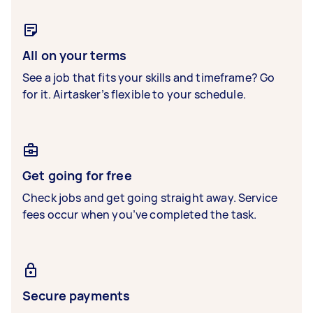
All on your terms
See a job that fits your skills and timeframe? Go
for it. Airtasker’s flexible to your schedule.
Get going for free
Check jobs and get going straight away. Service
fees occur when you’ve completed the task.
Secure payments