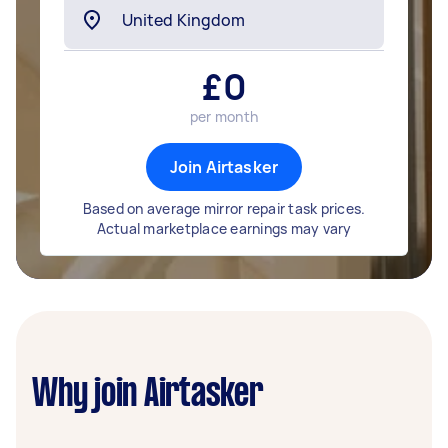
£
0
per month
Join Airtasker
Based on average mirror repair task prices.
Actual marketplace earnings may vary
Why join Airtasker