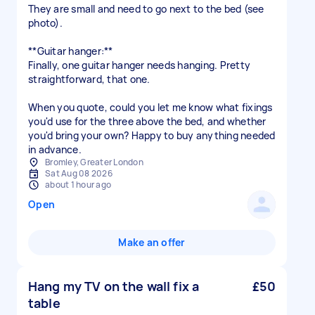
They are small and need to go next to the bed (see
photo).
**Guitar hanger:**
Finally, one guitar hanger needs hanging. Pretty
straightforward, that one.
When you quote, could you let me know what fixings
you'd use for the three above the bed, and whether
you'd bring your own? Happy to buy anything needed
Bromley, Greater London
Sat Aug 08 2026
about 1 hour ago
Open
Make an offer
Hang my TV on the wall fix a
£50
table