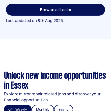
Browse all tasks
Last updated on
8th Aug 2026
Unlock new income opportunities
in Essex
Explore mirror repair related jobs and discover your
financial opportunities
Weekly
Monthly
Yearly