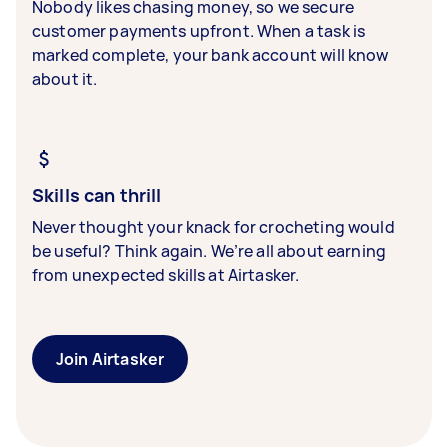
Nobody likes chasing money, so we secure
customer payments upfront. When a task is
marked complete, your bank account will know
about it.
Skills can thrill
Never thought your knack for crocheting would
be useful? Think again. We’re all about earning
from unexpected skills at Airtasker.
Join Airtasker