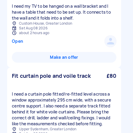
I need my TV to be hanged on a wall bracket and I
have a table that need to be set up. It connects to
the wall and it folds into a shelf.
Custom House, Greater London
Sat Aug 08 2026
about 2 hours ago
Open
Make an offer
Fit curtain pole and voile track
£80
I need a curtain pole fitted/re-fitted level across a
window approximately 295 cm wide, with a secure
centre support. I also need a separate track fitted
behind it for white voile curtains. Please bring the
correct drill, ladder and wall/ceiling fixings. I would
like the measurements checked before fitting.
Upper Sydenham, Greater London