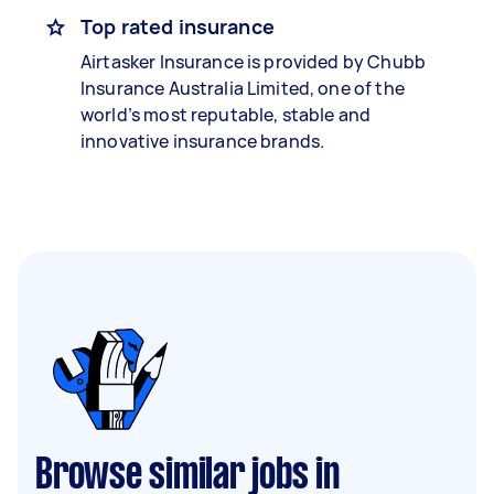
Top rated insurance
Airtasker Insurance is provided by Chubb
Insurance Australia Limited, one of the
world’s most reputable, stable and
innovative insurance brands.
Browse similar jobs in