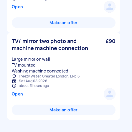
Open
Make an offer
TV/ mirror two photo and
£90
machine machine connection
Large mirror on wall
TV mounted
Washing machine connected
Freezy Water, Greater London, EN3 6
Sat Aug 08 2026
about 3 hours ago
Open
Make an offer