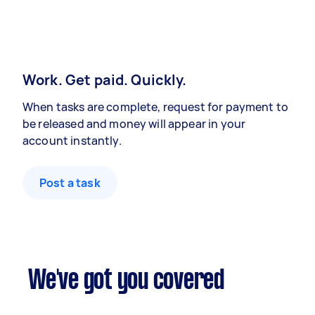
Work. Get paid. Quickly.
When tasks are complete, request for payment to
be released and money will appear in your
account instantly.
Post a task
We've got you covered