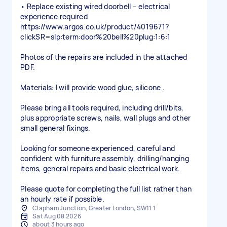
• Replace existing wired doorbell – electrical
experience required
https://www.argos.co.uk/product/4019671?
clickSR=slp:term:door%20bell%20plug:1:6:1
Photos of the repairs are included in the attached
PDF.
Materials: I will provide wood glue, silicone .
Please bring all tools required, including drill/bits,
plus appropriate screws, nails, wall plugs and other
small general fixings.
Looking for someone experienced, careful and
confident with furniture assembly, drilling/hanging
items, general repairs and basic electrical work.
Please quote for completing the full list rather than
an hourly rate if possible.
Clapham Junction, Greater London, SW11 1
Sat Aug 08 2026
about 3 hours ago