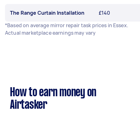
The Range Curtain Installation
£140
*Based on average mirror repair task prices in Essex.
Actual marketplace earnings may vary
How to earn money on
Airtasker