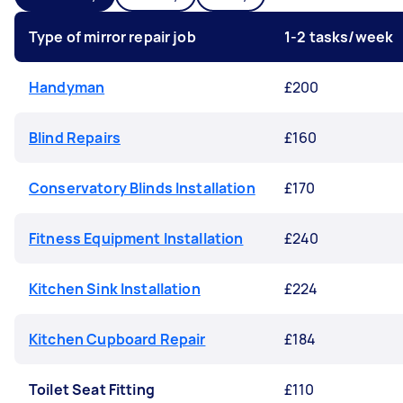
Type of mirror repair job
1-2 tasks/week
Handyman
£200
Blind Repairs
£160
Conservatory Blinds Installation
£170
Fitness Equipment Installation
£240
Kitchen Sink Installation
£224
Kitchen Cupboard Repair
£184
Toilet Seat Fitting
£110