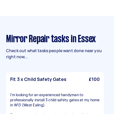
Mirror Repair tasks in Essex
Check out what tasks people want done near you
right now...
Fit 3 x Child Safety Gates
£100
I’m looking for an experienced handyman to
professionally install 3 child safety gates at my home
in W13 (West Ealing).