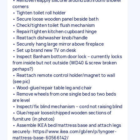
• Remove/reapply silicone around bathroom/shower
corners
• Tighten toilet roll holder
• Secure loose wooden panel beside bath
• Check/tighten toilet flush mechanism
• Repair/tighten kitchen cupboard hinge
• Reattach dishwasher knob/handle
• Securely hang large mirror above fireplace
• Set up brand new TV on desk
• Inspect Banham bottom door lock – currently locks
from inside but not outside (WD40 & screw broken
perhaps?)
• Reattach remote control holder/magnet to wall
(see pic)
• Wood-glue/repair table leg and chair
• Remove wheels from one single bed so two beds
are level
• Inspect/fix blind mechanism – cord not raising blind
• Glue/repair loose/chipped wooden sections of
furniture (in photos)
• Assemble IKEA bed/mattress base and attach legs
securely: https://www.ikea.com/gb/en/p/lyngoer-
mattress-base-60566142/