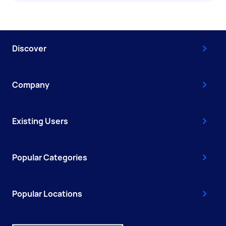
Discover
Company
Existing Users
Popular Categories
Popular Locations