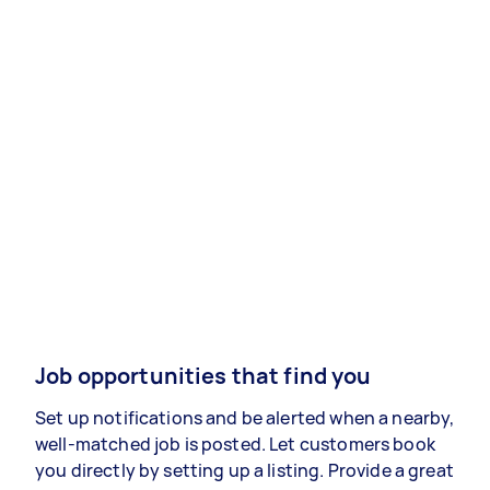
Job opportunities that find you
Set up notifications and be alerted when a nearby,
well-matched job is posted. Let customers book
you directly by setting up a listing. Provide a great