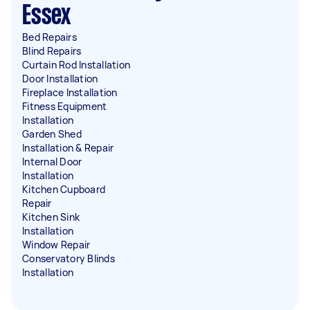
Essex
Bed Repairs
Blind Repairs
Curtain Rod Installation
Door Installation
Fireplace Installation
Fitness Equipment
Installation
Garden Shed
Installation & Repair
Internal Door
Installation
Kitchen Cupboard
Repair
Kitchen Sink
Installation
Window Repair
Conservatory Blinds
Installation