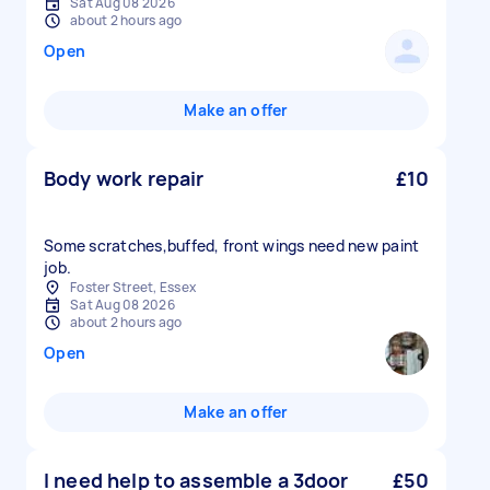
Sat Aug 08 2026
about 2 hours ago
Open
Make an offer
Body work repair
£10
Some scratches,buffed, front wings need new paint
job.
Foster Street, Essex
Sat Aug 08 2026
about 2 hours ago
Open
Make an offer
I need help to assemble a 3door
£50