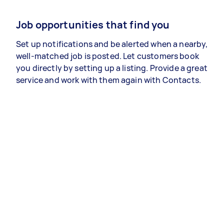
Job opportunities that find you
Set up notifications and be alerted when a nearby,
well-matched job is posted. Let customers book
you directly by setting up a listing. Provide a great
service and work with them again with Contacts.