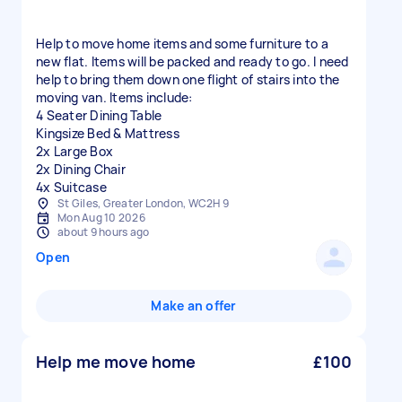
Help to move home items and some furniture to a
new flat. Items will be packed and ready to go. I need
help to bring them down one flight of stairs into the
moving van. Items include:
4 Seater Dining Table
Kingsize Bed & Mattress
2x Large Box
2x Dining Chair
St Giles, Greater London, WC2H 9
Mon Aug 10 2026
about 9 hours ago
Open
Make an offer
Help me move home
£100