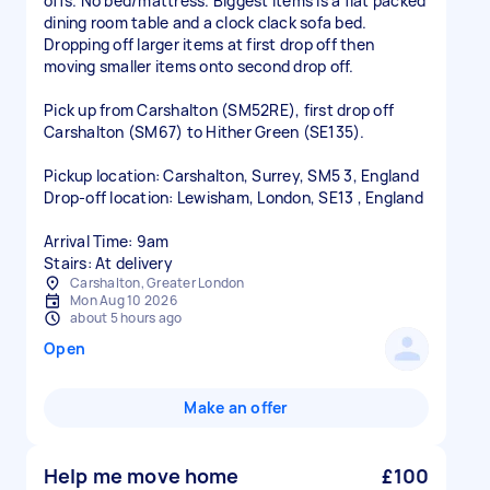
offs. No bed/mattress. Biggest items is a flat packed
dining room table and a clock clack sofa bed.
Dropping off larger items at first drop off then
moving smaller items onto second drop off.
Pick up from Carshalton (SM52RE), first drop off
Carshalton (SM67) to Hither Green (SE135).
Pickup location: Carshalton, Surrey, SM5 3, England
Drop-off location: Lewisham, London, SE13 , England
Arrival Time: 9am
Stairs: At delivery
Carshalton, Greater London
Mon Aug 10 2026
about 5 hours ago
Open
Make an offer
Help me move home
£100