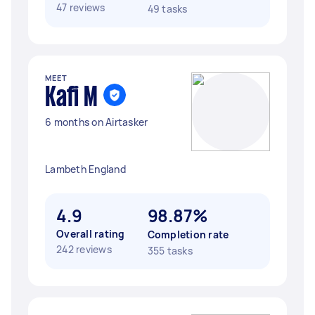
47 reviews
49 tasks
MEET
Kafi M
6 months on Airtasker
Lambeth England
4.9
98.87%
Overall rating
Completion rate
242 reviews
355 tasks