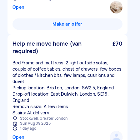
Open
Make an offer
Help me move home (van
£70
required)
Bed Frame and mattress, 2 light outside sofas,
couple of coffee tables, chest of drawers, few boxes
of clothes / kitchen bits, few lamps, cushions and
duvet.
Pickup location: Brixton, London, SW2 5, England
Drop-off location: East Dulwich, London, SE15 ,
England
Removals size: A few items
Stairs: At delivery
Stockwell, Greater London
Sun Aug 09 2026
1 day ago
Open