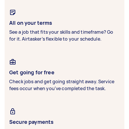
All on your terms
See a job that fits your skills and timeframe? Go
for it. Airtasker’s flexible to your schedule.
Get going for free
Check jobs and get going straight away. Service
fees occur when you’ve completed the task.
Secure payments