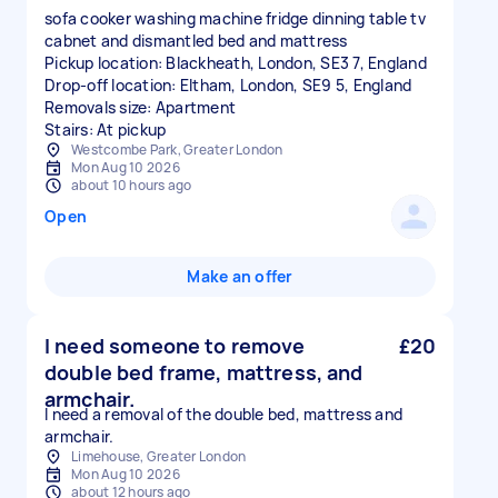
sofa cooker washing machine fridge dinning table tv
cabnet and dismantled bed and mattress
Pickup location: Blackheath, London, SE3 7, England
Drop-off location: Eltham, London, SE9 5, England
Removals size: Apartment
Stairs: At pickup
Westcombe Park, Greater London
Mon Aug 10 2026
about 10 hours ago
Open
Make an offer
I need someone to remove
£20
double bed frame, mattress, and
armchair.
I need a removal of the double bed, mattress and
armchair.
Limehouse, Greater London
Mon Aug 10 2026
about 12 hours ago