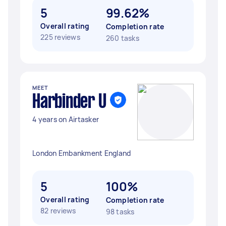
5
99.62%
Overall rating
Completion rate
225 reviews
260 tasks
MEET
Harbinder U
4 years on Airtasker
London Embankment England
5
100%
Overall rating
Completion rate
82 reviews
98 tasks