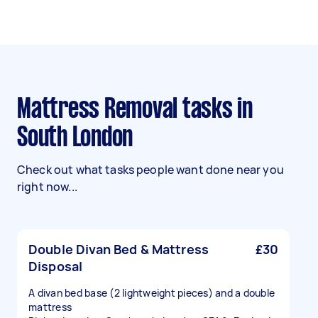
Mattress Removal tasks in
South London
Check out what tasks people want done near you
right now...
Double Divan Bed & Mattress
£30
Disposal
A divan bed base (2 lightweight pieces) and a double
mattress