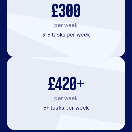
£300
per week
3-5 tasks per week
£420+
per week
5+ tasks per week