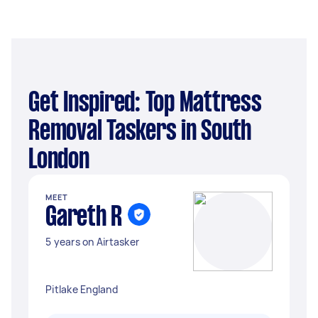
Get Inspired: Top Mattress
Removal Taskers in South
London
MEET
Gareth R
5 years on Airtasker
Pitlake England