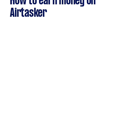
How to earn money on
Airtasker