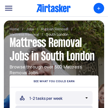
+
Home
/
Jobs
/
Rubbish Removal
/
Mattress Removal
/
South London
Mattress Removal
Jobs in South London
Browse through over 500 Mattress
Removal Jobs.
SEE WHAT YOU COULD EARN