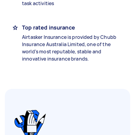
task activities
Top rated insurance
Airtasker Insurance is provided by Chubb
Insurance Australia Limited, one of the
world’s most reputable, stable and
innovative insurance brands.