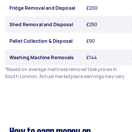
Fridge Removal and Disposal
£200
Shed Removal and Disposal
£250
Pallet Collection & Disposal
£90
Washing Machine Removals
£144
*Based on average mattress removal task prices in
South London. Actual marketplace earnings may vary