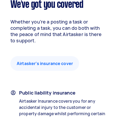
We've got you covered
Whether you’re a posting a task or
completing a task, you can do both with
the peace of mind that Airtasker is there
to support.
Airtasker’s insurance cover
Public liability insurance
Airtasker Insurance covers you for any
accidental injury to the customer or
property damage whilst performing certain