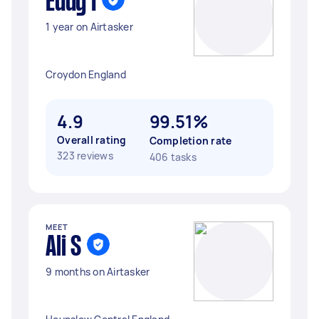
Eddy I
1 year on Airtasker
Croydon England
4.9
99.51%
Overall rating
Completion rate
323 reviews
406 tasks
MEET
Ali S
9 months on Airtasker