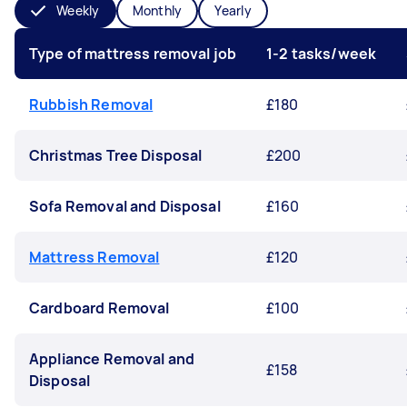
Weekly
Monthly
Yearly
Type of mattress removal job
1-2 tasks/week
Rubbish Removal
£180
Christmas Tree Disposal
£200
Sofa Removal and Disposal
£160
Mattress Removal
£120
Cardboard Removal
£100
Appliance Removal and
£158
Disposal