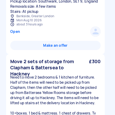
Pickup location: Southwark, London, SE1 9, England
Removals size: A few items
Stairs: At pickup
Bankside, Greater London
Mon Aug 10 2026
about 3 hours ago
Open
Make an offer
Move 2 sets of storage from
£300
Clapham & Battersea to
Hackney
Need to move 2 bedrooms & 1 kitchen of furniture.
Half of the items will need to be picked up from
Clapham, then the other half will need to be picked
up from Battersea Yellow Rooms storage before
driving it all up to Hackney. The items will need to be
lifted up stairs at the delivery location in Hackney.
10+boxes. 1 bed & mattress. 1 chest of drawers. Tv