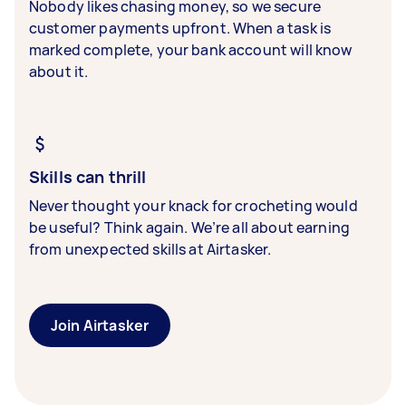
Nobody likes chasing money, so we secure
customer payments upfront. When a task is
marked complete, your bank account will know
about it.
Skills can thrill
Never thought your knack for crocheting would
be useful? Think again. We’re all about earning
from unexpected skills at Airtasker.
Join Airtasker