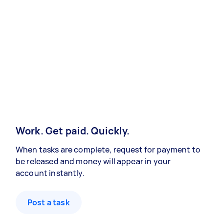
Work. Get paid. Quickly.
When tasks are complete, request for payment to
be released and money will appear in your
account instantly.
Post a task