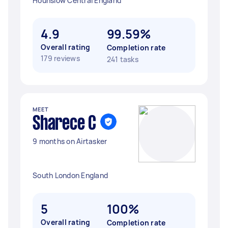
Hounslow Central England
4.9
99.59%
Overall rating
Completion rate
179 reviews
241 tasks
MEET
Sharece C
9 months on Airtasker
South London England
5
100%
Overall rating
Completion rate