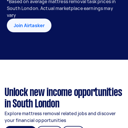
*Based on average mattress removal task prices in
South London. Actual marketplace earnings may
vary
Join Airtasker
Unlock new income opportunities
in South London
Explore mattress removal related jobs and discover
your financial opportunities