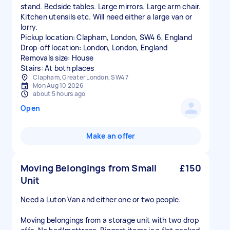
stand. Bedside tables. Large mirrors. Large arm chair.
Kitchen utensils etc. Will need either a large van or
lorry.
Pickup location: Clapham, London, SW4 6, England
Drop-off location: London, London, England
Removals size: House
Stairs: At both places
Clapham, Greater London, SW4 7
Mon Aug 10 2026
about 5 hours ago
Open
Make an offer
Moving Belongings from Small
£150
Unit
Need a Luton Van and either one or two people.
Moving belongings from a storage unit with two drop