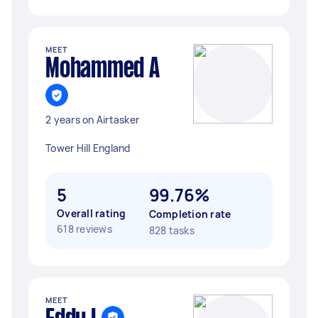
MEET
Mohammed A
2 years on Airtasker
Tower Hill England
5
99.76%
Overall rating
Completion rate
618 reviews
828 tasks
MEET