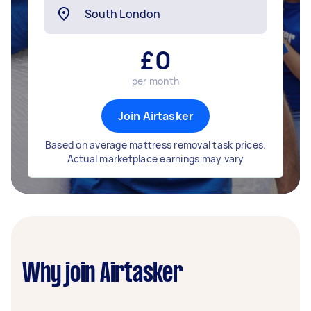
£
0
per month
Join Airtasker
Based on average mattress removal task prices.
Actual marketplace earnings may vary
Why join Airtasker