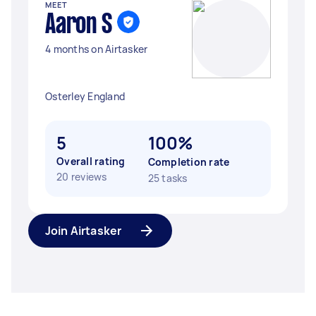
MEET
Aaron S
4 months on Airtasker
Osterley England
5
100%
Overall rating
Completion rate
20 reviews
25 tasks
Join Airtasker