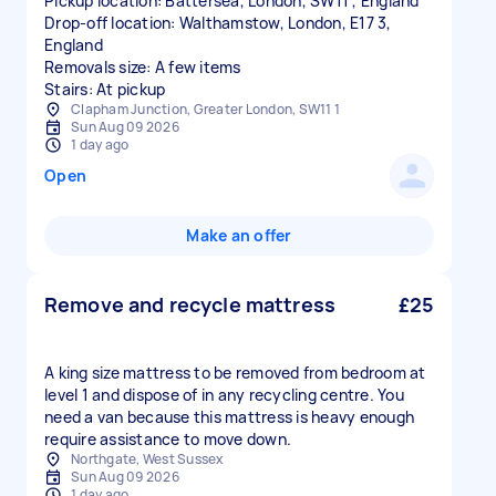
Pickup location: Battersea, London, SW11 , England
Drop-off location: Walthamstow, London, E17 3,
England
Removals size: A few items
Stairs: At pickup
Clapham Junction, Greater London, SW11 1
Sun Aug 09 2026
1 day ago
Open
Make an offer
Remove and recycle mattress
£25
A king size mattress to be removed from bedroom at
level 1 and dispose of in any recycling centre. You
need a van because this mattress is heavy enough
require assistance to move down.
Northgate, West Sussex
Sun Aug 09 2026
1 day ago