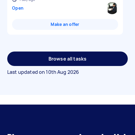
Open
Make an offer
Browse all tasks
Last updated on
10th Aug 2026