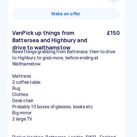
Make an offer
VanPick up things from
£150
Battersea and Highbury and
drive to walthamstow
Need things grabbing from Battersea, then to drive
to Highbury to grab more, before ending at
Walthamstow.
Mattress
2 coffee table
Rug
Clothes
Desk chair
Probably 10 boxes of glasses, books etc
Big mirror
2 large TV