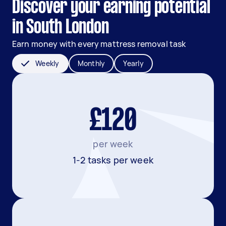
Discover your earning potential
in South London
Earn money with every mattress removal task
Weekly
Monthly
Yearly
£120
per week
1-2 tasks per week