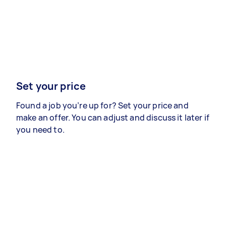
Set your price
Found a job you’re up for? Set your price and
make an offer. You can adjust and discuss it later if
you need to.