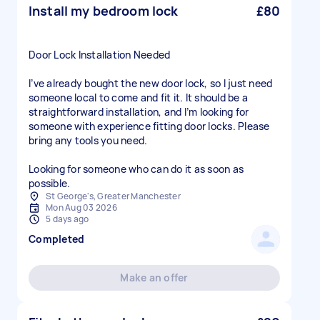
Install my bedroom lock
£80
Door Lock Installation Needed
I’ve already bought the new door lock, so I just need
someone local to come and fit it. It should be a
straightforward installation, and I’m looking for
someone with experience fitting door locks. Please
bring any tools you need.
Looking for someone who can do it as soon as
possible.
St George's, Greater Manchester
Mon Aug 03 2026
5 days ago
Completed
Make an offer