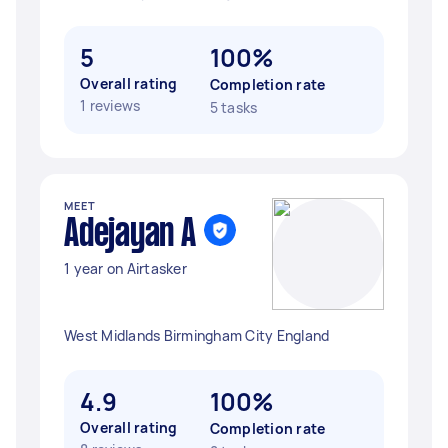
5
100%
Overall rating
Completion rate
1 reviews
5 tasks
MEET
Adejayan A
1 year on Airtasker
West Midlands Birmingham City England
4.9
100%
Overall rating
Completion rate