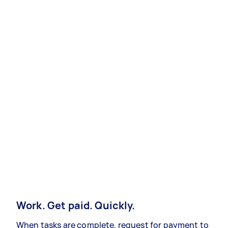
Work. Get paid. Quickly.
When tasks are complete, request for payment to