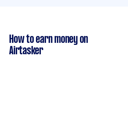
How to earn money on
Airtasker