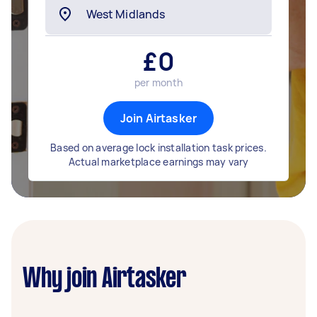
£
0
per month
Join Airtasker
Based on average lock installation task prices.
Actual marketplace earnings may vary
Why join Airtasker