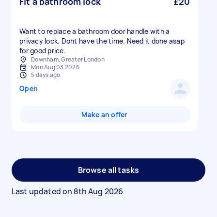
Fit a bathroom lock
£20
Want to replace a bathroom door handle with a
privacy lock. Dont have the time. Need it done asap
for good price.
Downham, Greater London
Mon Aug 03 2026
5 days ago
Open
Make an offer
Browse all tasks
Last updated on
8th Aug 2026