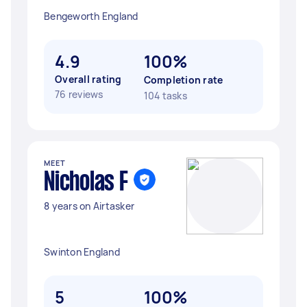
Bengeworth England
4.9
100%
Overall rating
Completion rate
76 reviews
104 tasks
MEET
Nicholas F
8 years on Airtasker
Swinton England
5
100%