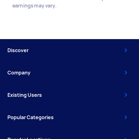
earnings may vary.
Discover
Company
Existing Users
Popular Categories