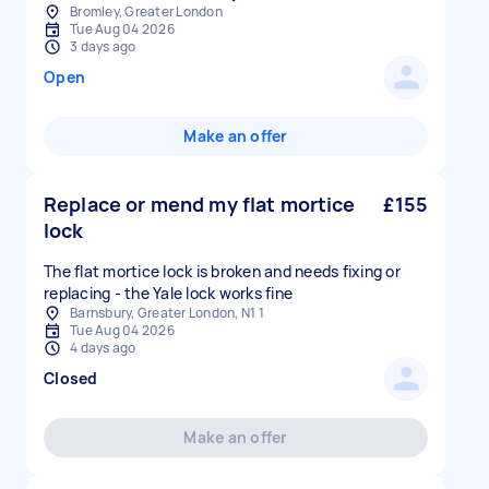
Bromley, Greater London
Tue Aug 04 2026
3 days ago
Open
Make an offer
Replace or mend my flat mortice
£155
lock
The flat mortice lock is broken and needs fixing or
replacing - the Yale lock works fine
Barnsbury, Greater London, N1 1
Tue Aug 04 2026
4 days ago
Closed
Make an offer