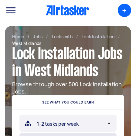
+
Home
/
Jobs
/
Locksmith
/
Lock Installation
/
West Midlands
Lock Installation Jobs
in West Midlands
Browse through over 500 Lock Installation
Jobs.
SEE WHAT YOU COULD EARN