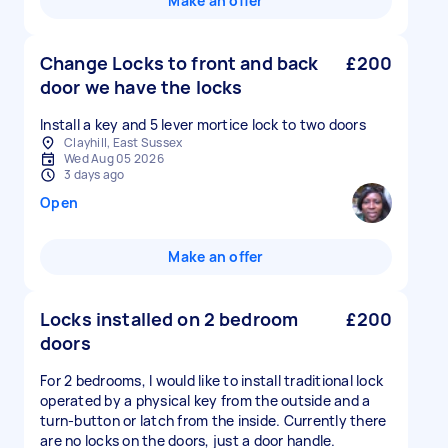
Make an offer
Change Locks to front and back
£200
door we have the locks
Install a key and 5 lever mortice lock to two doors
Clayhill, East Sussex
Wed Aug 05 2026
3 days ago
Open
Make an offer
Locks installed on 2 bedroom
£200
doors
For 2 bedrooms, I would like to install traditional lock
operated by a physical key from the outside and a
turn-button or latch from the inside. Currently there
are no locks on the doors, just a door handle.