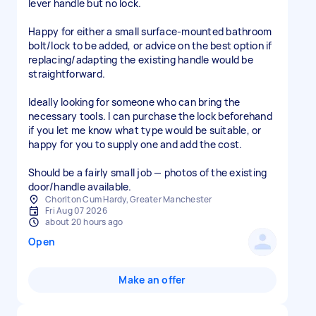
lever handle but no lock.
Happy for either a small surface-mounted bathroom
bolt/lock to be added, or advice on the best option if
replacing/adapting the existing handle would be
straightforward.
Ideally looking for someone who can bring the
necessary tools. I can purchase the lock beforehand
if you let me know what type would be suitable, or
happy for you to supply one and add the cost.
Should be a fairly small job — photos of the existing
door/handle available.
Chorlton Cum Hardy, Greater Manchester
Fri Aug 07 2026
about 20 hours ago
Open
Make an offer