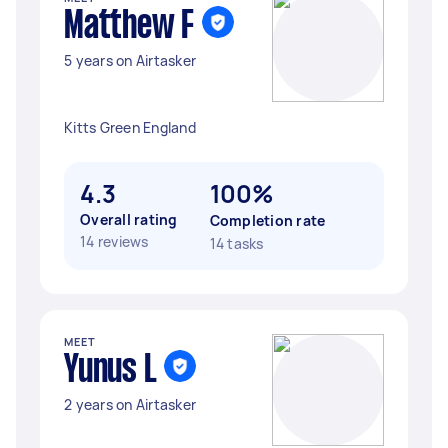
Matthew F
5 years on Airtasker
Kitts Green England
4.3
100%
Overall rating
Completion rate
14 reviews
14 tasks
MEET
Yunus L
2 years on Airtasker