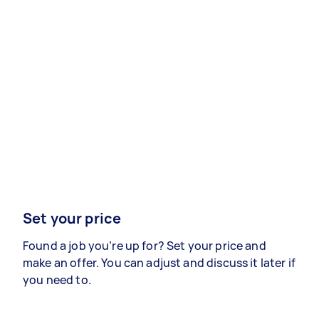
Set your price
Found a job you’re up for? Set your price and
make an offer. You can adjust and discuss it later if
you need to.