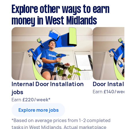
Explore other ways to earn
money in West Midlands
Internal Door Installation
Door Install
jobs
Earn
£140/week
Earn
£220/week*
Explore more jobs
*Based on average prices from 1-2 completed
tasks in West Midlands. Actual marketplace