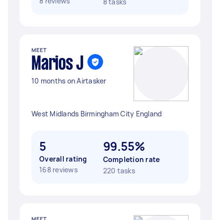
8 reviews
8 tasks
MEET
Marios J
10 months on Airtasker
West Midlands Birmingham City England
5
99.55%
Overall rating
Completion rate
168 reviews
220 tasks
MEET