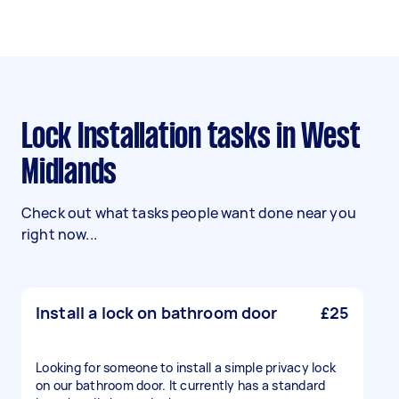
Lock Installation tasks in West
Midlands
Check out what tasks people want done near you
right now...
Install a lock on bathroom door
£25
Looking for someone to install a simple privacy lock
on our bathroom door. It currently has a standard