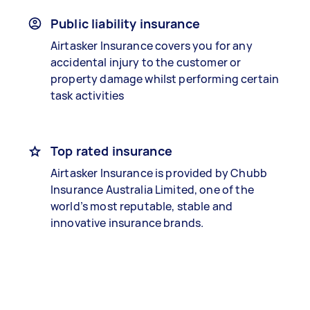
Public liability insurance
Airtasker Insurance covers you for any
accidental injury to the customer or
property damage whilst performing certain
task activities
Top rated insurance
Airtasker Insurance is provided by Chubb
Insurance Australia Limited, one of the
world’s most reputable, stable and
innovative insurance brands.