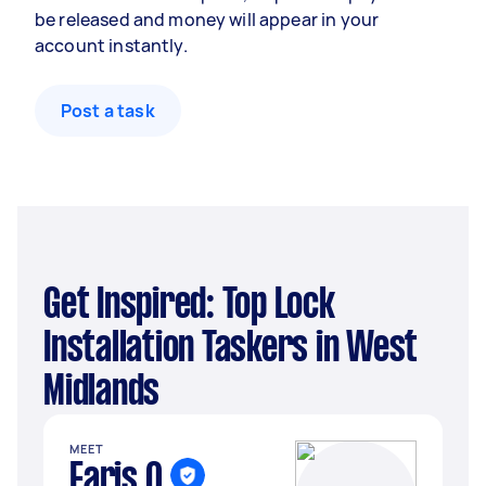
be released and money will appear in your
account instantly.
Post a task
Get Inspired: Top Lock
Installation Taskers in West
Midlands
MEET
Faris Q