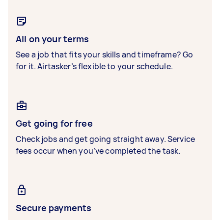
All on your terms
See a job that fits your skills and timeframe? Go
for it. Airtasker’s flexible to your schedule.
Get going for free
Check jobs and get going straight away. Service
fees occur when you’ve completed the task.
Secure payments