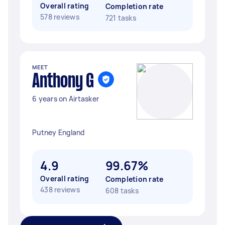
Overall rating
Completion rate
578 reviews
721 tasks
MEET
Anthony G
6 years on Airtasker
Putney England
4.9
99.67%
Overall rating
Completion rate
438 reviews
608 tasks