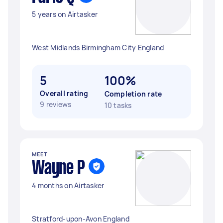
5 years on Airtasker
West Midlands Birmingham City England
5
100%
Overall rating
Completion rate
9 reviews
10 tasks
MEET
Wayne P
4 months on Airtasker
Stratford-upon-Avon England