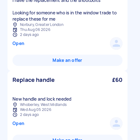
I have the replacement and the shootbolts
Looking for someone who is in the window trade to
replace these for me
Norbury, Greater London
Thu Aug 06 2026
2 days ago
Open
Make an offer
Replace handle
£60
New handle and lock needed
Whoberley, West Midlands
Wed Aug 05 2026
2 days ago
Open