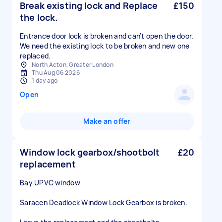
Break existing lock and Replace
£150
the lock.
Entrance door lock is broken and can’t open the door.
We need the existing lock to be broken and new one
replaced.
North Acton, Greater London
Thu Aug 06 2026
1 day ago
Open
Make an offer
Window lock gearbox/shootbolt
£20
replacement
Bay UPVC window
Saracen Deadlock Window Lock Gearbox is broken.