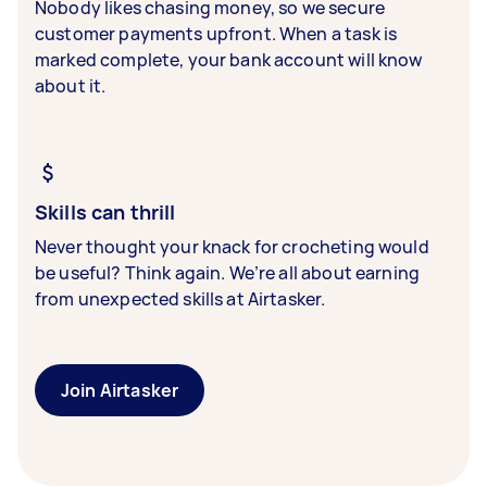
Nobody likes chasing money, so we secure
customer payments upfront. When a task is
marked complete, your bank account will know
about it.
Skills can thrill
Never thought your knack for crocheting would
be useful? Think again. We’re all about earning
from unexpected skills at Airtasker.
Join Airtasker