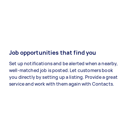
Job opportunities that find you
Set up notifications and be alerted when a nearby,
well-matched job is posted. Let customers book
you directly by setting up a listing. Provide a great
service and work with them again with Contacts.