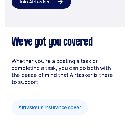
Join Airtasker
We've got you covered
Whether you’re a posting a task or
completing a task, you can do both with
the peace of mind that Airtasker is there
to support.
Airtasker’s insurance cover