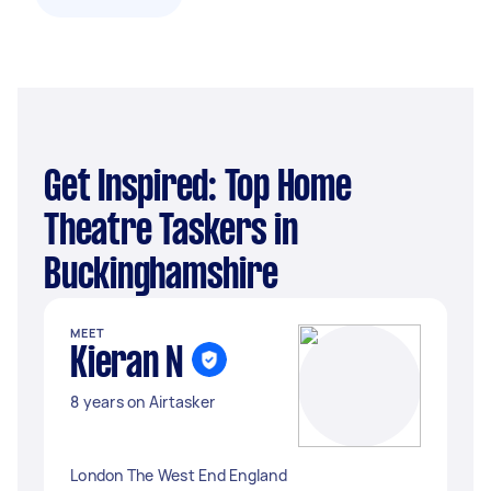
Get Inspired: Top Home
Theatre Taskers in
Buckinghamshire
MEET
Kieran N
8 years on Airtasker
London The West End England