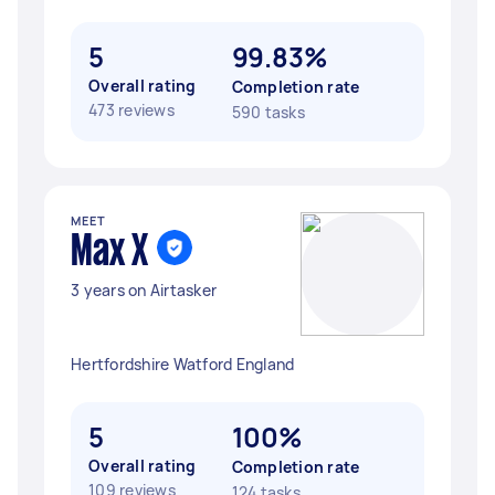
5
99.83%
Overall rating
Completion rate
473 reviews
590 tasks
MEET
Max X
3 years on Airtasker
Hertfordshire Watford England
5
100%
Overall rating
Completion rate
109 reviews
124 tasks