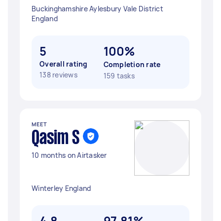
Buckinghamshire Aylesbury Vale District
England
5
100%
Overall rating
Completion rate
138 reviews
159 tasks
MEET
Qasim S
10 months on Airtasker
Winterley England
4.8
97.81%