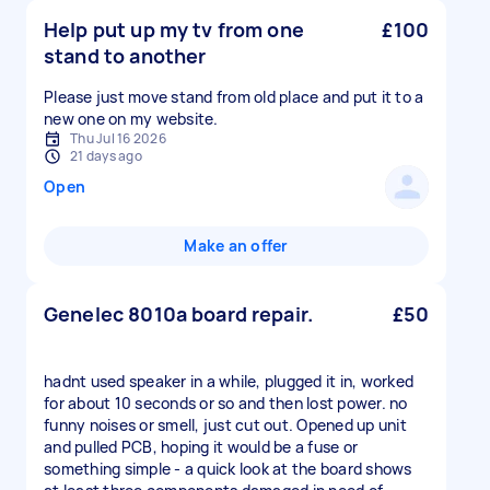
Help put up my tv from one
£100
stand to another
Please just move stand from old place and put it to a
new one on my website.
Thu Jul 16 2026
21 days ago
Open
Make an offer
Genelec 8010a board repair.
£50
hadnt used speaker in a while, plugged it in, worked
for about 10 seconds or so and then lost power. no
funny noises or smell, just cut out. Opened up unit
and pulled PCB, hoping it would be a fuse or
something simple - a quick look at the board shows