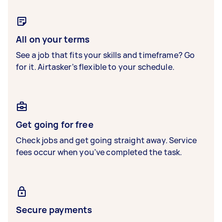
All on your terms
See a job that fits your skills and timeframe? Go
for it. Airtasker’s flexible to your schedule.
Get going for free
Check jobs and get going straight away. Service
fees occur when you’ve completed the task.
Secure payments