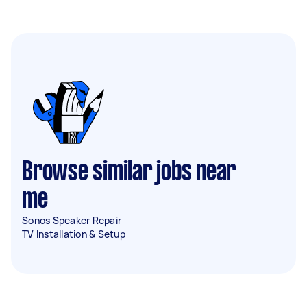
Browse similar jobs near
me
Sonos Speaker Repair
TV Installation & Setup