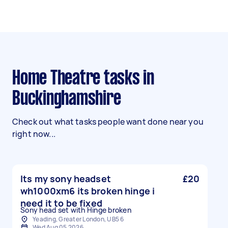
Home Theatre tasks in
Buckinghamshire
Check out what tasks people want done near you
right now...
Its my sony headset
£20
wh1000xm6 its broken hinge i
need it to be fixed
Sony head set with Hinge broken
Yeading, Greater London, UB5 6
Wed Aug 05 2026