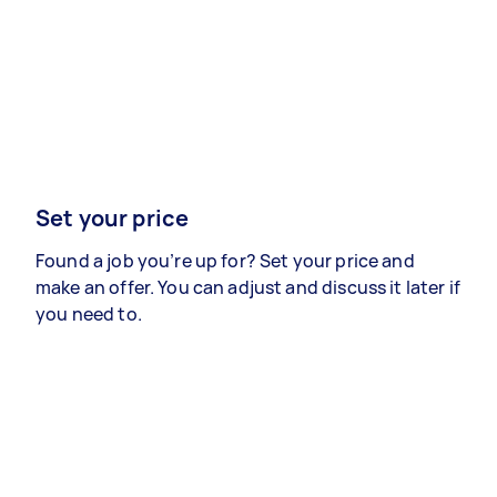
Set your price
Found a job you’re up for? Set your price and
make an offer. You can adjust and discuss it later if
you need to.