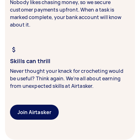
Nobody likes chasing money, so we secure
customer payments upfront. When a task is
marked complete, your bank account will know
about it.
Skills can thrill
Never thought your knack for crocheting would
be useful? Think again. We’re all about earning
from unexpected skills at Airtasker.
Join Airtasker