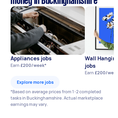
money in Buckinghamshire
Appliances jobs
Wall Hangin
jobs
Earn
£200/week*
Earn
£200/wee
Explore more jobs
*Based on average prices from 1-2 completed
tasks in Buckinghamshire. Actual marketplace
earnings may vary.