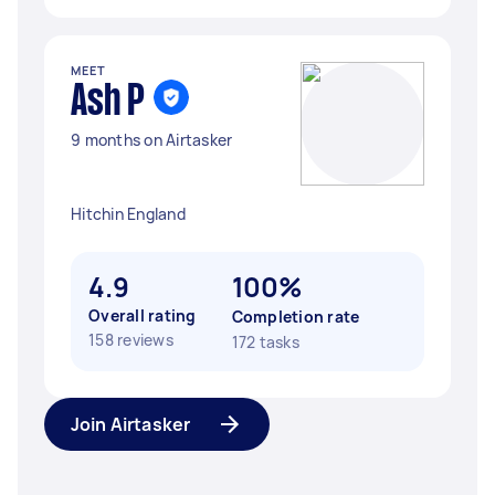
MEET
Ash P
9 months on Airtasker
Hitchin England
4.9
100%
Overall rating
Completion rate
158 reviews
172 tasks
Join Airtasker