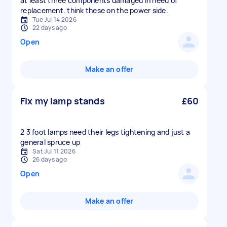
at least three components damaged in need of
replacement. think these on the power side.
Tue Jul 14 2026
22 days ago
Open
Make an offer
Fix my lamp stands
£60
2 3 foot lamps need their legs tightening and just a
general spruce up
Sat Jul 11 2026
26 days ago
Open
Make an offer