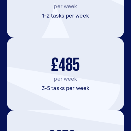
per week
1-2 tasks per week
£485
per week
3-5 tasks per week