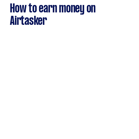
How to earn money on
Airtasker