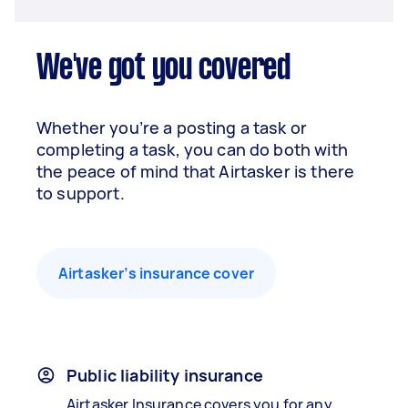
We've got you covered
Whether you’re a posting a task or
completing a task, you can do both with
the peace of mind that Airtasker is there
to support.
Airtasker’s insurance cover
Public liability insurance
Airtasker Insurance covers you for any