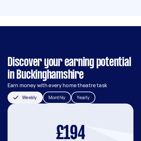
Discover your earning potential
in Buckinghamshire
Earn money with every home theatre task
Weekly
Monthly
Yearly
£194