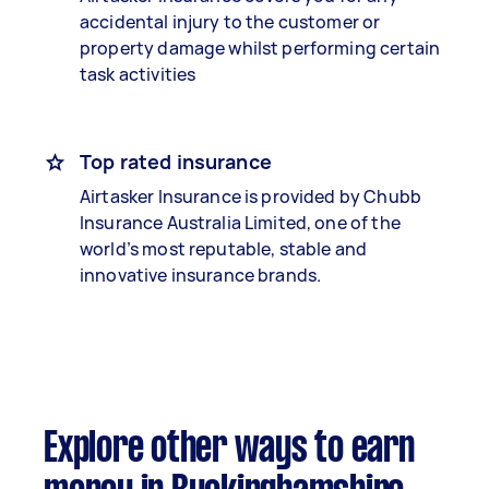
accidental injury to the customer or
property damage whilst performing certain
task activities
Top rated insurance
Airtasker Insurance is provided by Chubb
Insurance Australia Limited, one of the
world’s most reputable, stable and
innovative insurance brands.
Explore other ways to earn