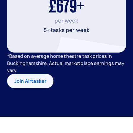
£679+
per week
5+ tasks per week
*Based on average home theatre task prices in
Buckinghamshire. Actual marketplace earnings may
vary
Join Airtasker