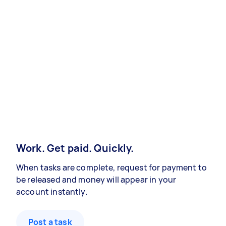
Work. Get paid. Quickly.
When tasks are complete, request for payment to
be released and money will appear in your
account instantly.
Post a task