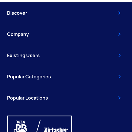
Discover
Company
Existing Users
Popular Categories
Popular Locations