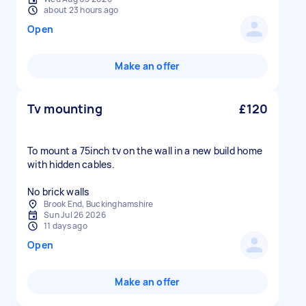
about 23 hours ago
Open
Make an offer
Tv mounting
£120
To mount a 75inch tv on the wall in a new build home
with hidden cables.
No brick walls
Brook End, Buckinghamshire
Sun Jul 26 2026
11 days ago
Open
Make an offer