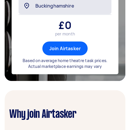
£
0
per month
Join Airtasker
Based on average home theatre task prices.
Actual marketplace earnings may vary
Why join Airtasker