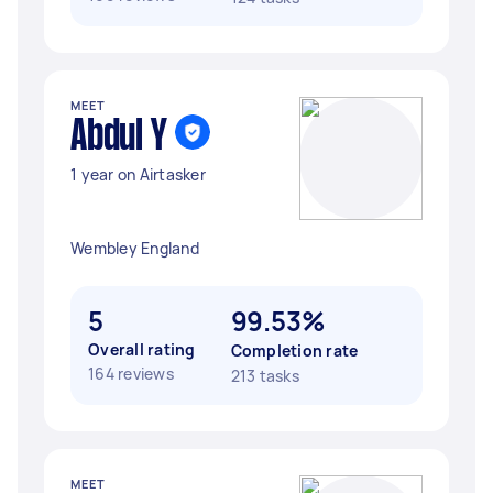
MEET
Abdul Y
1 year on Airtasker
Wembley England
5
99.53%
Overall rating
Completion rate
164 reviews
213 tasks
MEET