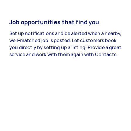
Job opportunities that find you
Set up notifications and be alerted when a nearby,
well-matched job is posted. Let customers book
you directly by setting up a listing. Provide a great
service and work with them again with Contacts.