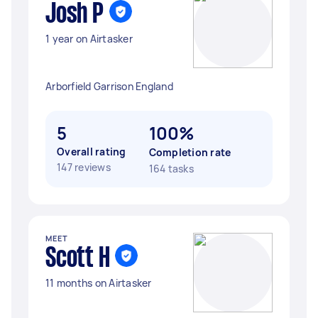
Josh P
1 year on Airtasker
Arborfield Garrison England
5
100%
Overall rating
Completion rate
147 reviews
164 tasks
MEET
Scott H
11 months on Airtasker