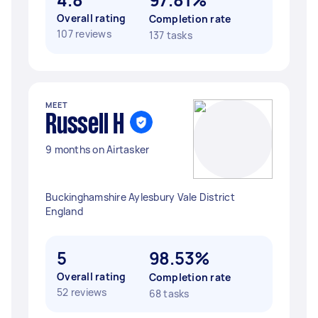
Overall rating
Completion rate
107 reviews
137 tasks
MEET
Russell H
9 months on Airtasker
Buckinghamshire Aylesbury Vale District
England
5
98.53%
Overall rating
Completion rate
52 reviews
68 tasks