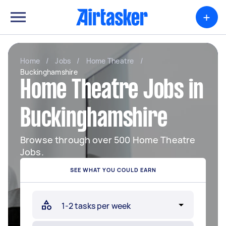
+
Home
/
Jobs
/
Home Theatre
/
Buckinghamshire
Home Theatre Jobs in
Buckinghamshire
Browse through over 500 Home Theatre
Jobs.
SEE WHAT YOU COULD EARN