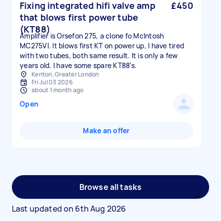
Fixing integrated hifi valve amp
£450
that blows first power tube
(KT88)
Amplifier is Orsefon 275, a clone fo McIntosh
MC275VI. It blows first KT on power up, I have tired
with two tubes, both same result. It is only a few
years old. I have some spare KT88's.
Kenton, Greater London
Fri Jul 03 2026
about 1 month ago
Open
Make an offer
Browse all tasks
Last updated on
6th Aug 2026