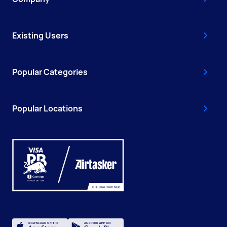
Existing Users
Popular Categories
Popular Locations