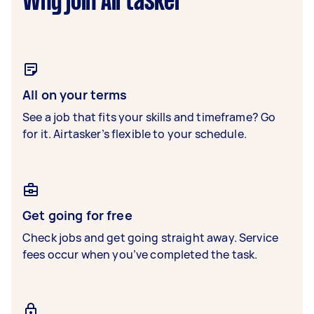
Why join Airtasker
All on your terms
See a job that fits your skills and timeframe? Go
for it. Airtasker’s flexible to your schedule.
Get going for free
Check jobs and get going straight away. Service
fees occur when you’ve completed the task.