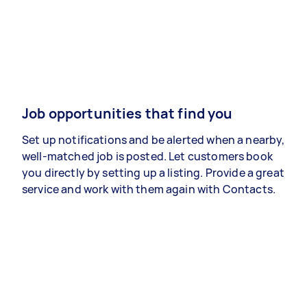
Job opportunities that find you
Set up notifications and be alerted when a nearby,
well-matched job is posted. Let customers book
you directly by setting up a listing. Provide a great
service and work with them again with Contacts.