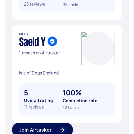
25 reviews
38 tasks
MEET
Saeid Y
1 month on Airtasker
Isle of Dogs England
5
100%
Overall rating
Completion rate
11 reviews
12 tasks
Join Airtasker