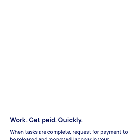
Work. Get paid. Quickly.
When tasks are complete, request for payment to
be released and money will appear in your