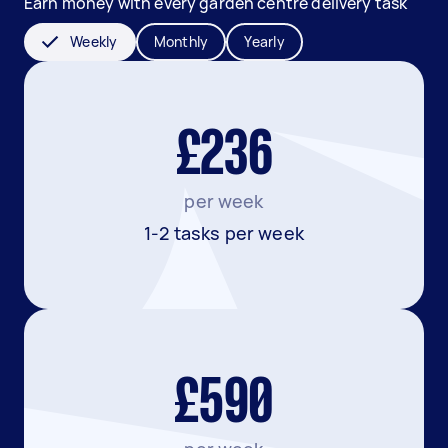
Earn money with every garden centre delivery task
Weekly
Monthly
Yearly
£236
per week
1-2 tasks per week
£590