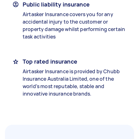
Public liability insurance
Airtasker Insurance covers you for any
accidental injury to the customer or
property damage whilst performing certain
task activities
Top rated insurance
Airtasker Insurance is provided by Chubb
Insurance Australia Limited, one of the
world’s most reputable, stable and
innovative insurance brands.