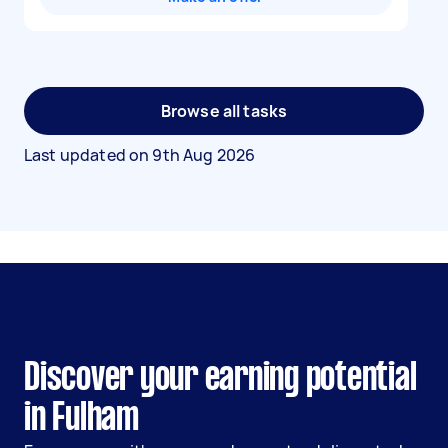
Browse all tasks
Last updated on
9th Aug 2026
Discover your earning potential
in Fulham