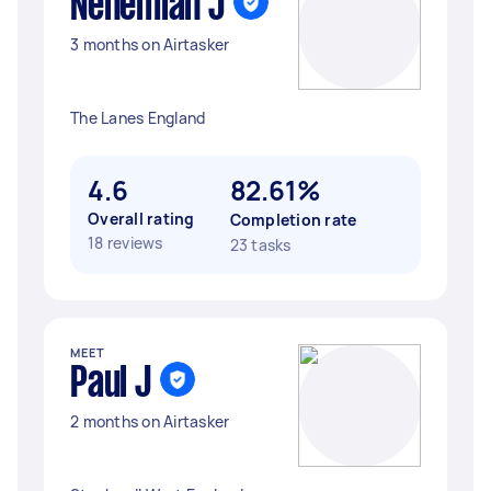
Nehemiah J
3 months on Airtasker
The Lanes England
4.6
82.61%
Overall rating
Completion rate
18 reviews
23 tasks
MEET
Paul J
2 months on Airtasker