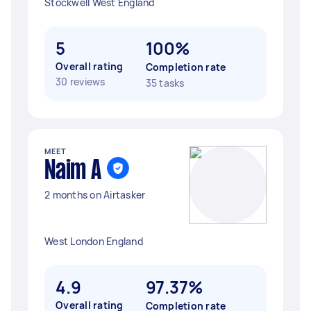
Stockwell West England
5
100%
Overall rating
Completion rate
30 reviews
35 tasks
MEET
Naim A
2 months on Airtasker
West London England
4.9
97.37%
Overall rating
Completion rate