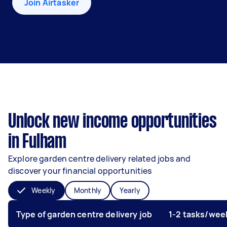
Join Airtasker
Unlock new income opportunities
in Fulham
Explore garden centre delivery related jobs and
discover your financial opportunities
Weekly
Monthly
Yearly
Type of garden centre delivery job
1-2 tasks/wee