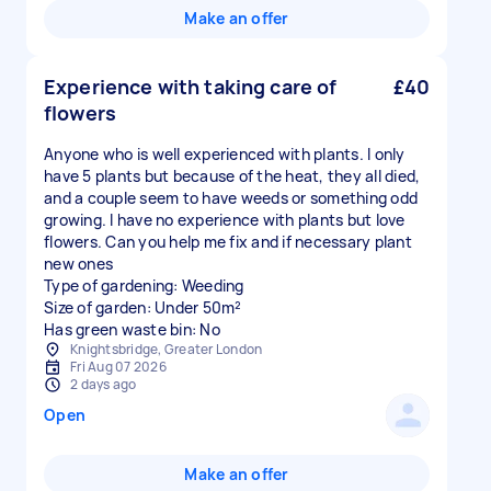
Make an offer
Experience with taking care of
£40
flowers
Anyone who is well experienced with plants. I only
have 5 plants but because of the heat, they all died,
and a couple seem to have weeds or something odd
growing. I have no experience with plants but love
flowers. Can you help me fix and if necessary plant
new ones
Type of gardening: Weeding
Size of garden: Under 50m²
Has green waste bin: No
Knightsbridge, Greater London
Fri Aug 07 2026
2 days ago
Open
Make an offer