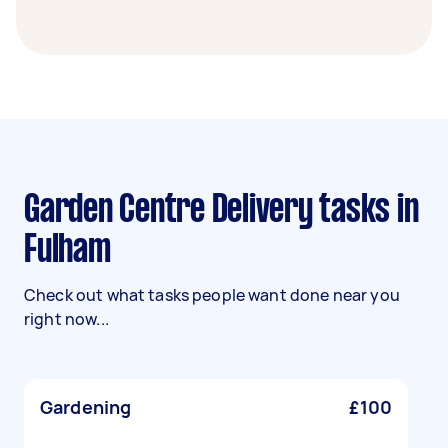
Garden Centre Delivery tasks in
Fulham
Check out what tasks people want done near you
right now...
Gardening
£100