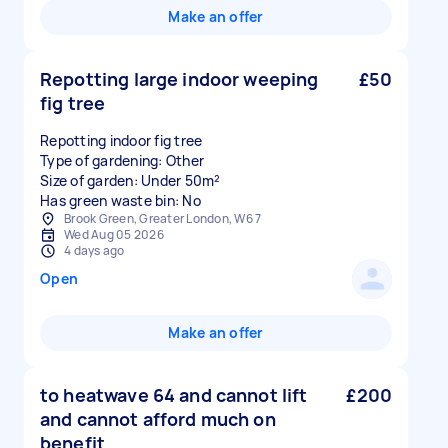
Make an offer
Repotting large indoor weeping
£50
fig tree
Repotting indoor fig tree
Type of gardening: Other
Size of garden: Under 50m²
Has green waste bin: No
Brook Green, Greater London, W6 7
Wed Aug 05 2026
4 days ago
Open
Make an offer
to heatwave 64 and cannot lift
£200
and cannot afford much on
benefit