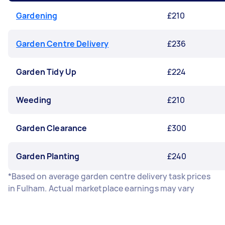
Gardening
£210
Garden Centre Delivery
£236
Garden Tidy Up
£224
Weeding
£210
Garden Clearance
£300
Garden Planting
£240
*Based on average garden centre delivery task prices
in Fulham. Actual marketplace earnings may vary