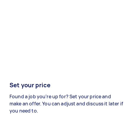
Set your price
Found a job you’re up for? Set your price and
make an offer. You can adjust and discuss it later if
you need to.