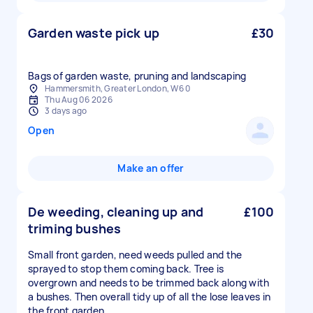
Garden waste pick up
£30
Bags of garden waste, pruning and landscaping
Hammersmith, Greater London, W6 0
Thu Aug 06 2026
3 days ago
Open
Make an offer
De weeding, cleaning up and
£100
triming bushes
Small front garden, need weeds pulled and the
sprayed to stop them coming back. Tree is
overgrown and needs to be trimmed back along with
a bushes. Then overall tidy up of all the lose leaves in
the front garden.