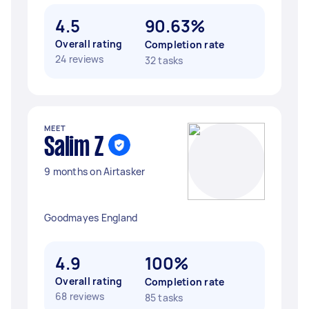
4.5
90.63%
Overall rating
Completion rate
24 reviews
32 tasks
MEET
Salim Z
9 months on Airtasker
Goodmayes England
4.9
100%
Overall rating
Completion rate
68 reviews
85 tasks