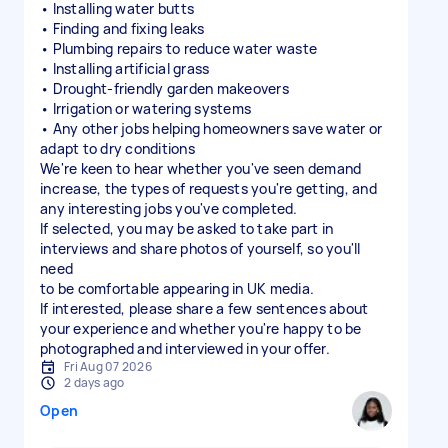
• Installing water butts
• Finding and fixing leaks
• Plumbing repairs to reduce water waste
• Installing artificial grass
• Drought-friendly garden makeovers
• Irrigation or watering systems
• Any other jobs helping homeowners save water or
adapt to dry conditions
We're keen to hear whether you've seen demand
increase, the types of requests you're getting, and
any interesting jobs you've completed.
If selected, you may be asked to take part in
interviews and share photos of yourself, so you'll
need
to be comfortable appearing in UK media.
If interested, please share a few sentences about
your experience and whether you're happy to be
photographed and interviewed in your offer.
Fri Aug 07 2026
2 days ago
Open