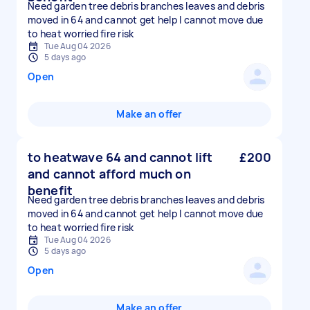
Need garden tree debris branches leaves and debris
moved in 64 and cannot get help I cannot move due
to heat worried fire risk
Tue Aug 04 2026
5 days ago
Open
Make an offer
to heatwave 64 and cannot lift
£200
and cannot afford much on
benefit
Need garden tree debris branches leaves and debris
moved in 64 and cannot get help I cannot move due
to heat worried fire risk
Tue Aug 04 2026
5 days ago
Open
Make an offer