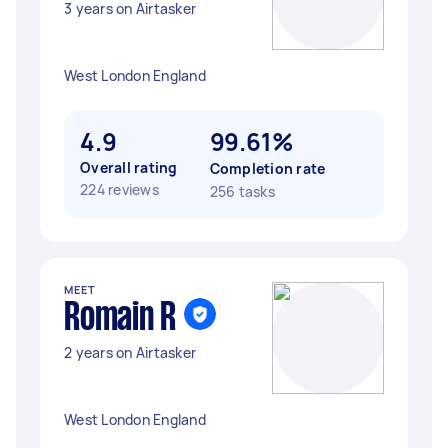
3 years on Airtasker
West London England
4.9
99.61%
Overall rating
Completion rate
224 reviews
256 tasks
MEET
Romain R
2 years on Airtasker
West London England