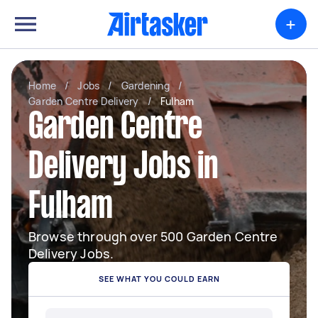
+
Home
/
Jobs
/
Gardening
/
Garden Centre Delivery
/
Fulham
Garden Centre
Delivery Jobs in
Fulham
Browse through over 500 Garden Centre
Delivery Jobs.
SEE WHAT YOU COULD EARN