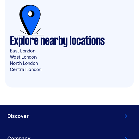
Explore nearby locations
East London
West London
North London
Central London
Discover
Company