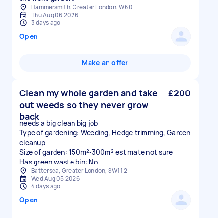
Hammersmith, Greater London, W6 0
Thu Aug 06 2026
3 days ago
Open
Make an offer
Clean my whole garden and take
£200
out weeds so they never grow
back
needs a big clean big job
Type of gardening: Weeding, Hedge trimming, Garden
cleanup
Size of garden: 150m²-300m² estimate not sure
Has green waste bin: No
Battersea, Greater London, SW11 2
Wed Aug 05 2026
4 days ago
Open