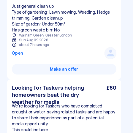
Just general clean up
Type of gardening: Lawn mowing, Weeding, Hedge
trimming, Garden cleanup
Size of garden: Under 50m²
Has green waste bin: No
Walham Green, Greater London
Sun Aug 09 2026
about 7 hours ago
Open
Make an offer
Looking for Taskers helping
£80
homeowners beat the dry
weather for media
We're looking for Taskers who have completed
drought or water-saving related tasks and are happy
to share their experience as part of a potential
media opportunity.
This could include: