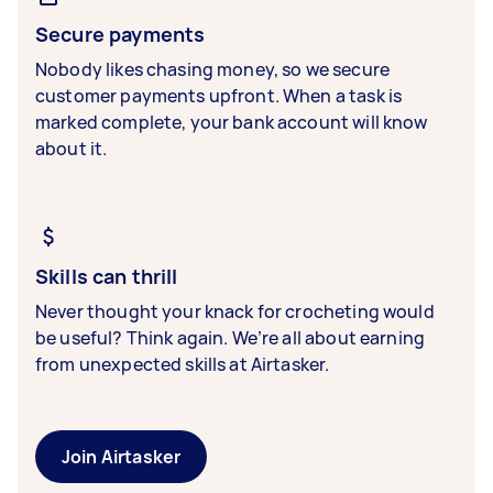
Secure payments
Nobody likes chasing money, so we secure
customer payments upfront. When a task is
marked complete, your bank account will know
about it.
Skills can thrill
Never thought your knack for crocheting would
be useful? Think again. We’re all about earning
from unexpected skills at Airtasker.
Join Airtasker