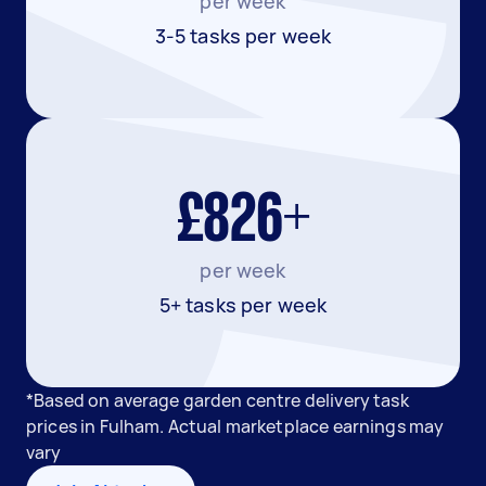
per week
3-5 tasks per week
£826+
per week
5+ tasks per week
*Based on average garden centre delivery task
prices in Fulham. Actual marketplace earnings may
vary