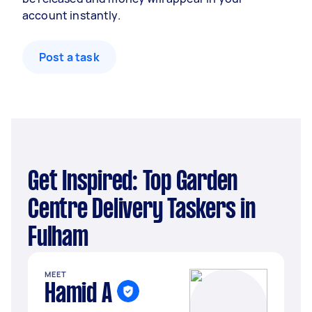
account instantly.
Post a task
Get Inspired: Top Garden
Centre Delivery Taskers in
Fulham
MEET
Hamid A