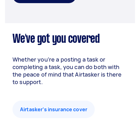
We've got you covered
Whether you’re a posting a task or
completing a task, you can do both with
the peace of mind that Airtasker is there
to support.
Airtasker’s insurance cover