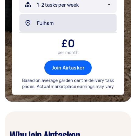
£
0
per month
Join Airtasker
Based on average garden centre delivery task
prices. Actual marketplace earnings may vary