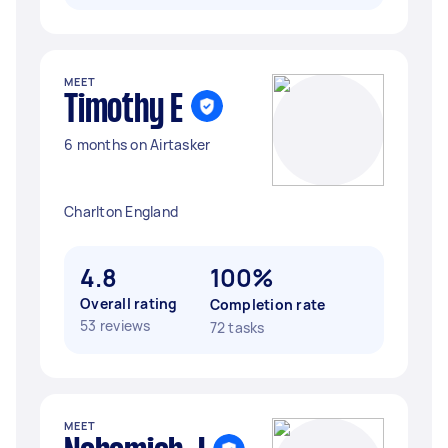
MEET
Timothy E
6 months on Airtasker
Charlton England
4.8
100%
Overall rating
Completion rate
53 reviews
72 tasks
MEET