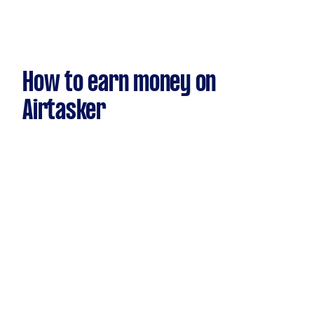
How to earn money on
Airtasker