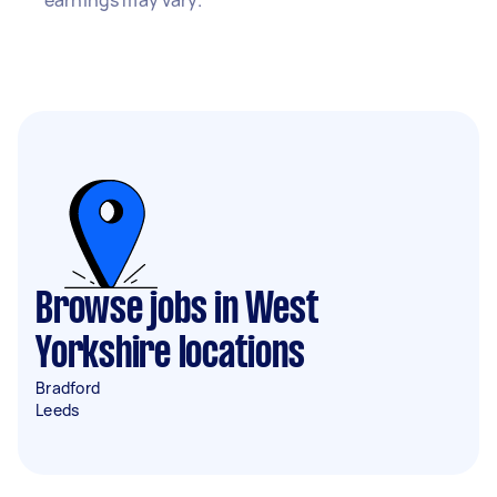
earnings may vary.
Browse jobs in West
Yorkshire locations
Bradford
Leeds