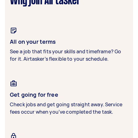
Why join Airtasker
All on your terms
See a job that fits your skills and timeframe? Go
for it. Airtasker’s flexible to your schedule.
Get going for free
Check jobs and get going straight away. Service
fees occur when you’ve completed the task.