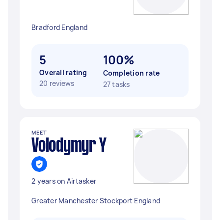
Bradford England
5
100%
Overall rating
Completion rate
20 reviews
27 tasks
MEET
Volodymyr Y
2 years on Airtasker
Greater Manchester Stockport England