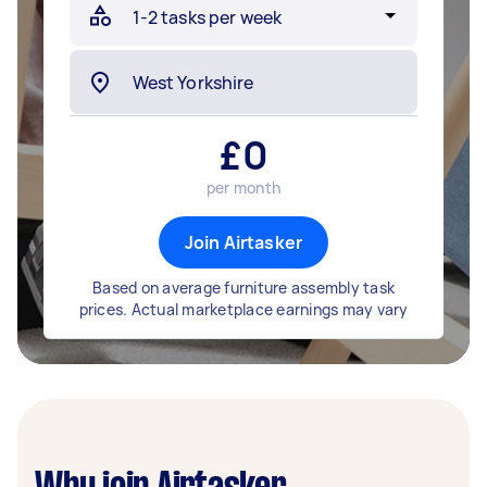
£
0
per month
Join Airtasker
Based on average furniture assembly task
prices. Actual marketplace earnings may vary