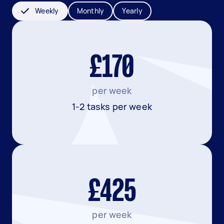
Weekly
Monthly
Yearly
£170
per week
1-2 tasks per week
£425
per week