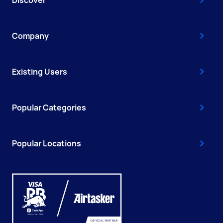
Discover
Company
Existing Users
Popular Categories
Popular Locations