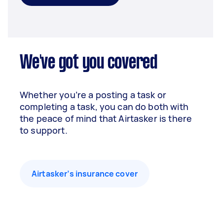
We've got you covered
Whether you’re a posting a task or
completing a task, you can do both with
the peace of mind that Airtasker is there
to support.
Airtasker’s insurance cover