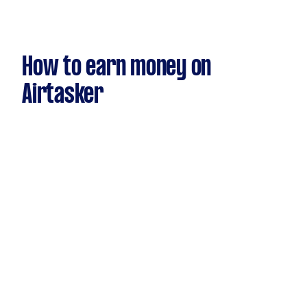
How to earn money on
Airtasker