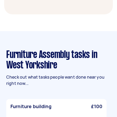
Furniture Assembly tasks in
West Yorkshire
Check out what tasks people want done near you
right now...
Furniture building
£100