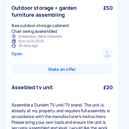
Outdoor storage + garden
£50
furniture assembling
Ikea outdoor storage cabinent
Kirkheaton, West Yorkshire
Sun Jul 12 2026
26 days ago
Open
Make an offer
Assebled tv unit
£20
Assemble a Dunelm TV unit/TV stand. The unit is
already at my property and requires full assembly in
accordance with the manufacturer’s instructions.
Please bring your own tools and ensure the unit is
securely assembled and level. I would like the work