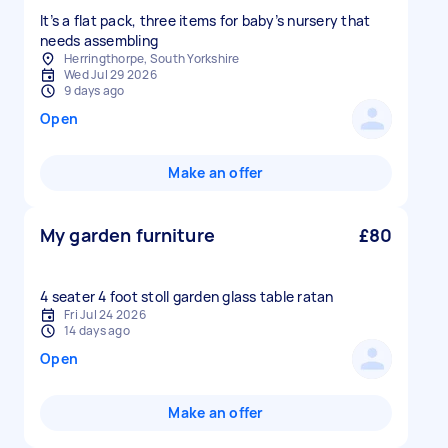
It’s a flat pack, three items for baby’s nursery that
needs assembling
Herringthorpe, South Yorkshire
Wed Jul 29 2026
9 days ago
Open
Make an offer
My garden furniture
£80
Fri Jul 24 2026
14 days ago
Open
Make an offer