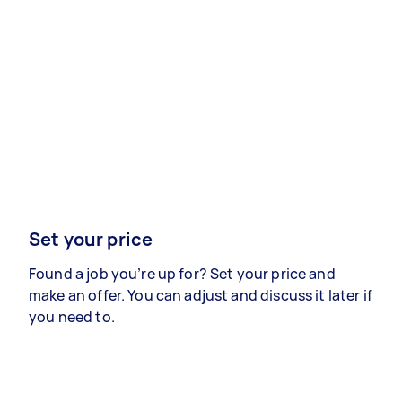
Set your price
Found a job you’re up for? Set your price and
make an offer. You can adjust and discuss it later if
you need to.