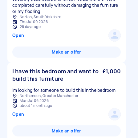
completed carefully without damaging the furniture
or my flooring.
Norton, South Yorkshire
Thu Jul 09 2026
28 days ago
Open
Make an offer
I have this bedroom and want to
£1,000
build this furniture
im looking for someone to build this in the bedroom
Northenden, Greater Manchester
Mon Jul 06 2026
about 1 month ago
Open
Make an offer