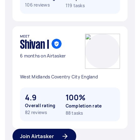
106 reviews
119 tasks
MEET
Shivan I
6 months on Airtasker
West Midlands Coventry City England
4.9
100%
Overall rating
Completion rate
82 reviews
88 tasks
Join Airtasker