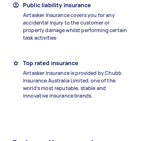
Public liability insurance
Airtasker Insurance covers you for any
accidental injury to the customer or
property damage whilst performing certain
task activities
Top rated insurance
Airtasker Insurance is provided by Chubb
Insurance Australia Limited, one of the
world’s most reputable, stable and
innovative insurance brands.