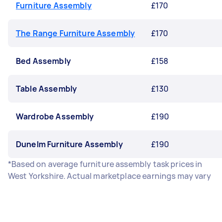
Furniture Assembly
£170
The Range Furniture Assembly
£170
Bed Assembly
£158
Table Assembly
£130
Wardrobe Assembly
£190
Dunelm Furniture Assembly
£190
*Based on average furniture assembly task prices in
West Yorkshire. Actual marketplace earnings may vary