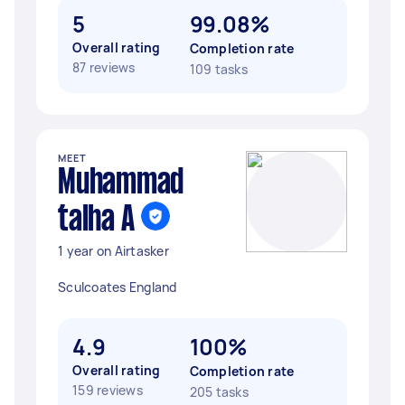
5
99.08%
Overall rating
Completion rate
87 reviews
109 tasks
MEET
Muhammad
talha A
1 year on Airtasker
Sculcoates England
4.9
100%
Overall rating
Completion rate
159 reviews
205 tasks