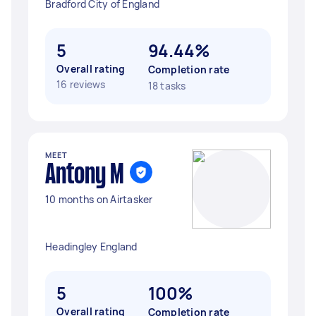
Bradford City of England
5
94.44%
Overall rating
Completion rate
16 reviews
18 tasks
MEET
Antony M
10 months on Airtasker
Headingley England
5
100%
Overall rating
Completion rate