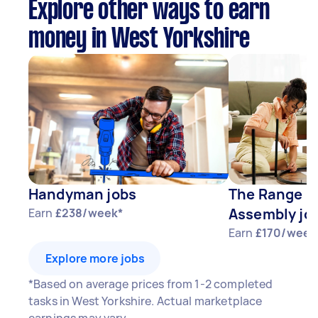
Explore other ways to earn
money in West Yorkshire
Handyman jobs
The Range F
Assembly jo
Earn
£238/week*
Earn
£170/week
Explore more jobs
*Based on average prices from 1-2 completed
tasks in West Yorkshire. Actual marketplace