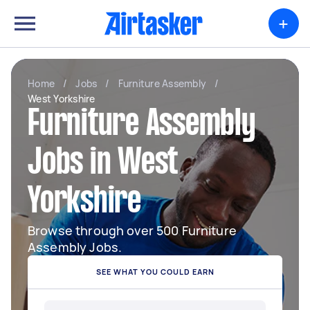
+
Home
/
Jobs
/
Furniture Assembly
/
West Yorkshire
Furniture Assembly
Jobs in West
Yorkshire
Browse through over 500 Furniture
Assembly Jobs.
SEE WHAT YOU COULD EARN