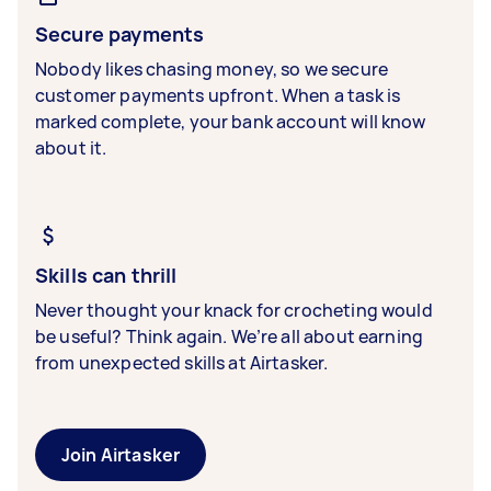
Secure payments
Nobody likes chasing money, so we secure
customer payments upfront. When a task is
marked complete, your bank account will know
about it.
Skills can thrill
Never thought your knack for crocheting would
be useful? Think again. We’re all about earning
from unexpected skills at Airtasker.
Join Airtasker