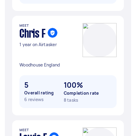
MEET
Chris F
1 year on Airtasker
Woodhouse England
5
100%
Overall rating
Completion rate
6 reviews
8 tasks
MEET