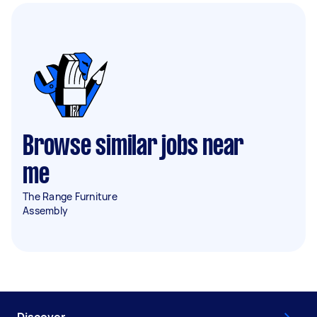
Browse similar jobs near
me
The Range Furniture
Assembly