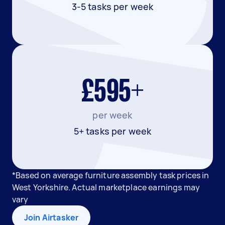
3-5 tasks per week
£595+
per week
5+ tasks per week
*Based on average furniture assembly task prices in
West Yorkshire. Actual marketplace earnings may
vary
Join Airtasker