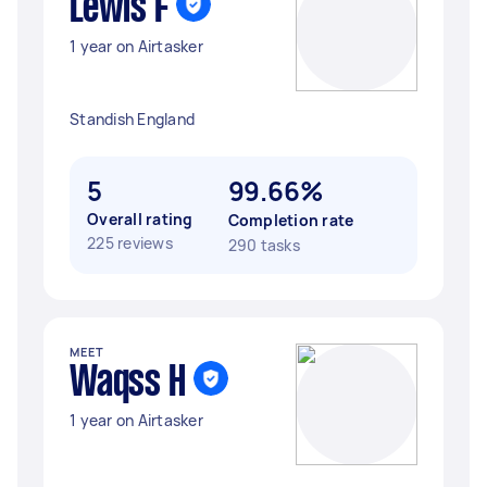
Lewis F
1 year on Airtasker
Standish England
5
99.66%
Overall rating
Completion rate
225 reviews
290 tasks
MEET
Waqss H
1 year on Airtasker