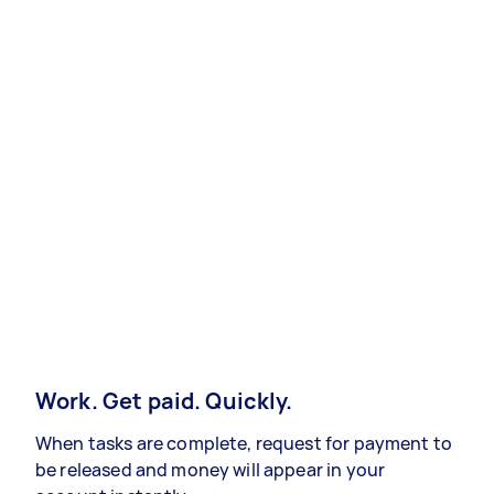
Work. Get paid. Quickly.
When tasks are complete, request for payment to
be released and money will appear in your