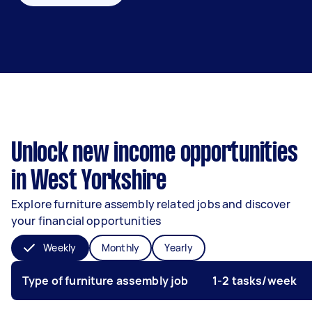
Unlock new income opportunities
in West Yorkshire
Explore furniture assembly related jobs and discover
your financial opportunities
Weekly
Monthly
Yearly
Type of furniture assembly job
1-2 tasks/week