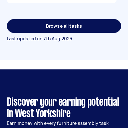
Browse all tasks
Last updated on
7th Aug 2026
Discover your earning potential
in West Yorkshire
Earn money with every furniture assembly task