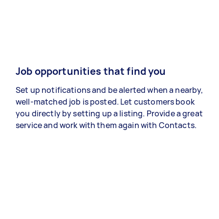
Job opportunities that find you
Set up notifications and be alerted when a nearby,
well-matched job is posted. Let customers book
you directly by setting up a listing. Provide a great
service and work with them again with Contacts.