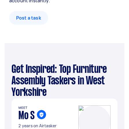
account instantly.
Post a task
Get Inspired: Top Furniture
Assembly Taskers in West
Yorkshire
MEET
Mo S
2 years on Airtasker