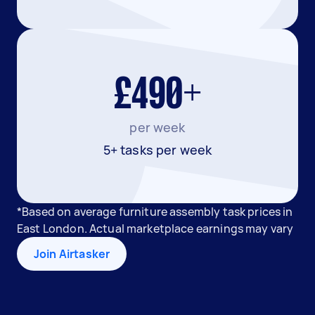
£490+
per week
5+ tasks per week
*Based on average furniture assembly task prices in
East London. Actual marketplace earnings may vary
Join Airtasker