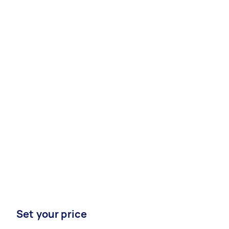
Set your price