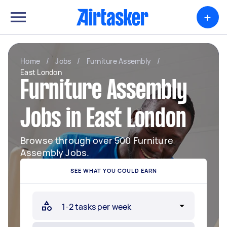
+
Home
/
Jobs
/
Furniture Assembly
/
East London
Furniture Assembly
Jobs in East London
Browse through over 500 Furniture
Assembly Jobs.
SEE WHAT YOU COULD EARN