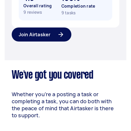
Overall rating
Completion rate
9 reviews
9 tasks
Join Airtasker
We've got you covered
Whether you’re a posting a task or
completing a task, you can do both with
the peace of mind that Airtasker is there
to support.