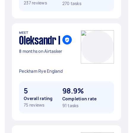
237 reviews
270 tasks
MEET
Oleksandr I
8 months on Airtasker
Peckham Rye England
5
98.9%
Overall rating
Completion rate
75 reviews
91 tasks