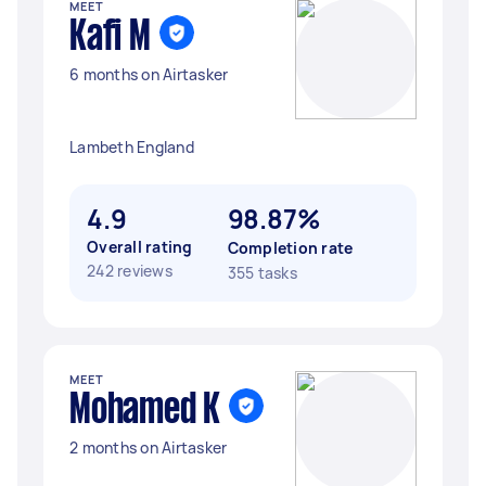
MEET
Kafi M
6 months on Airtasker
Lambeth England
4.9
98.87%
Overall rating
Completion rate
242 reviews
355 tasks
MEET
Mohamed K
2 months on Airtasker