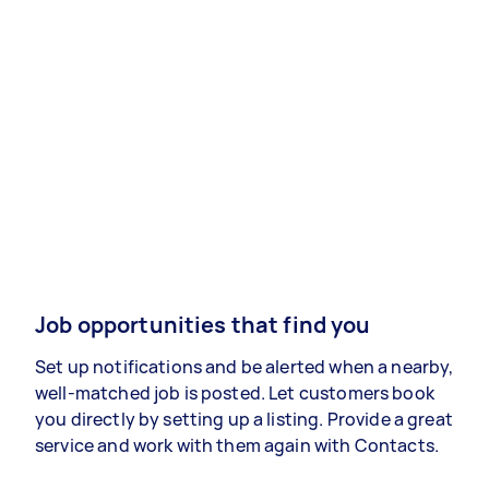
Job opportunities that find you
Set up notifications and be alerted when a nearby,
well-matched job is posted. Let customers book
you directly by setting up a listing. Provide a great
service and work with them again with Contacts.