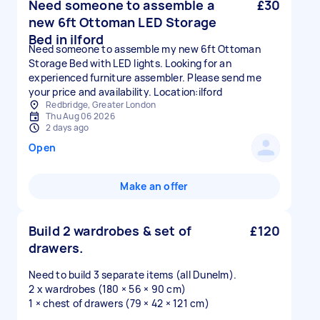
Need someone to assemble a
£30
new 6ft Ottoman LED Storage
Bed in ilford
Need someone to assemble my new 6ft Ottoman
Storage Bed with LED lights. Looking for an
experienced furniture assembler. Please send me
your price and availability. Location:ilford
Redbridge, Greater London
Thu Aug 06 2026
2 days ago
Open
Make an offer
Build 2 wardrobes & set of
£120
drawers.
Need to build 3 separate items (all Dunelm).
2 x wardrobes (180 × 56 × 90 cm)
1 × chest of drawers (79 × 42 × 121 cm)