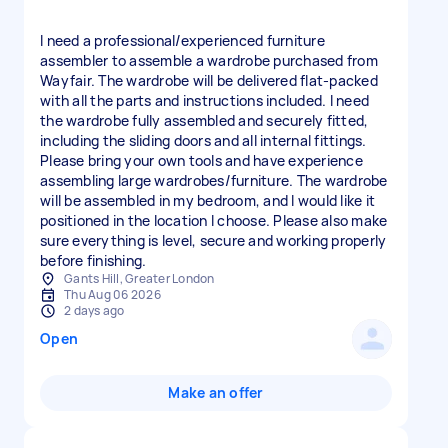
I need a professional/experienced furniture
assembler to assemble a wardrobe purchased from
Wayfair. The wardrobe will be delivered flat-packed
with all the parts and instructions included. I need
the wardrobe fully assembled and securely fitted,
including the sliding doors and all internal fittings.
Please bring your own tools and have experience
assembling large wardrobes/furniture. The wardrobe
will be assembled in my bedroom, and I would like it
positioned in the location I choose. Please also make
sure everything is level, secure and working properly
before finishing.
Gants Hill, Greater London
Thu Aug 06 2026
2 days ago
Open
Make an offer