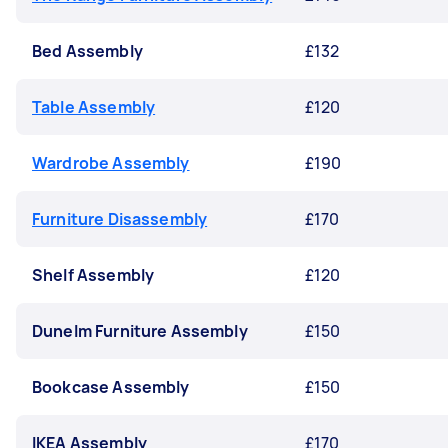
Bed Assembly
£132
Table Assembly
£120
Wardrobe Assembly
£190
Furniture Disassembly
£170
Shelf Assembly
£120
Dunelm Furniture Assembly
£150
Bookcase Assembly
£150
IKEA Assembly
£170