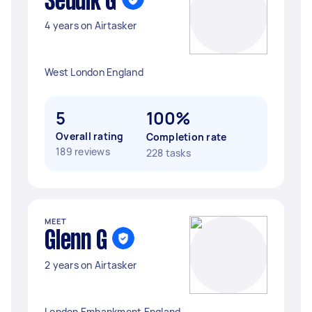
Seddik G
4 years on Airtasker
West London England
5
100%
Overall rating
Completion rate
189 reviews
228 tasks
MEET
Glenn G
2 years on Airtasker
London Embankment England