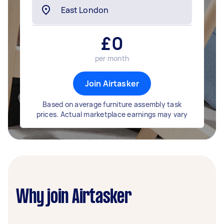
£
0
per month
Join Airtasker
Based on average furniture assembly task
prices. Actual marketplace earnings may vary
Why join Airtasker