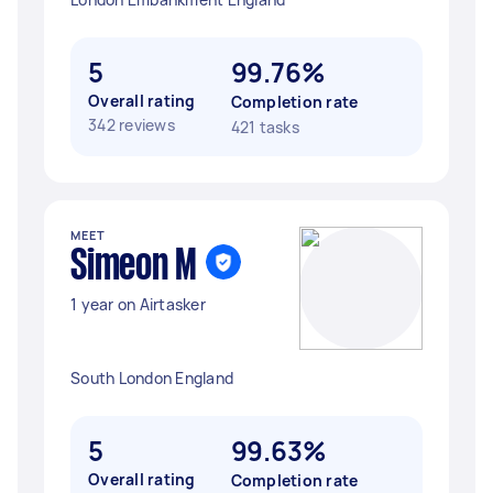
5
99.76%
Overall rating
Completion rate
342 reviews
421 tasks
MEET
Simeon M
1 year on Airtasker
South London England
5
99.63%
Overall rating
Completion rate