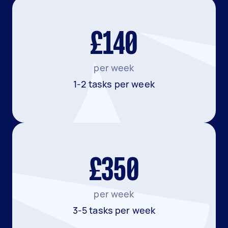
£140
per week
1-2 tasks per week
£350
per week
3-5 tasks per week