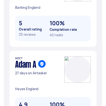
Barking England
5
100%
Overall rating
Completion rate
33 reviews
40 tasks
MEET
Adam A
27 days on Airtasker
Hayes England
4.9
100%