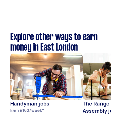
Explore other ways to earn
money in East London
Handyman jobs
The Range F
Assembly jo
Earn
£162/week*