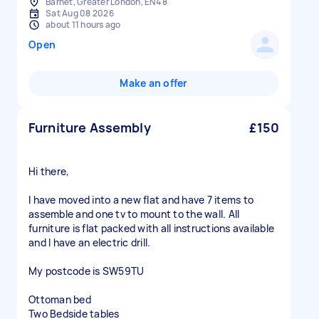
Barnet, Greater London, EN4 8
Sat Aug 08 2026
about 11 hours ago
Open
Make an offer
Furniture Assembly
£150
Hi there,
I have moved into a new flat and have 7 items to
assemble and one tv to mount to the wall. All
furniture is flat packed with all instructions available
and I have an electric drill.
My postcode is SW59TU
Ottoman bed
Two Bedside tables