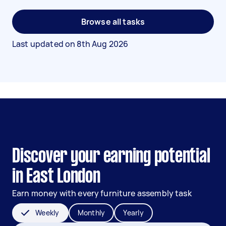
Browse all tasks
Last updated on
8th Aug 2026
Discover your earning potential
in East London
Earn money with every furniture assembly task
Weekly
Monthly
Yearly