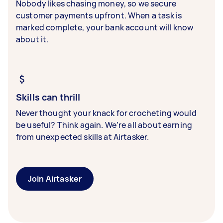
Nobody likes chasing money, so we secure
customer payments upfront. When a task is
marked complete, your bank account will know
about it.
Skills can thrill
Never thought your knack for crocheting would
be useful? Think again. We’re all about earning
from unexpected skills at Airtasker.
Join Airtasker