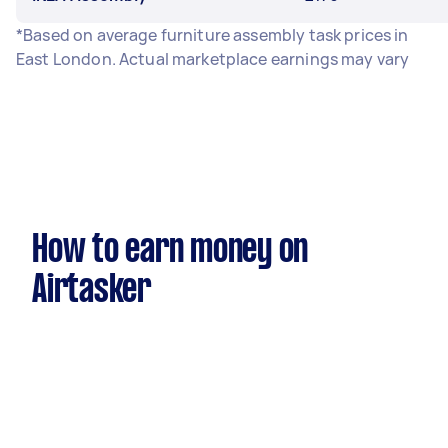
*Based on average furniture assembly task prices in
East London. Actual marketplace earnings may vary
How to earn money on
Airtasker