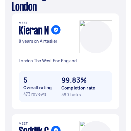
London
MEET
Kieran N
8 years on Airtasker
London The West End England
5
99.83%
Overall rating
Completion rate
473 reviews
590 tasks
MEET