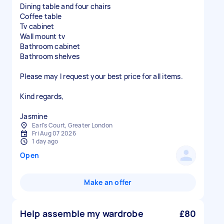
Dining table and four chairs
Coffee table
Tv cabinet
Wall mount tv
Bathroom cabinet
Bathroom shelves
Please may I request your best price for all items.
Kind regards,
Jasmine
Earl's Court, Greater London
Fri Aug 07 2026
1 day ago
Open
Make an offer
Help assemble my wardrobe
£80