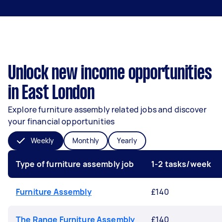
Unlock new income opportunities
in East London
Explore furniture assembly related jobs and discover
your financial opportunities
Weekly
Monthly
Yearly
Type of furniture assembly job
1-2 tasks/week
Furniture Assembly
£140
The Range Furniture Assembly
£140