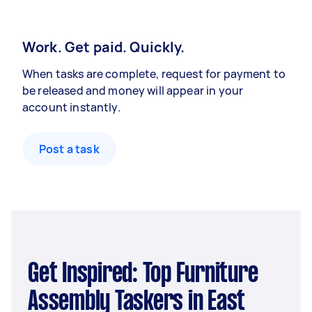
Work. Get paid. Quickly.
When tasks are complete, request for payment to
be released and money will appear in your
account instantly.
Post a task
Get Inspired: Top Furniture
Assembly Taskers in East