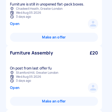
Furniture is still in unopened flat-pack boxes.
Chadwell Heath, Greater London
Wed Aug 05 2026
3 days ago
Open
Make an offer
Furniture Assembly
£20
On post from last offer fu
Stamford Hill, Greater London
Wed Aug 05 2026
3 days ago
Open
Make an offer