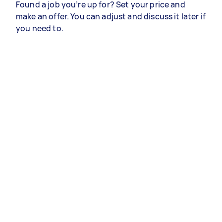
Found a job you’re up for? Set your price and
make an offer. You can adjust and discuss it later if
you need to.