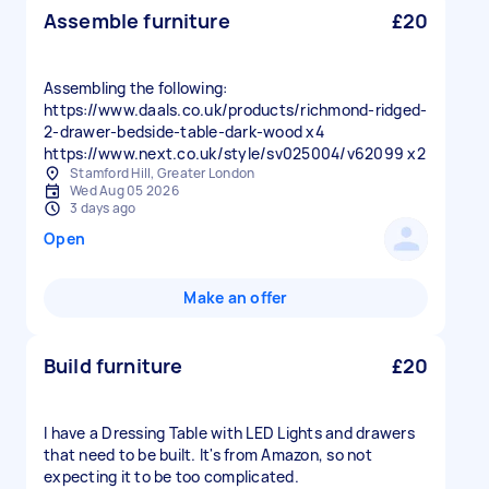
Assemble furniture
£20
Assembling the following:
https://www.daals.co.uk/products/richmond-ridged-
2-drawer-bedside-table-dark-wood x4
https://www.next.co.uk/style/sv025004/v62099 x2
Stamford Hill, Greater London
Wed Aug 05 2026
3 days ago
Open
Make an offer
Build furniture
£20
I have a Dressing Table with LED Lights and drawers
that need to be built. It's from Amazon, so not
expecting it to be too complicated.