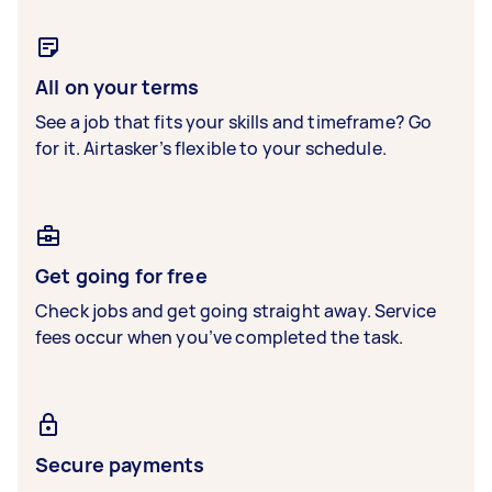
All on your terms
See a job that fits your skills and timeframe? Go
for it. Airtasker’s flexible to your schedule.
Get going for free
Check jobs and get going straight away. Service
fees occur when you’ve completed the task.
Secure payments