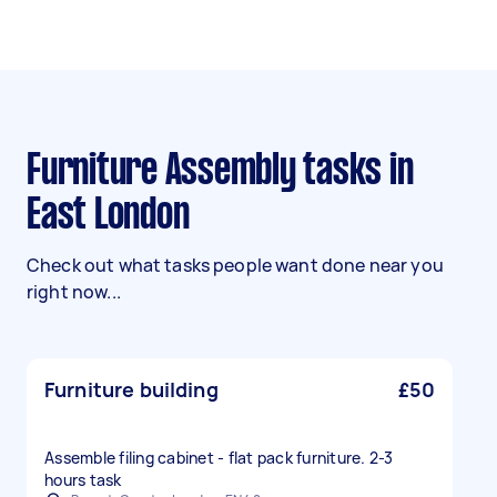
Furniture Assembly tasks in
East London
Check out what tasks people want done near you
right now...
Furniture building
£50
Assemble filing cabinet - flat pack furniture. 2-3
hours task