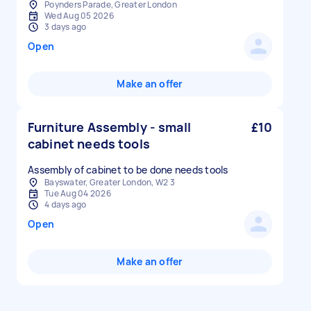
Poynders Parade, Greater London
Wed Aug 05 2026
3 days ago
Open
Make an offer
Furniture Assembly - small
£10
cabinet needs tools
Assembly of cabinet to be done needs tools
Bayswater, Greater London, W2 3
Tue Aug 04 2026
4 days ago
Open
Make an offer