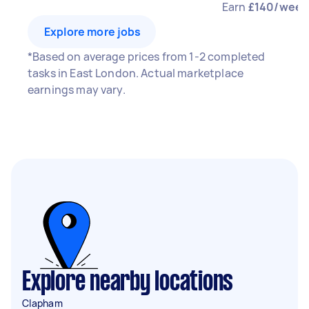
Earn
£140/week
Explore more jobs
*Based on average prices from 1-2 completed
tasks in East London. Actual marketplace
earnings may vary.
Explore nearby locations
Clapham