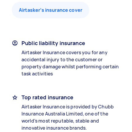
Airtasker’s insurance cover
Public liability insurance
Airtasker Insurance covers you for any
accidental injury to the customer or
property damage whilst performing certain
task activities
Top rated insurance
Airtasker Insurance is provided by Chubb
Insurance Australia Limited, one of the
world’s most reputable, stable and
innovative insurance brands.