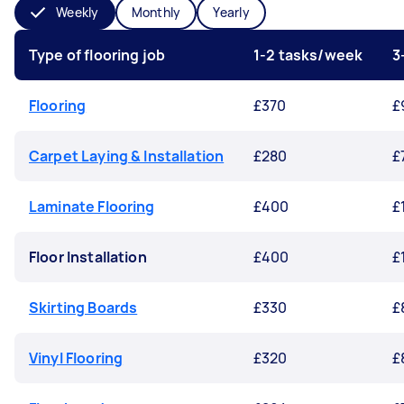
Weekly
Monthly
Yearly
Type of flooring job
1-2 tasks/week
3
Flooring
£370
£
Carpet Laying & Installation
£280
£
Laminate Flooring
£400
£
Floor Installation
£400
£
Skirting Boards
£330
£
Vinyl Flooring
£320
£