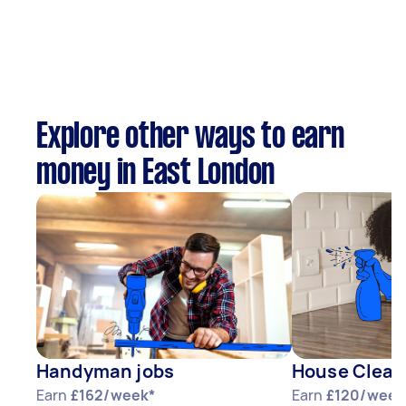
Explore other ways to earn
money in East London
Handyman jobs
House Clean
Earn
£162/week*
Earn
£120/week