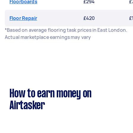
Floorboards
£294
£
Floor Repair
£420
£
*Based on average flooring task prices in East London.
Actual marketplace earnings may vary
How to earn money on
Airtasker