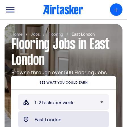
+
Home
/
Jobs
/
Flooring
/
East London
Flooring Jobs in East
London
Browse through over 500 Flooring Jobs.
SEE WHAT YOU COULD EARN