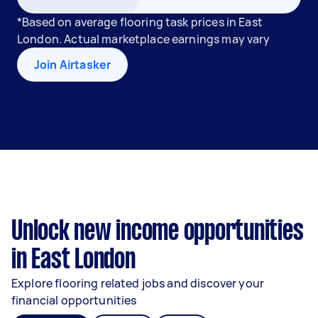
*Based on average flooring task prices in East
London. Actual marketplace earnings may vary
Join Airtasker
Unlock new income opportunities
in East London
Explore flooring related jobs and discover your
financial opportunities