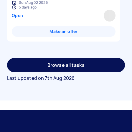
Sun Aug 02 2026
5 days ago
Open
Make an offer
Browse all tasks
Last updated on
7th Aug 2026