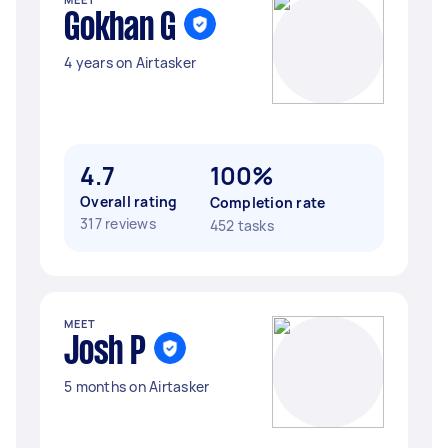
Gokhan G
4 years on Airtasker
4.7
100%
Overall rating
Completion rate
317 reviews
452 tasks
MEET
Josh P
5 months on Airtasker