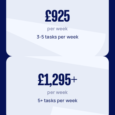
£925
per week
3-5 tasks per week
£1,295+
per week
5+ tasks per week