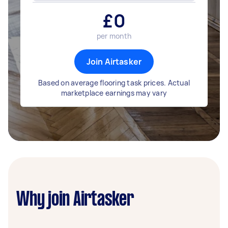
£
0
per month
Join Airtasker
Based on average flooring task prices. Actual
marketplace earnings may vary
Why join Airtasker