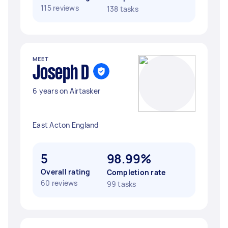
115 reviews
138 tasks
MEET
Joseph D
6 years on Airtasker
East Acton England
5
98.99%
Overall rating
Completion rate
60 reviews
99 tasks