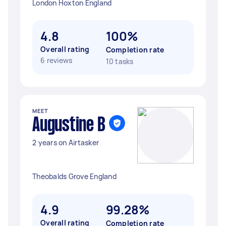
London Hoxton England
4.8
100%
Overall rating
Completion rate
6 reviews
10 tasks
MEET
Augustine B
2 years on Airtasker
Theobalds Grove England
4.9
99.28%
Overall rating
Completion rate