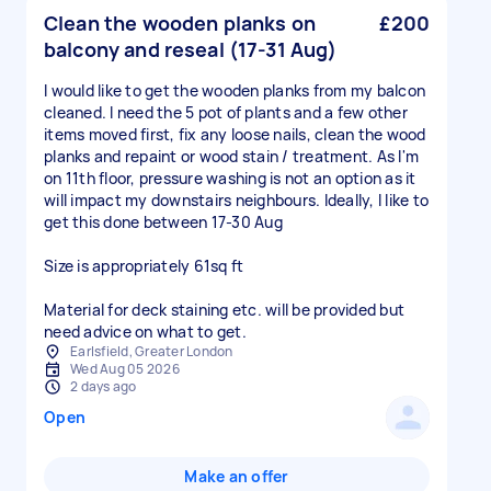
Clean the wooden planks on
£200
balcony and reseal (17-31 Aug)
I would like to get the wooden planks from my balcon
cleaned. I need the 5 pot of plants and a few other
items moved first, fix any loose nails, clean the wood
planks and repaint or wood stain / treatment. As I'm
on 11th floor, pressure washing is not an option as it
will impact my downstairs neighbours. Ideally, I like to
get this done between 17-30 Aug
Size is appropriately 61sq ft
Material for deck staining etc. will be provided but
need advice on what to get.
Earlsfield, Greater London
Wed Aug 05 2026
2 days ago
Open
Make an offer