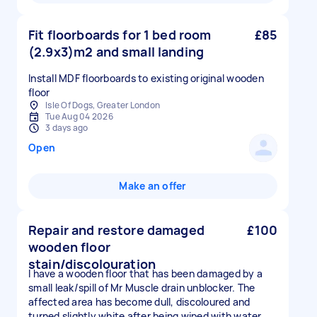
Fit floorboards for 1 bed room
£85
(2.9x3)m2 and small landing
Install MDF floorboards to existing original wooden
floor
Isle Of Dogs, Greater London
Tue Aug 04 2026
3 days ago
Open
Make an offer
Repair and restore damaged
£100
wooden floor
stain/discolouration
I have a wooden floor that has been damaged by a
small leak/spill of Mr Muscle drain unblocker. The
affected area has become dull, discoloured and
turned slightly white after being wiped with water.