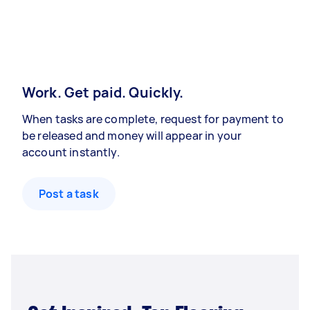
Work. Get paid. Quickly.
When tasks are complete, request for payment to
be released and money will appear in your
account instantly.
Post a task