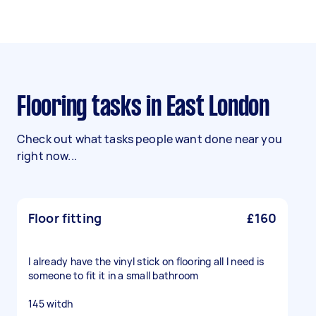
Flooring tasks in East London
Check out what tasks people want done near you
right now...
Floor fitting
£160
I already have the vinyl stick on flooring all I need is
someone to fit it in a small bathroom
145 witdh