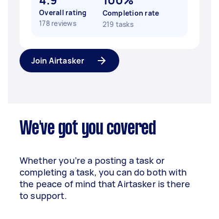
Overall rating
Completion rate
178 reviews
219 tasks
Join Airtasker
We've got you covered
Whether you’re a posting a task or
completing a task, you can do both with
the peace of mind that Airtasker is there
to support.