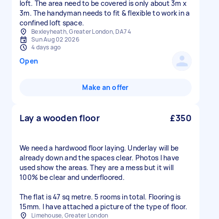
loft. The area need to be covered is only about 3m x
3m. The handyman needs to fit & flexible to work in a
confined loft space.
Bexleyheath, Greater London, DA7 4
Sun Aug 02 2026
4 days ago
Open
Make an offer
Lay a wooden floor
£350
We need a hardwood floor laying. Underlay will be
already down and the spaces clear. Photos I have
used show the areas. They are a mess but it will
100% be clear and underfloored.
The flat is 47 sq metre. 5 rooms in total. Flooring is
15mm. I have attached a picture of the type of floor.
Limehouse, Greater London