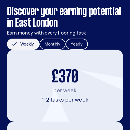
Discover your earning potential
in East London
Earn money with every flooring task
Weekly
Monthly
Yearly
£370
per week
1-2 tasks per week