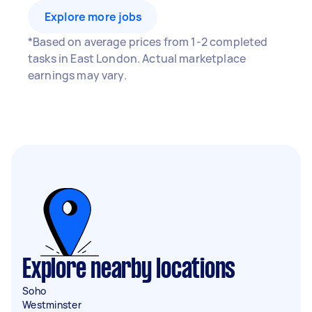
Explore more jobs
*Based on average prices from 1-2 completed
tasks in East London. Actual marketplace
earnings may vary.
Explore nearby locations
Soho
Westminster