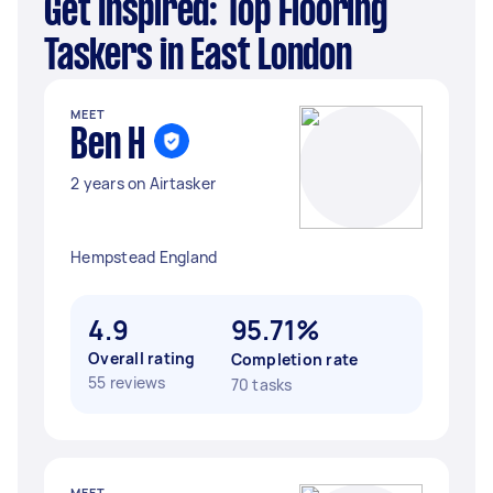
Get Inspired: Top Flooring
Taskers in East London
MEET
Ben H
2 years on Airtasker
Hempstead England
4.9
95.71%
Overall rating
Completion rate
55 reviews
70 tasks
MEET