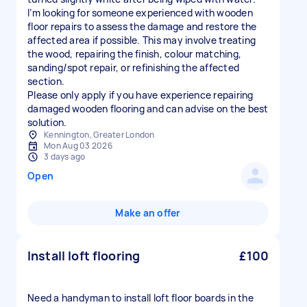
I’m looking for someone experienced with wooden
floor repairs to assess the damage and restore the
affected area if possible. This may involve treating
the wood, repairing the finish, colour matching,
sanding/spot repair, or refinishing the affected
section.
Please only apply if you have experience repairing
damaged wooden flooring and can advise on the best
solution.
Kennington, Greater London
Mon Aug 03 2026
3 days ago
Open
Make an offer
Install loft flooring
£100
Need a handyman to install loft floor boards in the