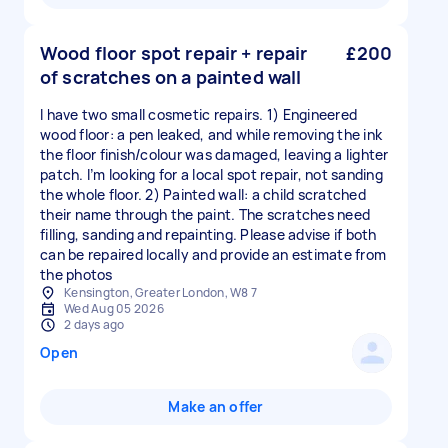
Wood floor spot repair + repair
£200
of scratches on a painted wall
I have two small cosmetic repairs. 1) Engineered
wood floor: a pen leaked, and while removing the ink
the floor finish/colour was damaged, leaving a lighter
patch. I’m looking for a local spot repair, not sanding
the whole floor. 2) Painted wall: a child scratched
their name through the paint. The scratches need
filling, sanding and repainting. Please advise if both
can be repaired locally and provide an estimate from
the photos
Kensington, Greater London, W8 7
Wed Aug 05 2026
2 days ago
Open
Make an offer