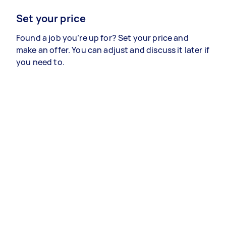
Set your price
Found a job you’re up for? Set your price and
make an offer. You can adjust and discuss it later if
you need to.