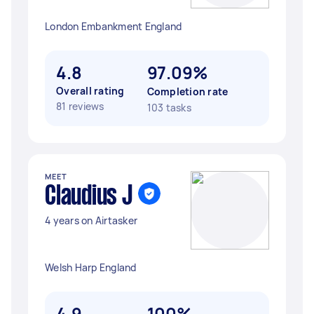
London Embankment England
4.8
97.09%
Overall rating
Completion rate
81 reviews
103 tasks
MEET
Claudius J
4 years on Airtasker
Welsh Harp England
4.9
100%