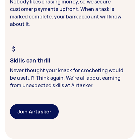
Nobody likes chasing money, so we secure
customer payments upfront. When a task is
marked complete, your bank account will know
about it.
Skills can thrill
Never thought your knack for crocheting would
be useful? Think again. We’re all about earning
from unexpected skills at Airtasker.
Join Airtasker