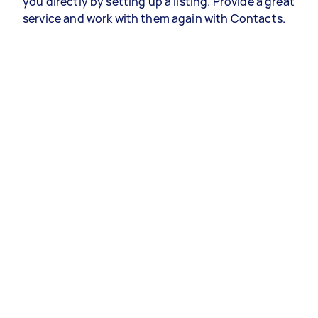
you directly by setting up a listing. Provide a great
service and work with them again with Contacts.