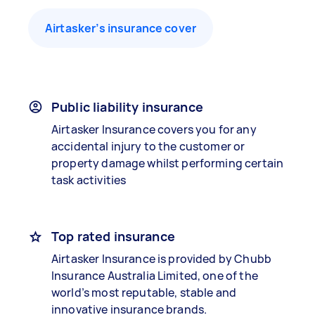
Airtasker’s insurance cover
Public liability insurance
Airtasker Insurance covers you for any
accidental injury to the customer or
property damage whilst performing certain
task activities
Top rated insurance
Airtasker Insurance is provided by Chubb
Insurance Australia Limited, one of the
world’s most reputable, stable and
innovative insurance brands.