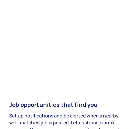
Job opportunities that find you
Set up notifications and be alerted when a nearby,
well-matched job is posted. Let customers book