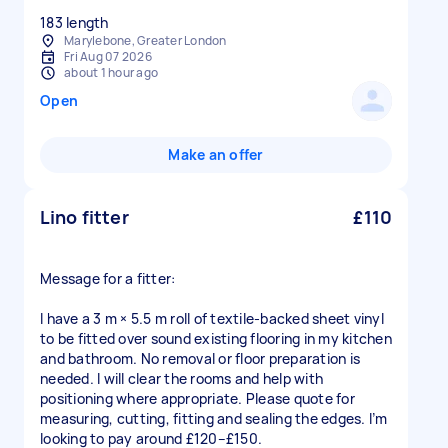
183 length
Marylebone, Greater London
Fri Aug 07 2026
about 1 hour ago
Open
Make an offer
Lino fitter
£110
Message for a fitter:
I have a 3 m × 5.5 m roll of textile-backed sheet vinyl
to be fitted over sound existing flooring in my kitchen
and bathroom. No removal or floor preparation is
needed. I will clear the rooms and help with
positioning where appropriate. Please quote for
measuring, cutting, fitting and sealing the edges. I’m
looking to pay around £120–£150.