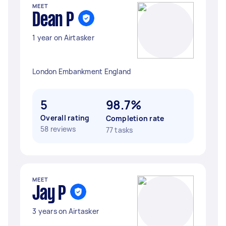
MEET
Dean P
1 year on Airtasker
London Embankment England
5
98.7%
Overall rating
Completion rate
58 reviews
77 tasks
MEET
Jay P
3 years on Airtasker