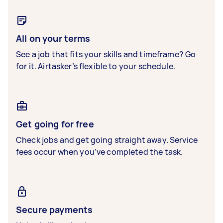
All on your terms
See a job that fits your skills and timeframe? Go
for it. Airtasker’s flexible to your schedule.
Get going for free
Check jobs and get going straight away. Service
fees occur when you’ve completed the task.
Secure payments