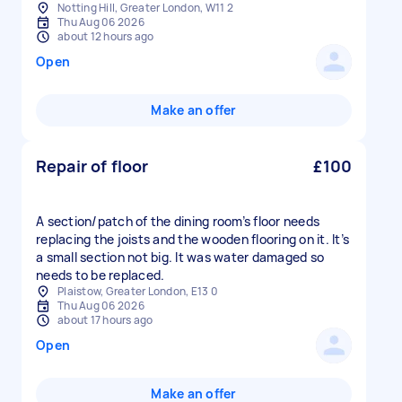
Notting Hill, Greater London, W11 2
Thu Aug 06 2026
about 12 hours ago
Open
Make an offer
Repair of floor
£100
A section/patch of the dining room’s floor needs
replacing the joists and the wooden flooring on it. It’s
a small section not big. It was water damaged so
needs to be replaced.
Plaistow, Greater London, E13 0
Thu Aug 06 2026
about 17 hours ago
Open
Make an offer