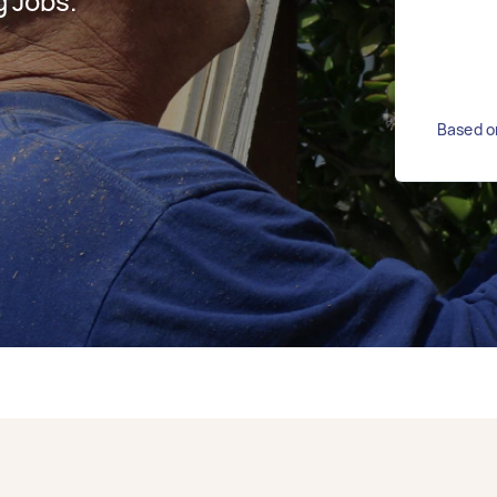
 Jobs.
Based o