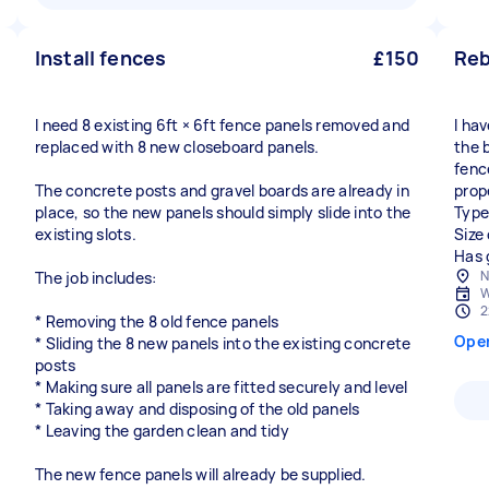
Install fences
£150
Reb
I need 8 existing 6ft × 6ft fence panels removed and
I ha
replaced with 8 new closeboard panels.
the 
fenc
The concrete posts and gravel boards are already in
prop
place, so the new panels should simply slide into the
Type
existing slots.
Size
Has 
N
The job includes:
W
2
* Removing the 8 old fence panels
Ope
* Sliding the 8 new panels into the existing concrete
posts
* Making sure all panels are fitted securely and level
* Taking away and disposing of the old panels
* Leaving the garden clean and tidy
The new fence panels will already be supplied.