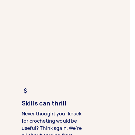
Skills can thrill
Never thought your knack
for crocheting would be
useful? Think again. We’re