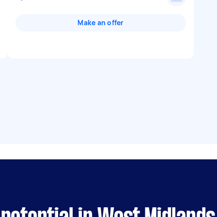
Make an offer