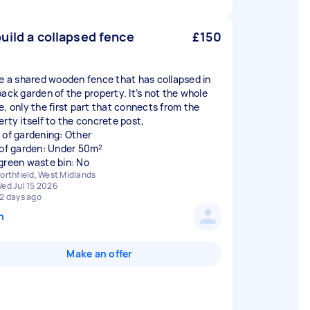
uild a collapsed fence
£150
ve a shared wooden fence that has collapsed in
back garden of the property. It’s not the whole
e, only the first part that connects from the
erty itself to the concrete post,
 of gardening: Other
 of garden: Under 50m²
green waste bin: No
orthfield, West Midlands
ed Jul 15 2026
2 days ago
n
Make an offer