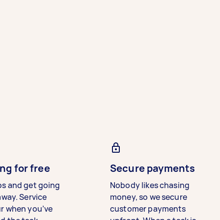
ng for free
Secure payments
bs and get going
Nobody likes chasing
away. Service
money, so we secure
ur when you’ve
customer payments