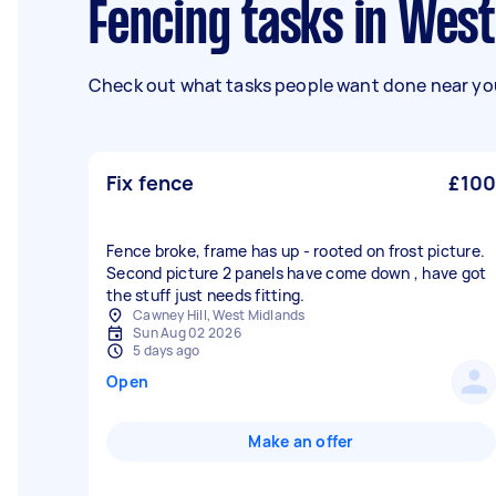
Fencing tasks in Wes
Check out what tasks people want done near you
Fix fence
£100
Fence broke, frame has up - rooted on frost picture.
Second picture 2 panels have come down , have got
the stuff just needs fitting.
Cawney Hill, West Midlands
Sun Aug 02 2026
5 days ago
Open
Make an offer