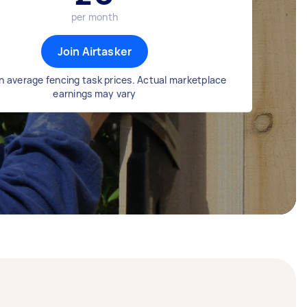
per month
Join Airtasker
n average fencing task prices. Actual marketplace
earnings may vary