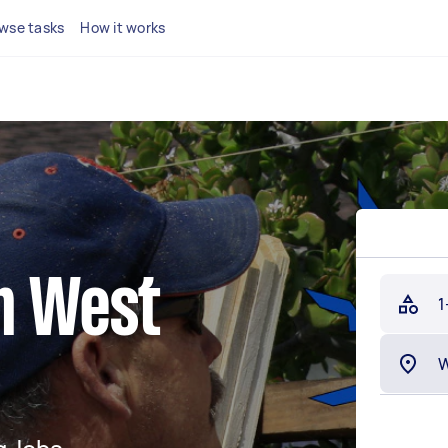
wse tasks
How it works
in West
1