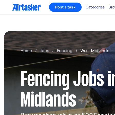
Post a task
Categories
Bro
Home
/
Jobs
/
Fencing
/
West Midlands
Fencing Jobs 
Midlands