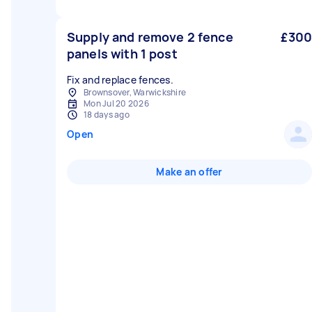
Supply and remove 2 fence
£300
panels with 1 post
Fix and replace fences.
Brownsover, Warwickshire
Mon Jul 20 2026
18 days ago
Open
Make an offer