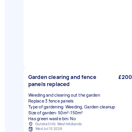
Garden clearing and fence
£200
panels replaced
Weeding and clearing out the garden
Replace 3 fence panels
Type of gardening: Weeding, Garden cleanup
Size of garden: 50m²-150m²
Has green waste bin: No
Dunstall Hill, West Midlands
Wed Jul 15 2026