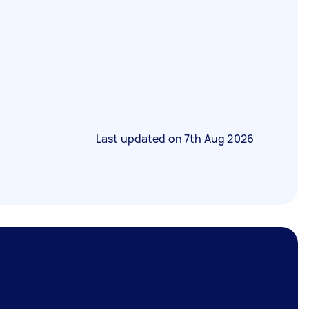
Last updated on
7th Aug 2026