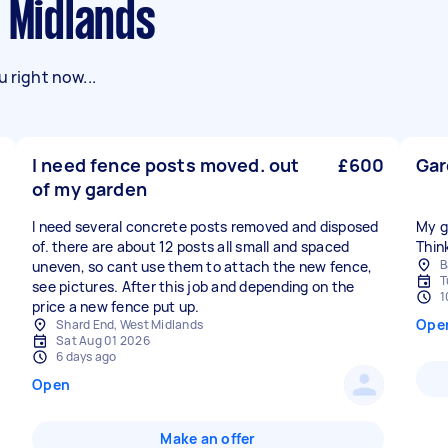
t Midlands
 right now...
I need fence posts moved. out
£600
Gar
of my garden
I need several concrete posts removed and disposed
My g
of. there are about 12 posts all small and spaced
B
uneven, so cant use them to attach the new fence,
T
see pictures. After this job and depending on the
1
price a new fence put up.
Ope
Shard End, West Midlands
Sat Aug 01 2026
6 days ago
Open
Make an offer