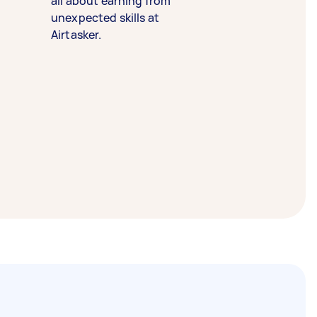
all about earning from
unexpected skills at
Airtasker.