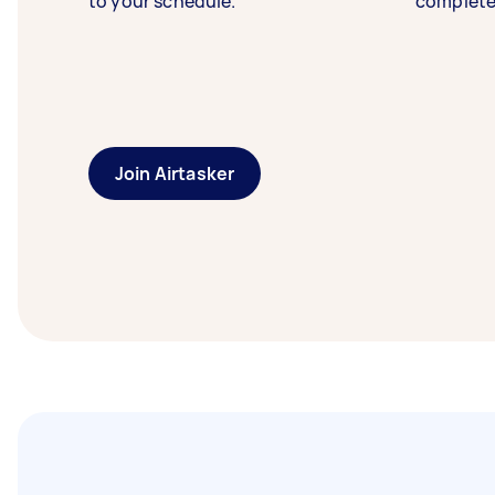
to your schedule.
complete
Join Airtasker