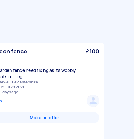
den fence
£100
arden fence need fixing as its wobbly
arwell, Leicestershire
ue Jul 28 2026
0 days ago
n
Make an offer