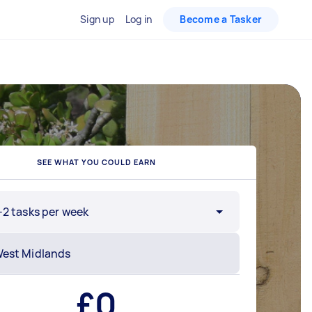
Sign up
Log in
Become a Tasker
SEE WHAT YOU COULD EARN
-2 tasks per week
£
0