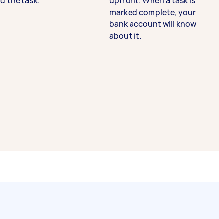
d the task.
upfront. When a task is
marked complete, your
bank account will know
about it.