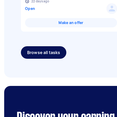
22 days ago
Open
Make an offer
Browse all tasks