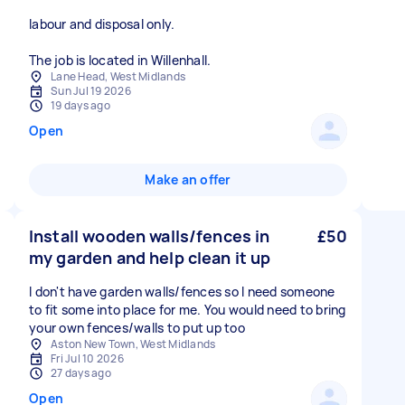
labour and disposal only.
The job is located in Willenhall.
Lane Head, West Midlands
Sun Jul 19 2026
19 days ago
Open
Make an offer
Install wooden walls/fences in
£50
my garden and help clean it up
I don't have garden walls/fences so I need someone
to fit some into place for me. You would need to bring
your own fences/walls to put up too
Aston New Town, West Midlands
Fri Jul 10 2026
27 days ago
Open