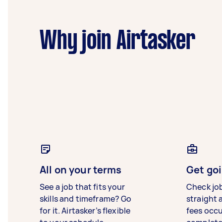
Why join Airtasker
All on your terms
Get goi
See a job that fits your
Check jo
skills and timeframe? Go
straight 
for it. Airtasker’s flexible
fees occ