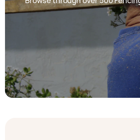
Browse through over 500 Fencing