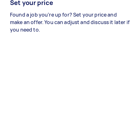
Set your price
Found a job you’re up for? Set your price and
make an offer. You can adjust and discuss it later if
you need to.