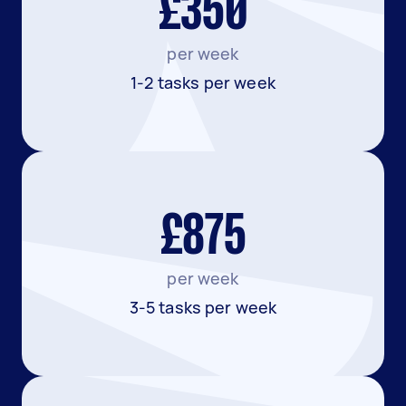
£350
per week
1-2 tasks per week
£875
per week
3-5 tasks per week