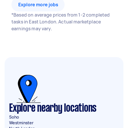
Explore more jobs
*Based on average prices from 1-2 completed
tasks in East London. Actual marketplace
earnings may vary.
Explore nearby locations
Soho
Westminster