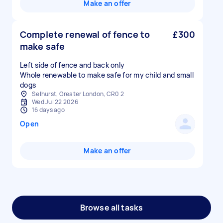
Make an offer
Complete renewal of fence to
£300
make safe
Left side of fence and back only
Whole renewable to make safe for my child and small
dogs
Selhurst, Greater London, CR0 2
Wed Jul 22 2026
16 days ago
Open
Make an offer
Browse all tasks