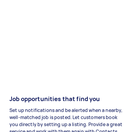
Job opportunities that find you
Set up notifications and be alerted when a nearby,
well-matched job is posted. Let customers book
you directly by setting up a listing. Provide a great
service and work with them again with Contacts.