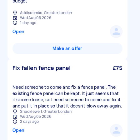
budget
Addiscombe, Greater London
Wed Aug 05 2026
1 day ago
Open
Make an offer
Fix fallen fence panel
£75
Need someone to come and fix a fence panel. The
existing fence panel can be kept. It just seems that
it's come loose, so I need someone to come and fix it
and put it in place so that it doesn't blow away again.
Shacklewell, Greater London
Wed Aug 05 2026
2 days ago
Open