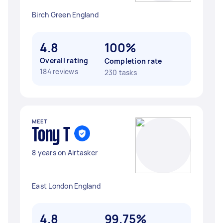
Birch Green England
4.8
100%
Overall rating
Completion rate
184 reviews
230 tasks
MEET
Tony T
8 years on Airtasker
East London England
4.8
99.75%