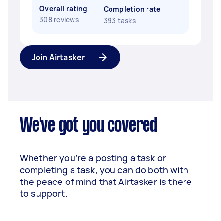
Overall rating
Completion rate
308 reviews
393 tasks
Join Airtasker
We've got you covered
Whether you’re a posting a task or
completing a task, you can do both with
the peace of mind that Airtasker is there
to support.