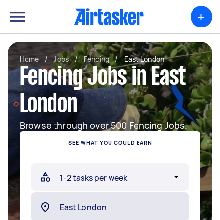
+
Home
/
Jobs
/
Fencing
/
East London
Fencing Jobs in East
London
Browse through over 500 Fencing Jobs.
SEE WHAT YOU COULD EARN