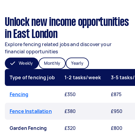
Unlock new income opportunities
in East London
Explore fencing related jobs and discover your
financial opportunities
Weekly
Monthly
Yearly
Type of fencing job
1-2 tasks/week
3-5 tasks
Fencing
£350
£875
Fence Installation
£380
£950
Garden Fencing
£320
£800