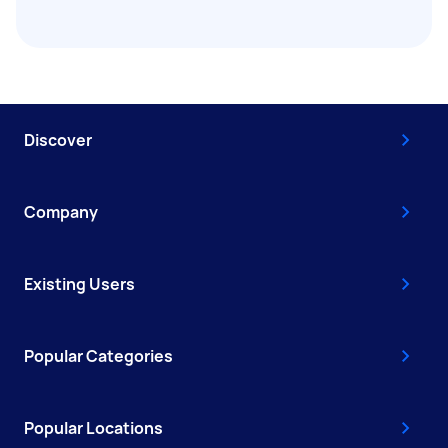
Discover
Company
Existing Users
Popular Categories
Popular Locations