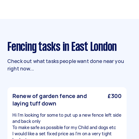
Fencing tasks in East London
Check out what tasks people want done near you
right now...
Renew of garden fence and
£300
laying tuff down
Hi I'm looking for some to put up a new fence left side
and back only
To make safe as possible for my Child and dogs etc
I would like a set fixed price as I'm on a very tight