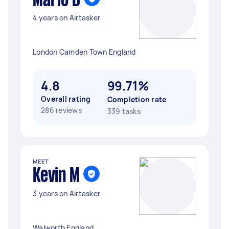
Mario B
4 years on Airtasker
London Camden Town England
4.8
99.71%
Overall rating
Completion rate
286 reviews
339 tasks
MEET
Kevin M
3 years on Airtasker
Walworth England