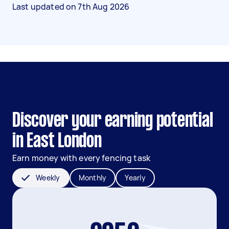
Last updated on
7th Aug 2026
Discover your earning potential
in East London
Earn money with every fencing task
Weekly
Monthly
Yearly