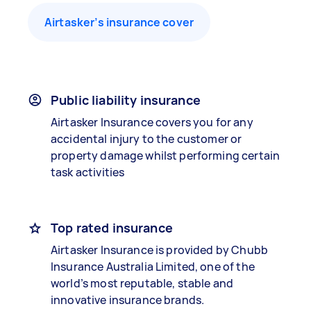
Airtasker’s insurance cover
Public liability insurance
Airtasker Insurance covers you for any
accidental injury to the customer or
property damage whilst performing certain
task activities
Top rated insurance
Airtasker Insurance is provided by Chubb
Insurance Australia Limited, one of the
world’s most reputable, stable and
innovative insurance brands.