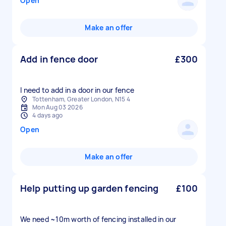
Open
Make an offer
Add in fence door
£300
I need to add in a door in our fence
Tottenham, Greater London, N15 4
Mon Aug 03 2026
4 days ago
Open
Make an offer
Help putting up garden fencing
£100
We need ~10m worth of fencing installed in our