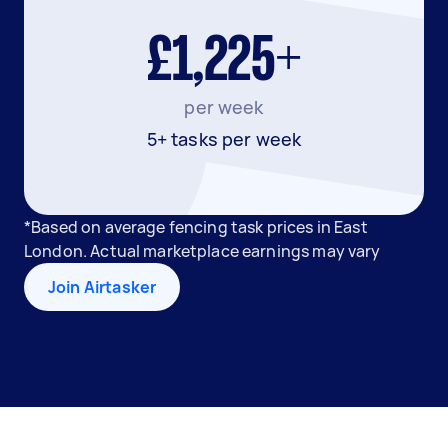
£1,225+
per week
5+ tasks per week
*Based on average fencing task prices in East
London. Actual marketplace earnings may vary
Join Airtasker