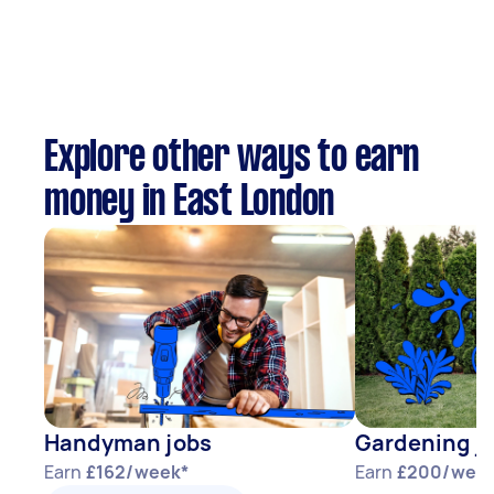
Explore other ways to earn
money in East London
Handyman jobs
Gardening j
Earn
£162/week*
Earn
£200/wee