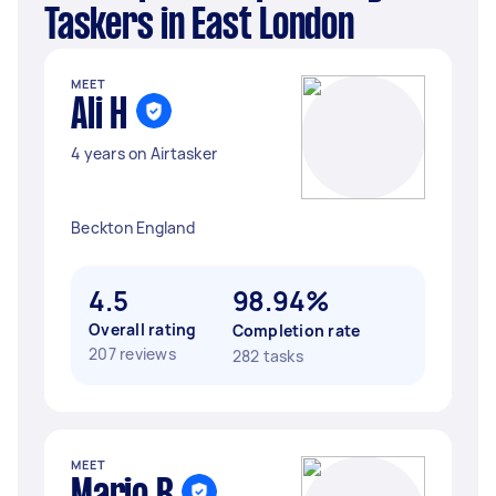
Taskers in East London
MEET
Ali H
4 years on Airtasker
Beckton England
4.5
98.94%
Overall rating
Completion rate
207 reviews
282 tasks
MEET