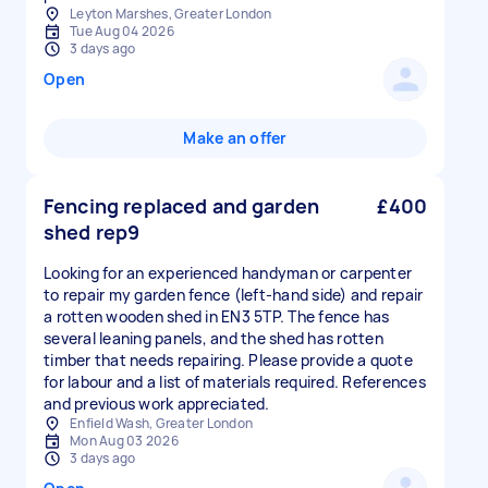
Leyton Marshes, Greater London
Tue Aug 04 2026
3 days ago
Open
Make an offer
Fencing replaced and garden
£400
shed rep9
Looking for an experienced handyman or carpenter
to repair my garden fence (left-hand side) and repair
a rotten wooden shed in EN3 5TP. The fence has
several leaning panels, and the shed has rotten
timber that needs repairing. Please provide a quote
for labour and a list of materials required. References
and previous work appreciated.
Enfield Wash, Greater London
Mon Aug 03 2026
3 days ago