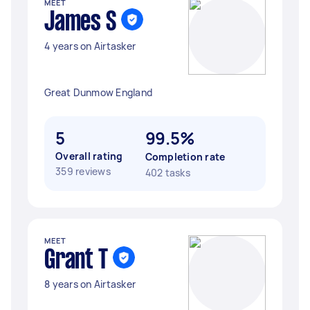
MEET
James S
4 years on Airtasker
Great Dunmow England
5
99.5%
Overall rating
Completion rate
359 reviews
402 tasks
MEET
Grant T
8 years on Airtasker