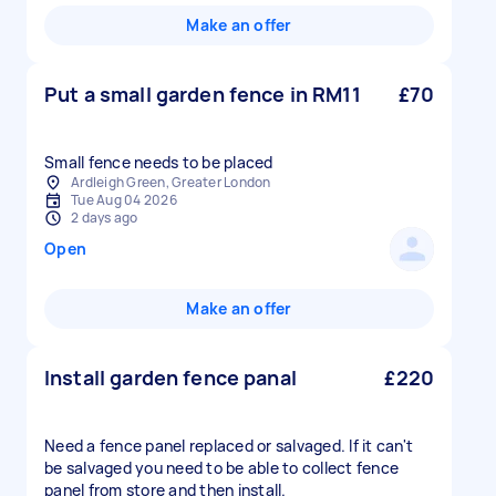
Make an offer
Put a small garden fence in RM11
£70
Small fence needs to be placed
Ardleigh Green, Greater London
Tue Aug 04 2026
2 days ago
Open
Make an offer
Install garden fence panal
£220
Need a fence panel replaced or salvaged. If it can't
be salvaged you need to be able to collect fence
panel from store and then install.