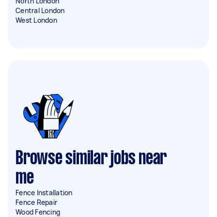
North London
Central London
West London
Browse similar jobs near
me
Fence Installation
Fence Repair
Wood Fencing