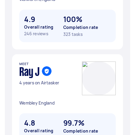
4.9
100%
Overall rating
Completion rate
246 reviews
323 tasks
MEET
Ray J
4 years on Airtasker
Wembley England
4.8
99.7%
Overall rating
Completion rate