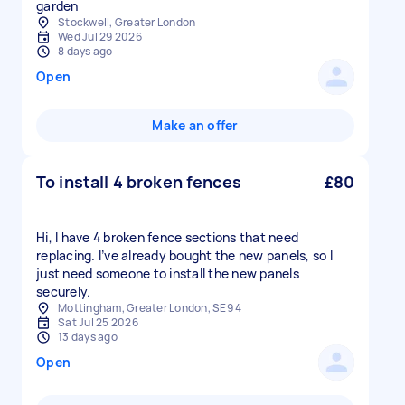
garden
Stockwell, Greater London
Wed Jul 29 2026
8 days ago
Open
Make an offer
To install 4 broken fences
£80
Hi, I have 4 broken fence sections that need
replacing. I’ve already bought the new panels, so I
just need someone to install the new panels
securely.
Mottingham, Greater London, SE9 4
Sat Jul 25 2026
13 days ago
Open