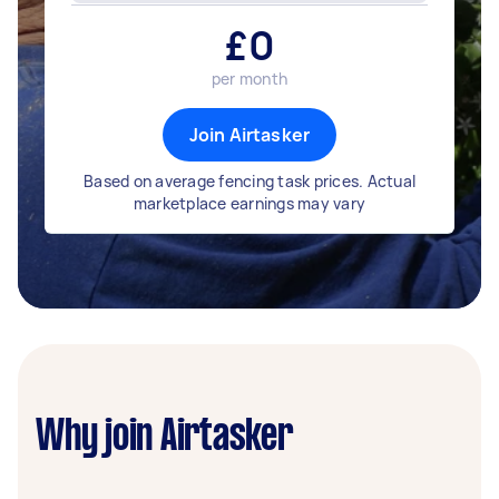
£
0
per month
Join Airtasker
Based on average fencing task prices. Actual
marketplace earnings may vary
Why join Airtasker