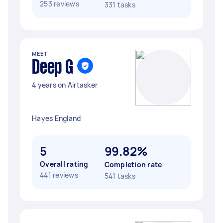
253 reviews
331 tasks
MEET
Deep G
4 years on Airtasker
Hayes England
5
99.82%
Overall rating
Completion rate
441 reviews
541 tasks