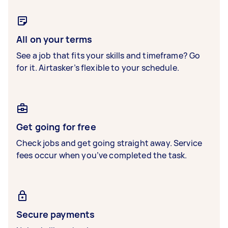
All on your terms
See a job that fits your skills and timeframe? Go
for it. Airtasker’s flexible to your schedule.
Get going for free
Check jobs and get going straight away. Service
fees occur when you’ve completed the task.
Secure payments