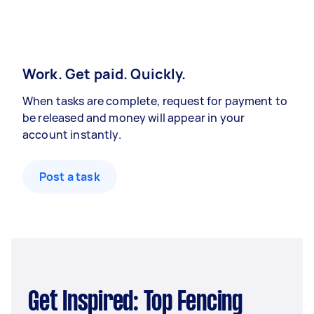
Work. Get paid. Quickly.
When tasks are complete, request for payment to
be released and money will appear in your
account instantly.
Post a task
Get Inspired: Top Fencing