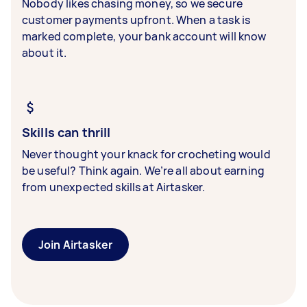
Nobody likes chasing money, so we secure
customer payments upfront. When a task is
marked complete, your bank account will know
about it.
Skills can thrill
Never thought your knack for crocheting would
be useful? Think again. We’re all about earning
from unexpected skills at Airtasker.
Join Airtasker