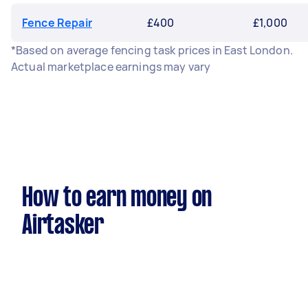
Fence Repair
£400
£1,000
*Based on average fencing task prices in East London.
Actual marketplace earnings may vary
How to earn money on
Airtasker