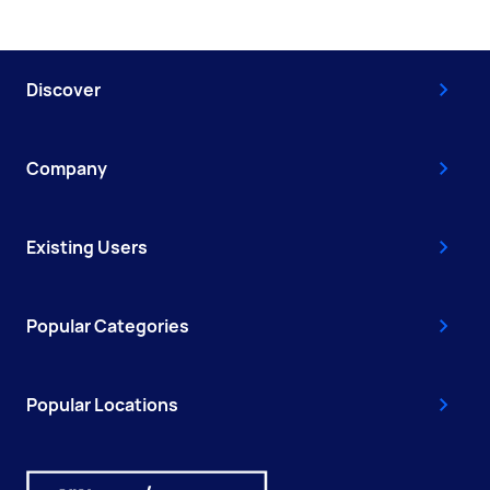
Discover
Company
Existing Users
Popular Categories
Popular Locations