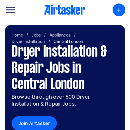
+
Home
/
Jobs
/
Appliances
/
Dryer Installation
/
Central London
Dryer Installation &
Repair Jobs in
Central London
Browse through over 500 Dryer
Installation & Repair Jobs.
Join Airtasker