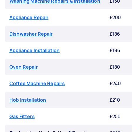
Washing Machine Repairs & Installation
£150
Appliance Repair
£200
Dishwasher Repair
£186
Appliance Installation
£196
Oven Repair
£180
Coffee Machine Repairs
£240
Hob Installation
£210
Gas Fitters
£250