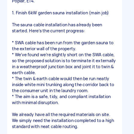
Poplar, E14.
1. Finish 6kW garden sauna installation (main job)
The sauna cable installation has already been
started. Here’s the current progress:
* SWA cable has been run from the garden sauna to
the exterior wall of the property.
* We’ve found we’re slightly short on the SWA cable,
so the proposed solution is to terminate it externally
in a weatherproof junction box and joint it to twin &
earth cable.
* The twin & earth cable would then be run neatly
inside white mini trunking along the corridor back to
the consumer unit in the laundry room.
* The aim is a safe, tidy, and compliant installation
with minimal disruption.
We already have all the required materials on site.
We simply need the installation completed to a high
standard with neat cable routing.