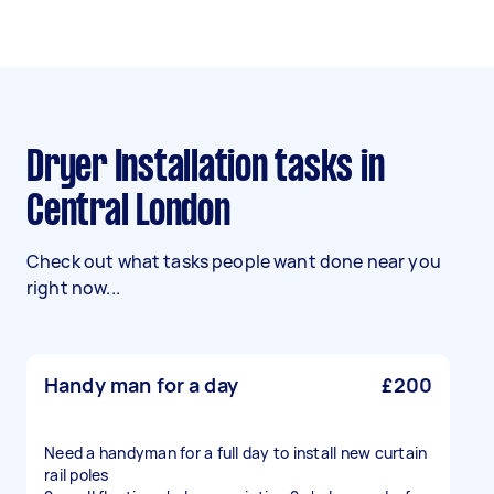
Dryer Installation tasks in
Central London
Check out what tasks people want done near you
right now...
Handy man for a day
£200
Need a handyman for a full day to install new curtain
rail poles