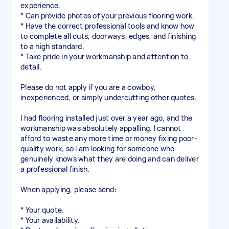
experience.
* Can provide photos of your previous flooring work.
* Have the correct professional tools and know how
to complete all cuts, doorways, edges, and finishing
to a high standard.
* Take pride in your workmanship and attention to
detail.
Please do not apply if you are a cowboy,
inexperienced, or simply undercutting other quotes.
I had flooring installed just over a year ago, and the
workmanship was absolutely appalling. I cannot
afford to waste any more time or money fixing poor-
quality work, so I am looking for someone who
genuinely knows what they are doing and can deliver
a professional finish.
When applying, please send:
* Your quote.
* Your availability.