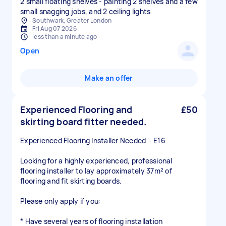
2 small floating shelves - painting 2 shelves and a few
small snagging jobs, and 2 ceiling lights
Southwark, Greater London
Fri Aug 07 2026
less than a minute ago
Open
Make an offer
Experienced Flooring and
£50
skirting board fitter needed.
Experienced Flooring Installer Needed – E16
Looking for a highly experienced, professional
flooring installer to lay approximately 37m² of
flooring and fit skirting boards.
Please only apply if you:
* Have several years of flooring installation