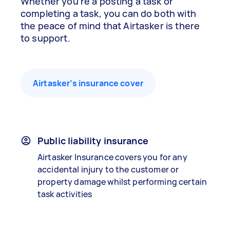
Whether you’re a posting a task or
completing a task, you can do both with
the peace of mind that Airtasker is there
to support.
Airtasker’s insurance cover
Public liability insurance
Airtasker Insurance covers you for any
accidental injury to the customer or
property damage whilst performing certain
task activities