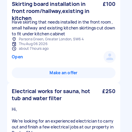
Skirting board installation in
£100
front room/hallway,existing in
kitchen
Have skirting that needs installed in the front room ,
small hallway and existing kitchen skirtings cut down
to fit under kitchen cabinet
Parsons Green, Greater London, SW6 4
Thu Aug 06 2026
about 7 hours ago
Open
Make an offer
Electrical works for sauna, hot
£250
tub and water filter
Hi,
We’re looking for an experienced electrician to carry
out and finish a few electrical jobs at our property in