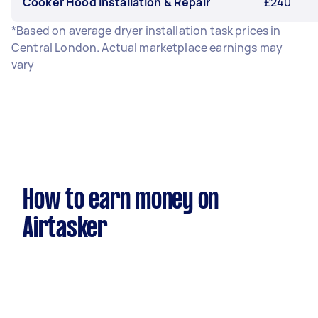
Cooker Hood Installation & Repair
£240
*Based on average dryer installation task prices in
Central London. Actual marketplace earnings may
vary
How to earn money on
Airtasker