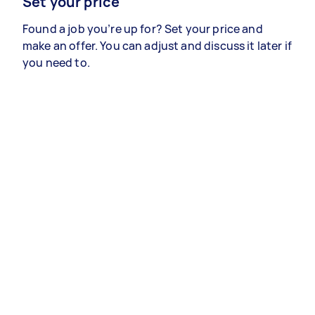
Set your price
Found a job you’re up for? Set your price and
make an offer. You can adjust and discuss it later if
you need to.