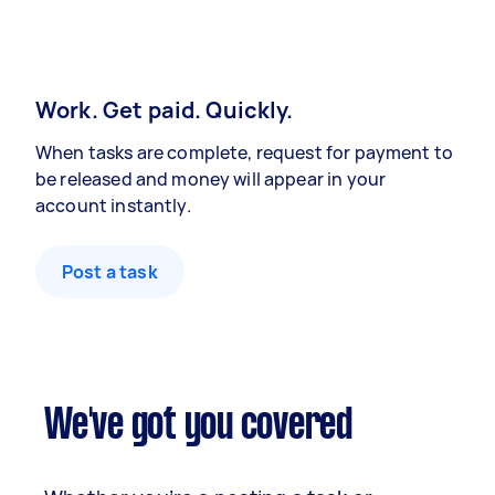
Work. Get paid. Quickly.
When tasks are complete, request for payment to
be released and money will appear in your
account instantly.
Post a task
We've got you covered