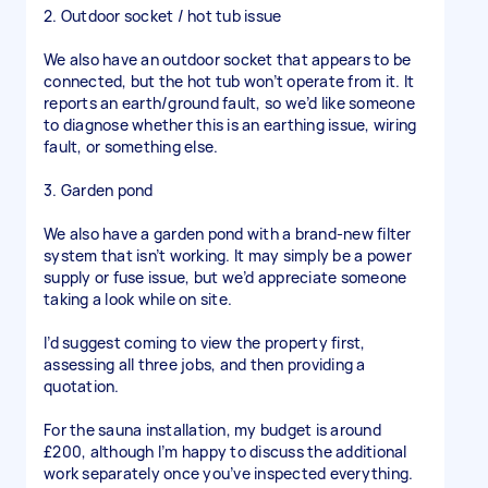
2. Outdoor socket / hot tub issue
We also have an outdoor socket that appears to be
connected, but the hot tub won’t operate from it. It
reports an earth/ground fault, so we’d like someone
to diagnose whether this is an earthing issue, wiring
fault, or something else.
3. Garden pond
We also have a garden pond with a brand-new filter
system that isn’t working. It may simply be a power
supply or fuse issue, but we’d appreciate someone
taking a look while on site.
I’d suggest coming to view the property first,
assessing all three jobs, and then providing a
quotation.
For the sauna installation, my budget is around
£200, although I’m happy to discuss the additional
work separately once you’ve inspected everything.