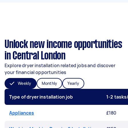
Unlock new income opportunities
in Central London
Explore dryer installation related jobs and discover
your financial opportunities
Weekly
Monthly
Yearly
Type of dryer installation job
1-2 task
Appliances
£180