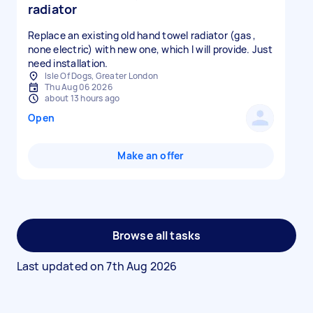
radiator
Replace an existing old hand towel radiator (gas ,
none electric) with new one, which I will provide. Just
need installation.
Isle Of Dogs, Greater London
Thu Aug 06 2026
about 13 hours ago
Open
Make an offer
Browse all tasks
Last updated on
7th Aug 2026