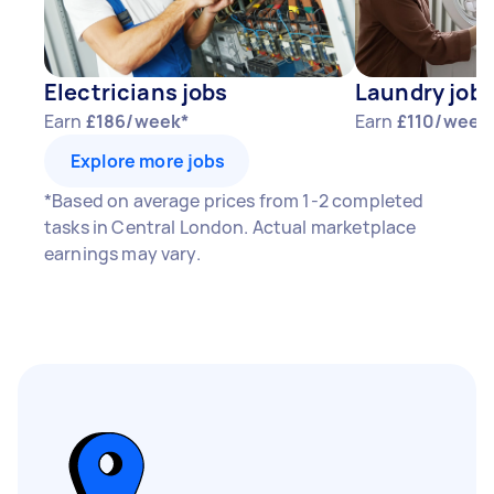
Electricians jobs
Laundry job
Earn
£186/week*
Earn
£110/week
Explore more jobs
*Based on average prices from 1-2 completed
tasks in Central London. Actual marketplace
earnings may vary.