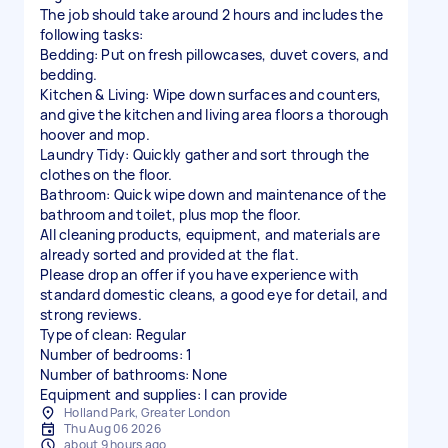
The job should take around 2 hours and includes the
following tasks:
Bedding: Put on fresh pillowcases, duvet covers, and
bedding.
Kitchen & Living: Wipe down surfaces and counters,
and give the kitchen and living area floors a thorough
hoover and mop.
Laundry Tidy: Quickly gather and sort through the
clothes on the floor.
Bathroom: Quick wipe down and maintenance of the
bathroom and toilet, plus mop the floor.
All cleaning products, equipment, and materials are
already sorted and provided at the flat.
Please drop an offer if you have experience with
standard domestic cleans, a good eye for detail, and
strong reviews.
Type of clean: Regular
Number of bedrooms: 1
Number of bathrooms: None
Equipment and supplies: I can provide
Holland Park, Greater London
Thu Aug 06 2026
about 9 hours ago