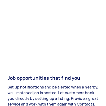
Job opportunities that find you
Set up notifications and be alerted when a nearby,
well-matched job is posted. Let customers book
you directly by setting up a listing. Provide a great
service and work with them again with Contacts.