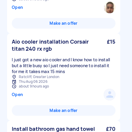
Open
Make an offer
Aio cooler installation Corsair
£15
titan 240 rx rgb
I just got a new aio cooler and I know how to install
but a little busy so I just need someone to install it
for me it takes max 15 mins
Ratcliff, Greater London
Thu Aug 06 2026
about 9 hours ago
Open
Make an offer
Install bathroom gas hand towel
£70