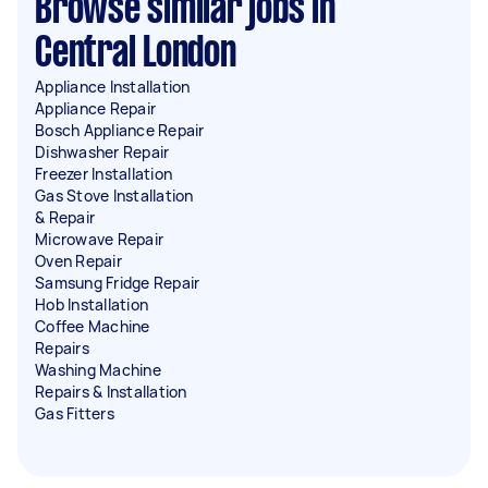
Browse similar jobs in
Central London
Appliance Installation
Appliance Repair
Bosch Appliance Repair
Dishwasher Repair
Freezer Installation
Gas Stove Installation
& Repair
Microwave Repair
Oven Repair
Samsung Fridge Repair
Hob Installation
Coffee Machine
Repairs
Washing Machine
Repairs & Installation
Gas Fitters