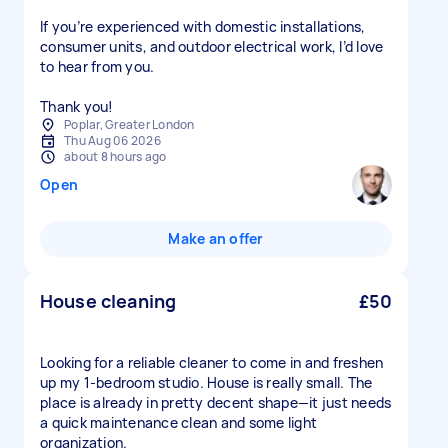
If you’re experienced with domestic installations,
consumer units, and outdoor electrical work, I’d love
to hear from you.
Thank you!
Poplar, Greater London
Thu Aug 06 2026
about 8 hours ago
Open
Make an offer
House cleaning
£50
Looking for a reliable cleaner to come in and freshen
up my 1-bedroom studio. House is really small. The
place is already in pretty decent shape—it just needs
a quick maintenance clean and some light
organization.