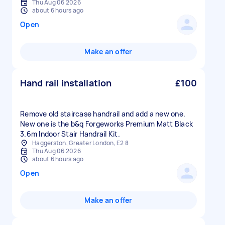
Thu Aug 06 2026
about 6 hours ago
Open
Make an offer
Hand rail installation
£100
Remove old staircase handrail and add a new one.
New one is the b&q Forgeworks Premium Matt Black
3.6m Indoor Stair Handrail Kit.
Haggerston, Greater London, E2 8
Thu Aug 06 2026
about 6 hours ago
Open
Make an offer