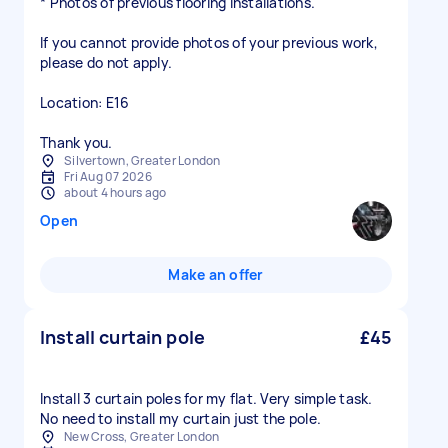
* Photos of previous flooring installations.
If you cannot provide photos of your previous work,
please do not apply.
Location: E16
Thank you.
Silvertown, Greater London
Fri Aug 07 2026
about 4 hours ago
Open
Make an offer
Install curtain pole
£45
Install 3 curtain poles for my flat. Very simple task.
No need to install my curtain just the pole.
New Cross, Greater London