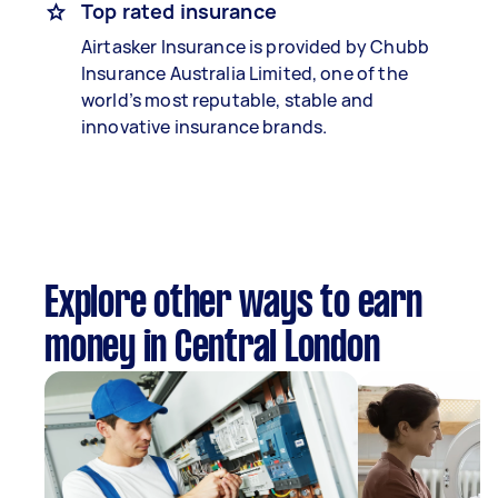
Top rated insurance
Airtasker Insurance is provided by Chubb
Insurance Australia Limited, one of the
world’s most reputable, stable and
innovative insurance brands.
Explore other ways to earn
money in Central London