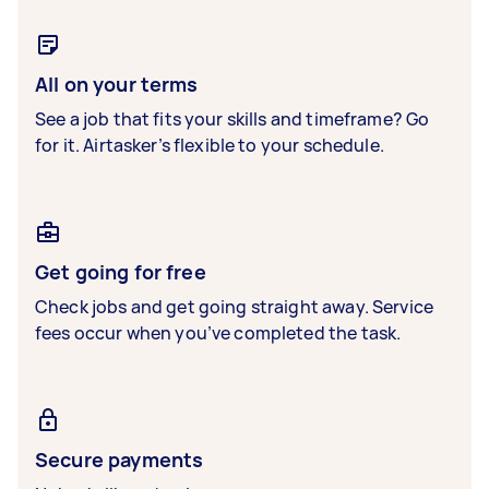
All on your terms
See a job that fits your skills and timeframe? Go
for it. Airtasker’s flexible to your schedule.
Get going for free
Check jobs and get going straight away. Service
fees occur when you’ve completed the task.
Secure payments