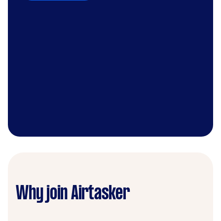
Why join Airtasker