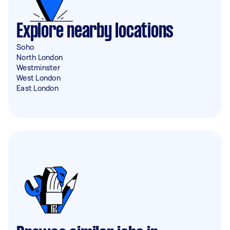
Explore nearby locations
Soho
North London
Westminster
West London
East London