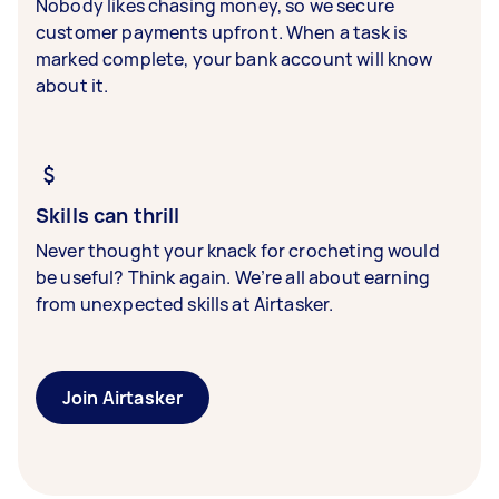
Nobody likes chasing money, so we secure
customer payments upfront. When a task is
marked complete, your bank account will know
about it.
Skills can thrill
Never thought your knack for crocheting would
be useful? Think again. We’re all about earning
from unexpected skills at Airtasker.
Join Airtasker