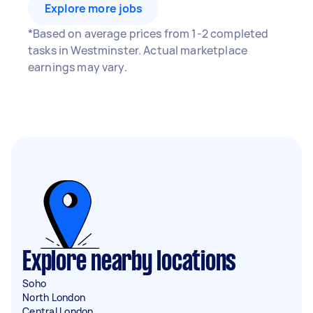
Explore more jobs
*Based on average prices from 1-2 completed
tasks in Westminster. Actual marketplace
earnings may vary.
Explore nearby locations
Soho
North London
Central London