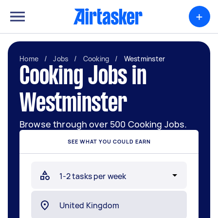
+
Home
/
Jobs
/
Cooking
/
Westminster
Cooking Jobs in
Westminster
Browse through over 500 Cooking Jobs.
SEE WHAT YOU COULD EARN