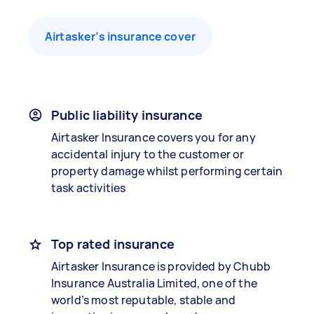
Airtasker’s insurance cover
Public liability insurance
Airtasker Insurance covers you for any
accidental injury to the customer or
property damage whilst performing certain
task activities
Top rated insurance
Airtasker Insurance is provided by Chubb
Insurance Australia Limited, one of the
world’s most reputable, stable and