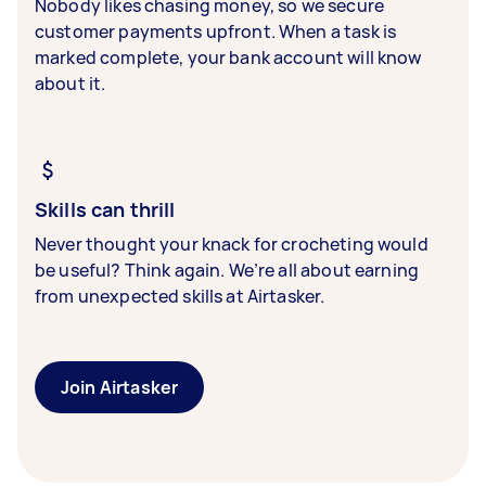
Nobody likes chasing money, so we secure
customer payments upfront. When a task is
marked complete, your bank account will know
about it.
Skills can thrill
Never thought your knack for crocheting would
be useful? Think again. We’re all about earning
from unexpected skills at Airtasker.
Join Airtasker