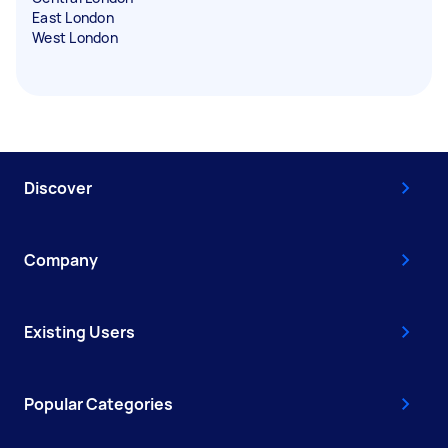
East London
West London
Discover
Company
Existing Users
Popular Categories