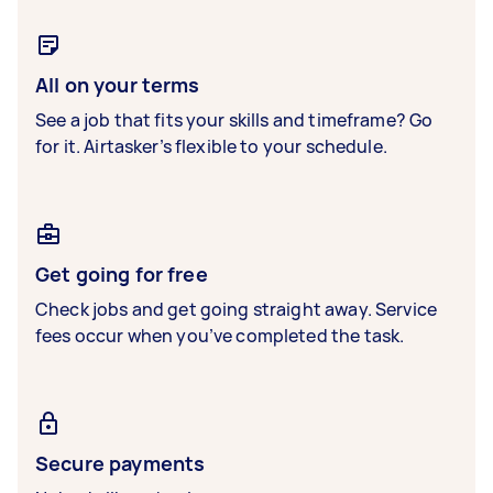
All on your terms
See a job that fits your skills and timeframe? Go
for it. Airtasker’s flexible to your schedule.
Get going for free
Check jobs and get going straight away. Service
fees occur when you’ve completed the task.
Secure payments