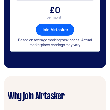
£
0
per month
Join Airtasker
Based on average cooking task prices. Actual
marketplace earnings may vary
Why join Airtasker