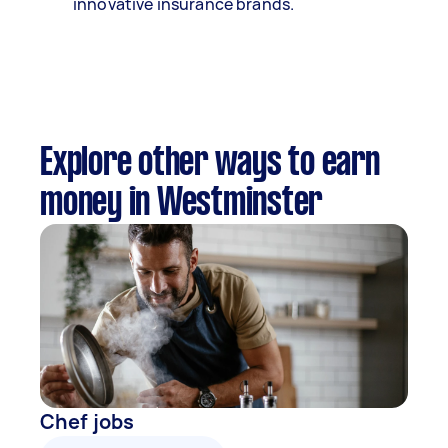
innovative insurance brands.
Explore other ways to earn
money in Westminster
Chef jobs