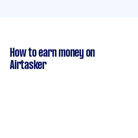
How to earn money on
Airtasker