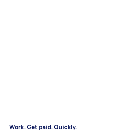
Work. Get paid. Quickly.