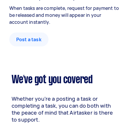
When tasks are complete, request for payment to
be released and money will appear in your
account instantly.
Post a task
We've got you covered
Whether you’re a posting a task or
completing a task, you can do both with
the peace of mind that Airtasker is there
to support.