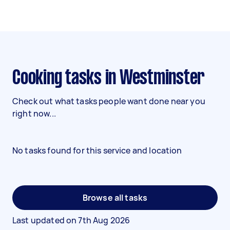
Cooking tasks in Westminster
Check out what tasks people want done near you
right now...
No tasks found for this service and location
Browse all tasks
Last updated on
7th Aug 2026