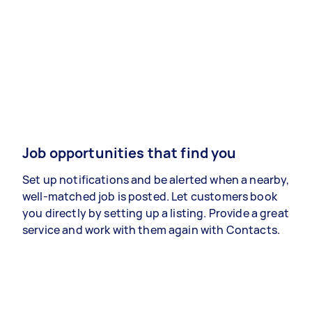
Job opportunities that find you
Set up notifications and be alerted when a nearby,
well-matched job is posted. Let customers book
you directly by setting up a listing. Provide a great
service and work with them again with Contacts.