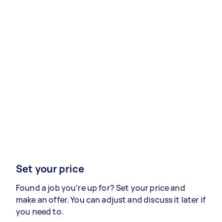
Set your price
Found a job you’re up for? Set your price and
make an offer. You can adjust and discuss it later if
you need to.