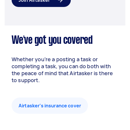
Join Airtasker
We've got you covered
Whether you’re a posting a task or
completing a task, you can do both with
the peace of mind that Airtasker is there
to support.
Airtasker’s insurance cover