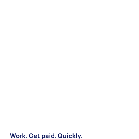
Work. Get paid. Quickly.