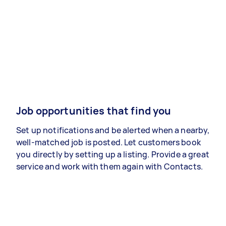
Job opportunities that find you
Set up notifications and be alerted when a nearby,
well-matched job is posted. Let customers book
you directly by setting up a listing. Provide a great
service and work with them again with Contacts.