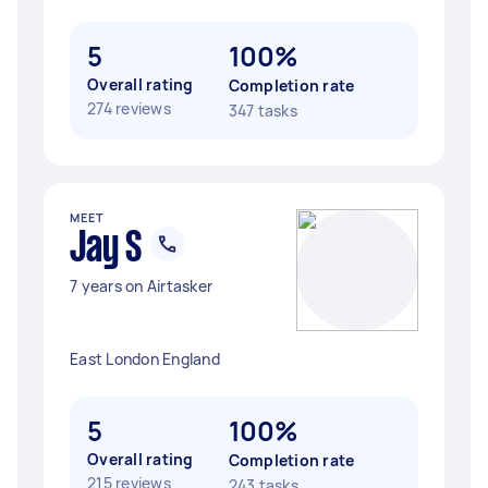
5
100%
Overall rating
Completion rate
274 reviews
347 tasks
MEET
Jay S
7 years on Airtasker
East London England
5
100%
Overall rating
Completion rate
215 reviews
243 tasks