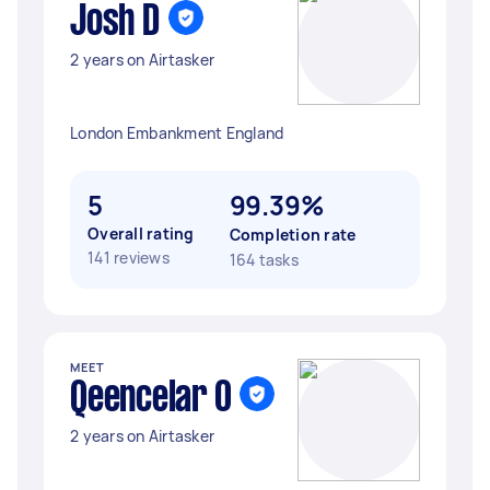
Josh D
2 years on Airtasker
London Embankment England
5
99.39%
Overall rating
Completion rate
141 reviews
164 tasks
MEET
Qeencelar O
2 years on Airtasker