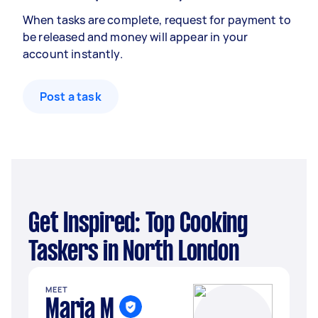
When tasks are complete, request for payment to
be released and money will appear in your
account instantly.
Post a task
Get Inspired: Top Cooking
Taskers in North London
MEET
Maria M