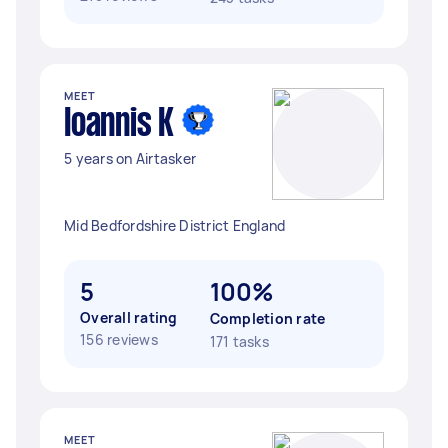
MEET
Ioannis K
5 years on Airtasker
Mid Bedfordshire District England
5
100%
Overall rating
Completion rate
156 reviews
171 tasks
MEET