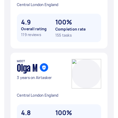
Central London England
4.9
100%
Overall rating
Completion rate
119 reviews
155 tasks
MEET
Olga M
3 years on Airtasker
Central London England
4.8
100%