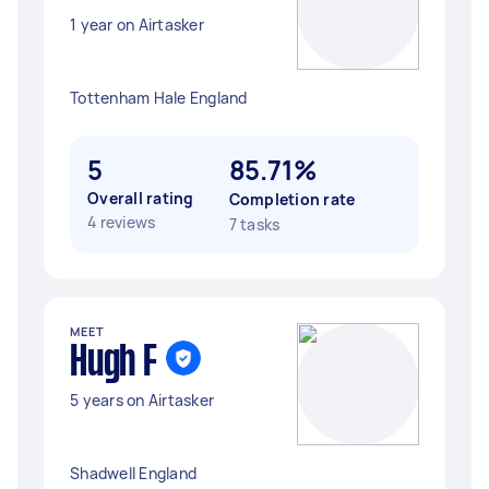
1 year on Airtasker
Tottenham Hale England
5
85.71%
Overall rating
Completion rate
4 reviews
7 tasks
MEET
Hugh F
5 years on Airtasker
Shadwell England