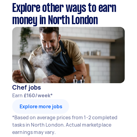
Explore other ways to earn
money in North London
Chef jobs
Earn
£160/week*
Explore more jobs
*Based on average prices from 1-2 completed
tasks in North London. Actual marketplace
earnings may vary.