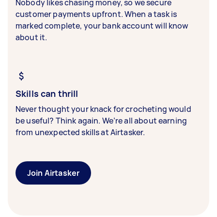
Nobody likes chasing money, so we secure
customer payments upfront. When a task is
marked complete, your bank account will know
about it.
Skills can thrill
Never thought your knack for crocheting would
be useful? Think again. We’re all about earning
from unexpected skills at Airtasker.
Join Airtasker