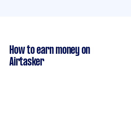
How to earn money on
Airtasker