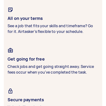
All on your terms
See a job that fits your skills and timeframe? Go
for it. Airtasker’s flexible to your schedule.
Get going for free
Check jobs and get going straight away. Service
fees occur when you’ve completed the task.
Secure payments