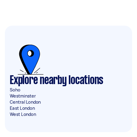
Explore nearby locations
Soho
Westminster
Central London
East London
West London