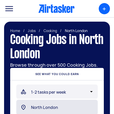
+
Home
/
Jobs
/
Cooking
/
North London
Cooking Jobs in North
London
Browse through over 500 Cooking Jobs.
SEE WHAT YOU COULD EARN