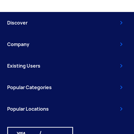
Discover
Company
Existing Users
Popular Categories
Popular Locations