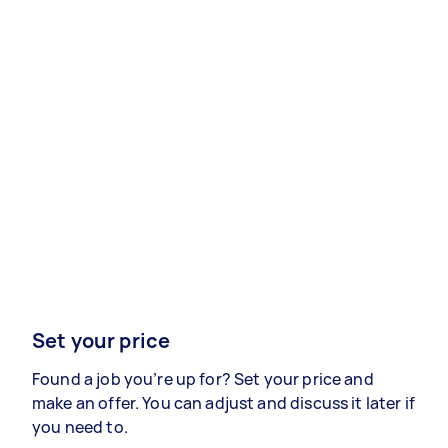
Set your price
Found a job you’re up for? Set your price and
make an offer. You can adjust and discuss it later if
you need to.