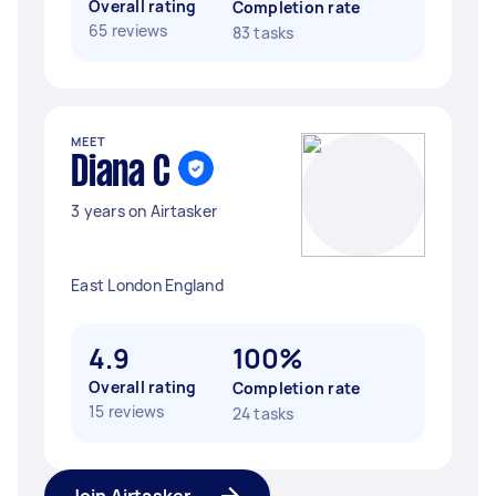
Overall rating
Completion rate
65 reviews
83 tasks
MEET
Diana C
3 years on Airtasker
East London England
4.9
100%
Overall rating
Completion rate
15 reviews
24 tasks