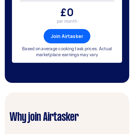
£
0
per month
Join Airtasker
Based on average cooking task prices. Actual
marketplace earnings may vary
Why join Airtasker