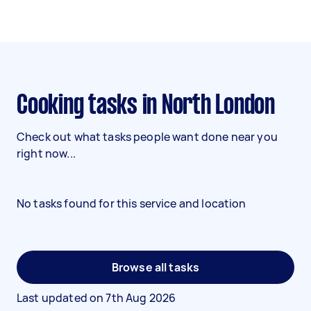
Cooking tasks in North London
Check out what tasks people want done near you
right now...
No tasks found for this service and location
Browse all tasks
Last updated on
7th Aug 2026