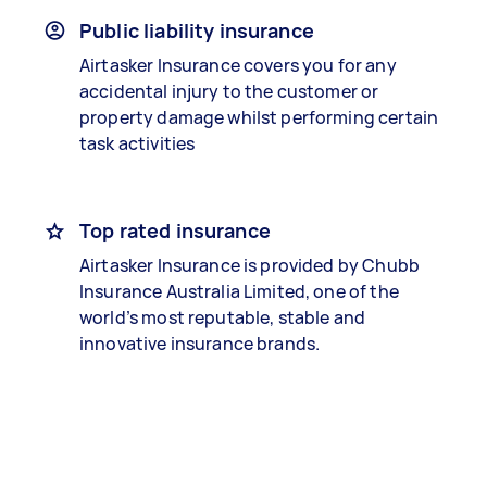
Public liability insurance
Airtasker Insurance covers you for any
accidental injury to the customer or
property damage whilst performing certain
task activities
Top rated insurance
Airtasker Insurance is provided by Chubb
Insurance Australia Limited, one of the
world’s most reputable, stable and
innovative insurance brands.