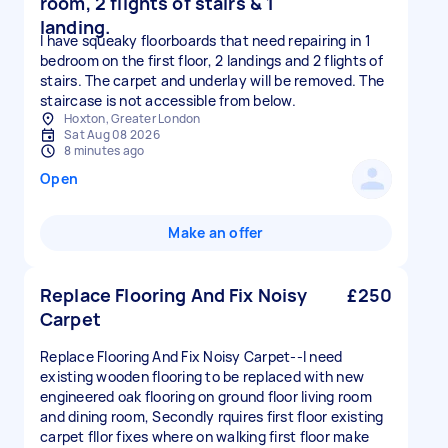
room, 2 flights of stairs & 1
landing.
I have squeaky floorboards that need repairing in 1
bedroom on the first floor, 2 landings and 2 flights of
stairs. The carpet and underlay will be removed. The
staircase is not accessible from below.
Hoxton, Greater London
Sat Aug 08 2026
8 minutes ago
Open
Make an offer
Replace Flooring And Fix Noisy
£250
Carpet
Replace Flooring And Fix Noisy Carpet--I need
existing wooden flooring to be replaced with new
engineered oak flooring on ground floor living room
and dining room, Secondly rquires first floor existing
carpet fllor fixes where on walking first floor make