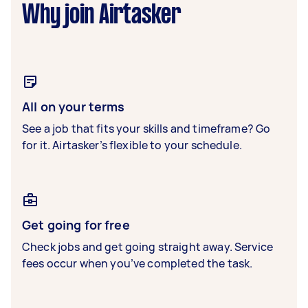
Why join Airtasker
All on your terms
See a job that fits your skills and timeframe? Go
for it. Airtasker’s flexible to your schedule.
Get going for free
Check jobs and get going straight away. Service
fees occur when you’ve completed the task.