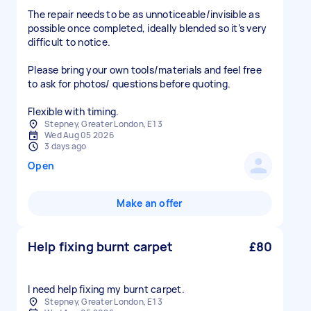
The repair needs to be as unnoticeable/invisible as
possible once completed, ideally blended so it’s very
difficult to notice.
Please bring your own tools/materials and feel free
to ask for photos/ questions before quoting.
Flexible with timing.
Stepney, Greater London, E1 3
Wed Aug 05 2026
3 days ago
Open
Make an offer
Help fixing burnt carpet
£80
I need help fixing my burnt carpet.
Stepney, Greater London, E1 3