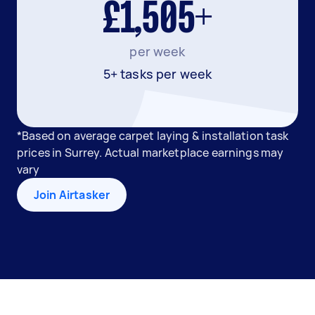
£1,505+
per week
5+ tasks per week
*Based on average carpet laying & installation task
prices in Surrey. Actual marketplace earnings may
vary
Join Airtasker