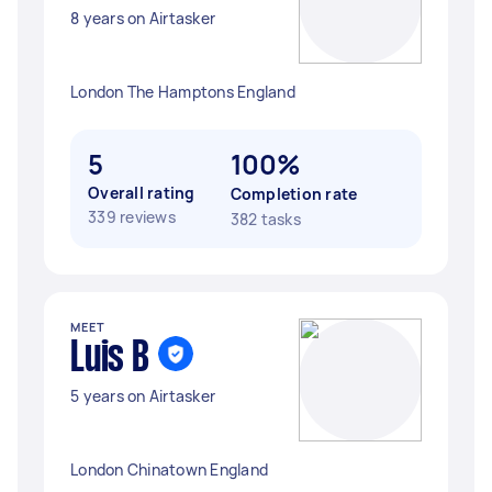
8 years on Airtasker
London The Hamptons England
5
100%
Overall rating
Completion rate
339 reviews
382 tasks
MEET
Luis B
5 years on Airtasker
London Chinatown England