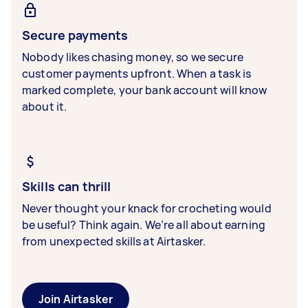
Secure payments
Nobody likes chasing money, so we secure
customer payments upfront. When a task is
marked complete, your bank account will know
about it.
Skills can thrill
Never thought your knack for crocheting would
be useful? Think again. We’re all about earning
from unexpected skills at Airtasker.
Join Airtasker