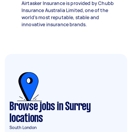
Airtasker Insurance is provided by Chubb
Insurance Australia Limited, one of the
world’s most reputable, stable and
innovative insurance brands.
Browse jobs in Surrey
locations
South London