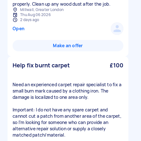
properly. Clean up any wood dust after the job.
Millwall, Greater London
Thu Aug 06 2026
2 days ago
Open
Make an offer
Help fix burnt carpet
£100
Need an experienced carpet repair specialist to fix a
small burn mark caused by a clothing iron. The
damage is localized to one area only.
Important: I do not have any spare carpet and
cannot cut a patch from another area of the carpet,
so I’m looking for someone who can provide an
alternative repair solution or supply a closely
matched patch/material.