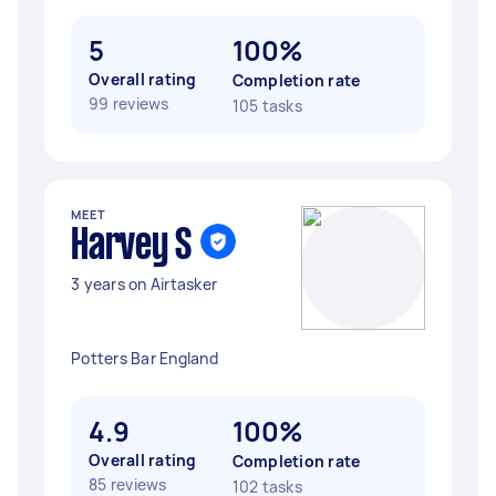
5
100%
Overall rating
Completion rate
99 reviews
105 tasks
MEET
Harvey S
3 years on Airtasker
Potters Bar England
4.9
100%
Overall rating
Completion rate
85 reviews
102 tasks