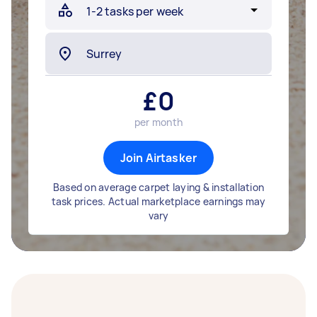
£
0
per month
Join Airtasker
Based on average carpet laying & installation
task prices. Actual marketplace earnings may
vary