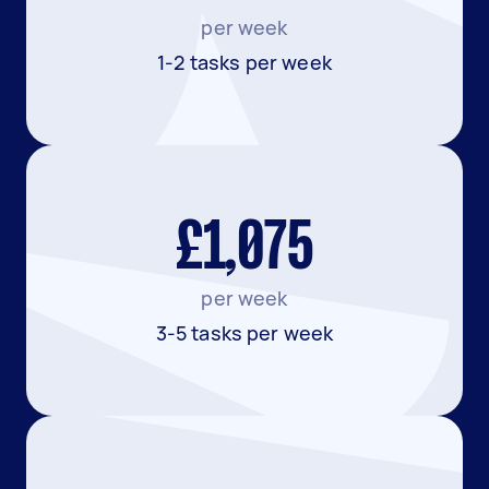
per week
1-2 tasks per week
£1,075
per week
3-5 tasks per week