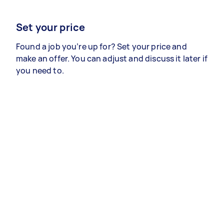
Set your price
Found a job you’re up for? Set your price and
make an offer. You can adjust and discuss it later if
you need to.