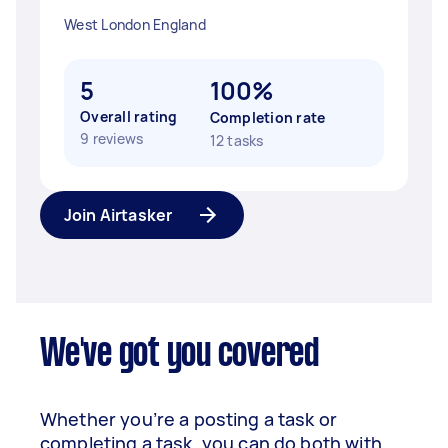
West London England
5
100%
Overall rating
Completion rate
9 reviews
12 tasks
Join Airtasker
We've got you covered
Whether you’re a posting a task or
completing a task, you can do both with