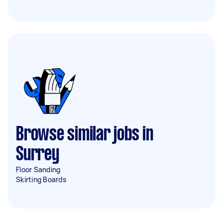
Browse similar jobs in
Surrey
Floor Sanding
Skirting Boards