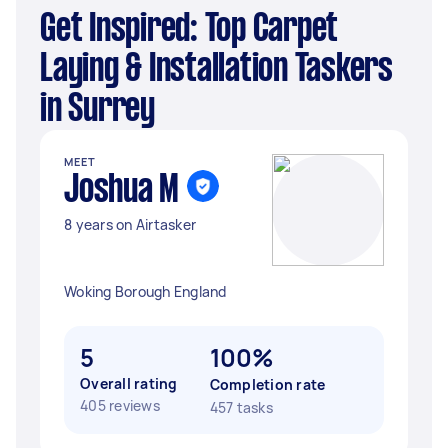
Get Inspired: Top Carpet
Laying & Installation Taskers
in Surrey
MEET
Joshua M
8 years on Airtasker
Woking Borough England
5
100%
Overall rating
Completion rate
405 reviews
457 tasks