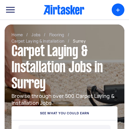
+
Home
/
Jobs
/
Flooring
/
Carpet Laying & Installation
/
Surrey
Carpet Laying &
Installation Jobs in
Surrey
Browse through over 500 Carpet Laying &
Installation Jobs.
SEE WHAT YOU COULD EARN