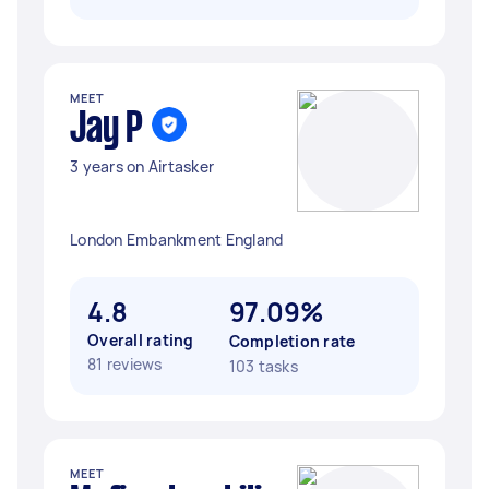
MEET
Jay P
3 years on Airtasker
London Embankment England
4.8
97.09%
Overall rating
Completion rate
81 reviews
103 tasks
MEET