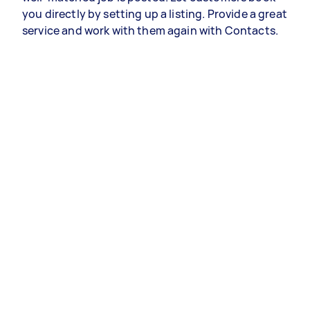
you directly by setting up a listing. Provide a great
service and work with them again with Contacts.