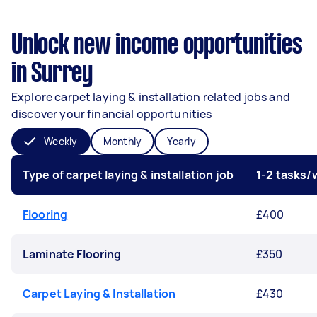
Unlock new income opportunities
in Surrey
Explore carpet laying & installation related jobs and
discover your financial opportunities
Weekly
Monthly
Yearly
Type of carpet laying & installation job
1-2 tasks
Flooring
£400
Laminate Flooring
£350
Carpet Laying & Installation
£430