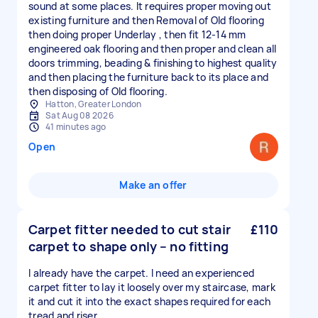
sound at some places. It requires proper moving out
existing furniture and then Removal of Old flooring
then doing proper Underlay , then fit 12-14 mm
engineered oak flooring and then proper and clean all
doors trimming, beading & finishing to highest quality
and then placing the furniture back to its place and
then disposing of Old flooring.
Hatton, Greater London
Sat Aug 08 2026
41 minutes ago
Open
Make an offer
Carpet fitter needed to cut stair
£110
carpet to shape only – no fitting
I already have the carpet. I need an experienced
carpet fitter to lay it loosely over my staircase, mark
it and cut it into the exact shapes required for each
tread and riser.