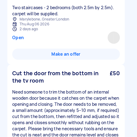
Two staircases - 2 bedrooms (both 2.5m by 2.5m).
carpet will be supplied.
Marylebone, Greater London
Thu Aug 06 2026
2 days ago
Open
Make an offer
Cut the door from the bottom in
£50
the tv room
Need someone to trim the bottom of an internal
wooden door because it catches on the carpet when
opening and closing. The door needs to be removed,
a small amount (approximately 5–10 mm, if required)
cut from the bottom, then refitted and adjusted so it
opens and closes smoothly without rubbing on the
carpet. Please bring the necessary tools and ensure
the cut is neat and the door remains level and closes