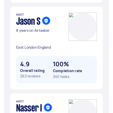
MEET
Jason S
8 years on Airtasker
East London England
4.9
100%
Overall rating
Completion rate
262 reviews
340 tasks
MEET
Nasser I