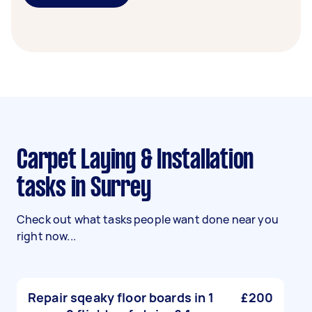
Carpet Laying & Installation
tasks in Surrey
Check out what tasks people want done near you
right now...
Repair sqeaky floor boards in 1
£200