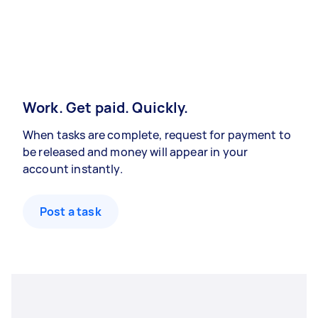
Work. Get paid. Quickly.
When tasks are complete, request for payment to
be released and money will appear in your
account instantly.
Post a task