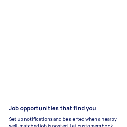
Job opportunities that find you
Set up notifications and be alerted when a nearby,
well-matched job is posted. Let customers book