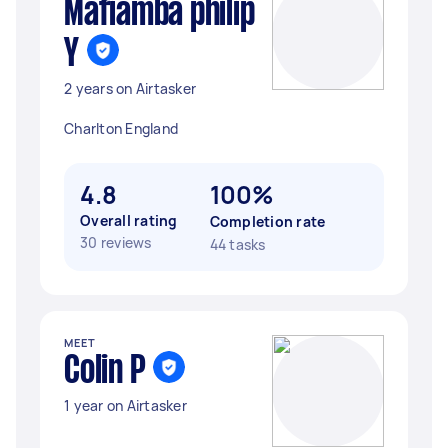
Mafiamba philip
Y
2 years on Airtasker
Charlton England
4.8
100%
Overall rating
Completion rate
30 reviews
44 tasks
MEET
Colin P
1 year on Airtasker