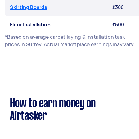
Skirting Boards
£380
Floor Installation
£500
*Based on average carpet laying & installation task
prices in Surrey. Actual marketplace earnings may vary
How to earn money on
Airtasker