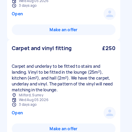
Wed Aug 05 2026
3 days ago
Open
Make an offer
Carpet and vinyl fitting
£250
Carpet and underlay to be fitted to stairs and
landing. Vinyl to be fitted in the lounge (25m²),
kitchen (4m²), and hall (2m²). We have the carpet,
underlay and vinyl. The pattern of the vinyl will need
matching in the lounge.
Milford, Surrey
Wed Aug 05 2026
3 days ago
Open
Make an offer