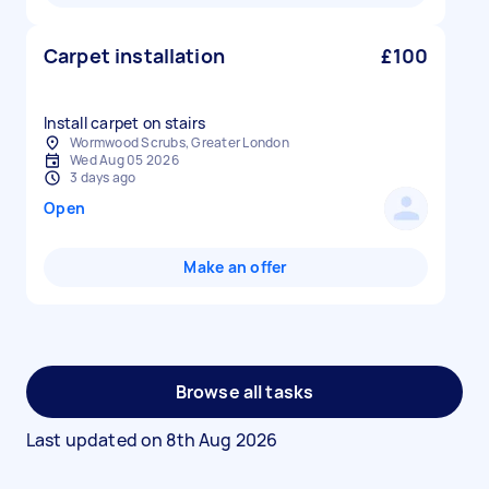
Carpet installation
£100
Install carpet on stairs
Wormwood Scrubs, Greater London
Wed Aug 05 2026
3 days ago
Open
Make an offer
Browse all tasks
Last updated on
8th Aug 2026