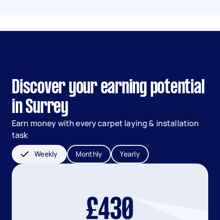
Discover your earning potential
in Surrey
Earn money with every carpet laying & installation
task
Weekly
Monthly
Yearly
£430