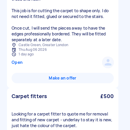
This job is for cutting the carpet to shape only. I do
not need it fitted, glued or secured to the stairs.
Once cut, I will send the pieces away to have the
edges professionally bordered. They will be fitted
Castle Green, Greater London
Thu Aug 06 2026
1 day ago
Open
Make an offer
Carpet fitters
£500
Looking for a carpet fitter to quote me for removal
and fitting of new carpet - underlay to stay it is new,
just hate the colour of the carpet.