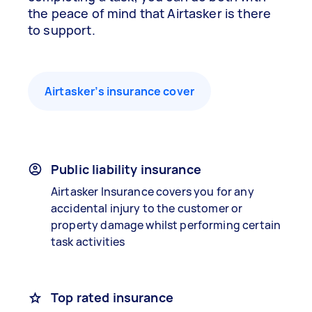
the peace of mind that Airtasker is there
to support.
Airtasker’s insurance cover
Public liability insurance
Airtasker Insurance covers you for any
accidental injury to the customer or
property damage whilst performing certain
task activities
Top rated insurance