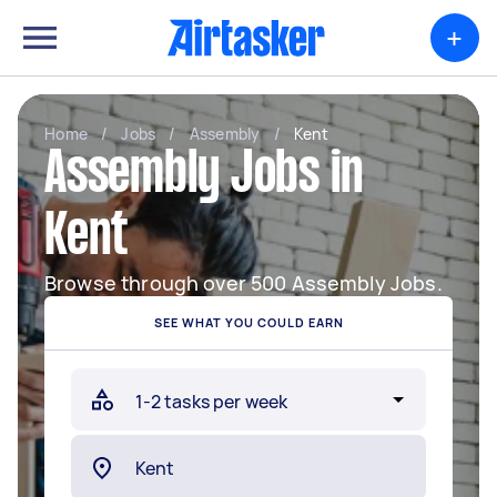
+
Home
/
Jobs
/
Assembly
/
Kent
Assembly Jobs in
Kent
Browse through over 500 Assembly Jobs.
SEE WHAT YOU COULD EARN