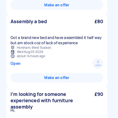
Make an offer
Assembly a bed
£80
Got a brand new bed and have assembled it half way
Horsham, West Sussex
Wed Aug 05 2026
about 14 hours ago
Open
Make an offer
I’m looking for someone
£90
experienced with furniture
assembly
Hi,