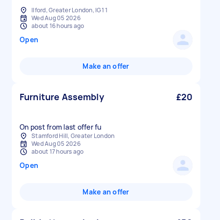
Ilford, Greater London, IG1 1
Wed Aug 05 2026
about 16 hours ago
Open
Make an offer
Furniture Assembly
£20
On post from last offer fu
Stamford Hill, Greater London
Wed Aug 05 2026
about 17 hours ago
Open
Make an offer