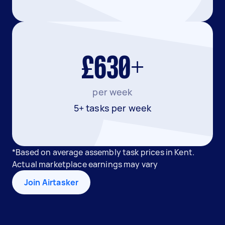
£630+
per week
5+ tasks per week
*Based on average assembly task prices in Kent.
Actual marketplace earnings may vary
Join Airtasker