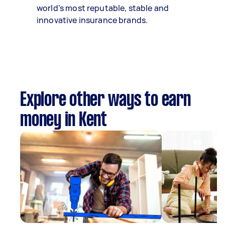
world’s most reputable, stable and
innovative insurance brands.
Explore other ways to earn
money in Kent