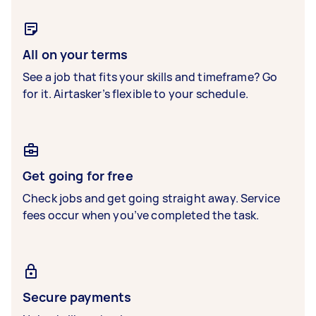
All on your terms
See a job that fits your skills and timeframe? Go
for it. Airtasker’s flexible to your schedule.
Get going for free
Check jobs and get going straight away. Service
fees occur when you’ve completed the task.
Secure payments