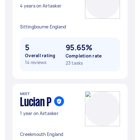
4 years on Airtasker
Sittingbourne England
5
95.65%
Overall rating
Completion rate
14 reviews
23 tasks
MEET
Lucian P
1 year on Airtasker
Creekmouth England