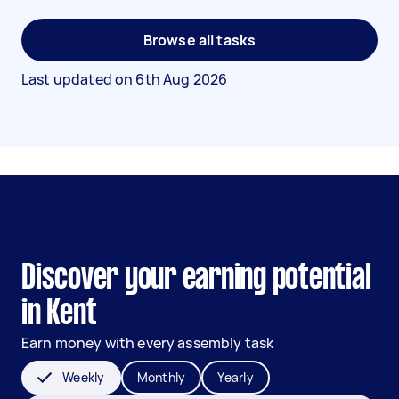
Browse all tasks
Last updated on
6th Aug 2026
Discover your earning potential
in Kent
Earn money with every assembly task
Weekly
Monthly
Yearly