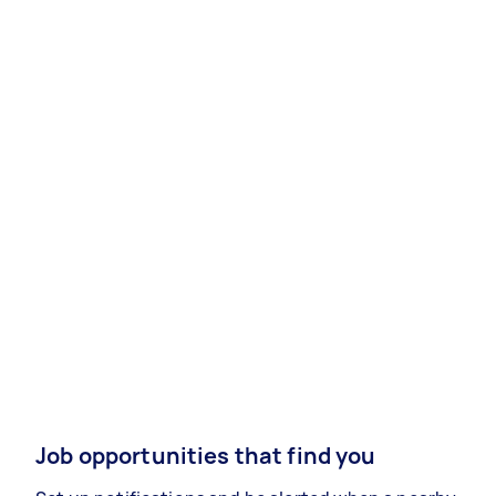
Job opportunities that find you