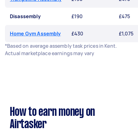
Disassembly
£190
£475
Home Gym Assembly
£430
£1,075
*Based on average assembly task prices in Kent.
Actual marketplace earnings may vary
How to earn money on
Airtasker