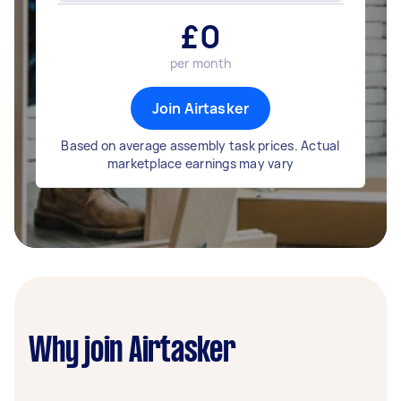
£
0
per month
Join Airtasker
Based on average assembly task prices. Actual
marketplace earnings may vary
Why join Airtasker