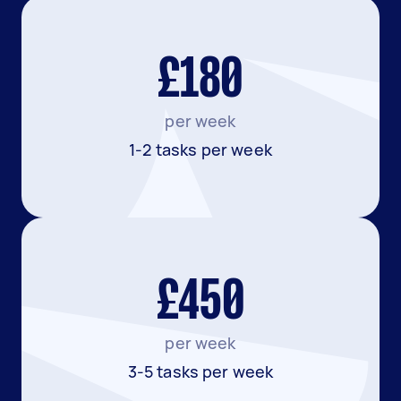
£180
per week
1-2 tasks per week
£450
per week
3-5 tasks per week