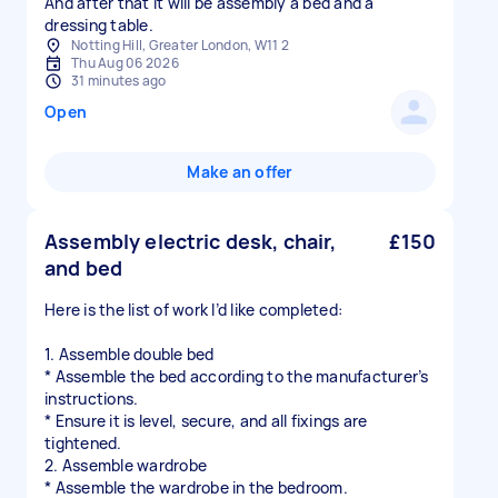
And after that it will be assembly a bed and a
dressing table.
Notting Hill, Greater London, W11 2
Thu Aug 06 2026
31 minutes ago
Open
Make an offer
Assembly electric desk, chair,
£150
and bed
Here is the list of work I’d like completed:
1. Assemble double bed
* Assemble the bed according to the manufacturer’s
instructions.
* Ensure it is level, secure, and all fixings are
tightened.
2. Assemble wardrobe
* Assemble the wardrobe in the bedroom.