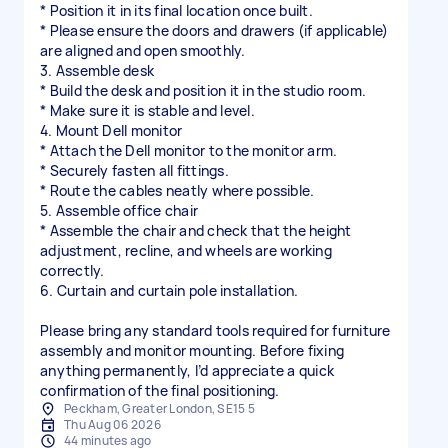
* Position it in its final location once built.
* Please ensure the doors and drawers (if applicable)
are aligned and open smoothly.
3. Assemble desk
* Build the desk and position it in the studio room.
* Make sure it is stable and level.
4. Mount Dell monitor
* Attach the Dell monitor to the monitor arm.
* Securely fasten all fittings.
* Route the cables neatly where possible.
5. Assemble office chair
* Assemble the chair and check that the height
adjustment, recline, and wheels are working
correctly.
6. Curtain and curtain pole installation.
Please bring any standard tools required for furniture
assembly and monitor mounting. Before fixing
anything permanently, I’d appreciate a quick
confirmation of the final positioning.
Peckham, Greater London, SE15 5
Thu Aug 06 2026
44 minutes ago