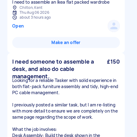
I need to assemble an Ikea flat packed wardrobe
Chilton, Kent
Thu Aug 06 2026
about 3 hours ago
Open
Make an offer
I need someone to assemble a
£150
desk, and also do cable
management.
Looking for a reliable Tasker with solid experience in
both flat-pack furniture assembly and tidy, high-end
PC cable management.
I previously posted a similar task, but I am re-listing
with more detail to ensure we are completely on the
same page regarding the scope of work.
What the job involves:
Desk Assembly: Build the desk shown in the