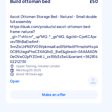
Build ottoman bed
£50
Ascot Ottoman Storage Bed - Natural - Small double
full assembly
https://dusk.com/products/ascot-ottoman-bed-
frame-natural?
_gl=1*vh1crv*_up*MQ..*_gs*MQ..&gclid=CjwKCAjw
vsvTBhBaEiwAmf-
3nnZIxLhFNEFVG9VpkmsaKaoSfbHlwbYYrnszloHtxp4
GCB9JlagoPhoC3XAQAvD_BwE&gbraid=0AAAAADN
OeOVwO2pfYZGmKJ_zxRXb3z3wU&variant=562814
02212730
Upper Tooting, Greater London
Wed Aug 05 2026
about 18 hours ago
Open
Make an offer