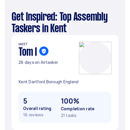
Get Inspired: Top Assembly
Taskers in Kent
MEET
Tom I
26 days on Airtasker
Kent Dartford Borough England
5
100%
Overall rating
Completion rate
16 reviews
21 tasks