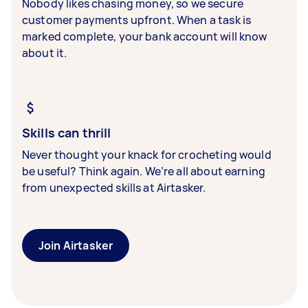
Nobody likes chasing money, so we secure
customer payments upfront. When a task is
marked complete, your bank account will know
about it.
Skills can thrill
Never thought your knack for crocheting would
be useful? Think again. We’re all about earning
from unexpected skills at Airtasker.
Join Airtasker