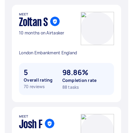
MEET
Zoltan S
10 months on Airtasker
London Embankment England
5
98.86%
Overall rating
Completion rate
70 reviews
88 tasks
MEET
Josh F