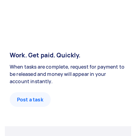
Work. Get paid. Quickly.
When tasks are complete, request for payment to
be released and money will appear in your
account instantly.
Post a task