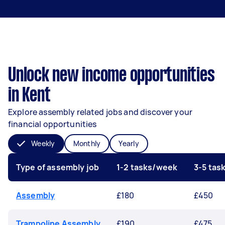
Unlock new income opportunities
in Kent
Explore assembly related jobs and discover your
financial opportunities
Weekly
Monthly
Yearly
Type of assembly job
1-2 tasks/week
3-5 tas
Assembly
£180
£450
Trampoline Assembly
£190
£475