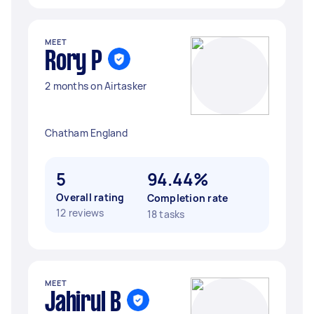
MEET
Rory P
2 months on Airtasker
Chatham England
5
94.44%
Overall rating
Completion rate
12 reviews
18 tasks
MEET
Jahirul B