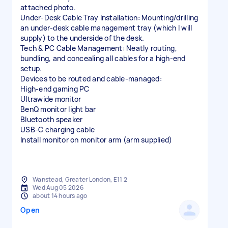
attached photo.
Under-Desk Cable Tray Installation: Mounting/drilling
an under-desk cable management tray (which I will
supply) to the underside of the desk.
Tech & PC Cable Management: Neatly routing,
bundling, and concealing all cables for a high-end
setup.
Devices to be routed and cable-managed:
High-end gaming PC
Ultrawide monitor
BenQ monitor light bar
Bluetooth speaker
USB-C charging cable
Install monitor on monitor arm (arm supplied)
Wanstead, Greater London, E11 2
Wed Aug 05 2026
about 14 hours ago
Open