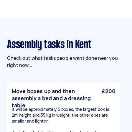
Assembly tasks in Kent
Check out what tasks people want done near you
right now...
Move boxes up and then
£200
assembly a bed and a dressing
table
it will be approximately 5 boxes, the largest box is
2m height and 35 kg in weight, the other ones are
smaller and lighter.