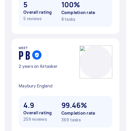
5
100%
Overall rating
Completion rate
5 reviews
8 tasks
MEET
P B
2 years on Airtasker
Maybury England
4.9
99.46%
Overall rating
Completion rate
259 reviews
369 tasks