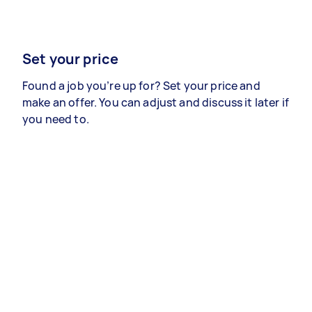
Set your price
Found a job you’re up for? Set your price and
make an offer. You can adjust and discuss it later if
you need to.