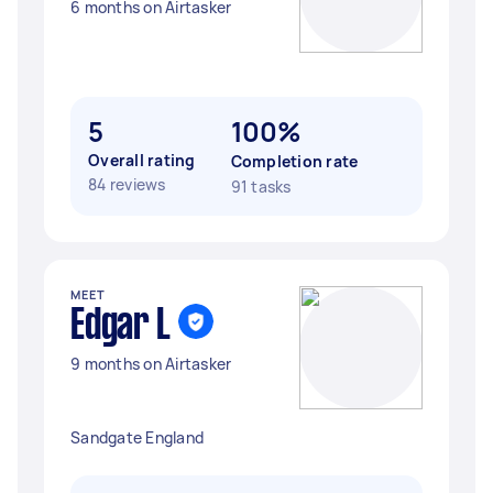
6 months on Airtasker
5
100%
Overall rating
Completion rate
84 reviews
91 tasks
MEET
Edgar L
9 months on Airtasker
Sandgate England