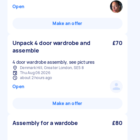
Open
Make an offer
Unpack 4 door wardrobe and
£70
assemble
4 door wardrobe assembly, see pictures
Denmark Hill, Greater London, SE5 8
Thu Aug 06 2026
about 2 hours ago
Open
Make an offer
Assembly for a wardobe
£80