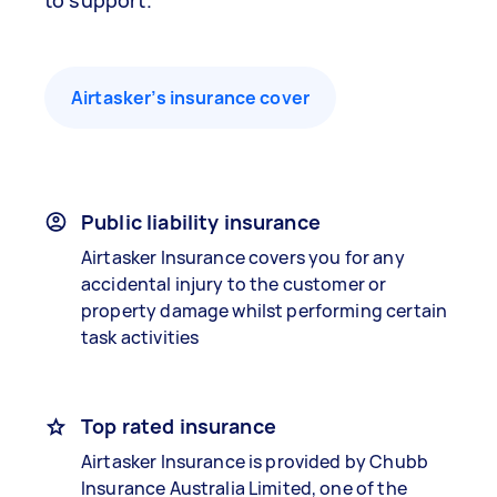
to support.
Airtasker’s insurance cover
Public liability insurance
Airtasker Insurance covers you for any
accidental injury to the customer or
property damage whilst performing certain
task activities
Top rated insurance
Airtasker Insurance is provided by Chubb
Insurance Australia Limited, one of the