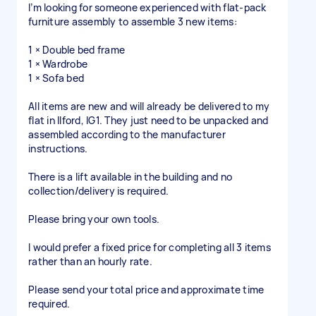
I’m looking for someone experienced with flat-pack
furniture assembly to assemble 3 new items:
1 × Double bed frame
1 × Wardrobe
1 × Sofa bed
All items are new and will already be delivered to my
flat in Ilford, IG1. They just need to be unpacked and
assembled according to the manufacturer
instructions.
There is a lift available in the building and no
collection/delivery is required.
Please bring your own tools.
I would prefer a fixed price for completing all 3 items
rather than an hourly rate.
Please send your total price and approximate time
required.