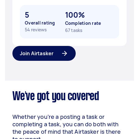
5
100%
Overall rating
Completion rate
54 reviews
67 tasks
Join Airtasker
We've got you covered
Whether you’re a posting a task or
completing a task, you can do both with
the peace of mind that Airtasker is there