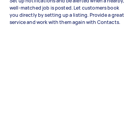
Set up notifications and be alerted when a nearby,
well-matched job is posted. Let customers book
you directly by setting up a listing. Provide a great
service and work with them again with Contacts.