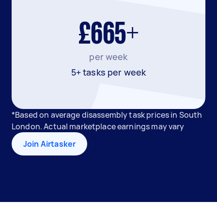
£665+
per week
5+ tasks per week
*Based on average disassembly task prices in South
London. Actual marketplace earnings may vary
Join Airtasker