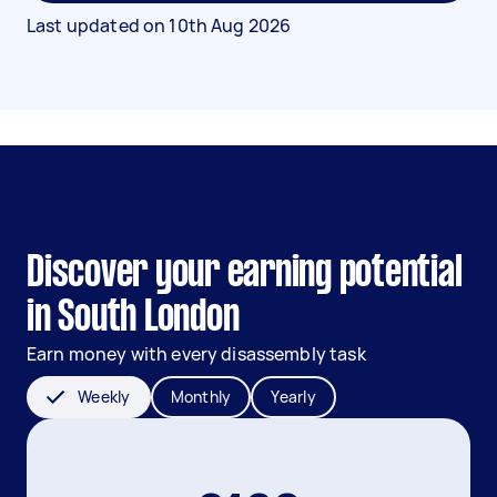
Last updated on
10th Aug 2026
Discover your earning potential
in South London
Earn money with every disassembly task
Weekly
Monthly
Yearly