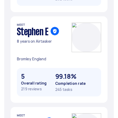
MEET
Stephen E
8 years on Airtasker
Bromley England
5
99.18%
Overall rating
Completion rate
219 reviews
245 tasks
MEET