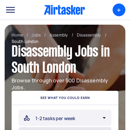
+
Home
/
Jobs
/
Assembly
/
Disassembly
/
South London
Disassembly Jobs in
South London
Browse through over 500 Disassembly
Jobs.
SEE WHAT YOU COULD EARN