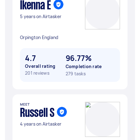
Ikenna E
5 years on Airtasker
Orpington England
4.7
96.77%
Overall rating
Completion rate
201 reviews
279 tasks
MEET
Russell S
4 years on Airtasker