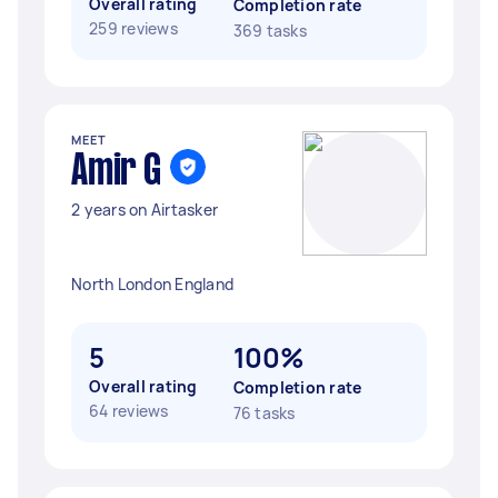
Overall rating
Completion rate
259 reviews
369 tasks
MEET
Amir G
2 years on Airtasker
North London England
5
100%
Overall rating
Completion rate
64 reviews
76 tasks