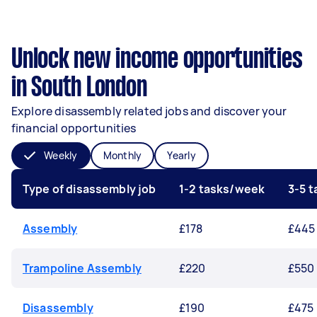
Unlock new income opportunities
in South London
Explore disassembly related jobs and discover your
financial opportunities
Weekly
Monthly
Yearly
Type of disassembly job
1-2 tasks/week
3-5 
Assembly
£178
£445
Trampoline Assembly
£220
£550
Disassembly
£190
£475