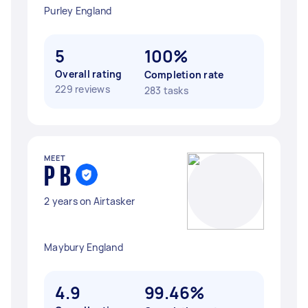
Purley England
5
100%
Overall rating
Completion rate
229 reviews
283 tasks
MEET
P B
2 years on Airtasker
Maybury England
4.9
99.46%