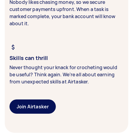
Nobody likes chasing money, so we secure
customer payments upfront. When a task is
marked complete, your bank account will know
about it.
Skills can thrill
Never thought your knack for crocheting would
be useful? Think again. We’re all about earning
from unexpected skills at Airtasker.
Join Airtasker