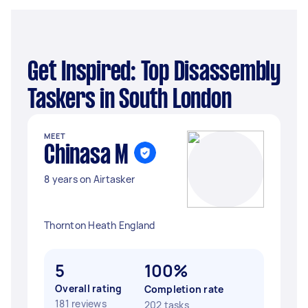
Get Inspired: Top Disassembly
Taskers in South London
MEET
Chinasa M
8 years on Airtasker
Thornton Heath England
5
100%
Overall rating
Completion rate
181 reviews
202 tasks