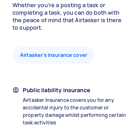
Whether you’re a posting a task or
completing a task, you can do both with
the peace of mind that Airtasker is there
to support.
Airtasker’s insurance cover
Public liability insurance
Airtasker Insurance covers you for any
accidental injury to the customer or
property damage whilst performing certain
task activities