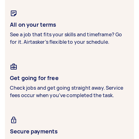
All on your terms
See a job that fits your skills and timeframe? Go
for it. Airtasker’s flexible to your schedule.
Get going for free
Check jobs and get going straight away. Service
fees occur when you’ve completed the task.
Secure payments