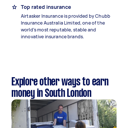
Top rated insurance
Airtasker Insurance is provided by Chubb
Insurance Australia Limited, one of the
world’s most reputable, stable and
innovative insurance brands.
Explore other ways to earn
money in South London