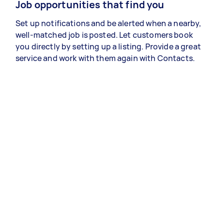
Job opportunities that find you
Set up notifications and be alerted when a nearby,
well-matched job is posted. Let customers book
you directly by setting up a listing. Provide a great
service and work with them again with Contacts.