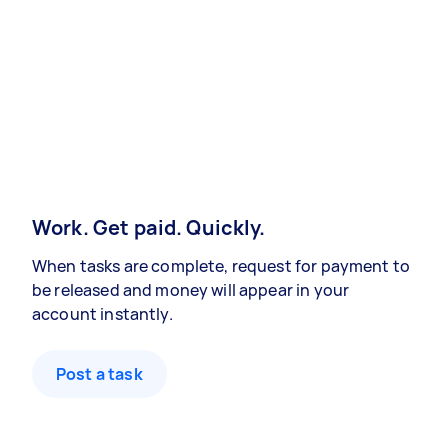
Work. Get paid. Quickly.
When tasks are complete, request for payment to
be released and money will appear in your
account instantly.
Post a task