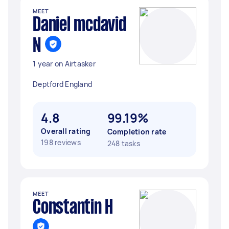
MEET
Daniel mcdavid
N
1 year on Airtasker
Deptford England
4.8
99.19%
Overall rating
Completion rate
198 reviews
248 tasks
MEET
Constantin H