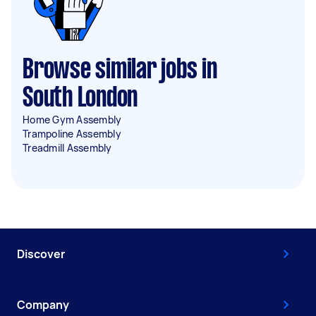
Browse similar jobs in
South London
Home Gym Assembly
Trampoline Assembly
Treadmill Assembly
Discover
Company