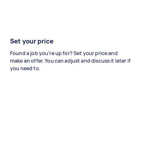
Set your price
Found a job you’re up for? Set your price and
make an offer. You can adjust and discuss it later if
you need to.