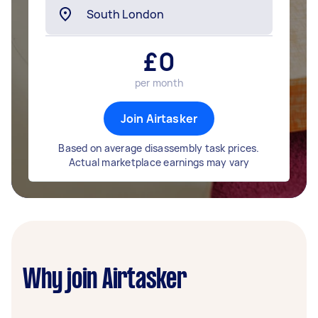
£
0
per month
Join Airtasker
Based on average disassembly task prices.
Actual marketplace earnings may vary
Why join Airtasker