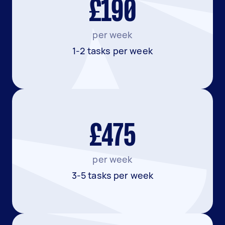
£190
per week
1-2 tasks per week
£475
per week
3-5 tasks per week