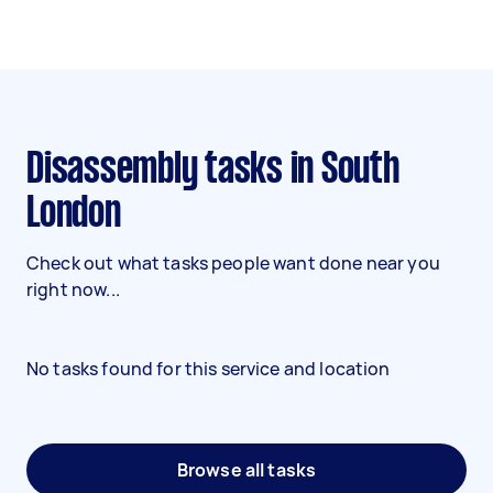
Disassembly tasks in South
London
Check out what tasks people want done near you
right now...
No tasks found for this service and location
Browse all tasks