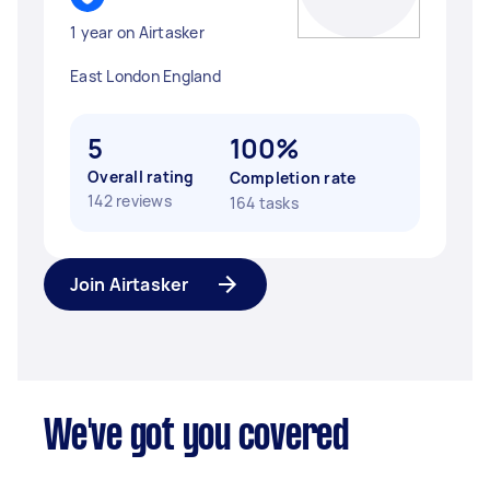
1 year on Airtasker
East London England
5
100%
Overall rating
Completion rate
142 reviews
164 tasks
Join Airtasker
We've got you covered