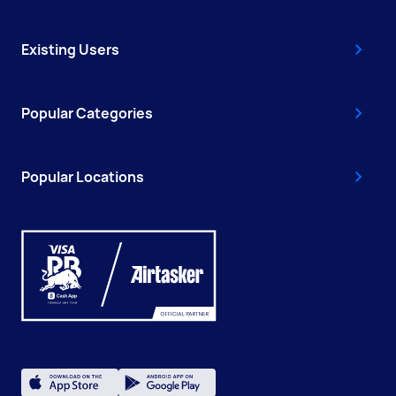
Existing Users
Popular Categories
Popular Locations