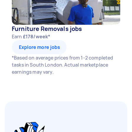
Furniture Removals jobs
Earn
£178/week*
Explore more jobs
*Based on average prices from 1-2 completed
tasks in South London. Actual marketplace
earnings may vary.