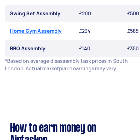
Swing Set Assembly
£200
£500
Home Gym Assembly
£234
£585
BBQ Assembly
£140
£350
*Based on average disassembly task prices in South
London. Actual marketplace earnings may vary
How to earn money on