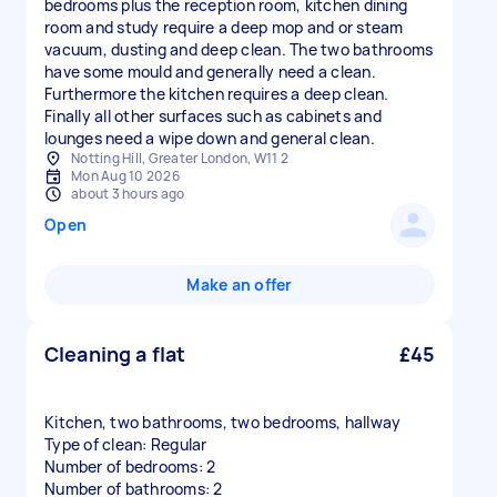
bedrooms plus the reception room, kitchen dining
room and study require a deep mop and or steam
vacuum, dusting and deep clean. The two bathrooms
have some mould and generally need a clean.
Furthermore the kitchen requires a deep clean.
Finally all other surfaces such as cabinets and
lounges need a wipe down and general clean.
Notting Hill, Greater London, W11 2
Mon Aug 10 2026
about 3 hours ago
Open
Make an offer
Cleaning a flat
£45
Kitchen, two bathrooms, two bedrooms, hallway
Type of clean: Regular
Number of bedrooms: 2
Number of bathrooms: 2