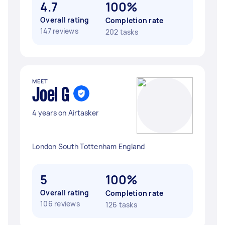
4.7
100%
Overall rating
Completion rate
147 reviews
202 tasks
MEET
Joel G
4 years on Airtasker
London South Tottenham England
5
100%
Overall rating
Completion rate
106 reviews
126 tasks