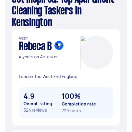
Cleaning Taskers in
Kensington
MEET
Rebeca B
4 years on Airtasker
London The West End England
4.9
100%
Overall rating
Completion rate
524 reviews
729 tasks