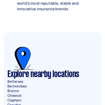
world’s most reputable, stable and
innovative insurance brands.
Explore nearby locations
Battersea
Bermondsey
Brixton
Chiswick
Clapham
Croydon