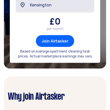
£
0
per month
Join Airtasker
Based on average apartment cleaning task
prices. Actual marketplace earnings may vary
Why join Airtasker