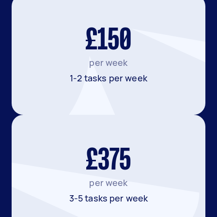
£150
per week
1-2 tasks per week
£375
per week
3-5 tasks per week