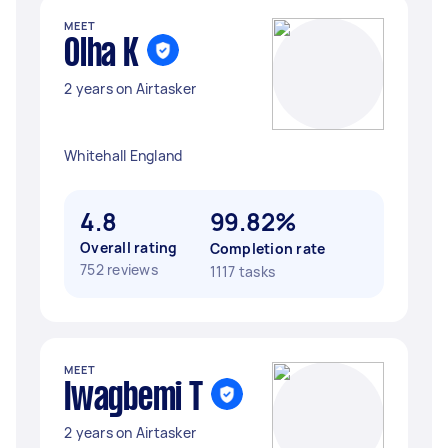
MEET
Olha K
2 years on Airtasker
Whitehall England
4.8
99.82%
Overall rating
Completion rate
752 reviews
1117 tasks
MEET
Iwagbemi T
2 years on Airtasker