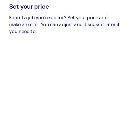
Set your price
Found a job you’re up for? Set your price and
make an offer. You can adjust and discuss it later if
you need to.