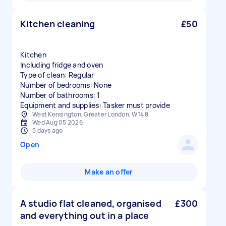
Kitchen cleaning
£50
Kitchen
Including fridge and oven
Type of clean: Regular
Number of bedrooms: None
Number of bathrooms: 1
Equipment and supplies: Tasker must provide
West Kensington, Greater London, W14 8
Wed Aug 05 2026
5 days ago
Open
Make an offer
A studio flat cleaned, organised
£300
and everything out in a place