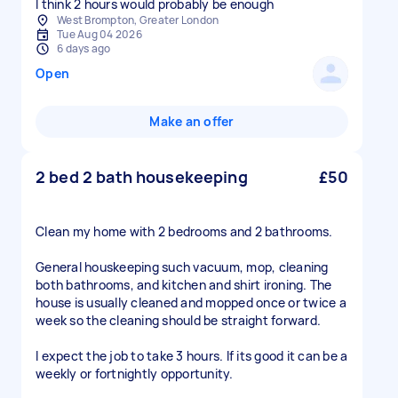
I think 2 hours would probably be enough
West Brompton, Greater London
Tue Aug 04 2026
6 days ago
Open
Make an offer
2 bed 2 bath housekeeping
£50
Clean my home with 2 bedrooms and 2 bathrooms.
General houskeeping such vacuum, mop, cleaning
both bathrooms, and kitchen and shirt ironing. The
house is usually cleaned and mopped once or twice a
week so the cleaning should be straight forward.
I expect the job to take 3 hours. If its good it can be a
weekly or fortnightly opportunity.