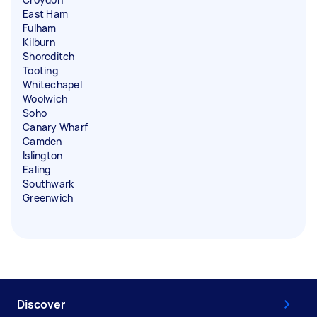
East Ham
Fulham
Kilburn
Shoreditch
Tooting
Whitechapel
Woolwich
Soho
Canary Wharf
Camden
Islington
Ealing
Southwark
Greenwich
Discover