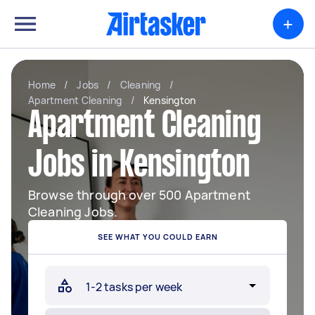
+
Home
/
Jobs
/
Cleaning
/
Apartment Cleaning
/
Kensington
Apartment Cleaning
Jobs in Kensington
Browse through over 500 Apartment
Cleaning Jobs.
SEE WHAT YOU COULD EARN