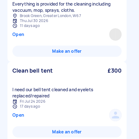
Everything is provided for the cleaning including
vaccuum, mop, sprays, cloths.
Brook Green, Greater London, W6 7
Thu Jul 30 2026
11 days ago
Open
Make an offer
Clean bell tent
£300
I need our bell tent cleaned and eyelets
replaced/repaired
Fri Jul 24 2026
17 days ago
Open
Make an offer