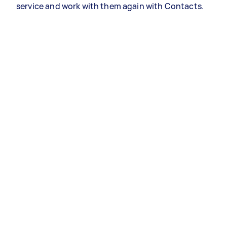
service and work with them again with Contacts.