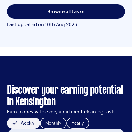
Browse all tasks
Last updated on
10th Aug 2026
Discover your earning potential
in Kensington
Earn money with every apartment cleaning task
Weekly
Monthly
Yearly