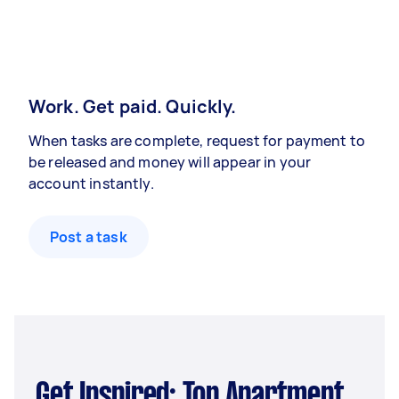
Work. Get paid. Quickly.
When tasks are complete, request for payment to
be released and money will appear in your
account instantly.
Post a task
Get Inspired: Top Apartment