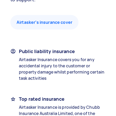
Airtasker’s insurance cover
Public liability insurance
Airtasker Insurance covers you for any
accidental injury to the customer or
property damage whilst performing certain
task activities
Top rated insurance
Airtasker Insurance is provided by Chubb
Insurance Australia Limited, one of the