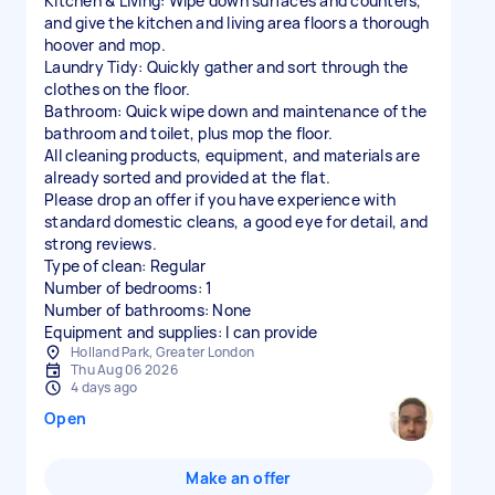
Kitchen & Living: Wipe down surfaces and counters,
and give the kitchen and living area floors a thorough
hoover and mop.
Laundry Tidy: Quickly gather and sort through the
clothes on the floor.
Bathroom: Quick wipe down and maintenance of the
bathroom and toilet, plus mop the floor.
All cleaning products, equipment, and materials are
already sorted and provided at the flat.
Please drop an offer if you have experience with
standard domestic cleans, a good eye for detail, and
strong reviews.
Type of clean: Regular
Number of bedrooms: 1
Number of bathrooms: None
Equipment and supplies: I can provide
Holland Park, Greater London
Thu Aug 06 2026
4 days ago
Open
Make an offer