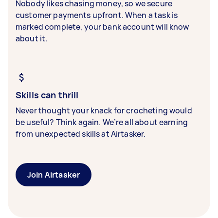
Nobody likes chasing money, so we secure
customer payments upfront. When a task is
marked complete, your bank account will know
about it.
Skills can thrill
Never thought your knack for crocheting would
be useful? Think again. We’re all about earning
from unexpected skills at Airtasker.
Join Airtasker