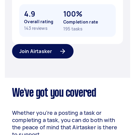
4.9
100%
Overall rating
Completion rate
143 reviews
195 tasks
Join Airtasker
We've got you covered
Whether you’re a posting a task or
completing a task, you can do both with
the peace of mind that Airtasker is there
to support.