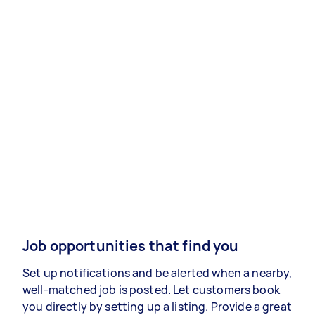
Job opportunities that find you
Set up notifications and be alerted when a nearby,
well-matched job is posted. Let customers book
you directly by setting up a listing. Provide a great