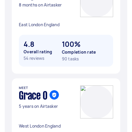
8 months on Airtasker
East London England
4.8
100%
Overall rating
Completion rate
54 reviews
90 tasks
MEET
Grace O
5 years on Airtasker
West London England