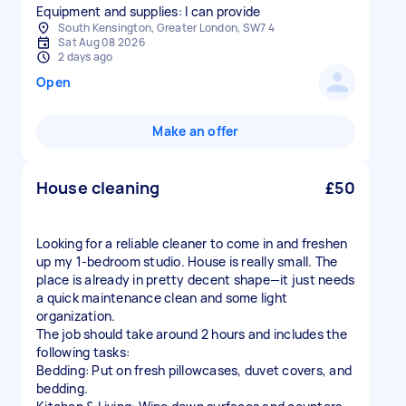
Equipment and supplies: I can provide
South Kensington, Greater London, SW7 4
Sat Aug 08 2026
2 days ago
Open
Make an offer
House cleaning
£50
Looking for a reliable cleaner to come in and freshen
up my 1-bedroom studio. House is really small. The
place is already in pretty decent shape—it just needs
a quick maintenance clean and some light
organization.
The job should take around 2 hours and includes the
following tasks:
Bedding: Put on fresh pillowcases, duvet covers, and
bedding.