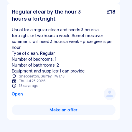
Regular clear by the hour 3
£18
hours a fortnight
Usual for a regular clean and needs 3 hours a
fortnight or two hours a week. Sometimes over
summer it will need 3 hours a week - price give is per
hour
Type of clean: Regular
Number of bedrooms: 1
Number of bathrooms: 2
Equipment and supplies: I can provide
Shepperton, Surrey, TW17 8
Thu Jul 23 2026
18 days ago
Open
Make an offer