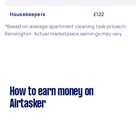
Housekeepers
£122
*Based on average apartment cleaning task prices in
Kensington. Actual marketplace earnings may vary
How to earn money on
Airtasker