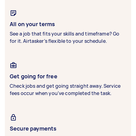
All on your terms
See a job that fits your skills and timeframe? Go
for it. Airtasker’s flexible to your schedule.
Get going for free
Check jobs and get going straight away. Service
fees occur when you’ve completed the task.
Secure payments