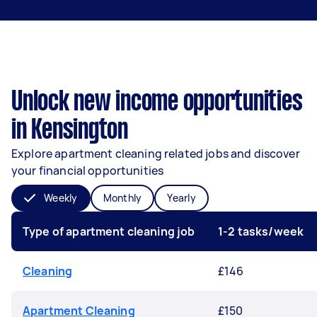
Unlock new income opportunities
in Kensington
Explore apartment cleaning related jobs and discover
your financial opportunities
Weekly
Monthly
Yearly
Type of apartment cleaning job
1-2 tasks/week
Cleaning
£146
Apartment Cleaning
£150