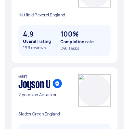
Hatfield Peverel England
4.9
100%
Overall rating
Completion rate
199 reviews
240 tasks
MEET
Joyson U
2 years on Airtasker
Slades Green England