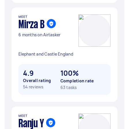
MEET
Mirza B
6 months on Airtasker
Elephant and Castle England
4.9
100%
Overall rating
Completion rate
54 reviews
63 tasks
MEET
Ranju Y