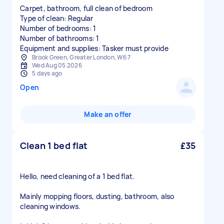
Carpet, bathroom, full clean of bedroom
Type of clean: Regular
Number of bedrooms: 1
Number of bathrooms: 1
Equipment and supplies: Tasker must provide
Brook Green, Greater London, W6 7
Wed Aug 05 2026
5 days ago
Open
Make an offer
Clean 1 bed flat
£35
Hello, need cleaning of a 1 bed flat.
Mainly mopping floors, dusting, bathroom, also
cleaning windows.