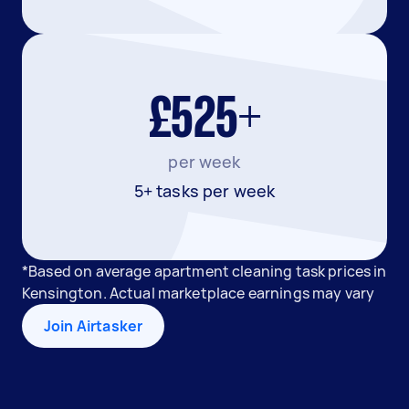
£525+
per week
5+ tasks per week
*Based on average apartment cleaning task prices in
Kensington. Actual marketplace earnings may vary
Join Airtasker