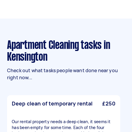
Apartment Cleaning tasks in
Kensington
Check out what tasks people want done near you
right now...
Deep clean of temporary rental
£250
Our rental property needs a deep clean, it seems it
has been empty for some time. Each of the four