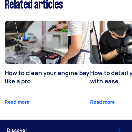
Related articles
How to clean your engine bay
How to detail 
like a pro
with ease
Read more
Read more
Discover