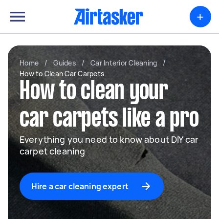
+
Home
/
Guides
/
Car Interior Cleaning
/
How to Clean Car Carpets
How to clean your
car carpets like a pro
Everything you need to know about DIY car
carpet cleaning
Hire a car cleaning expert