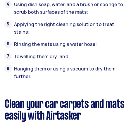
Using dish soap, water, and a brush or sponge to
scrub both surfaces of the mats;
Applying the right cleaning solution to treat
stains;
Rinsing the mats using a water hose;
Towelling them dry; and
Hanging them or using a vacuum to dry them
further.
Clean your car carpets and mats
easily with Airtasker