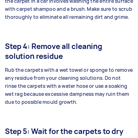
the carpet in a car involves washing the entire surface
with carpet shampoo and a brush. Make sure to scrub
thoroughly to eliminate all remaining dirt and grime.
Step 4: Remove all cleaning
solution residue
Rub the carpets with a wet towel or sponge to remove
any residue from your cleaning solutions. Do not
rinse the carpets with a water hose or use a soaking
wet rag because excessive dampness may ruin them
due to possible mould growth.
Step 5: Wait for the carpets to dry