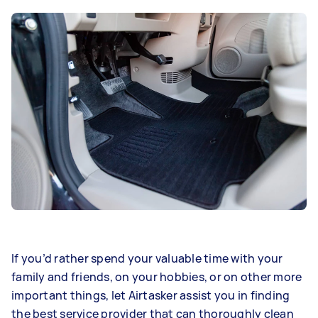
If you’d rather spend your valuable time with your
family and friends, on your hobbies, or on other more
important things, let Airtasker assist you in finding
the best service provider that can thoroughly clean