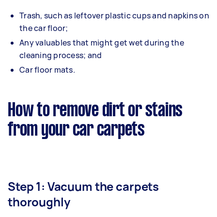
Trash, such as leftover plastic cups and napkins on
the car floor;
Any valuables that might get wet during the
cleaning process; and
Car floor mats.
How to remove dirt or stains
from your car carpets
Step 1: Vacuum the carpets
thoroughly