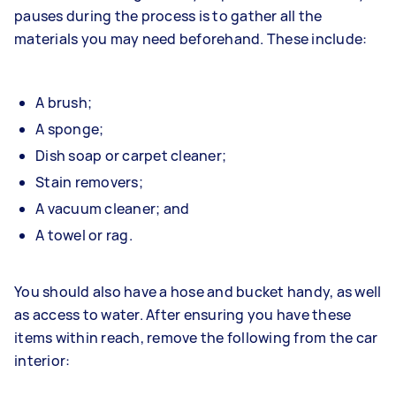
pauses during the process is to gather all the
materials you may need beforehand. These include:
A brush;
A sponge;
Dish soap or carpet cleaner;
Stain removers;
A vacuum cleaner; and
A towel or rag.
You should also have a hose and bucket handy, as well
as access to water. After ensuring you have these
items within reach, remove the following from the car
interior: