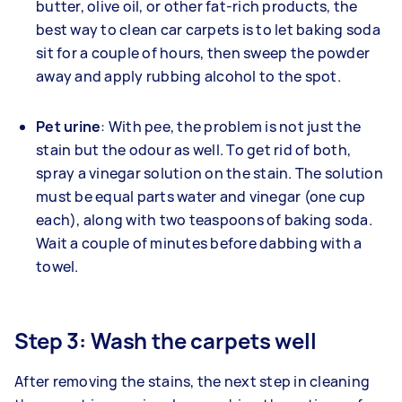
butter, olive oil, or other fat-rich products, the
best way to clean car carpets is to let baking soda
sit for a couple of hours, then sweep the powder
away and apply rubbing alcohol to the spot.
Pet urine
: With pee, the problem is not just the
stain but the odour as well. To get rid of both,
spray a vinegar solution on the stain. The solution
must be equal parts water and vinegar (one cup
each), along with two teaspoons of baking soda.
Wait a couple of minutes before dabbing with a
towel.
Step 3: Wash the carpets well
After removing the stains, the next step in cleaning