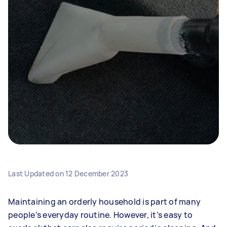
Last Updated on
12 December 2023
Maintaining an orderly household is part of many
people’s everyday routine. However, it’s easy to