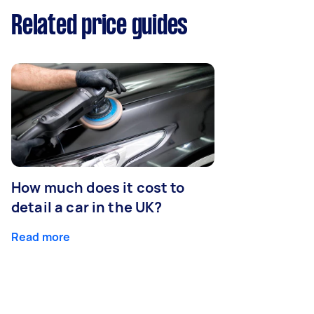
Related price guides
How much does it cost to
detail a car in the UK?
Read more