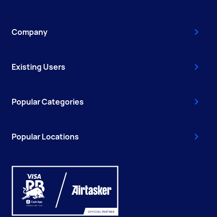
Company
Existing Users
Popular Categories
Popular Locations