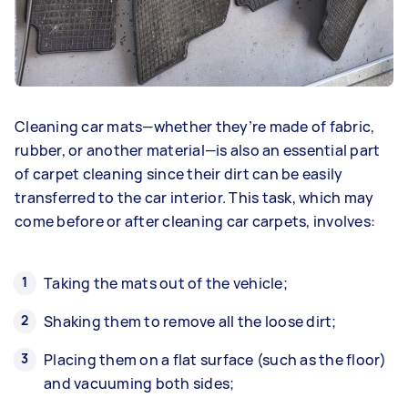
Cleaning car mats—whether they’re made of fabric,
rubber, or another material—is also an essential part
of carpet cleaning since their dirt can be easily
transferred to the car interior. This task, which may
come before or after cleaning car carpets, involves:
Taking the mats out of the vehicle;
Shaking them to remove all the loose dirt;
Placing them on a flat surface (such as the floor)
and vacuuming both sides;