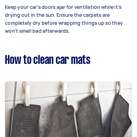
Keep your car’s doors ajar for ventilation while it’s
drying out in the sun. Ensure the carpets are
completely dry before wrapping things up so they
won’t smell bad afterwards.
How to clean car mats