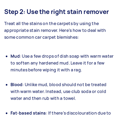
Step 2: Use the right stain remover
Treat all the stains on the carpets by using the
appropriate stain remover. Here’s how to deal with
some common car carpet blemishes:
Mud
: Use a few drops of dish soap with warm water
to soften any hardened mud. Leave it for a few
minutes before wiping it with a rag.
Blood
: Unlike mud, blood should not be treated
with warm water. Instead, use club soda or cold
water and then rub with a towel.
Fat-based stains
: If there’s discolouration due to