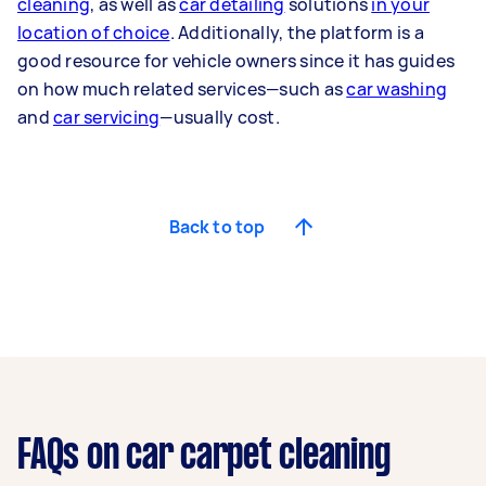
cleaning
, as well as
car detailing
solutions
in your
location of choice
. Additionally, the platform is a
good resource for vehicle owners since it has guides
on how much related services—such as
car washing
and
car servicing
—usually cost.
Back to top
FAQs on car carpet cleaning