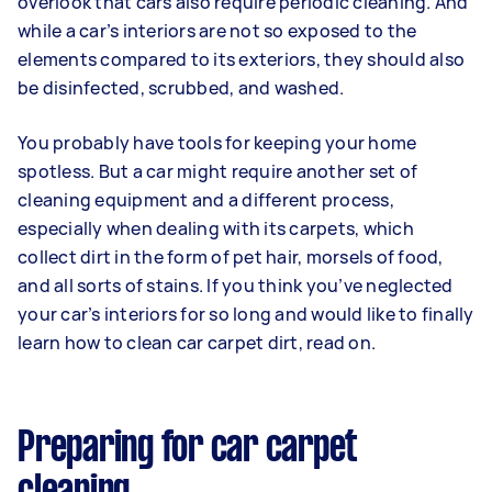
overlook that cars also require periodic cleaning. And
while a car’s interiors are not so exposed to the
elements compared to its exteriors, they should also
be disinfected, scrubbed, and washed.
You probably have tools for keeping your home
spotless. But a car might require another set of
cleaning equipment and a different process,
especially when dealing with its carpets, which
collect dirt in the form of pet hair, morsels of food,
and all sorts of stains. If you think you’ve neglected
your car’s interiors for so long and would like to finally
learn how to clean car carpet dirt, read on.
Preparing for car carpet