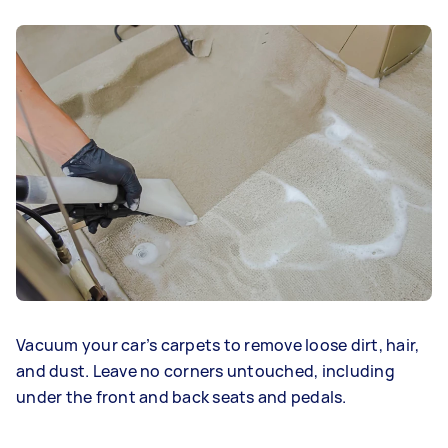
Vacuum your car’s carpets to remove loose dirt, hair,
and dust. Leave no corners untouched, including
under the front and back seats and pedals.