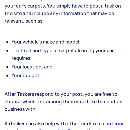
your car’s carpets. You simply have to post a task on
the site and include any information that may be
relevant, such as:
Your vehicle’s make and model;
The level and type of carpet cleaning your car
requires;
Your location; and
Your budget.
After Taskers respond to your post, you are free to
choose which one among them you’d like to conduct
business with.
Airtasker can also help with other kinds of
car interior