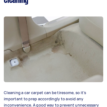
cleaning
Cleaning a car carpet can be tiresome, so it’s
important to prep accordingly to avoid any
inconvenience. A good way to prevent unnecessary