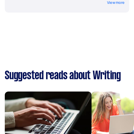
View more
Suggested reads about Writing