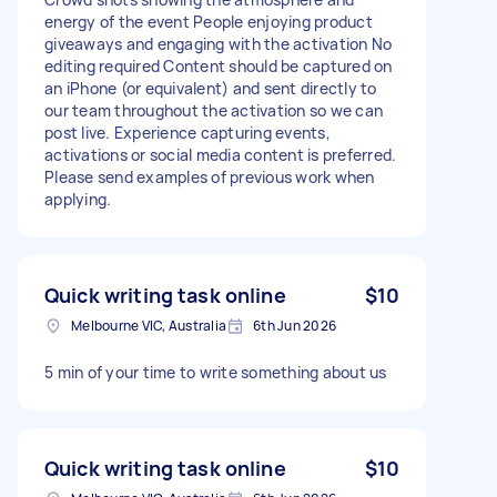
energy of the event People enjoying product
giveaways and engaging with the activation No
editing required Content should be captured on
an iPhone (or equivalent) and sent directly to
our team throughout the activation so we can
post live. Experience capturing events,
activations or social media content is preferred.
Please send examples of previous work when
applying.
Quick writing task online
$10
Melbourne VIC, Australia
6th Jun 2026
5 min of your time to write something about us
Quick writing task online
$10