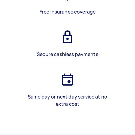
Free insurance coverage
Secure cashless payments
Same day or next day service at no
extra cost