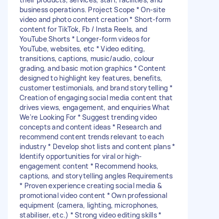
business operations. Project Scope * On-site
video and photo content creation * Short-form
content for TikTok, Fb / Insta Reels, and
YouTube Shorts * Longer-form videos for
YouTube, websites, etc * Video editing,
transitions, captions, music/audio, colour
grading, and basic motion graphics * Content
designed to highlight key features, benefits,
customer testimonials, and brand storytelling *
Creation of engaging social media content that
drives views, engagement, and enquiries What
We're Looking For * Suggest trending video
concepts and content ideas * Research and
recommend content trends relevant to each
industry * Develop shot lists and content plans *
Identify opportunities for viral or high-
engagement content * Recommend hooks,
captions, and storytelling angles Requirements
* Proven experience creating social media &
promotional video content * Own professional
equipment (camera, lighting, microphones,
stabiliser, etc.) * Strong video editing skills *