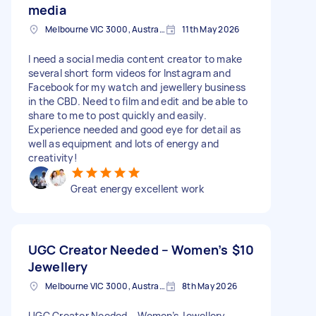
media
Melbourne VIC 3000, Australia
11th May 2026
I need a social media content creator to make
several short form videos for Instagram and
Facebook for my watch and jewellery business
in the CBD. Need to film and edit and be able to
share to me to post quickly and easily.
Experience needed and good eye for detail as
well as equipment and lots of energy and
creativity!
Great energy excellent work
UGC Creator Needed – Women’s
$10
Jewellery
Melbourne VIC 3000, Australia
8th May 2026
UGC Creator Needed – Women’s Jewellery