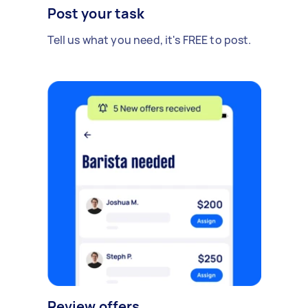
Post your task
Tell us what you need, it's FREE to post.
Review offers