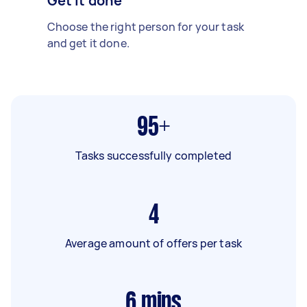
Get it done
Choose the right person for your task
and get it done.
95+
Tasks successfully completed
4
Average amount of offers per task
6
mins