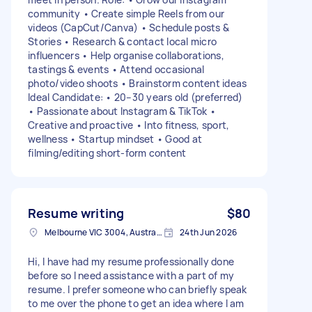
community • Create simple Reels from our
videos (CapCut/Canva) • Schedule posts &
Stories • Research & contact local micro
influencers • Help organise collaborations,
tastings & events • Attend occasional
photo/video shoots • Brainstorm content ideas
Ideal Candidate: • 20–30 years old (preferred)
• Passionate about Instagram & TikTok •
Creative and proactive • Into fitness, sport,
wellness • Startup mindset • Good at
filming/editing short-form content
Resume writing
$80
Melbourne VIC 3004, Australia
24th Jun 2026
Hi, I have had my resume professionally done
before so I need assistance with a part of my
resume. I prefer someone who can briefly speak
to me over the phone to get an idea where I am