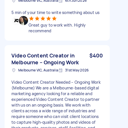
Melbourne VIC, Australia
6th Jun 2026
5 min of your time to write something about us
Great guy to work with. Highly
recommend
Video Content Creator in
$400
Melbourne – Ongoing Work
Melbourne VIC, Australia
31st May 2026
Video Content Creator Needed – Ongoing Work
(Melbourne) We are a Melbourne-based digital
marketing agency looking for a reliable and
experienced Video Content Creator to partner
with us on an ongoing basis. We work with
clients across a wide range of industries and
require someone who can visit client locations
to capture high-quality photos and videos of
their products, services, staff, facilities, and