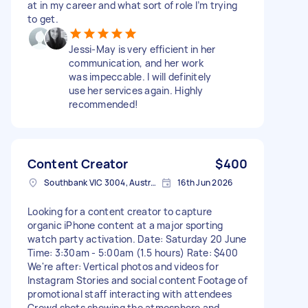
at in my career and what sort of role I’m trying
to get.
Jessi-May is very efficient in her
communication, and her work
was impeccable. I will definitely
use her services again. Highly
recommended!
Content Creator
$400
Southbank VIC 3004, Australia
16th Jun 2026
Looking for a content creator to capture
organic iPhone content at a major sporting
watch party activation. Date: Saturday 20 June
Time: 3:30am - 5:00am (1.5 hours) Rate: $400
We're after: Vertical photos and videos for
Instagram Stories and social content Footage of
promotional staff interacting with attendees
Crowd shots showing the atmosphere and