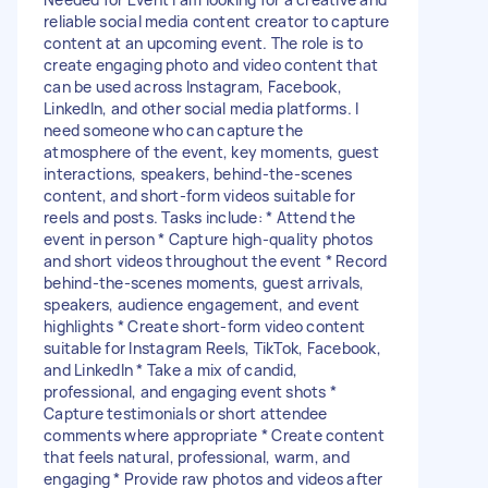
reliable social media content creator to capture
content at an upcoming event. The role is to
create engaging photo and video content that
can be used across Instagram, Facebook,
LinkedIn, and other social media platforms. I
need someone who can capture the
atmosphere of the event, key moments, guest
interactions, speakers, behind-the-scenes
content, and short-form videos suitable for
reels and posts. Tasks include: * Attend the
event in person * Capture high-quality photos
and short videos throughout the event * Record
behind-the-scenes moments, guest arrivals,
speakers, audience engagement, and event
highlights * Create short-form video content
suitable for Instagram Reels, TikTok, Facebook,
and LinkedIn * Take a mix of candid,
professional, and engaging event shots *
Capture testimonials or short attendee
comments where appropriate * Create content
that feels natural, professional, warm, and
engaging * Provide raw photos and videos after