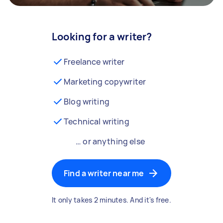
Looking for a writer?
Freelance writer
Marketing copywriter
Blog writing
Technical writing
… or anything else
Find a writer near me
It only takes 2 minutes. And it's free.