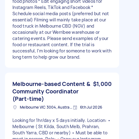
food photos * Edit engaging short videos for
Instagram Reels, TikTok and Facebook *
Schedule social media posts (preferred but not
essential) Filming will mainly take place at our
food truck in Melbourne CBD (NGV) and
occasionally at our Werribee warehouse or
catering events. Please send examples of your
food or restaurant content. If the trial is
successful, I’m looking for someone to work with
long term to help grow our brand.
Melbourne-based Content &
$1,000
Community Coordinator
(Part-time)
Melbourne VIC 3004, Australia
6th Jul 2026
Looking for 1hr/day x 5 days initially. Location: •
Melbourne ( St Kilda, South Melb, Prahran,
South Yarra, CBD or nearby) • Must be able to
meet in person. Role: • Grow our Instagram