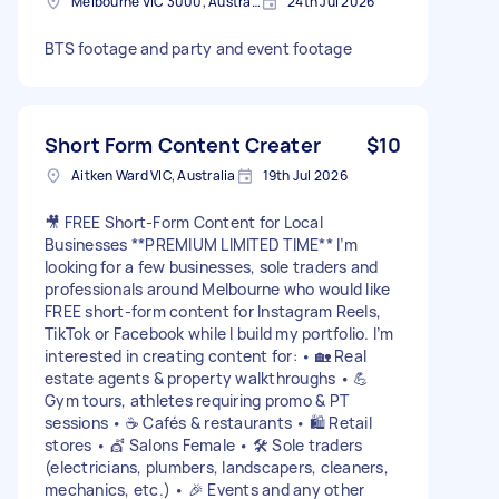
Melbourne VIC 3000, Australia
24th Jul 2026
BTS footage and party and event footage
Short Form Content Creater
$10
Aitken Ward VIC, Australia
19th Jul 2026
🎥 FREE Short-Form Content for Local
Businesses **PREMIUM LIMITED TIME** I’m
looking for a few businesses, sole traders and
professionals around Melbourne who would like
FREE short-form content for Instagram Reels,
TikTok or Facebook while I build my portfolio. I’m
interested in creating content for: • 🏡 Real
estate agents & property walkthroughs • 💪
Gym tours, athletes requiring promo & PT
sessions • ☕ Cafés & restaurants • 🛍️ Retail
stores • 💇 Salons Female • 🛠️ Sole traders
(electricians, plumbers, landscapers, cleaners,
mechanics, etc.) • 🎉 Events and any other