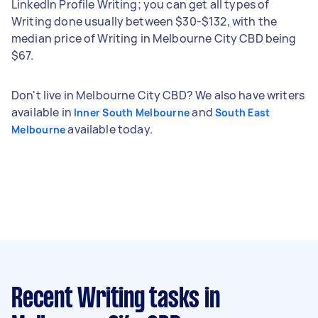
LinkedIn Profile Writing; you can get all types of
Writing done usually between $30-$132, with the
median price of Writing in Melbourne City CBD being
$67.
Don't live in Melbourne City CBD? We also have writers
available in
and
Inner South Melbourne
South East
available today.
Melbourne
Recent Writing tasks
in