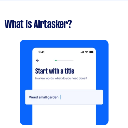
What is Airtasker?