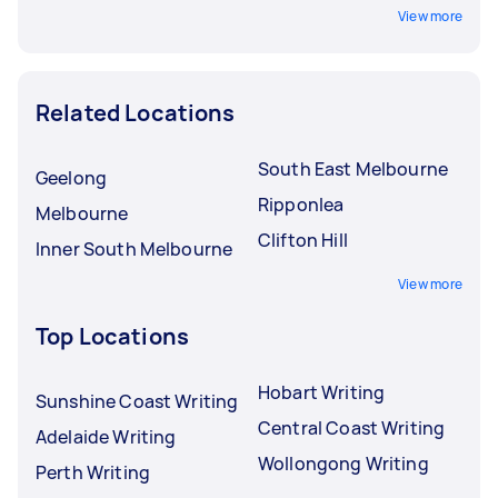
View more
Related Locations
South East Melbourne
Geelong
Ripponlea
Melbourne
Clifton Hill
Inner South Melbourne
View more
Top Locations
Hobart Writing
Sunshine Coast Writing
Central Coast Writing
Adelaide Writing
Wollongong Writing
Perth Writing