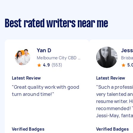
Best rated writers near me
Yan D
Jess
Melbourne City CBD VIC
Brisb
4.9
(553)
5.
Latest Review
Latest Review
"
Great quality work with good
"
Such a profess
turn around time!
"
very talented a
resume writer. H
recommended! 
Jessi-May, fanta.
Verified Badges
Verified Badges