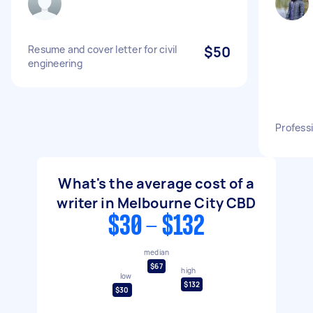
Resume and cover letter for civil
$50
engineering
Profess
What's the average cost of a
writer in Melbourne City CBD
$30 - $132
median
$67
high
low
$132
$30