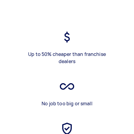
Up to 50% cheaper than franchise
dealers
No job too big or small