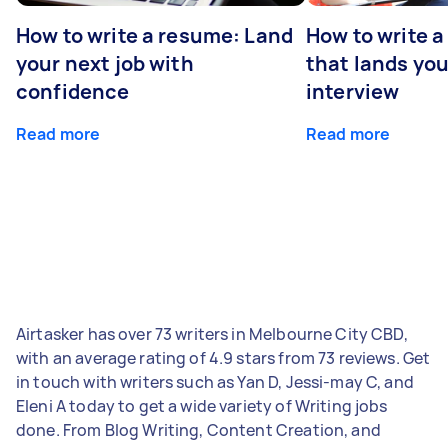
How to write a resume: Land
How to write a
your next job with
that lands you
confidence
interview
Read more
Read more
Airtasker has over 73 writers in Melbourne City CBD,
with an average rating of 4.9 stars from 73 reviews. Get
in touch with writers such as Yan D, Jessi-may C, and
Eleni A today to get a wide variety of Writing jobs
done. From Blog Writing, Content Creation, and