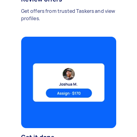
Get offers from trusted Taskers and view
profiles.