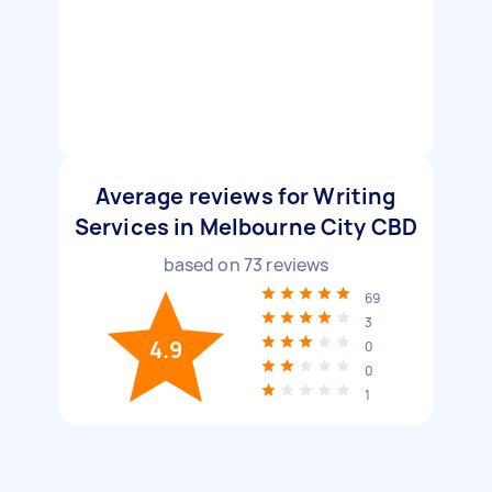
Average reviews for Writing
Services in Melbourne City CBD
based on
73
reviews
69
3
4.9
0
0
1