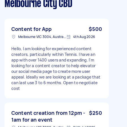
Melbourne City CBD
Content for App
$500
Melbourne VIC 3004, Australia
4th Aug 2026
Hello, I am looking for experienced content
creators, particularly within Tennis. I have an
app with over 1400 users and expanding. I'm
looking for a content creator to help elevator
our social media page to create more user
appeal. Ideally we are looking at a package that
can last use 3 to 6 months. Open to negotiate
cost
Content creation from 12pm -
$250
1am for an event