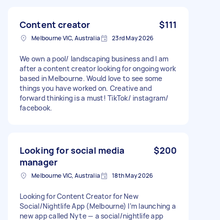
Content creator
$111
Melbourne VIC, Australia
23rd May 2026
We own a pool/ landscaping business and I am
after a content creator looking for ongoing work
based in Melbourne. Would love to see some
things you have worked on. Creative and
forward thinking is a must! TikTok/ instagram/
facebook.
Looking for social media
$200
manager
Melbourne VIC, Australia
18th May 2026
Looking for Content Creator for New
Social/Nightlife App (Melbourne) I’m launching a
new app called Nyte — a social/nightlife app