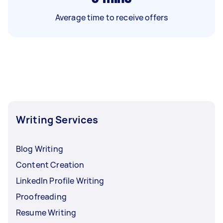
Average time to receive offers
Writing Services
Blog Writing
Content Creation
LinkedIn Profile Writing
Proofreading
Resume Writing