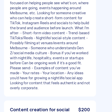
focused on helping people see what’s on, where
people are going, events happening around
Melbourne, etc. Looking for someone creative
who can help create short-form content for
TikTok, Instagram Reels and socials to help build
the brand and audience before launch. What I’m
after: - Short-form video content - Trend-based
TikToks/Reels - Nightlife/social-style content -
Possibly filming at venues/events around
Melbourne - Someone who understands Gen
Z/social media culture - Bonus if you’ve worked
with nightlife, hospitality, events or startups
before Can be ongoing work if it’s a good fit.
Please send: - Examples of content you’ve
made - Your rates - Your location - Any ideas
you’d have for growing a nightlife/social app
Looking for content that feels authentic and not
overly corporate.
Content creation for social
$200