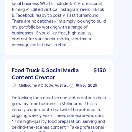
local business What’s included: ✔ Professional
filming ✔ Edited vertical Instagram reels, TikTok
& Facebook ready to post ✔ Fast turnaround
There are no catches—I’m simply looking to build
my portfolio by working with a range of
businesses. If you’d like free, high-quality
content for your social media, send me a
message and I’d love to chat.
Food Truck & Social Media
$150
Content Creator
Melbourne VIC 3004, Australia
8th Jul 2026
I’m looking for a creative content creator to help
grow my food business in Melbourne. This is
initially a one-month trial with the potential for
ongoing weekly work. I need someone who can:
* Film high-quality food preparation, serving and
behind-the-scenes content * Take professional