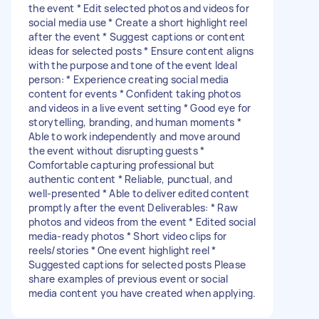
the event * Edit selected photos and videos for
social media use * Create a short highlight reel
after the event * Suggest captions or content
ideas for selected posts * Ensure content aligns
with the purpose and tone of the event Ideal
person: * Experience creating social media
content for events * Confident taking photos
and videos in a live event setting * Good eye for
storytelling, branding, and human moments *
Able to work independently and move around
the event without disrupting guests *
Comfortable capturing professional but
authentic content * Reliable, punctual, and
well-presented * Able to deliver edited content
promptly after the event Deliverables: * Raw
photos and videos from the event * Edited social
media-ready photos * Short video clips for
reels/stories * One event highlight reel *
Suggested captions for selected posts Please
share examples of previous event or social
media content you have created when applying.