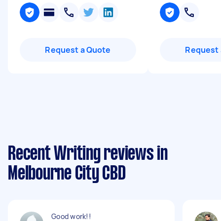
Request a Quote
Request 
Recent Writing reviews in
Melbourne City CBD
Good work!!