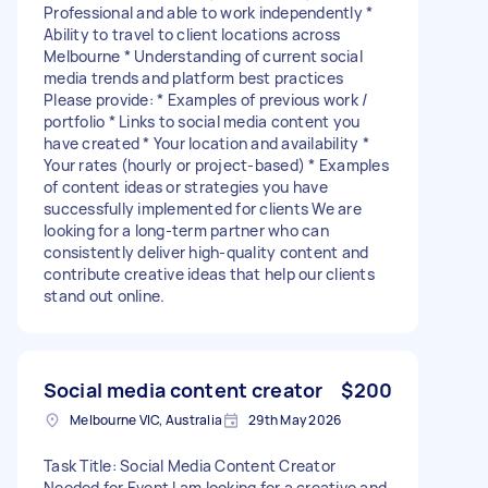
Professional and able to work independently *
Ability to travel to client locations across
Melbourne * Understanding of current social
media trends and platform best practices
Please provide: * Examples of previous work /
portfolio * Links to social media content you
have created * Your location and availability *
Your rates (hourly or project-based) * Examples
of content ideas or strategies you have
successfully implemented for clients We are
looking for a long-term partner who can
consistently deliver high-quality content and
contribute creative ideas that help our clients
stand out online.
Social media content creator
$200
Melbourne VIC, Australia
29th May 2026
Task Title: Social Media Content Creator
Needed for Event I am looking for a creative and