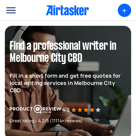
+
Find a professional writer in
Melbourne City CBD
Fill in a short form and get free quotes for
local writing services in Melbourne City
CBD
4.2
Great rating - 4.2/5 (11114+ reviews)