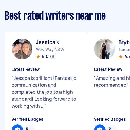
Best rated writers near me
Jessica K
Bryt
Woy Woy NSW
Tumb
5.0
(9)
4.
Latest Review
Latest Review
"
Jessica is brilliant! Fantastic
"
Amazing and h
communication and
recommended
"
completed the job to a high
standard! Looking forward to
working with ...
"
Verified Badges
Verified Badges