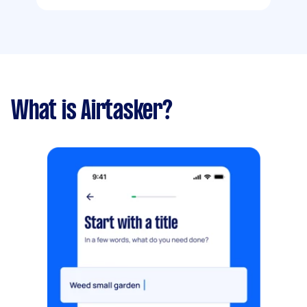
What is Airtasker?