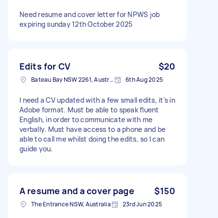
Need resume and cover letter for NPWS job
expiring sunday 12th October 2025
Edits for CV
$20
Bateau Bay NSW 2261, Australia
6th Aug 2025
I need a CV updated with a few small edits, it's in
Adobe format. Must be able to speak fluent
English, in order to communicate with me
verbally. Must have access to a phone and be
able to call me whilst doing the edits, so I can
guide you.
A resume and a cover page
$150
The Entrance NSW, Australia
23rd Jun 2025