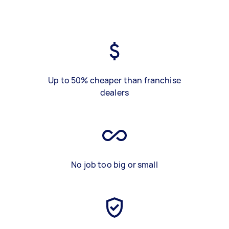
Up to 50% cheaper than franchise
dealers
No job too big or small