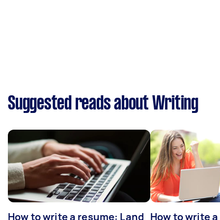
Suggested reads about Writing
How to write a resume: Land
How to write a