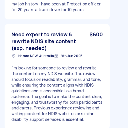
my job history I have been at Protection officer
for 20 years a truck driver for 10 years
Need expert to review &
$600
rewrite NDIS site content
(exp. needed)
Narara NSW, Australia
9th Jun 2025
I'm looking for someone to review and rewrite
the content on my NDIS website. The review
should focus on readability, grammar, and tone,
while ensuring the content aligns with NDIS
guidelines and is accessible to a broad
audience. The goal is to make the content clear,
engaging, and trustworthy for both participants
and carers. Previous experience reviewing and
writing content for NDIS websites or similar
disability support services is essential.