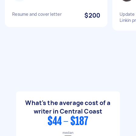
Resume and cover letter
$200
Update 
Linkin pr
What's the average cost of a
writer in Central Coast
$44 - $187
median