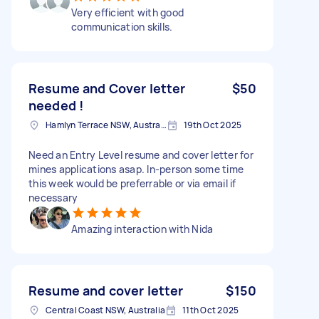
Very efficient with good
communication skills.
Resume and Cover letter
$50
needed !
Hamlyn Terrace NSW, Australia
19th Oct 2025
Need an Entry Level resume and cover letter for
mines applications asap. In-person some time
this week would be preferrable or via email if
necessary
Amazing interaction with Nida
Resume and cover letter
$150
Central Coast NSW, Australia
11th Oct 2025