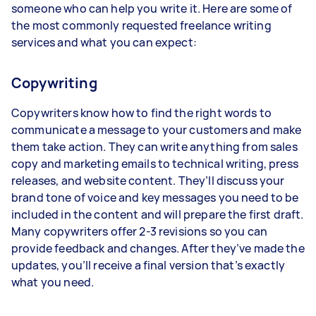
someone who can help you write it. Here are some of
the most commonly requested freelance writing
services and what you can expect:
Copywriting
Copywriters know how to find the right words to
communicate a message to your customers and make
them take action. They can write anything from sales
copy and marketing emails to technical writing, press
releases, and website content. They’ll discuss your
brand tone of voice and key messages you need to be
included in the content and will prepare the first draft.
Many copywriters offer 2-3 revisions so you can
provide feedback and changes. After they’ve made the
updates, you’ll receive a final version that’s exactly
what you need.