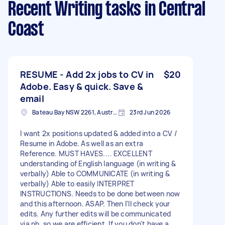
Recent Writing tasks
in Central
Coast
RESUME - Add 2x jobs to CV in
$20
Adobe. Easy & quick. Save &
email
Bateau Bay NSW 2261, Australia
23rd Jun 2026
I want 2x positions updated & added into a CV /
Resume in Adobe. As well as an extra
Reference. MUST HAVES.... EXCELLENT
understanding of English language (in writing &
verbally) Able to COMMUNICATE (in writing &
verbally) Able to easily INTERPRET
INSTRUCTIONS. Needs to be done between now
and this afternoon. ASAP. Then I'll check your
edits. Any further edits will be communicated
via ph. so we are efficient. If you don't have a