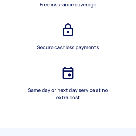
Free insurance coverage
Secure cashless payments
Same day or next day service at no
extra cost