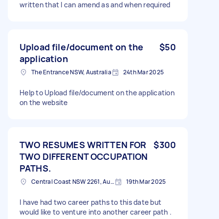
written that I can amend as and when required
Upload file/document on the
$50
application
The Entrance NSW, Australia
24th Mar 2025
Help to Upload file/document on the application
on the website
TWO RESUMES WRITTEN FOR
$300
TWO DIFFERENT OCCUPATION
PATHS.
Central Coast NSW 2261, Australia
19th Mar 2025
I have had two career paths to this date but
would like to venture into another career path .