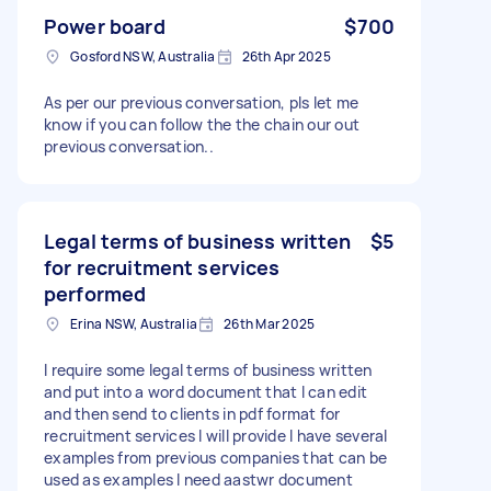
Power board
$700
Gosford NSW, Australia
26th Apr 2025
As per our previous conversation, pls let me
know if you can follow the the chain our out
previous conversation..
Legal terms of business written
$5
for recruitment services
performed
Erina NSW, Australia
26th Mar 2025
I require some legal terms of business written
and put into a word document that I can edit
and then send to clients in pdf format for
recruitment services I will provide I have several
examples from previous companies that can be
used as examples I need aastwr document