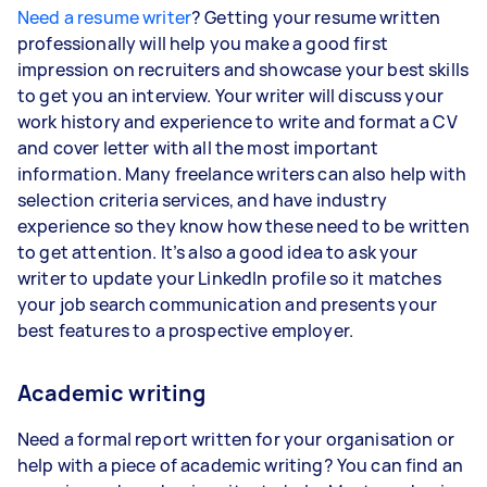
Need a resume writer
? Getting your resume written
professionally will help you make a good first
impression on recruiters and showcase your best skills
to get you an interview. Your writer will discuss your
work history and experience to write and format a CV
and cover letter with all the most important
information. Many freelance writers can also help with
selection criteria services, and have industry
experience so they know how these need to be written
to get attention. It’s also a good idea to ask your
writer to update your LinkedIn profile so it matches
your job search communication and presents your
best features to a prospective employer.
Academic writing
Need a formal report written for your organisation or
help with a piece of academic writing? You can find an