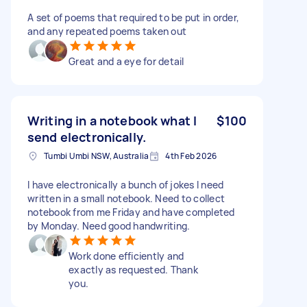
A set of poems that required to be put in order,
and any repeated poems taken out
Great and a eye for detail
Writing in a notebook what I
$100
send electronically.
Tumbi Umbi NSW, Australia
4th Feb 2026
I have electronically a bunch of jokes I need
written in a small notebook. Need to collect
notebook from me Friday and have completed
by Monday. Need good handwriting.
Work done efficiently and
exactly as requested. Thank
you.