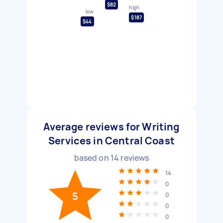
$82
high
low
$187
$44
Average reviews for Writing
Services in Central Coast
based on
14
reviews
14
0
5
0
0
0