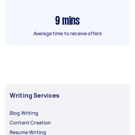
9
mins
Average time to receive offers
Writing Services
Blog Writing
Content Creation
Resume Writing