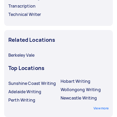
Transcription
Technical Writer
Related Locations
Berkeley Vale
Top Locations
Hobart Writing
Sunshine Coast Writing
Wollongong Writing
Adelaide Writing
Newcastle Writing
Perth Writing
View more