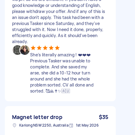
good knowledge or understanding of English,
please withdraw your offer. And if any of this is
an issue don't apply. This task had been with a
previous Tasker since Saturday, and they've
struggled with it. Now I need it done, properly,
efficiently and quickly. As it should've been
already.
She's literally amazing ! ❤️❤️❤️
Previous Tasker was unable to
complete. And she saved my
arse, she did a 10-12 hour turn
around and she had the whole
problem sorted. CV all done and
sorted. 🥰🙏✝️✨️🇦🇺
Magnet letter drop
$35
Kariong NSW 2250, Australia
1st May 2026