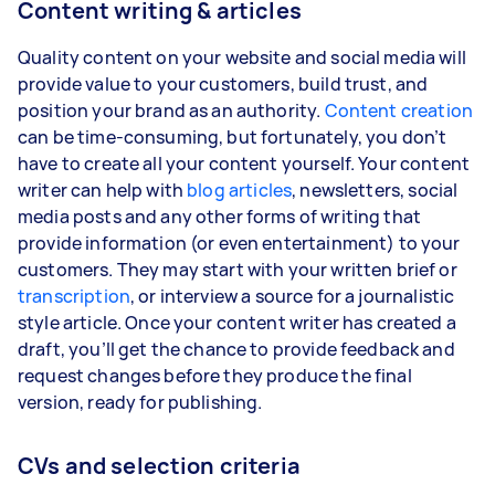
Content writing & articles
Quality content on your website and social media will
provide value to your customers, build trust, and
position your brand as an authority.
Content creation
can be time-consuming, but fortunately, you don’t
have to create all your content yourself. Your content
writer can help with
blog articles
, newsletters, social
media posts and any other forms of writing that
provide information (or even entertainment) to your
customers. They may start with your written brief or
transcription
, or interview a source for a journalistic
style article. Once your content writer has created a
draft, you’ll get the chance to provide feedback and
request changes before they produce the final
version, ready for publishing.
CVs and selection criteria