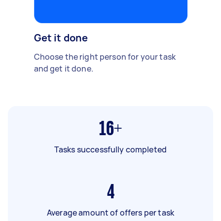
Get it done
Choose the right person for your task
and get it done.
16+
Tasks successfully completed
4
Average amount of offers per task