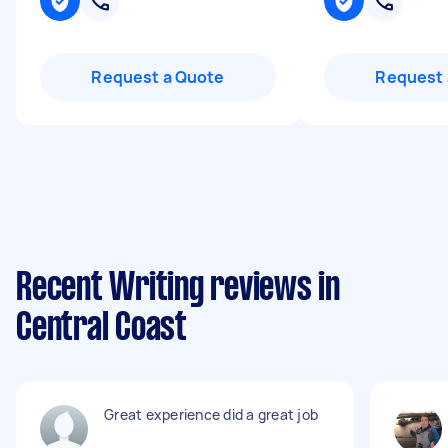
Request a Quote
Request 
Recent Writing reviews in
Central Coast
Great experience did a great job