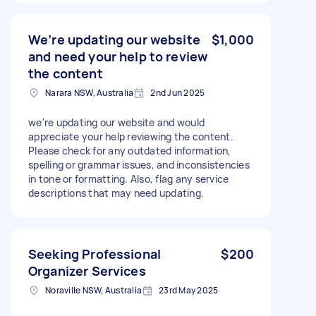
We’re updating our website
$1,000
and need your help to review
the content
Narara NSW, Australia
2nd Jun 2025
we're updating our website and would
appreciate your help reviewing the content.
Please check for any outdated information,
spelling or grammar issues, and inconsistencies
in tone or formatting. Also, flag any service
descriptions that may need updating.
Seeking Professional
$200
Organizer Services
Noraville NSW, Australia
23rd May 2025