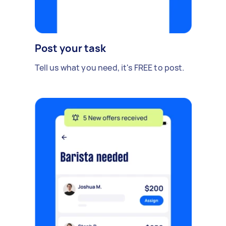
Post your task
Tell us what you need, it's FREE to post.