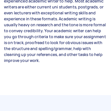
experienced academic writer to help. Most academic
writers are either current uni students, postgrads, or
even lecturers with exceptional writing skills and
experience in these formats. Academic writing is
usually heavy on research and the tone is more formal
to convey credibility. Your academic writer can help
you go through criteria to make sure your assignment
is on track, proofread to look for obvious issues with
the structure and spelling/grammar, help with
cleaning up your references, and other tasks to help
improve your work.