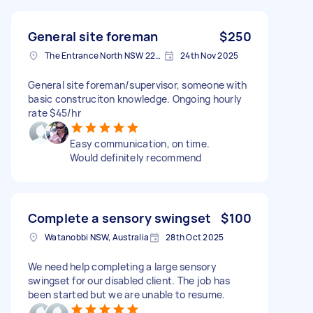
General site foreman
$250
The Entrance North NSW 2261, Australia
24th Nov 2025
General site foreman/supervisor, someone with
basic construciton knowledge. Ongoing hourly
rate $45/hr
Easy communication, on time.
Would definitely recommend
Complete a sensory swingset
$100
Watanobbi NSW, Australia
28th Oct 2025
We need help completing a large sensory
swingset for our disabled client. The job has
been started but we are unable to resume.