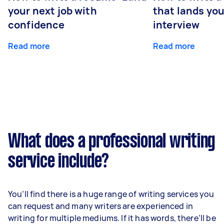
your next job with
that lands you
confidence
interview
Read more
Read more
What does a professional writing
service include?
You’ll find there is a huge range of writing services you
can request and many writers are experienced in
writing for multiple mediums. If it has words, there’ll be