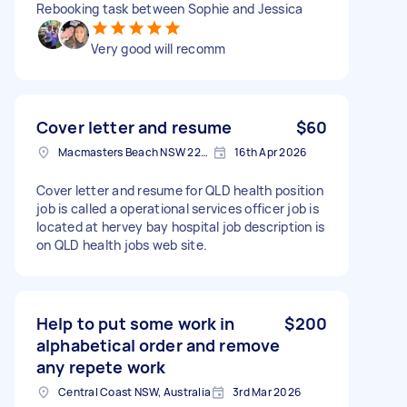
Rebooking task between Sophie and Jessica
Very good will recomm
Cover letter and resume
$60
Macmasters Beach NSW 2251, Australia
16th Apr 2026
Cover letter and resume for QLD health position
job is called a operational services officer job is
located at hervey bay hospital job description is
on QLD health jobs web site.
Help to put some work in
$200
alphabetical order and remove
any repete work
Central Coast NSW, Australia
3rd Mar 2026