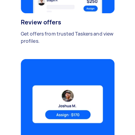
Review offers
Get offers from trusted Taskers and view
profiles.