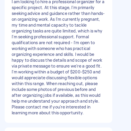
I am looking to hire a professional organizer for a
specific project. At this stage, I'm primarily
seeking advice and guidance rather than hands-
on organizing work. As I'm currently pregnant,
my time and mental capacity to tackle
organizing tasks are quite limited, which is why
I'm seeking professional support. Formal
qualifications are not required - I'm open to
working with someone who has practical
organizing experience and skills. I would be
happy to discuss the details and scope of work
via private message to ensure we're a good fit.
I'm working within a budget of $200-$250 and
would appreciate discussing flexible options
within this range. When reaching out, please
include some photos of previous before and
after organizing jobs if available, as this would
help me understand your approach and style.
Please contact me if you're interested in
learning more about this opportunity.