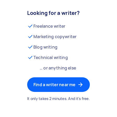
Looking for a writer?
Freelance writer
Marketing copywriter
Blog writing
Technical writing
… or anything else
Find a writer near me
It only takes 2 minutes. And it's free.