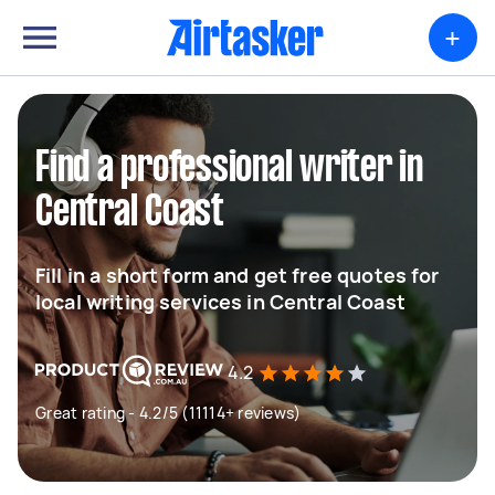
+
Find a professional writer in
Central Coast
Fill in a short form and get free quotes for
local writing services in Central Coast
4.2
Great rating - 4.2/5 (11114+ reviews)