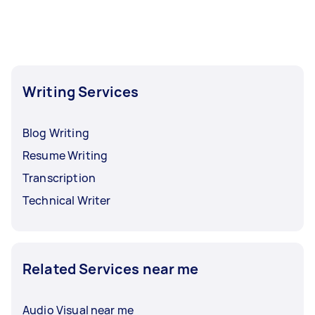
Writing Services
Blog Writing
Resume Writing
Transcription
Technical Writer
Related Services near me
Audio Visual near me