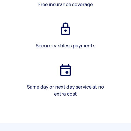
Free insurance coverage
Secure cashless payments
Same day or next day service at no
extra cost