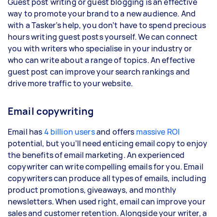
Guest post writing or guest blogging is an effective
way to promote your brand to a new audience. And
with a Tasker’s help, you don’t have to spend precious
hours writing guest posts yourself. We can connect
you with writers who specialise in your industry or
who can write about a range of topics. An effective
guest post can improve your search rankings and
drive more traffic to your website.
Email copywriting
Email has
4 billion users
and offers
massive ROI
potential, but you’ll need enticing email copy to enjoy
the benefits of email marketing. An experienced
copywriter can write compelling emails for you. Email
copywriters can produce all types of emails, including
product promotions, giveaways, and monthly
newsletters. When used right, email can improve your
sales and customer retention. Alongside your writer, a