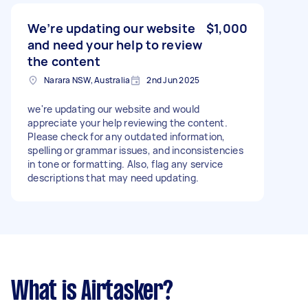
writing content for NDIS websites or similar
disability support services is essential.
We’re updating our website
$1,000
and need your help to review
the content
Narara NSW, Australia
2nd Jun 2025
we're updating our website and would
appreciate your help reviewing the content.
Please check for any outdated information,
spelling or grammar issues, and inconsistencies
in tone or formatting. Also, flag any service
descriptions that may need updating.
What is Airtasker?