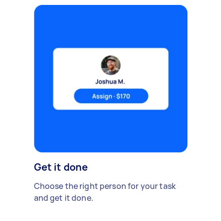
Get it done
Choose the right person for your task
and get it done.