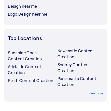
Design near me
Logo Design near me
Top Locations
Newcastle Content
Sunshine Coast
Creation
Content Creation
Sydney Content
Adelaide Content
Creation
Creation
Parramatta Content
Perth Content Creation
Creation
View more