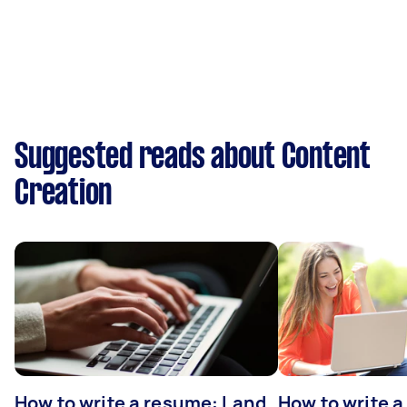
Suggested reads about Content
Creation
How to write a resume: Land
How to write a