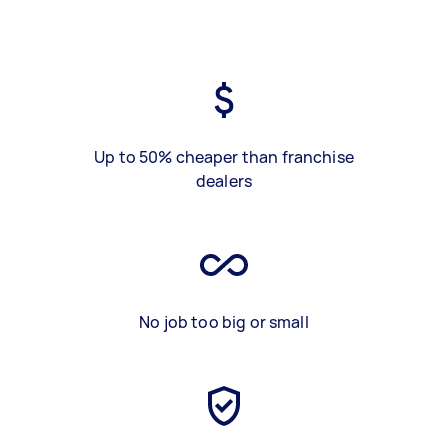
Up to 50% cheaper than franchise
dealers
No job too big or small