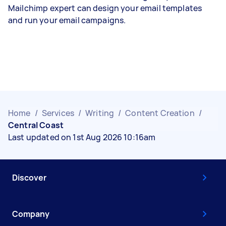
Mailchimp expert can design your email templates
and run your email campaigns.
Home
/
Services
/
Writing
/
Content Creation
/
Central Coast
Last updated on 1st Aug 2026 10:16am
Discover
Company