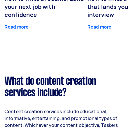
your next job with
that lands you
confidence
interview
Read more
Read more
What do content creation
services include?
Content creation services include educational,
informative, entertaining, and promotional types of
content. Whichever your content objective, Taskers