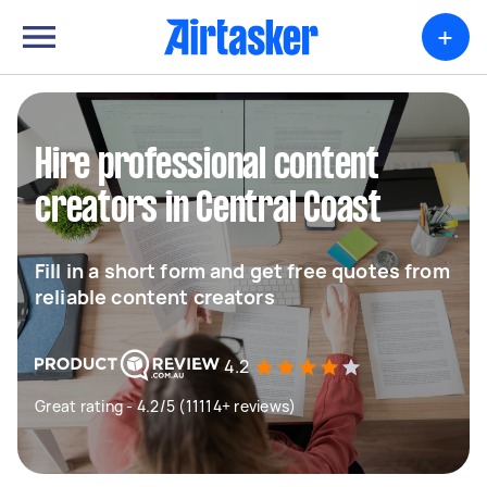
+
Hire professional content
creators in Central Coast
Fill in a short form and get free quotes from
reliable content creators
4.2
Great rating - 4.2/5 (11114+ reviews)