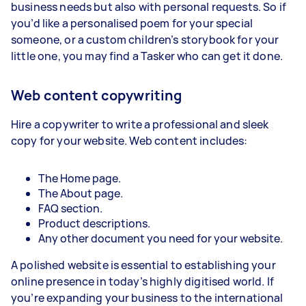
business needs but also with personal requests. So if
you’d like a personalised poem for your special
someone, or a custom children’s storybook for your
little one, you may find a Tasker who can get it done.
Web content copywriting
Hire a copywriter to write a professional and sleek
copy for your website. Web content includes:
The Home page.
The About page.
FAQ section.
Product descriptions.
Any other document you need for your website.
A polished website is essential to establishing your
online presence in today’s highly digitised world. If
you’re expanding your business to the international