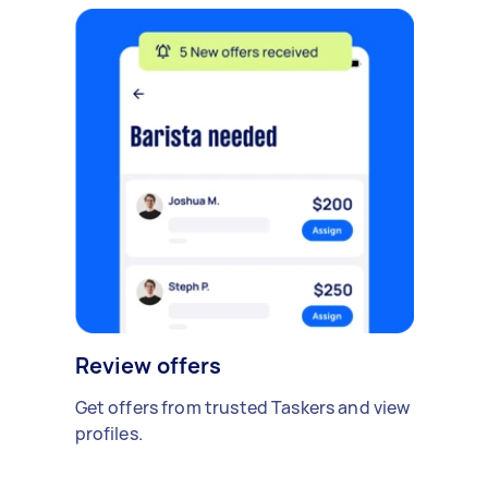
Review offers
Get offers from trusted Taskers and view
profiles.