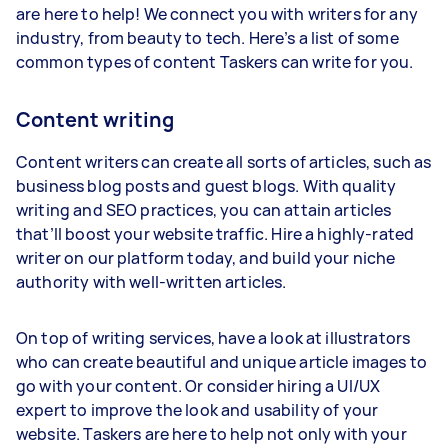
are here to help! We connect you with writers for any
industry, from beauty to tech. Here’s a list of some
common types of content Taskers can write for you.
Content writing
Content writers can create all sorts of articles, such as
business blog posts and guest blogs. With quality
writing and SEO practices, you can attain articles
that’ll boost your website traffic. Hire a highly-rated
writer on our platform today, and build your niche
authority with well-written articles.
On top of writing services, have a look at illustrators
who can create beautiful and unique article images to
go with your content. Or consider hiring a UI/UX
expert to improve the look and usability of your
website. Taskers are here to help not only with your