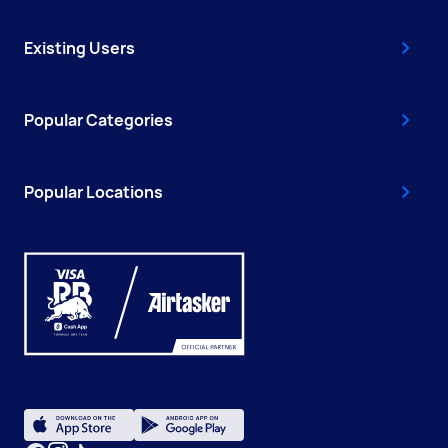
Existing Users
Popular Categories
Popular Locations