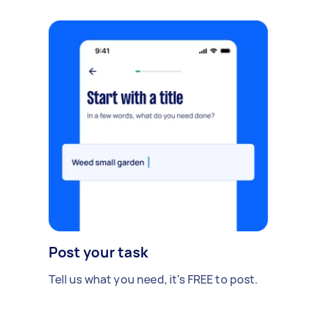
Post your task
Tell us what you need, it's FREE to post.