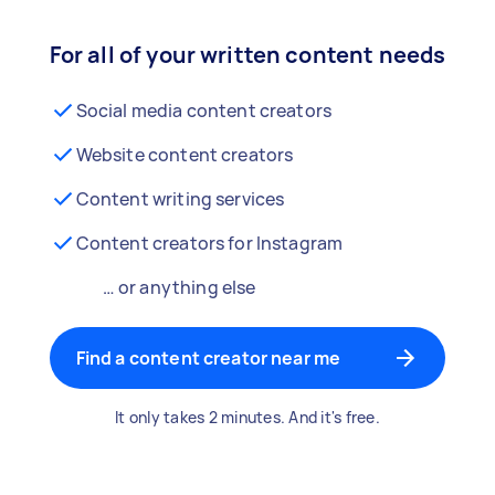
For all of your written content needs
Social media content creators
Website content creators
Content writing services
Content creators for Instagram
… or anything else
Find a content creator near me
It only takes 2 minutes. And it's free.