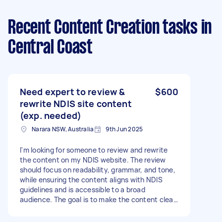
Recent Content Creation tasks
in
Central Coast
Need expert to review &
$600
rewrite NDIS site content
(exp. needed)
Narara NSW, Australia
9th Jun 2025
I'm looking for someone to review and rewrite
the content on my NDIS website. The review
should focus on readability, grammar, and tone,
while ensuring the content aligns with NDIS
guidelines and is accessible to a broad
audience. The goal is to make the content clear,
engaging, and trustworthy for both participants
and carers. Previous experience reviewing and