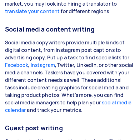
market, you may look into hiring a translator to
translate your content
for different regions.
Social media content writing
Social media copywriters provide multiple kinds of
digital content, from Instagram post captions to
advertising copy. Put up a task to find specialists for
Facebook
,
Instagram
, Twitter, LinkedIn, or other social
media channels. Taskers have you covered with your
different content needs as well. These additional
tasks include creating graphics for social media and
taking product photos. What’s more, you can find
social media managers to help plan your
social media
calendar
and track your metrics.
Guest post writing