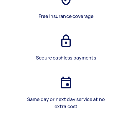
Free insurance coverage
Secure cashless payments
Same day or next day service at no
extra cost