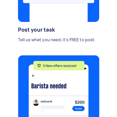
Post your task
Tell us what you need, it's FREE to post.