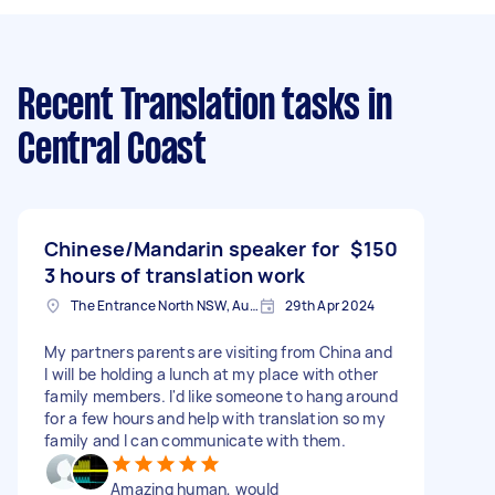
Recent Translation tasks
in
Central Coast
Chinese/Mandarin speaker for
$150
3 hours of translation work
The Entrance North NSW, Australia
29th Apr 2024
My partners parents are visiting from China and
I will be holding a lunch at my place with other
family members. I'd like someone to hang around
for a few hours and help with translation so my
family and I can communicate with them.
Amazing human, would