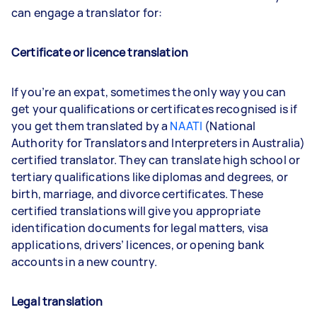
can engage a translator for:
Certificate or licence translation
If you’re an expat, sometimes the only way you can
get your qualifications or certificates recognised is if
you get them translated by a
NAATI
(National
Authority for Translators and Interpreters in Australia)
certified translator. They can translate high school or
tertiary qualifications like diplomas and degrees, or
birth, marriage, and divorce certificates. These
certified translations will give you appropriate
identification documents for legal matters, visa
applications, drivers’ licences, or opening bank
accounts in a new country.
Legal translation