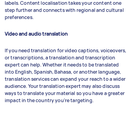
labels. Content localisation takes your content one
step further and connects with regional and cultural
preferences.
Video and audio translation
If you need translation for video captions, voiceovers,
or transcriptions, a translation and transcription
expert can help. Whether it needs to be translated
into English, Spanish, Bahasa, or another language,
translation services can expand your reach to a wider
audience. Your translation expert may also discuss
ways to translate your material so you have a greater
impact in the country you’re targeting.