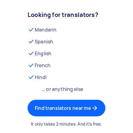
Looking for translators?
Mandarin
Spanish
English
French
Hindi
… or anything else
Find translators near me
It only takes 2 minutes. And it's free.