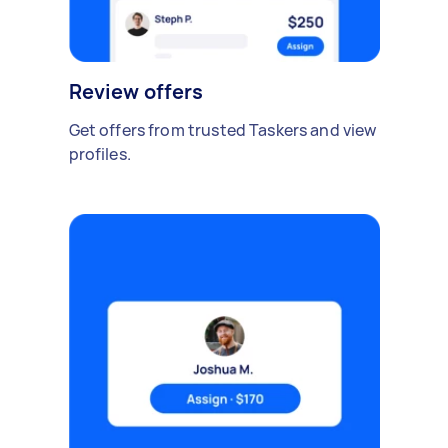
Review offers
Get offers from trusted Taskers and view
profiles.