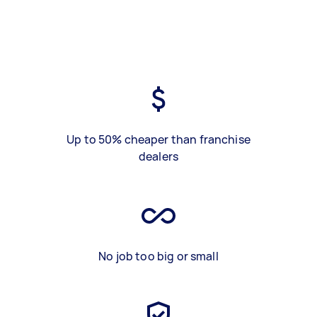
Up to 50% cheaper than franchise
dealers
No job too big or small