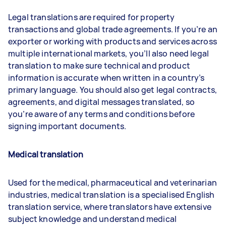
Legal translations are required for property
transactions and global trade agreements. If you’re an
exporter or working with products and services across
multiple international markets, you’ll also need legal
translation to make sure technical and product
information is accurate when written in a country’s
primary language. You should also get legal contracts,
agreements, and digital messages translated, so
you’re aware of any terms and conditions before
signing important documents.
Medical translatio
n
Used for the medical, pharmaceutical and veterinarian
industries, medical translation is a specialised English
translation service, where translators have extensive
subject knowledge and understand medical