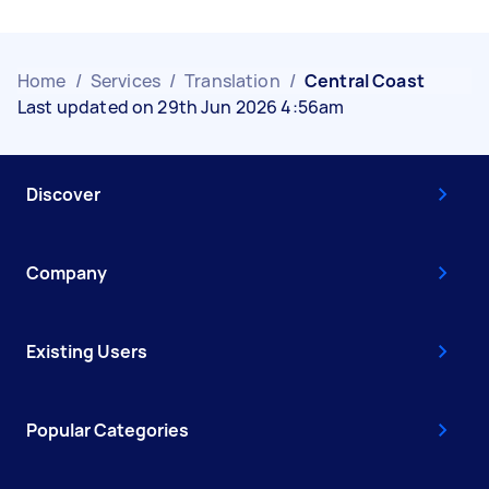
Home
/
Services
/
Translation
/
Central Coast
Last updated on 29th Jun 2026 4:56am
Discover
Company
Existing Users
Popular Categories