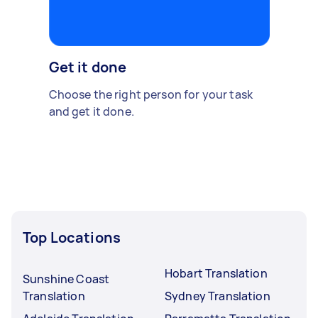
Get it done
Choose the right person for your task
and get it done.
Top Locations
Hobart Translation
Sunshine Coast
Translation
Sydney Translation