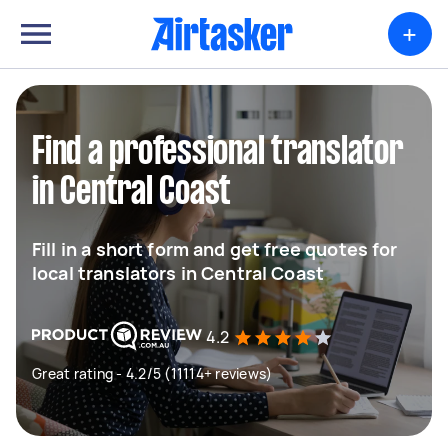
+
Find a professional translator
in Central Coast
Fill in a short form and get free quotes for
local translators in Central Coast
4.2
Great rating - 4.2/5 (11114+ reviews)