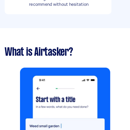
recommend without hesitation
What is Airtasker?