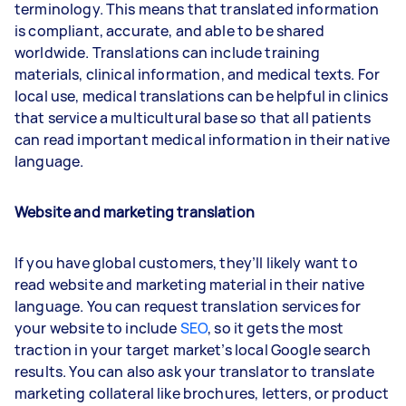
terminology. This means that translated information
is compliant, accurate, and able to be shared
worldwide. Translations can include training
materials, clinical information, and medical texts. For
local use, medical translations can be helpful in clinics
that service a multicultural base so that all patients
can read important medical information in their native
language.
Website and marketing translation
If you have global customers, they’ll likely want to
read website and marketing material in their native
language. You can request translation services for
your website to include
SEO
, so it gets the most
traction in your target market’s local Google search
results. You can also ask your translator to translate
marketing collateral like brochures, letters, or product