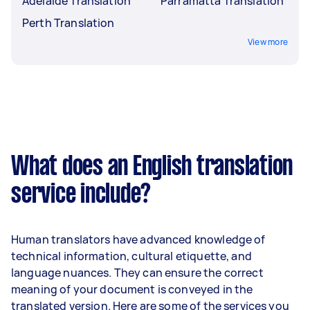
Adelaide Translation
Parramatta Translation
Perth Translation
View more
What does an English translation
service include?
Human translators have advanced knowledge of
technical information, cultural etiquette, and
language nuances. They can ensure the correct
meaning of your document is conveyed in the
translated version. Here are some of the services you