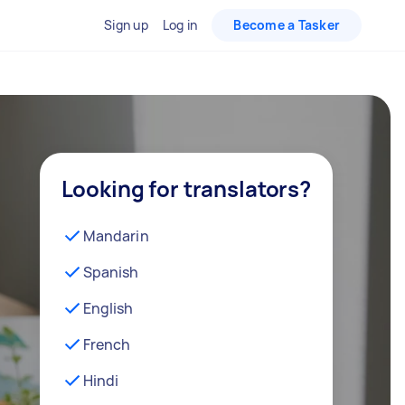
Sign up
Log in
Become a Tasker
Looking for translators?
Mandarin
Spanish
English
French
Hindi