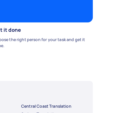
t it done
ose the right person for your task and get it
e.
Central Coast Translation