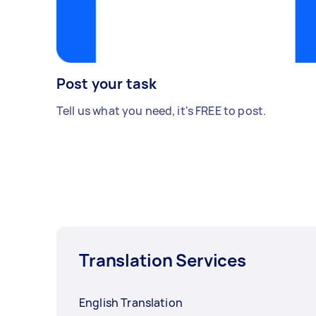
Post your task
Tell us what you need, it's FREE to post.
Translation Services
English Translation