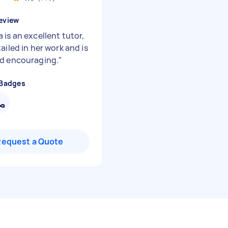
eview
is an excellent tutor,
ailed in her work and is
d encouraging.
"
 Badges
Request a Quote