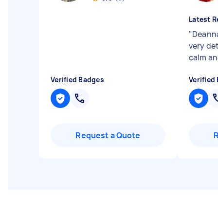
Latest R
"
Deanna 
very det
calm an
Verified Badges
Verified
Request a Quote