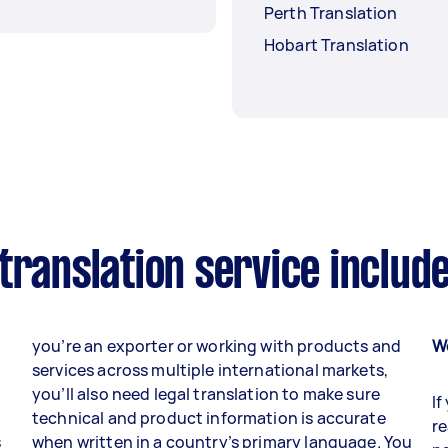
Perth Translation
Hobart Translation
translation service includ
you’re an exporter or working with products and
W
services across multiple international markets,
you’ll also need legal translation to make sure
If
technical and product information is accurate
re
s
when written in a country’s primary language. You