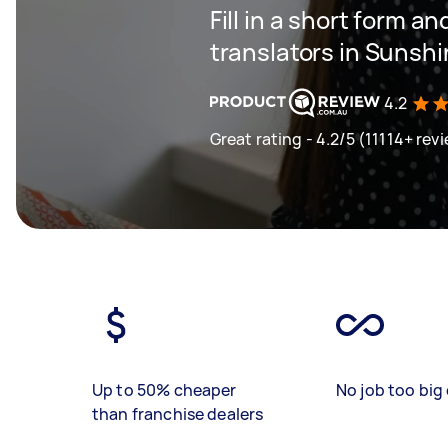
Fill in a short form an
translators in Sunsh
4.2
Great rating - 4.2/5 (11114+ rev
Up to 50% cheaper
No job too big 
than franchise dealers