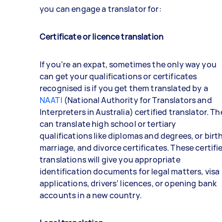
you can engage a translator for:
Certificate or licence translation
If you’re an expat, sometimes the only way you
can get your qualifications or certificates
recognised is if you get them translated by a
NAATI
(National Authority for Translators and
Interpreters in Australia) certified translator. T
can translate high school or tertiary
qualifications like diplomas and degrees, or birth
marriage, and divorce certificates. These certifi
translations will give you appropriate
identification documents for legal matters, visa
applications, drivers’ licences, or opening bank
accounts in a new country.