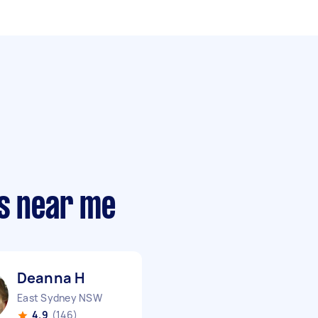
rs near me
Deanna H
East Sydney NSW
4.9
(146)