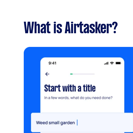
What is Airtasker?