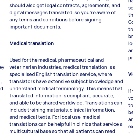
na
should also get legal contracts, agreements, and
se
digital messages translated, so you’re aware of
th
any terms and conditions before signing
Go
important documents.
tr
br
Medical translatio
n
lo
an
p
Used for the medical, pharmaceutical and
hey
veterinarian industries, medical translation is a
specialised English translation service, where
Vi
,
translators have extensive subject knowledge and
ed
understand medical terminology. This means that
If
translated information is compliant, accurate,
vo
and able to be shared worldwide. Translations can
tr
include training materials, clinical information,
b
and medical texts. For local use, medical
an
translations can be helpful in clinics that service a
ex
multicultural base so that all patients can read