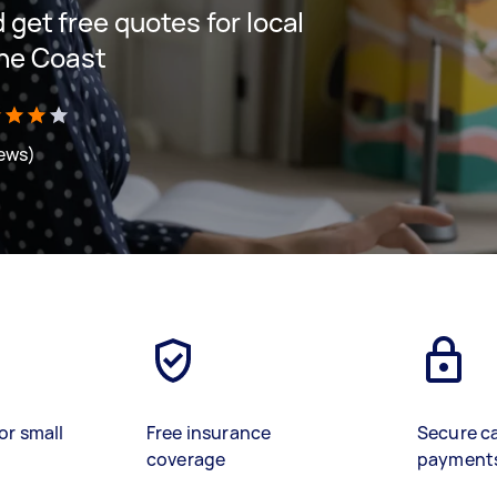
d get free quotes for local
ine Coast
iews)
or small
Free insurance
Secure c
coverage
payment