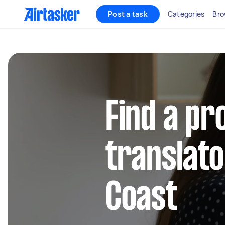
Post a task
Categories
Bro
Find a pr
translato
Coast