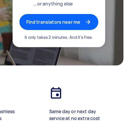
… or anything else
Find translators near me
It only takes 2 minutes. And it's free.
ashless
Same day or next day
s
service at no extra cost