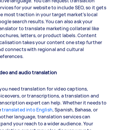
tive language. You can request translation
rvices for your website to include SEO, so it gets
e most traction in your target market’s local
ogle search results. You can also ask your
anslator to translate marketing collateral like
ochures, letters, or product labels. Content
calisation takes your content one step further
d connects with regional and cultural
references.
deo and audio translation
 you need translation for video captions,
iceovers, or transcriptions, a translation and
anscription expert can help. Whether it needs to
e
translated into English
, Spanish, Bahasa, or
other language, translation services can
pand your reach to a wider audience. Your