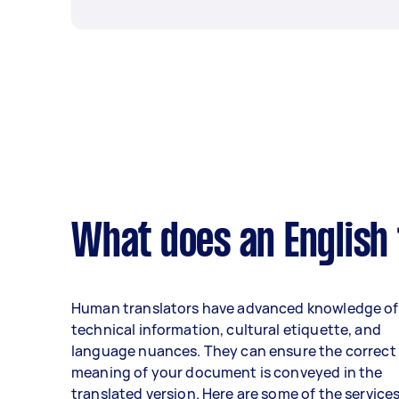
What does an English 
Human translators have advanced knowledge of
technical information, cultural etiquette, and
language nuances. They can ensure the correct
meaning of your document is conveyed in the
translated version. Here are some of the service