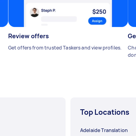
Review offers
Ge
Get offers from trusted Taskers and view profiles.
Cho
don
Top Locations
Adelaide Translation