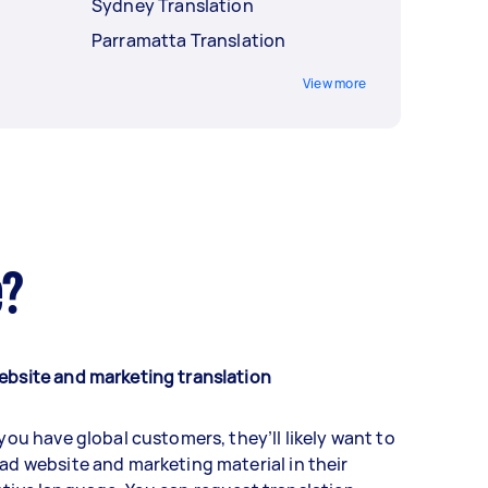
Sydney Translation
Parramatta Translation
View more
e?
ebsite and marketing translation
 you have global customers, they’ll likely want to
ad website and marketing material in their