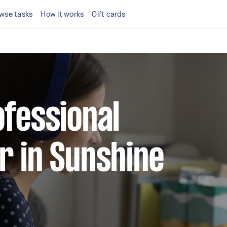
wse tasks
How it works
Gift cards
ofessional
r in Sunshine