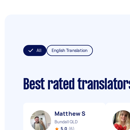
All
English Translation
Best rated translato
Matthew S
Bundall QLD
5.0
(6)