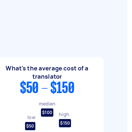
What's the average cost of a
translator
$50 - $150
median
$100
high
low
$150
$50