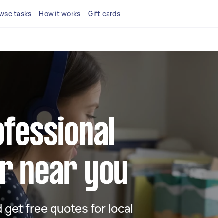
wse tasks
How it works
Gift cards
ofessional
r near you
d get free quotes for local