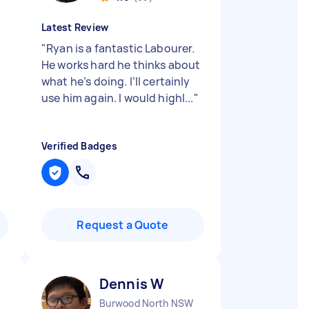
Latest Review
"
Ryan is a fantastic Labourer.
He works hard he thinks about
what he’s doing. I’ll certainly
use him again. I would highl...
"
Verified Badges
Request a Quote
Dennis W
Burwood North NSW