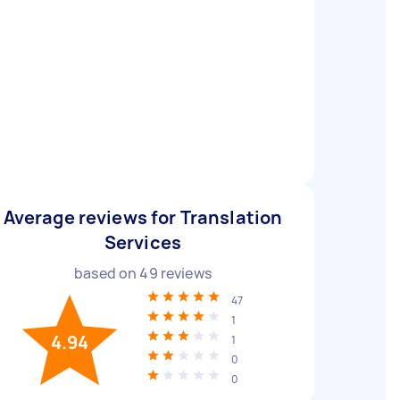
Average reviews for Translation
Services
based on
49
reviews
47
1
4.94
1
0
0