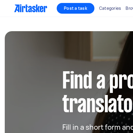
Post a task
Categories
Bro
Find a pr
translato
Fill in a short form an