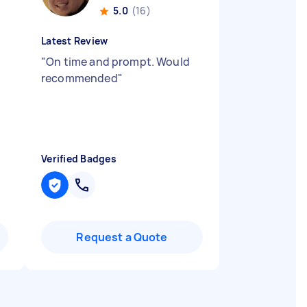
5.0
(16)
Latest Review
"
On time and prompt. Would
recommended
"
Verified Badges
Request a Quote