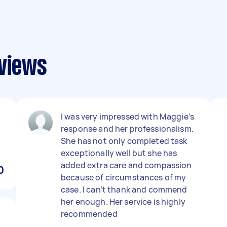
eviews
I was very impressed with Maggie’s
response and her professionalism.
She has not only completed task
exceptionally well but she has
added extra care and compassion
0
because of circumstances of my
case. I can’t thank and commend
her enough. Her service is highly
recommended