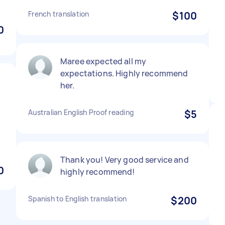
French translation
$100
0
Maree expected all my
expectations. Highly recommend
her.
Australian English Proof reading
$5
Thank you! Very good service and
0
highly recommend!
Spanish to English translation
$200