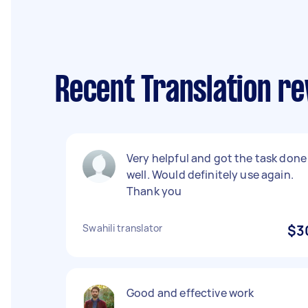
Recent Translation r
Very helpful and got the task done
well. Would definitely use again.
Thank you
Swahili translator
$3
Good and effective work