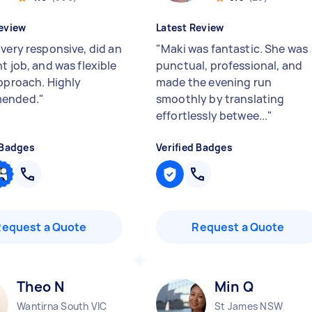
eview
Latest Review
 very responsive, did an
"
Maki was fantastic. She was
t job, and was flexible
punctual, professional, and
approach. Highly
made the evening run
ended.
"
smoothly by translating
effortlessly betwee...
"
 Badges
Verified Badges
Request a Quote
Request a Quote
Theo N
Min Q
Wantirna South VIC
St James NSW