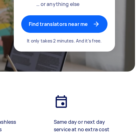
… or anything else
Find translators near me
It only takes 2 minutes. And it's free.
ashless
Same day or next day
s
service at no extra cost