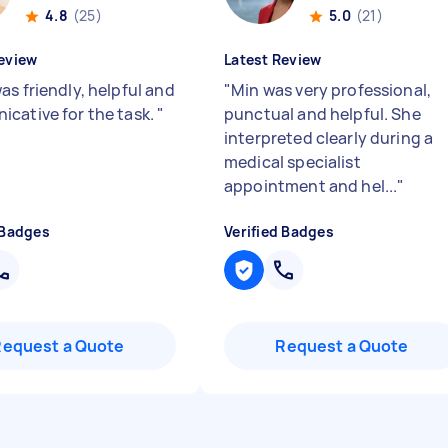
4.8
(25)
5.0
(21)
eview
Latest Review
as friendly, helpful and
"
Min was very professional,
cative for the task.
"
punctual and helpful. She
interpreted clearly during a
medical specialist
appointment and hel...
"
 Badges
Verified Badges
Request a Quote
Request a Quote