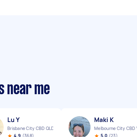
rs near me
Lu Y
Maki K
Brisbane City CBD QLD
Melbourne City CBD 
4.9
(368)
5.0
(23)