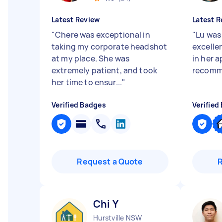
Latest Review
Latest R
"
Chere was exceptional in
"
Lu was
taking my corporate headshot
excellen
at my place. She was
in her 
extremely patient, and took
recomm
her time to ensur...
"
Verified Badges
Verified
Request a Quote
Chi Y
Hurstville NSW