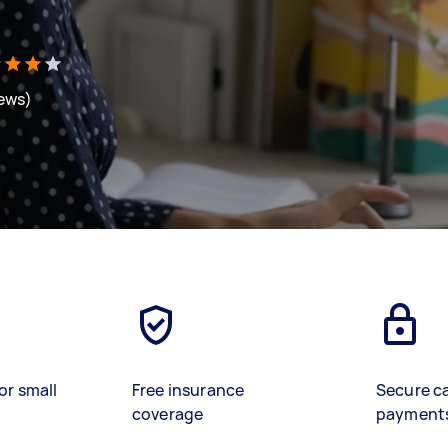
iews)
or small
Free insurance
Secure c
coverage
payment