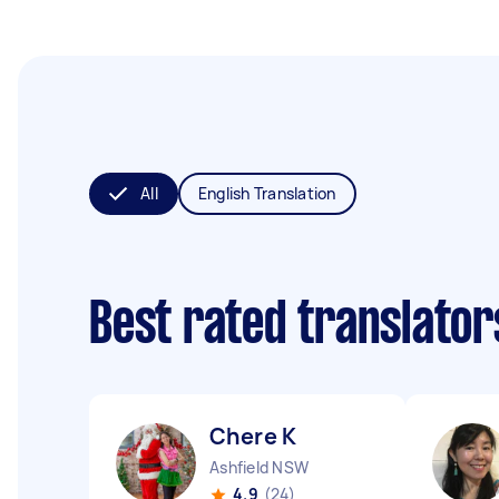
All
English Translation
Best rated translato
Chere K
Ashfield NSW
4.9
(24)