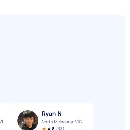
Ryan N
VIC
North Melbourne VIC
4.8
(33)