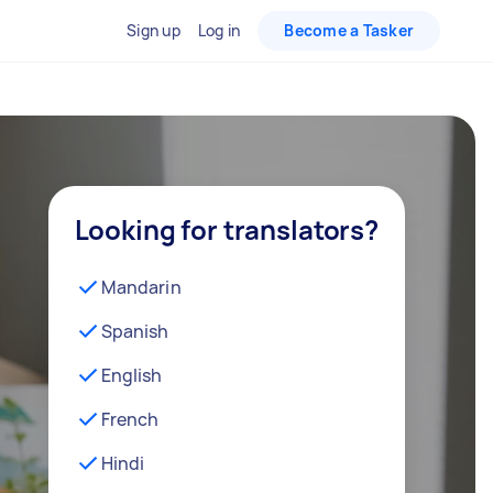
Sign up
Log in
Become a Tasker
Looking for translators?
Mandarin
Spanish
English
French
Hindi