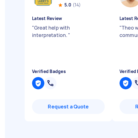
5.0
(14)
Latest Review
Latest R
"
Great help with
"
Theo w
interpretation.
"
communi
Verified Badges
Verified
Request a Quote