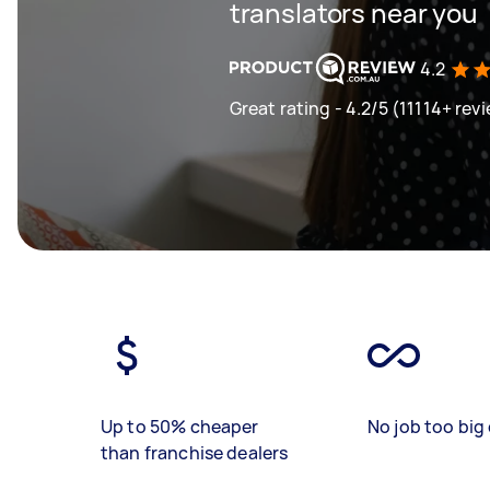
translators near you
4.2
Great rating - 4.2/5 (11114+ rev
Up to 50% cheaper
No job too big 
than franchise dealers