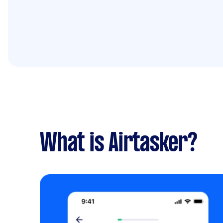
What is Airtasker?