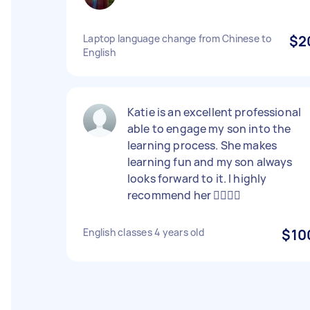
Laptop language change from Chinese to
$2
English
Katie is an excellent professional
able to engage my son into the
learning process. She makes
learning fun and my son always
looks forward to it. I highly
recommend her 👍🏻👍🏻
English classes 4 years old
$10