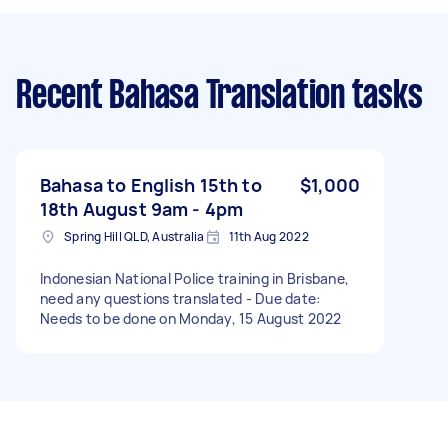
Recent Bahasa Translation tasks
Bahasa to English 15th to
$1,000
18th August 9am - 4pm
Spring Hill QLD, Australia
11th Aug 2022
Indonesian National Police training in Brisbane,
need any questions translated - Due date:
Needs to be done on Monday, 15 August 2022