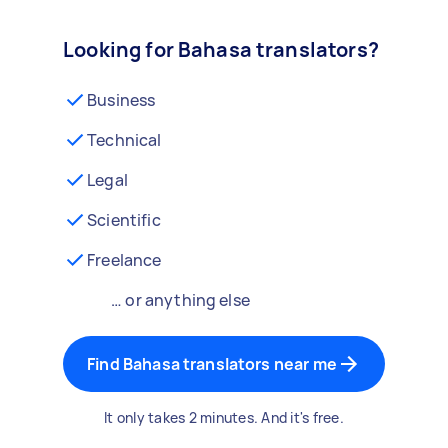
Looking for Bahasa translators?
Business
Technical
Legal
Scientific
Freelance
… or anything else
Find Bahasa translators near me
It only takes 2 minutes. And it's free.