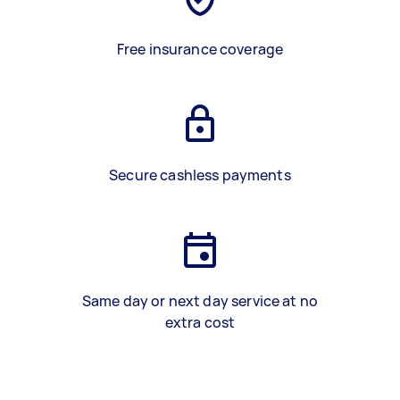
Free insurance coverage
Secure cashless payments
Same day or next day service at no
extra cost