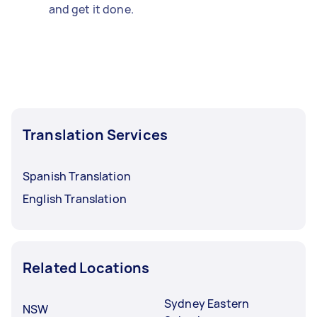
and get it done.
Translation Services
Spanish Translation
English Translation
Related Locations
Sydney Eastern
NSW