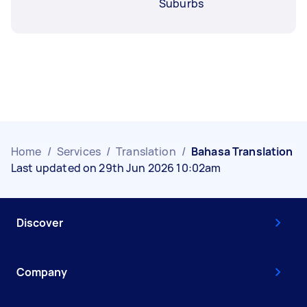
Suburbs
Home
/
Services
/
Translation
/
Bahasa Translation
Last updated on 29th Jun 2026 10:02am
Discover
Company