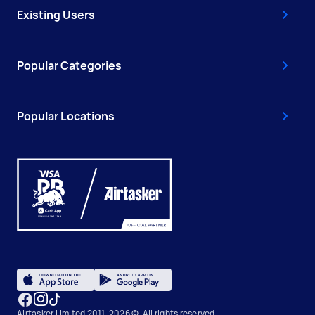
Existing Users
Popular Categories
Popular Locations
Airtasker Limited 2011-2026 ©, All rights reserved