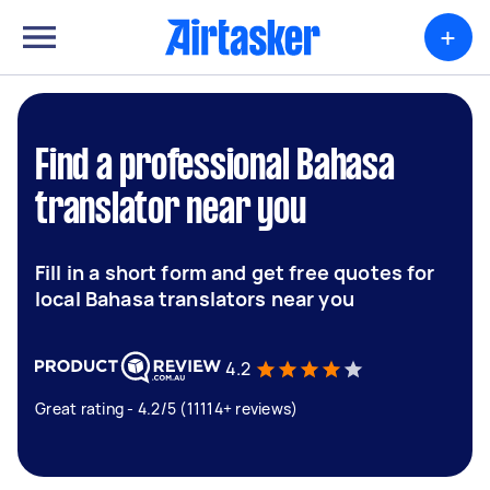
+
Find a professional Bahasa
translator near you
Fill in a short form and get free quotes for
local Bahasa translators near you
4.2
Great rating - 4.2/5 (11114+ reviews)