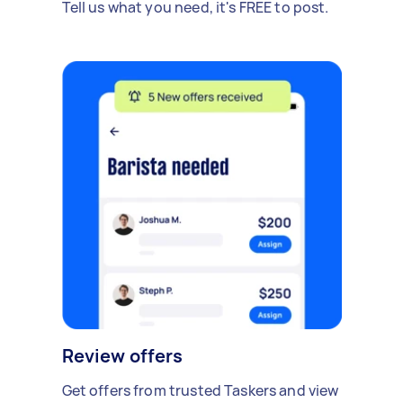
Tell us what you need, it's FREE to post.
Review offers
Get offers from trusted Taskers and view