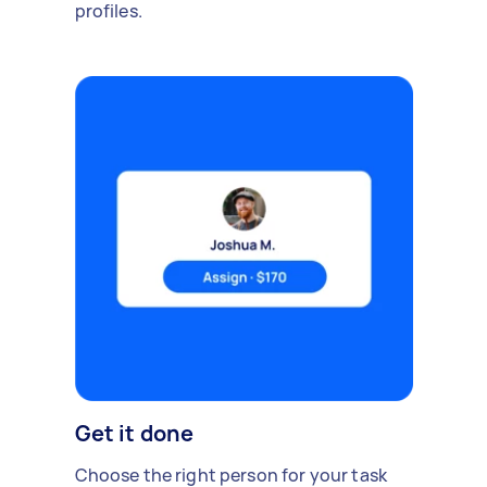
profiles.
Get it done
Choose the right person for your task