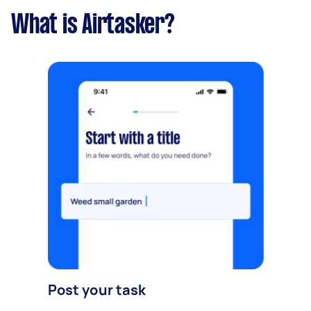
What is Airtasker?
Post your task