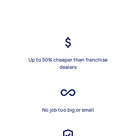
Up to 50% cheaper than franchise
dealers
No job too big or small