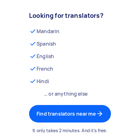
Looking for translators?
Mandarin
Spanish
English
French
Hindi
… or anything else
Find translators near me
It only takes 2 minutes. And it's free.