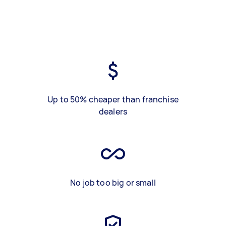
Up to 50% cheaper than franchise
dealers
No job too big or small