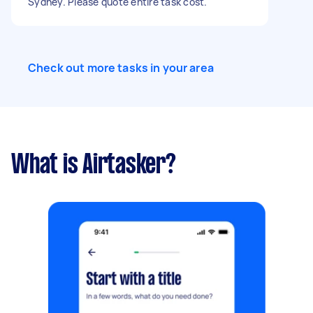
Sydney. Please quote entire task cost.
Check out more tasks in your area
What is Airtasker?