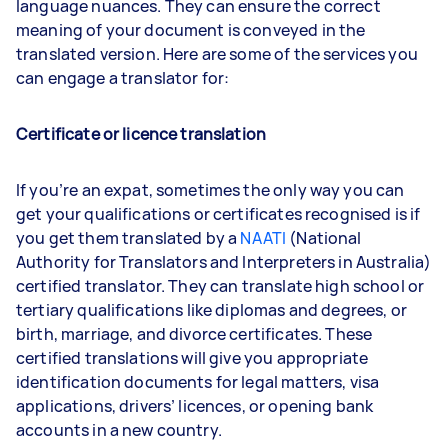
language nuances. They can ensure the correct
meaning of your document is conveyed in the
translated version. Here are some of the services you
can engage a translator for:
Certificate or licence translation
If you’re an expat, sometimes the only way you can
get your qualifications or certificates recognised is if
you get them translated by a
NAATI
(National
Authority for Translators and Interpreters in Australia)
certified translator. They can translate high school or
tertiary qualifications like diplomas and degrees, or
birth, marriage, and divorce certificates. These
certified translations will give you appropriate
identification documents for legal matters, visa
applications, drivers’ licences, or opening bank
accounts in a new country.