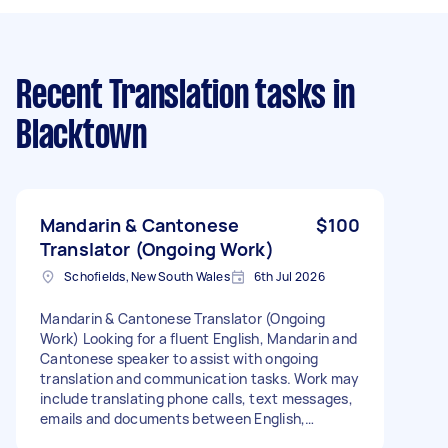
Recent Translation tasks
in
Blacktown
Mandarin & Cantonese
$100
Translator (Ongoing Work)
Schofields, New South Wales
6th Jul 2026
Mandarin & Cantonese Translator (Ongoing
Work) Looking for a fluent English, Mandarin and
Cantonese speaker to assist with ongoing
translation and communication tasks. Work may
include translating phone calls, text messages,
emails and documents between English,
Mandarin and Cantonese. There may also be