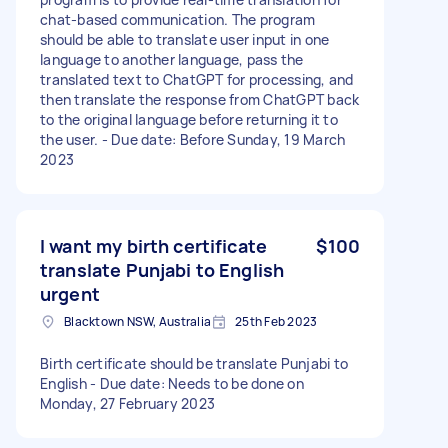
chat-based communication. The program
should be able to translate user input in one
language to another language, pass the
translated text to ChatGPT for processing, and
then translate the response from ChatGPT back
to the original language before returning it to
the user. - Due date: Before Sunday, 19 March
2023
I want my birth certificate
$100
translate Punjabi to English
urgent
Blacktown NSW, Australia
25th Feb 2023
Birth certificate should be translate Punjabi to
English - Due date: Needs to be done on
Monday, 27 February 2023