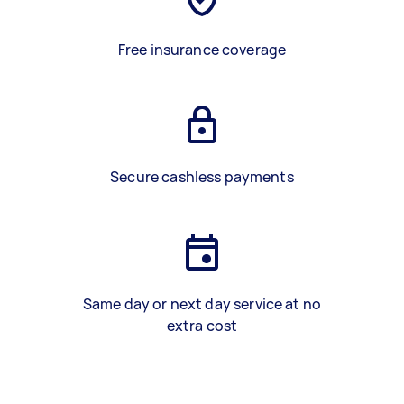
Free insurance coverage
Secure cashless payments
Same day or next day service at no
extra cost