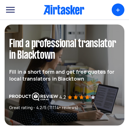
+
Find a professional translator
in Blacktown
Fill in a short form and get free quotes for
local translators in Blacktown
4.2
Great rating - 4.2/5 (11114+ reviews)