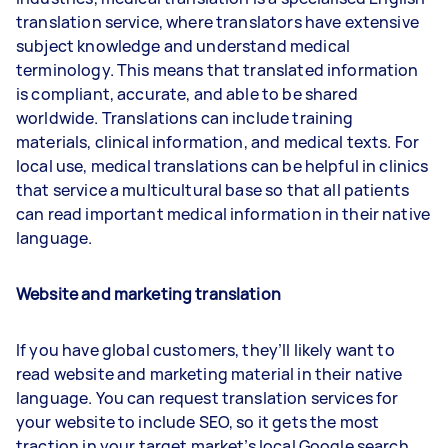
translation service, where translators have extensive
subject knowledge and understand medical
terminology. This means that translated information
is compliant, accurate, and able to be shared
worldwide. Translations can include training
materials, clinical information, and medical texts. For
local use, medical translations can be helpful in clinics
that service a multicultural base so that all patients
can read important medical information in their native
language.
Website and marketing translation
If you have global customers, they’ll likely want to
read website and marketing material in their native
language. You can request translation services for
your website to include SEO, so it gets the most
traction in your target market’s local Google search