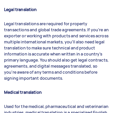
Legal translation
Legal translations are required for property
transactions and global trade agreements. If you’re an
exporter or working with products and services across
multiple international markets, you’ll also need legal
translation to make sure technical and product
information is accurate when written in a country’s
primary language. You should also get legal contracts,
agreements, and digital messages translated, so
you’re aware of any terms and conditions before
signing important documents.
Medical translatio
n
Used for the medical, pharmaceutical and veterinarian
industries, medical translation is a specialised English