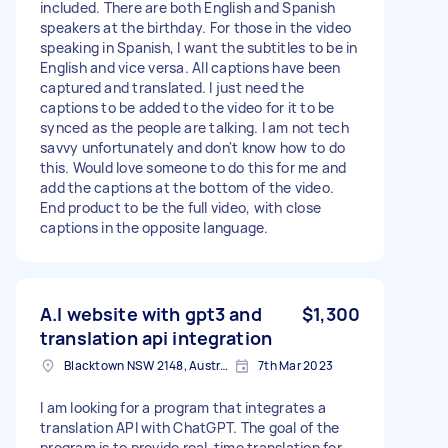
included. There are both English and Spanish
speakers at the birthday. For those in the video
speaking in Spanish, I want the subtitles to be in
English and vice versa. All captions have been
captured and translated. I just need the
captions to be added to the video for it to be
synced as the people are talking. I am not tech
savvy unfortunately and don't know how to do
this. Would love someone to do this for me and
add the captions at the bottom of the video.
End product to be the full video, with close
captions in the opposite language.
A.I website with gpt3 and
$1,300
translation api integration
Blacktown NSW 2148, Australia
7th Mar 2023
I am looking for a program that integrates a
translation API with ChatGPT. The goal of the
program is to provide real-time translation for