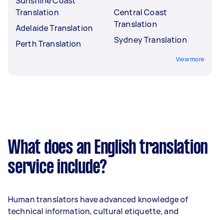
Sunshine Coast
Translation
Central Coast
Translation
Adelaide Translation
Sydney Translation
Perth Translation
View more
What does an English translation
service include?
Human translators have advanced knowledge of
technical information, cultural etiquette, and