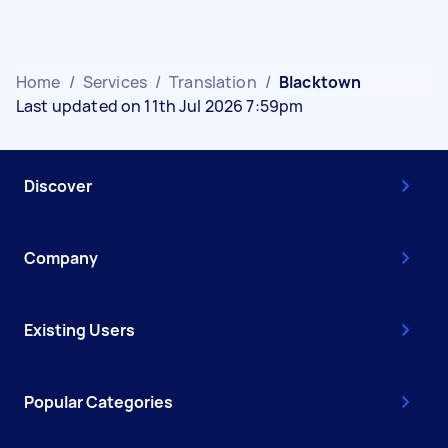
Home
/
Services
/
Translation
/
Blacktown
Last updated on 11th Jul 2026 7:59pm
Discover
Company
Existing Users
Popular Categories