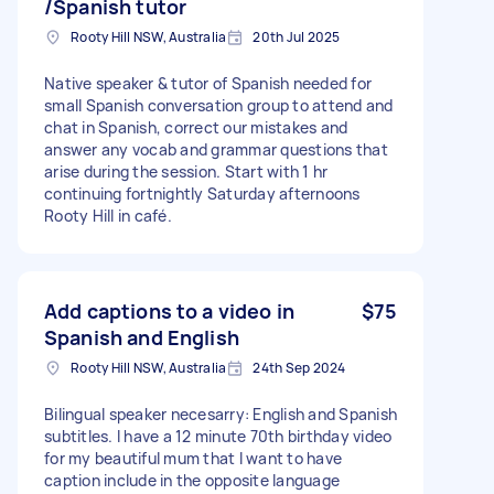
/Spanish tutor
Rooty Hill NSW, Australia
20th Jul 2025
Native speaker & tutor of Spanish needed for
small Spanish conversation group to attend and
chat in Spanish, correct our mistakes and
answer any vocab and grammar questions that
arise during the session. Start with 1 hr
continuing fortnightly Saturday afternoons
Rooty Hill in café.
Add captions to a video in
$75
Spanish and English
Rooty Hill NSW, Australia
24th Sep 2024
Bilingual speaker necesarry: English and Spanish
subtitles. I have a 12 minute 70th birthday video
for my beautiful mum that I want to have
caption include in the opposite language