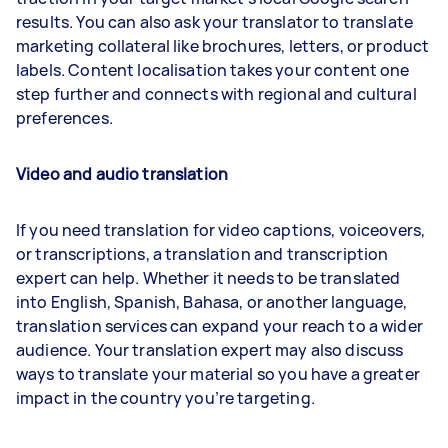
results. You can also ask your translator to translate
marketing collateral like brochures, letters, or product
labels. Content localisation takes your content one
step further and connects with regional and cultural
preferences.
Video and audio translation
If you need translation for video captions, voiceovers,
or transcriptions, a translation and transcription
expert can help. Whether it needs to be translated
into English, Spanish, Bahasa, or another language,
translation services can expand your reach to a wider
audience. Your translation expert may also discuss
ways to translate your material so you have a greater
impact in the country you’re targeting.