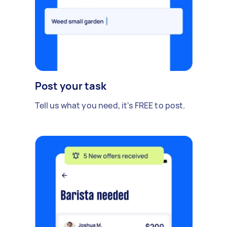
Post your task
Tell us what you need, it's FREE to post.