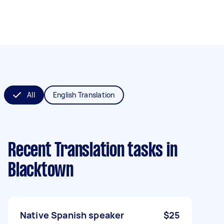
All
English Translation
Recent Translation tasks
in
Blacktown
Native Spanish speaker
$25