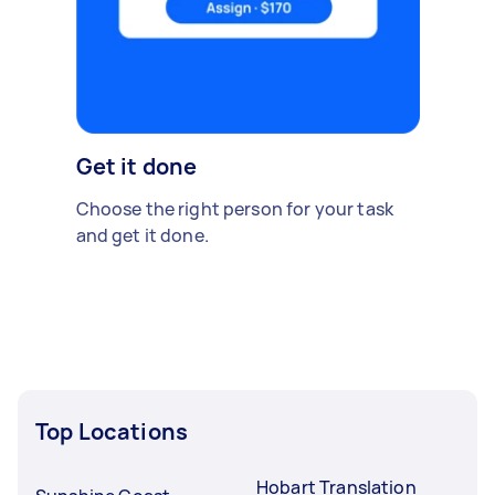
Get it done
Choose the right person for your task
and get it done.
Top Locations
Hobart Translation