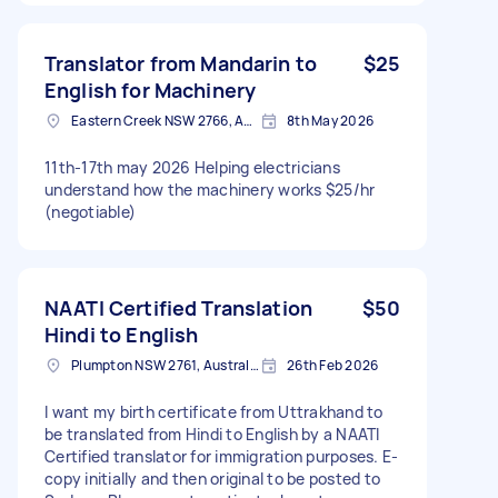
occasional outbound phone calls to assist with
communication between parties. In some
cases, assistance may also be required in
Translator from Mandarin to
$25
person for meetings, appointments, or face-to-
English for Machinery
face communication. This is an ongoing role
Eastern Creek NSW 2766, Australia
8th May 2026
with flexible hours and the majority of work can
be completed remotely, although occasional in-
person assistance may be required depending
11th-17th may 2026 Helping electricians
on location and availability. Requirements: •
understand how the machinery works $25/hr
Fluent in English, Mandarin and Cantonese •
(negotiable)
Strong written and verbal communication skills
• Professional, reliable and responsive •
Available during standard business hours and
responsive to occasional after hours requests
NAATI Certified Translation
$50
when required Please include: • Your location •
Hindi to English
Languages spoken • Relevant experience •
Plumpton NSW 2761, Australia
26th Feb 2026
Your hourly rate • Your general availability
Looking for someone reliable for a long term
working relationship.
I want my birth certificate from Uttrakhand to
be translated from Hindi to English by a NAATI
Certified translator for immigration purposes. E-
copy initially and then original to be posted to