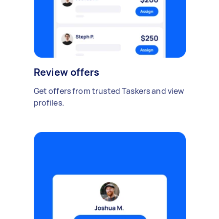
Review offers
Get offers from trusted Taskers and view
profiles.