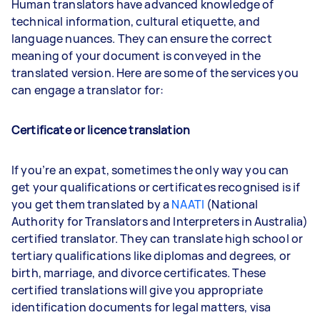
Human translators have advanced knowledge of
technical information, cultural etiquette, and
language nuances. They can ensure the correct
meaning of your document is conveyed in the
translated version. Here are some of the services you
can engage a translator for:
Certificate or licence translation
If you’re an expat, sometimes the only way you can
get your qualifications or certificates recognised is if
you get them translated by a
NAATI
(National
Authority for Translators and Interpreters in Australia)
certified translator. They can translate high school or
tertiary qualifications like diplomas and degrees, or
birth, marriage, and divorce certificates. These
certified translations will give you appropriate
identification documents for legal matters, visa