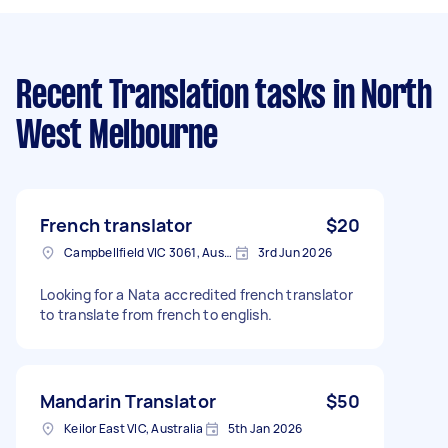
Recent Translation tasks
in North
West Melbourne
French translator
$20
Campbellfield VIC 3061, Australia
3rd Jun 2026
Looking for a Nata accredited french translator
to translate from french to english.
Mandarin Translator
$50
Keilor East VIC, Australia
5th Jan 2026