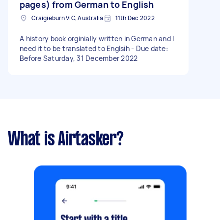
pages) from German to English
Craigieburn VIC, Australia
11th Dec 2022
A history book orginially written in German and I
need it to be translated to Englsih - Due date:
Before Saturday, 31 December 2022
What is Airtasker?