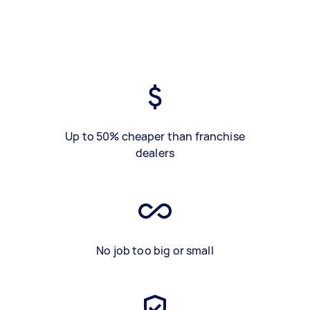
Up to 50% cheaper than franchise
dealers
No job too big or small