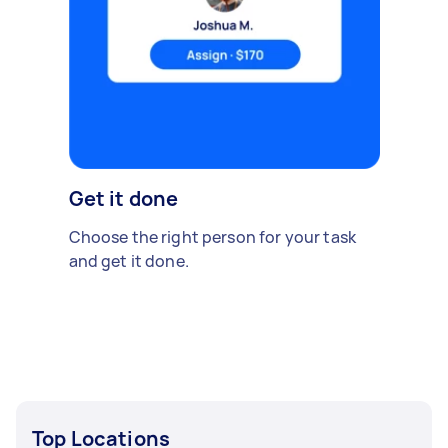
Get it done
Choose the right person for your task
and get it done.
Top Locations