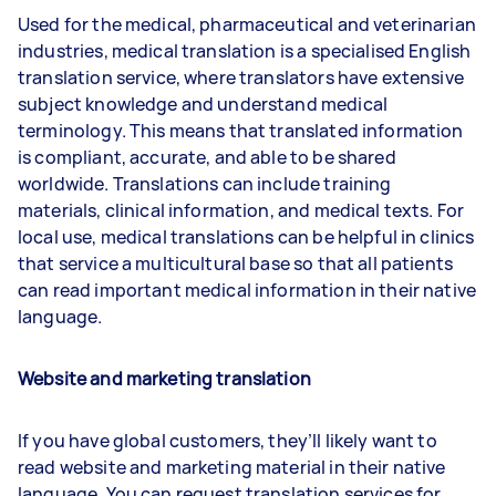
Used for the medical, pharmaceutical and veterinarian
industries, medical translation is a specialised English
translation service, where translators have extensive
subject knowledge and understand medical
terminology. This means that translated information
is compliant, accurate, and able to be shared
worldwide. Translations can include training
materials, clinical information, and medical texts. For
local use, medical translations can be helpful in clinics
that service a multicultural base so that all patients
can read important medical information in their native
language.
Website and marketing translation
If you have global customers, they’ll likely want to
read website and marketing material in their native
language. You can request translation services for