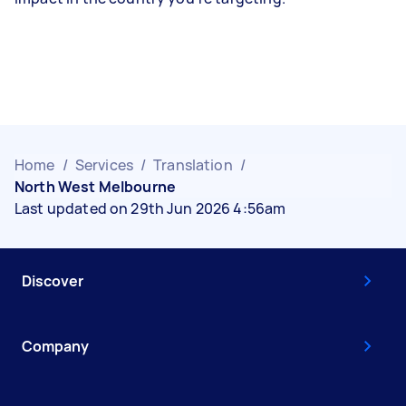
Home
/
Services
/
Translation
/
North West Melbourne
Last updated on 29th Jun 2026 4:56am
Discover
Company