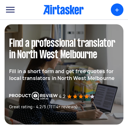
+
Find a professional translator
in North West Melbourne
Fill in a short form and get free quotes for
local translators in North West Melbourne
4.2
Great rating - 4.2/5 (11114+ reviews)