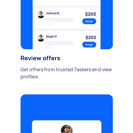
Review offers
Get offers from trusted Taskers and view
profiles.