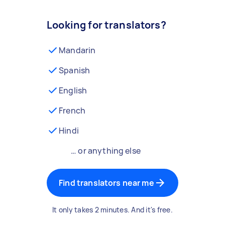
Looking for translators?
Mandarin
Spanish
English
French
Hindi
… or anything else
Find translators near me
It only takes 2 minutes. And it's free.