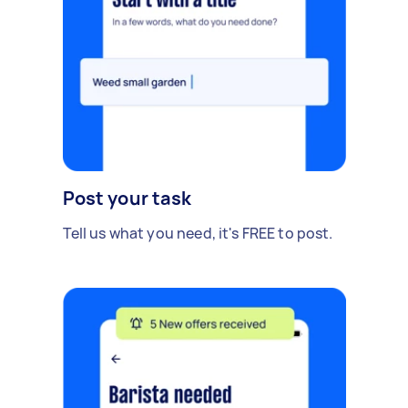
Post your task
Tell us what you need, it's FREE to post.