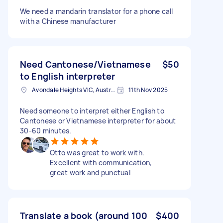
We need a mandarin translator for a phone call
with a Chinese manufacturer
Need Cantonese/Vietnamese
$50
to English interpreter
Avondale Heights VIC, Australia
11th Nov 2025
Need someone to interpret either English to
Cantonese or Vietnamese interpreter for about
30-60 minutes.
Otto was great to work with.
Excellent with communication,
great work and punctual
Translate a book (around 100
$400