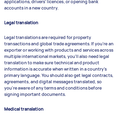
applications, drivers’ licences, or opening bank
accounts in a new country.
Legal translation
Legal translations are required for property
transactions and global trade agreements. If you’re an
exporter or working with products and services across
multiple international markets, you’ll also need legal
translation to make sure technical and product
information is accurate when written in a country’s
primary language. You should also get legal contracts,
agreements, and digital messages translated, so
you’re aware of any terms and conditions before
signing important documents.
Medical translatio
n