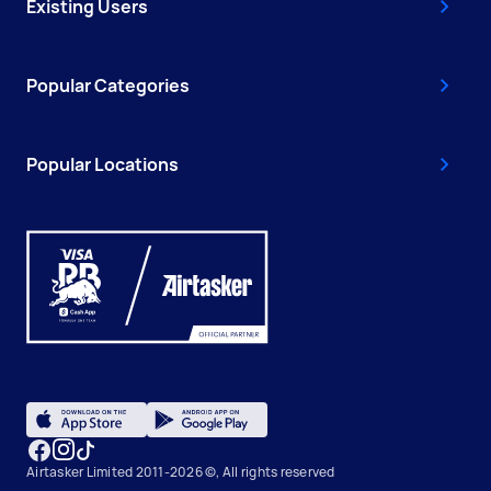
Existing Users
Popular Categories
Popular Locations
Airtasker Limited 2011-2026 ©, All rights reserved