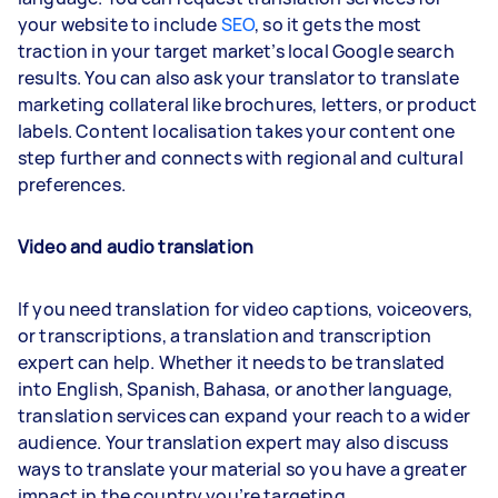
your website to include
SEO
, so it gets the most
traction in your target market’s local Google search
results. You can also ask your translator to translate
marketing collateral like brochures, letters, or product
labels. Content localisation takes your content one
step further and connects with regional and cultural
preferences.
Video and audio translation
If you need translation for video captions, voiceovers,
or transcriptions, a translation and transcription
expert can help. Whether it needs to be translated
into English, Spanish, Bahasa, or another language,
translation services can expand your reach to a wider
audience. Your translation expert may also discuss
ways to translate your material so you have a greater
impact in the country you’re targeting.