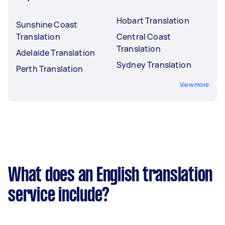
Hobart Translation
Sunshine Coast
Translation
Central Coast
Translation
Adelaide Translation
Sydney Translation
Perth Translation
View more
What does an English translation
service include?