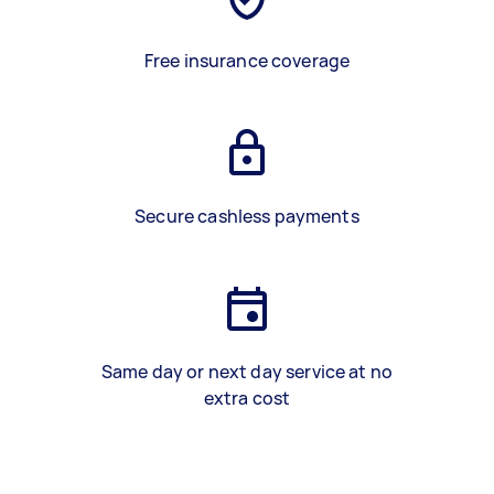
Free insurance coverage
Secure cashless payments
Same day or next day service at no
extra cost