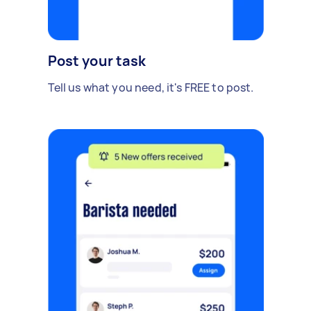
Post your task
Tell us what you need, it's FREE to post.