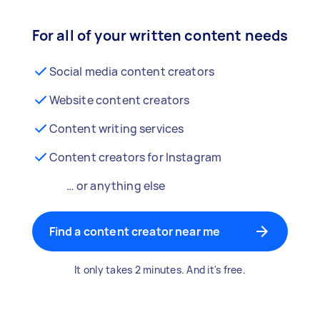
For all of your written content needs
Social media content creators
Website content creators
Content writing services
Content creators for Instagram
… or anything else
Find a content creator near me
It only takes 2 minutes. And it's free.