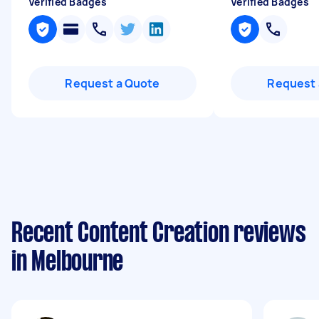
Verified Badges
Verified Badges
Request a Quote
Request 
Recent Content Creation reviews
in Melbourne