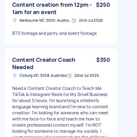
Content creation from 12pm -
$250
1am for an event
Melbourne VIC 3000, Australia
24th Jul 2026
BTS footage and party and event footage
Content Creator Coach
$350
Needed
Coburg VIC 3058, Australia
22nd Jul 2026
Need a Content Creator Coach to Teach Me
TikTok & Instagram Reels for My Small Business
for about 5 hours. I’m launching a children’s
language learning brand and I’m new to content
creation. I’m looking for someone who can meet
with me face-to-face and teach me how to
create professional content myself. I’m NOT
looking for someone to manage my socials. I