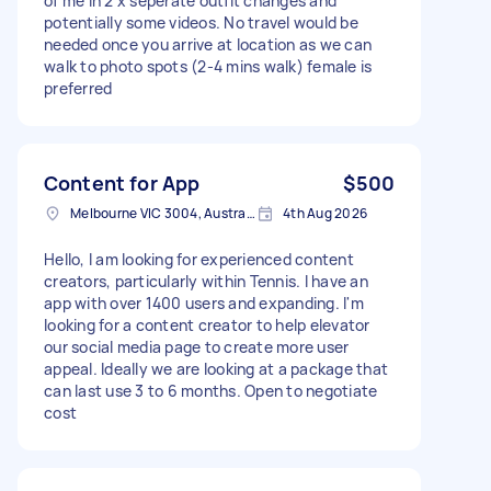
of me in 2 x seperate outfit changes and
potentially some videos. No travel would be
needed once you arrive at location as we can
walk to photo spots (2-4 mins walk) female is
preferred
Content for App
$500
Melbourne VIC 3004, Australia
4th Aug 2026
Hello, I am looking for experienced content
creators, particularly within Tennis. I have an
app with over 1400 users and expanding. I'm
looking for a content creator to help elevator
our social media page to create more user
appeal. Ideally we are looking at a package that
can last use 3 to 6 months. Open to negotiate
cost