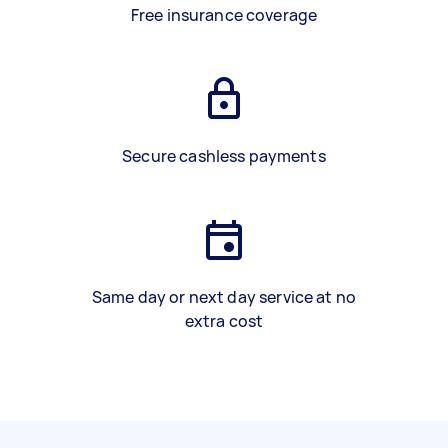
Free insurance coverage
Secure cashless payments
Same day or next day service at no
extra cost