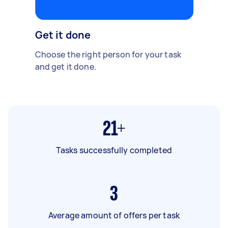
Get it done
Choose the right person for your task
and get it done.
21+
Tasks successfully completed
3
Average amount of offers per task