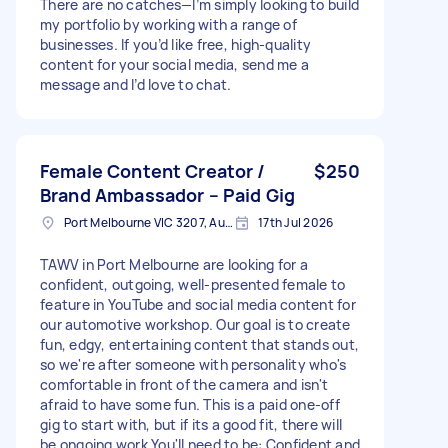
There are no catches—I’m simply looking to build
my portfolio by working with a range of
businesses. If you’d like free, high-quality
content for your social media, send me a
message and I’d love to chat.
Female Content Creator /
$250
Brand Ambassador – Paid Gig
Port Melbourne VIC 3207, Australia
17th Jul 2026
TAWV in Port Melbourne are looking for a
confident, outgoing, well-presented female to
feature in YouTube and social media content for
our automotive workshop. Our goal is to create
fun, edgy, entertaining content that stands out,
so we're after someone with personality who's
comfortable in front of the camera and isn't
afraid to have some fun. This is a paid one-off
gig to start with, but if its a good fit, there will
be ongoing work You'll need to be: Confident and