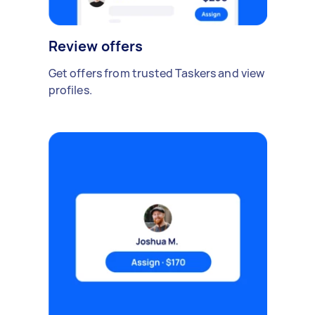
Review offers
Get offers from trusted Taskers and view
profiles.