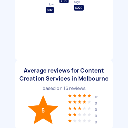
$150
high
low
$220
$112
Average reviews for Content
Creation Services in Melbourne
based on
16
reviews
16
0
5
0
0
0