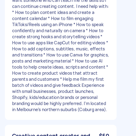
want someone who can teach me the skills so I
can continue creating content. I need help with:
* How to plan content ideas and create a
content calendar * How to film engaging
TikToks/Reels using an iPhone * How to speak
confidently and naturally on camera * How to
create strong hooks and storytelling videos *
How to use apps like CapCut for editing videos *
How to add captions, subtitles, music, effects
and transitions * How to use Canva for graphics,
posts and marketing material * How to use AI
tools to help create ideas, scripts and content *
How to create product videos that attract
parents and customers * Help me film my first
batch of videos and give feedback Experience
with small businesses, product launches,
Shopify, kids/education brands or personal
branding would be highly preferred. I’m located
in Melbourne’s northern suburbs (Coburg area).
Creative content creator and
$50