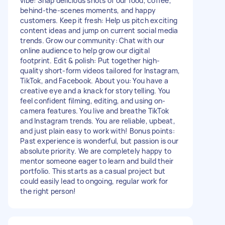
vibe: Snap delicious shots of our food, coffee,
behind-the-scenes moments, and happy
customers. Keep it fresh: Help us pitch exciting
content ideas and jump on current social media
trends. Grow our community: Chat with our
online audience to help grow our digital
footprint. Edit & polish: Put together high-
quality short-form videos tailored for Instagram,
TikTok, and Facebook. About you: You have a
creative eye and a knack for storytelling. You
feel confident filming, editing, and using on-
camera features. You live and breathe TikTok
and Instagram trends. You are reliable, upbeat,
and just plain easy to work with! Bonus points:
Past experience is wonderful, but passion is our
absolute priority. We are completely happy to
mentor someone eager to learn and build their
portfolio. This starts as a casual project but
could easily lead to ongoing, regular work for
the right person!