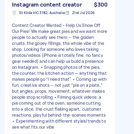
Instagram content creator
$300
St Kilda VIC 3182, Australia
21st Jul 2026
Content Creator Wanted – Help Us Show Off
Our Pies! We make great pies and we want more
people to actually see them — the golden
crusts, the gooey fillings, the whole vibe of the
shop. Looking for someone who loves taking
photos/videos (iPhone is totally fine, no fancy
gear needed) and can help us build a presence
on Instagram. • Snapping photos of the pies,
the counter, the kitchen action — anything that
makes people go “I need that” • Coming up with
fun, creative shots — not just “pie on a plate,”
but angles, props, movement, whatever makes
people stop scrolling • Filming quick videos: a
pie coming out of the oven, someone cutting
into a slice, the crust flaking apart, customer
reactions, playful behind-the-scenes moments
• Experimenting with different styles/trends to
see what fits our vibe