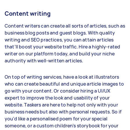
Content writing
Content writers can create all sorts of articles, such as
business blog posts and guest blogs. With quality
writing and SEO practices, you can attain articles
that’ll boost your website traffic. Hire a highly-rated
writer on our platform today, and build your niche
authority with well-written articles.
On top of writing services, have a look at illustrators
who can create beautiful and unique article images to
go with your content. Or consider hiring a UI/UX
expert to improve the look and usability of your
website. Taskers are here to help not only with your
business needs but also with personal requests. So if
you’d like a personalised poem for your special
someone, or a custom children’s storybook for your