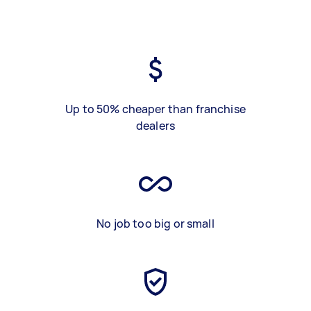
Up to 50% cheaper than franchise
dealers
No job too big or small