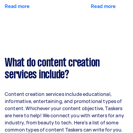
Read more
Read more
What do content creation
services include?
Content creation services include educational,
informative, entertaining, and promotional types of
content. Whichever your content objective, Taskers
are here to help! We connect you with writers for any
industry, from beauty to tech. Here’s a list of some
common types of content Taskers can write for you.