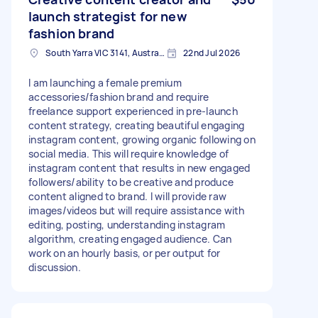
launch strategist for new
fashion brand
South Yarra VIC 3141, Australia
22nd Jul 2026
I am launching a female premium
accessories/fashion brand and require
freelance support experienced in pre-launch
content strategy, creating beautiful engaging
instagram content, growing organic following on
social media. This will require knowledge of
instagram content that results in new engaged
followers/ability to be creative and produce
content aligned to brand. I will provide raw
images/videos but will require assistance with
editing, posting, understanding instagram
algorithm, creating engaged audience. Can
work on an hourly basis, or per output for
discussion.