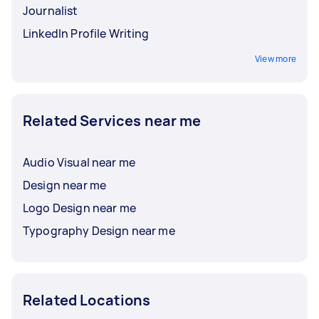
Journalist
LinkedIn Profile Writing
View more
Related Services near me
Audio Visual near me
Design near me
Logo Design near me
Typography Design near me
Related Locations