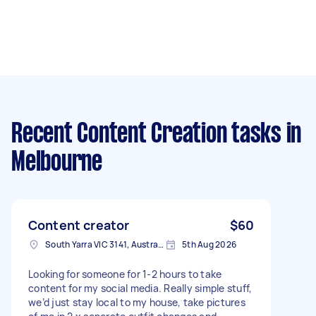
Recent Content Creation tasks
in
Melbourne
Content creator
$60
South Yarra VIC 3141, Australia
5th Aug 2026
Looking for someone for 1-2 hours to take
content for my social media. Really simple stuff,
we’d just stay local to my house, take pictures