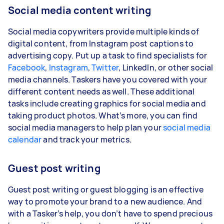
Social media content writing
Social media copywriters provide multiple kinds of
digital content, from Instagram post captions to
advertising copy. Put up a task to find specialists for
Facebook
,
Instagram
,
Twitter
, LinkedIn, or other social
media channels. Taskers have you covered with your
different content needs as well. These additional
tasks include creating graphics for social media and
taking product photos. What’s more, you can find
social media managers to help plan your
social media
calendar
and track your metrics.
Guest post writing
Guest post writing or guest blogging is an effective
way to promote your brand to a new audience. And
with a Tasker’s help, you don’t have to spend precious