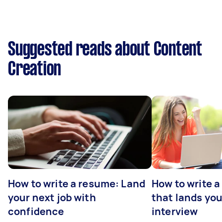
Suggested reads about Content
Creation
How to write a resume: Land
How to write a
your next job with
that lands you
confidence
interview