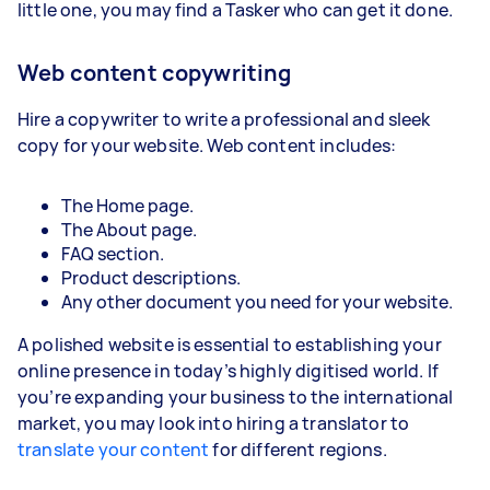
little one, you may find a Tasker who can get it done.
Web content copywriting
Hire a copywriter to write a professional and sleek
copy for your website. Web content includes:
The Home page.
The About page.
FAQ section.
Product descriptions.
Any other document you need for your website.
A polished website is essential to establishing your
online presence in today’s highly digitised world. If
you’re expanding your business to the international
market, you may look into hiring a translator to
translate your content
for different regions.