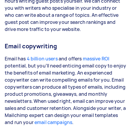
hours writing guest posts yourself. We can connect
you with writers who specialise in your industry or
who can write about a range of topics. An effective
guest post can improve your search rankings and
drive more traffic to your website.
Email copywriting
Email has
4 billion users
and offers
massive ROI
potential, but you’ll need enticing email copy to enjoy
the benefits of email marketing. An experienced
copywriter can write compelling emails for you. Email
copywriters can produce all types of emails, including
product promotions, giveaways, and monthly
newsletters. When used right, email can improve your
sales and customer retention. Alongside your writer, a
Mailchimp expert can design your email templates
and run your
email campaigns
.