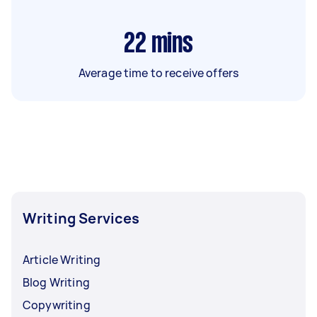
22
mins
Average time to receive offers
Writing Services
Article Writing
Blog Writing
Copywriting