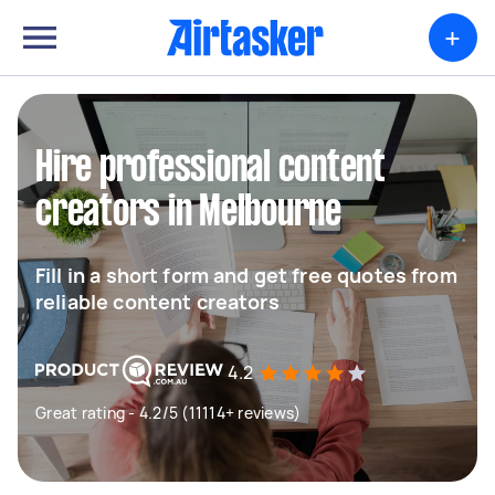
+
Hire professional content
creators in Melbourne
Fill in a short form and get free quotes from
reliable content creators
4.2
Great rating - 4.2/5 (11114+ reviews)