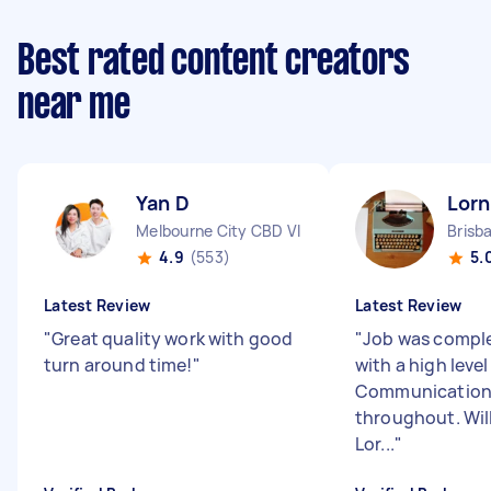
Best rated content creators
near me
Yan D
Lorn
Melbourne City CBD VIC
Brisb
4.9
(553)
5.
Latest Review
Latest Review
"
Great quality work with good
"
Job was comple
turn around time!
"
with a high level
Communication 
throughout. Will
Lor...
"