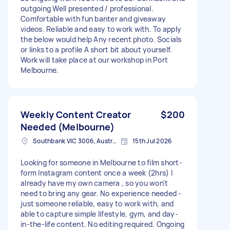
outgoing Well presented / professional.
Comfortable with fun banter and giveaway
videos. Reliable and easy to work with. To apply
the below would help Any recent photo. Socials
or links to a profile A short bit about yourself.
Work will take place at our workshop in Port
Melbourne.
Weekly Content Creator
$200
Needed (Melbourne)
Southbank VIC 3006, Australia
15th Jul 2026
Looking for someone in Melbourne to film short-
form Instagram content once a week (2hrs) I
already have my own camera , so you won't
need to bring any gear. No experience needed -
just someone reliable, easy to work with, and
able to capture simple lifestyle, gym, and day-
in-the-life content. No editing required. Ongoing