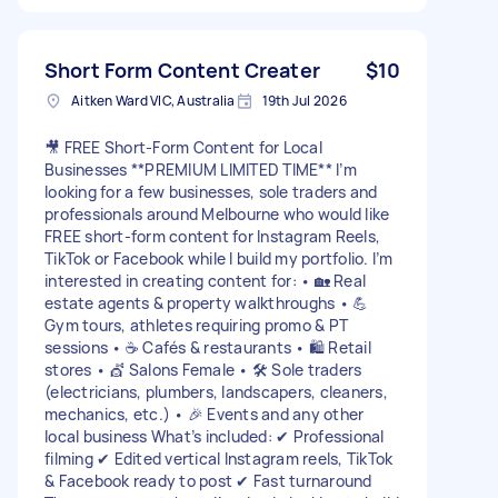
Short Form Content Creater
$10
Aitken Ward VIC, Australia
19th Jul 2026
🎥 FREE Short-Form Content for Local
Businesses **PREMIUM LIMITED TIME** I’m
looking for a few businesses, sole traders and
professionals around Melbourne who would like
FREE short-form content for Instagram Reels,
TikTok or Facebook while I build my portfolio. I’m
interested in creating content for: • 🏡 Real
estate agents & property walkthroughs • 💪
Gym tours, athletes requiring promo & PT
sessions • ☕ Cafés & restaurants • 🛍️ Retail
stores • 💇 Salons Female • 🛠️ Sole traders
(electricians, plumbers, landscapers, cleaners,
mechanics, etc.) • 🎉 Events and any other
local business What’s included: ✔ Professional
filming ✔ Edited vertical Instagram reels, TikTok
& Facebook ready to post ✔ Fast turnaround