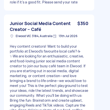
role if it's a good fit. Please send your rate
Junior Social Media Content
$350
Creator – Café
Elwood VIC 3184, Australia
13th Jul 2026
Hey content creators! Want to build your
portfolio at Elwood’s favourite local café? ☕
✨We are looking for an enthusiastic, creative,
and food-loving junior social media content
creator to join our busy café team in Elwood. If
you are starting out in social media, digital
marketing, or content creation—and love
bringing a brand to life online—we would love to
meet you! This is the perfect playground to test
your ideas, ride the latest trends, and showcase
our community. What you’ll be doing with us:
Bring the fun: Brainstorm and create upbeat,
engaging Reels and TikTok videos. Capture the