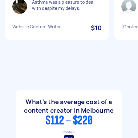
Asthma was a pleasure to deal
with despite my delays.
Website Content Writer
$10
[Conten
What's the average cost of a
content creator in Melbourne
$112 - $220
median