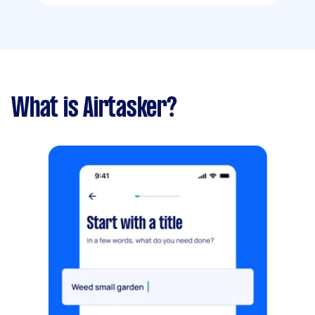
What is Airtasker?