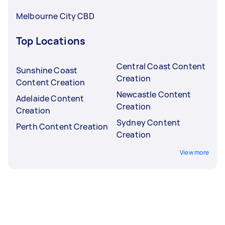
Melbourne City CBD
Top Locations
Central Coast Content
Sunshine Coast
Creation
Content Creation
Newcastle Content
Adelaide Content
Creation
Creation
Sydney Content
Perth Content Creation
Creation
View more